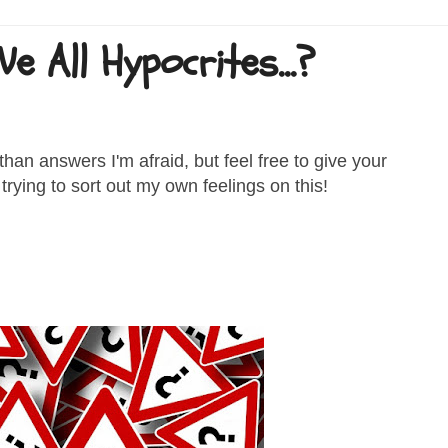
 All Hypocrites...?
han answers I'm afraid, but feel free to give your
rying to sort out my own feelings on this!