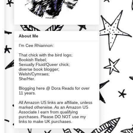
About Me
I'm Cee Rhiannon:
That chick with the bird logo;
Bookish Rebel;
Sexually Fluid/Queer chick;
diverse book blogger;
Welsh/Cymraes;
She/Her.
Blogging here @ Dora Reads for over
11 years.
All Amazon US links are affiliate, unless
marked otherwise. As an Amazon US
Associate I earn from qualifying
purchases. Please DO NOT use my
links to make UK purchases.