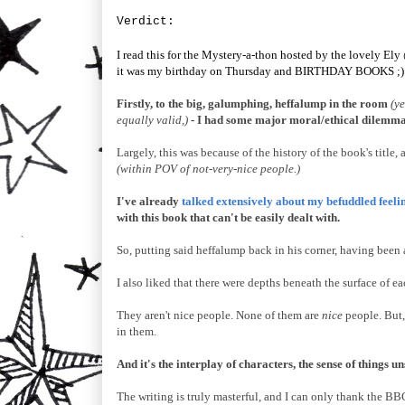
V
er
dict:
I read this for the Mystery-a-thon hosted by the lovely Ely
it was my birthday on Thursday and BIRTHDAY BOOKS ;)
Firstly, to the big, galumphing, heffalump in the room
(y
equally valid,)
- I had some major moral/ethical dilemmas
Largely, this was because of the history of the book's tit
(within POV of not-very-nice people.)
I've already
talked extensively about my befuddled feelin
with this book that can't be easily dealt with.
So, putting said heffalump back in his corner, having bee
I also liked that there were depths beneath the surface of 
They aren't nice people. None of them are
nice
people. But,
in them.
And it's the interplay of characters, the sense of things u
The writing is truly masterful, and I can only thank the BB