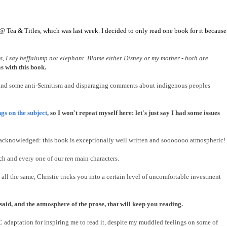
 @ Tea & Titles, which was last week. I decided to only read one book for it because
es, I say heffalump not elephant. Blame either Disney or my mother - both are
 with this book.
le, and some anti-Semitism and disparaging comments about indigenous peoples
gs on the subject,
so I won't repeat myself here: let's just say I had some issues
n acknowledged: this book is exceptionally well written and sooooooo atmospheric!
each and every one of our
ten
main characters.
 all the same, Christie tricks you into a certain level of uncomfortable investment
nsaid, and the atmosphere of the prose, that will keep you reading.
C adaptation for inspiring me to read it, despite my muddled feelings on some of