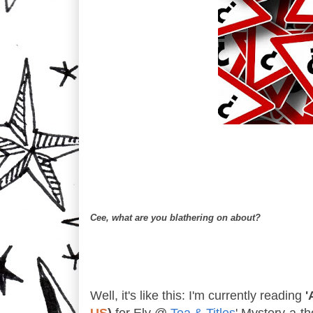
Cee, what are you blathering on about?
Well, it's like this: I'm currently reading
'