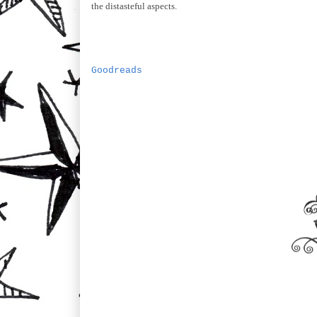
the distasteful aspects.
Goodreads