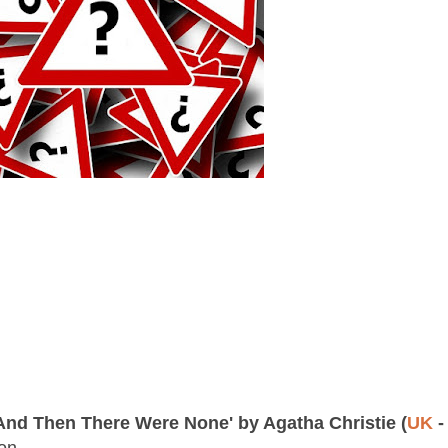
And Then There Were None' by Agatha Christie (
UK
-