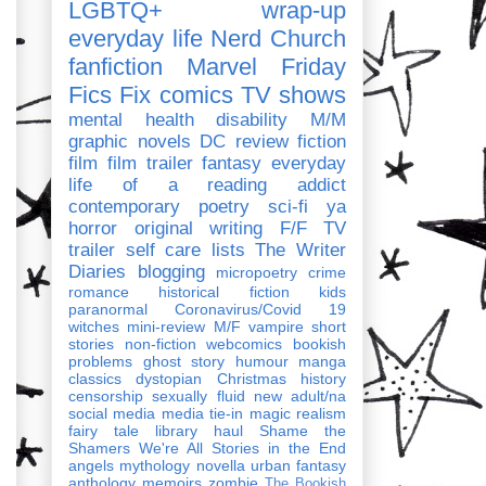
LGBTQ+
wrap-up
everyday life
Nerd Church
fanfiction
Marvel
Friday
Fics Fix
comics
TV shows
mental health
disability
M/M
graphic novels
DC
review
fiction
film
film trailer
fantasy
everyday
life of a reading addict
contemporary
poetry
sci-fi
ya
horror
original writing
F/F
TV
trailer
self care
lists
The Writer
Diaries
blogging
micropoetry
crime
romance
historical fiction
kids
paranormal
Coronavirus/Covid 19
witches
mini-review
M/F
vampire
short
stories
non-fiction
webcomics
bookish
problems
ghost story
humour
manga
classics
dystopian
Christmas
history
censorship
sexually fluid
new adult/na
social media
media tie-in
magic realism
fairy tale
library haul
Shame the
Shamers
We're All Stories in the End
angels
mythology
novella
urban fantasy
anthology
memoirs
zombie
The Bookish