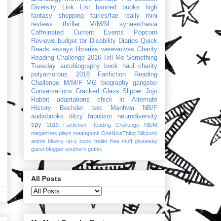
Diversity Link List
banned books
high
fantasy
shopping
fairies/fae
really mini
reviews
thriller
M/M/M
synaesthesia
Caffeinated Current Events
Popcorn
Reviews
budget
tbr
Disability Diaries
Quick
Reads
essays
libraries
werewolves
Charity
Reading Challenge 2016
Tell Me Something
Tuesday
autobiography
book haul
charity
polyamorous
2018 Fanfiction Reading
Challenge
M/M/F
MG
biography
gangster
Conversations
Cracked Glass Slipper
Jojo
Rabbit
adaptations
chick lit
Alternate
History
Bechdel test
Manhwa
NB/F
audiobooks
ditzy
fabulism
neurodiversity
spy
2019 Fanfiction Reading Challenge
NB/M
magazines
plays
steampunk
OneNiceThing
Silkpunk
anime
blow-y up-y
book trailer
free stuff
giveaway
guest blogger
southern gothic
All Posts