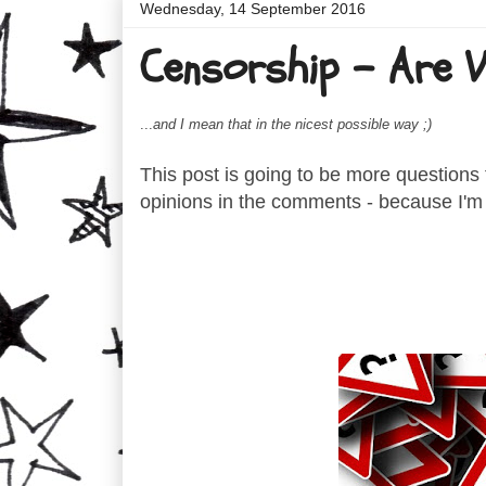
Wednesday, 14 September 2016
Censorship - Are We
...
and I mean that in the nicest possible way ;)
This post is going to be more questions t
opinions in the comments - because I'm t