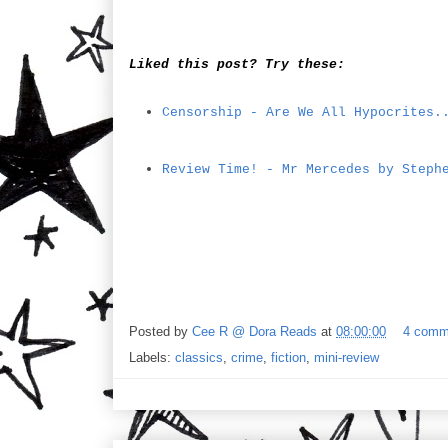
Liked this post? Try these:
Censorship - Are We All Hypocrites.
Review Time! - Mr Mercedes by Steph
Posted by
Cee R @ Dora Reads
at
08:00:00
4 comm
Labels:
classics
,
crime
,
fiction
,
mini-review