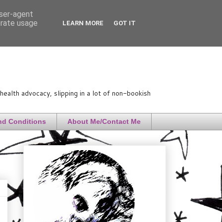
user-agent
erate usage
LEARN MORE
GOT IT
ealth advocacy, slipping in a lot of non-bookish
nd Conditions
About Me/Contact Me