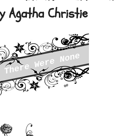
y Agatha Christie