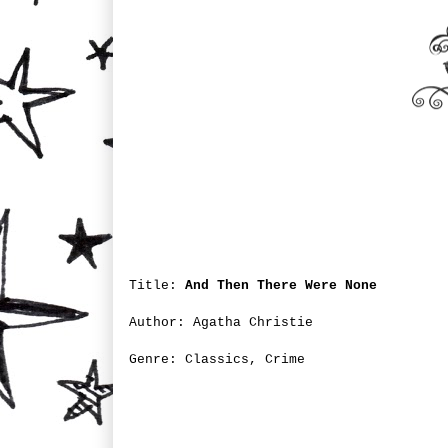
Title:
And Then There Were None
Author: Agatha Christie
Genre: Classics, Crime