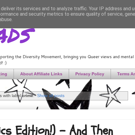
deliver its services and to analyze traffic. Your IP address and 
formance and security metrics to ensure quality of service, gen
ads
abuse.
porting the Diversity Movement, bringing you Queer views and mental h
! :)
ting
About Affiliate Links
Privacy Policy
Terms A
 with label
crime
.
Show all posts
ics Edition!) - And Then