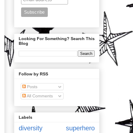
Looking For Something? Search This
Blog
Follow by RSS
Posts
All Comments
Labels
diversity
superhero