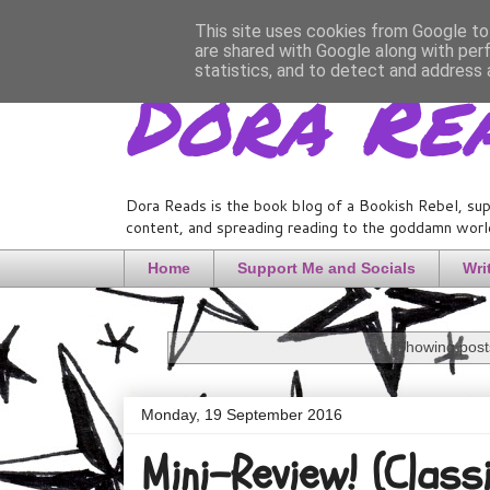
This site uses cookies from Google to 
are shared with Google along with per
Dora Re
statistics, and to detect and address 
Dora Reads is the book blog of a Bookish Rebel, sup
content, and spreading reading to the goddamn world
Home
Support Me and Socials
Wri
Showing posts
Monday, 19 September 2016
Mini-Review! (Class