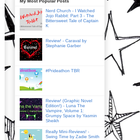
My Most Popular Posts
Nerd Church - I Watched
Jojo Rabbit: Part 3 - The
Bittersweet Tale of Captain
K
Review! - Caraval by
Stephanie Garber
#Prideathon TBR
Review! (Graphic Novel
Edition!) - Luna The
Vampire, Volume 1:
Grumpy Space by Yasmin
Sheikh
Really Mini-Reviews! -
Swing Time by Zadie Smith