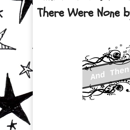
There Were None b