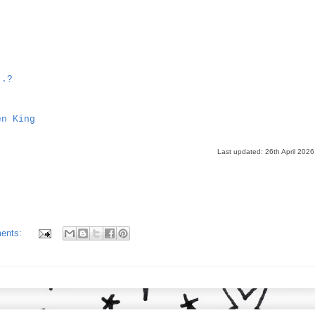
..?
en King
Last updated: 26th April 2026
ents: