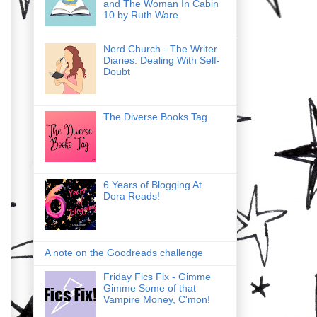
and The Woman In Cabin
10 by Ruth Ware
Nerd Church - The Writer
Diaries: Dealing With Self-
Doubt
The Diverse Books Tag
6 Years of Blogging At
Dora Reads!
A note on the Goodreads challenge
Friday Fics Fix - Gimme
Gimme Some of that
Vampire Money, C'mon!