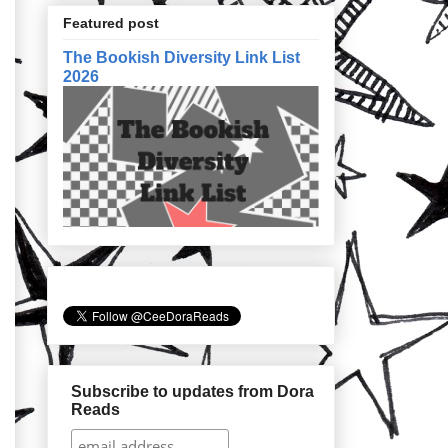
Featured post
The Bookish Diversity Link List
2026
Subscribe to updates from Dora
Reads