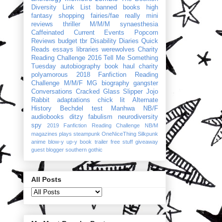
Diversity Link List
banned books
high
fantasy
shopping
fairies/fae
really mini
reviews
thriller
M/M/M
synaesthesia
Caffeinated Current Events
Popcorn
Reviews
budget
tbr
Disability Diaries
Quick
Reads
essays
libraries
werewolves
Charity
Reading Challenge 2016
Tell Me Something
Tuesday
autobiography
book haul
charity
polyamorous
2018 Fanfiction Reading
Challenge
M/M/F
MG
biography
gangster
Conversations
Cracked Glass Slipper
Jojo
Rabbit
adaptations
chick lit
Alternate
History
Bechdel test
Manhwa
NB/F
audiobooks
ditzy
fabulism
neurodiversity
spy
2019 Fanfiction Reading Challenge
NB/M
magazines
plays
steampunk
OneNiceThing
Silkpunk
anime
blow-y up-y
book trailer
free stuff
giveaway
guest blogger
southern gothic
All Posts