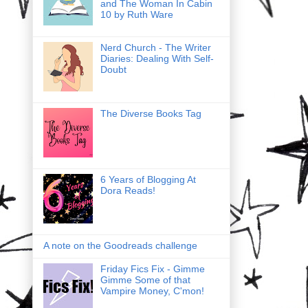
and The Woman In Cabin
10 by Ruth Ware
Nerd Church - The Writer
Diaries: Dealing With Self-
Doubt
The Diverse Books Tag
6 Years of Blogging At
Dora Reads!
A note on the Goodreads challenge
Friday Fics Fix - Gimme
Gimme Some of that
Vampire Money, C'mon!