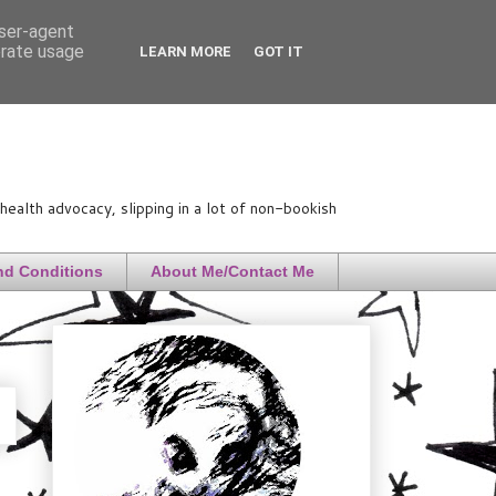
user-agent
erate usage
LEARN MORE
GOT IT
ealth advocacy, slipping in a lot of non-bookish
nd Conditions
About Me/Contact Me