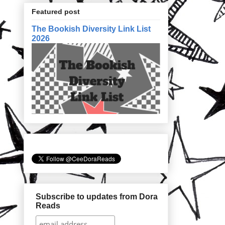
Featured post
The Bookish Diversity Link List
2026
Subscribe to updates from Dora
Reads