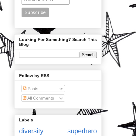
Looking For Something? Search This
Blog
Follow by RSS
Posts
All Comments
Labels
diversity
superhero