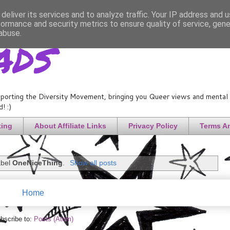
deliver its services and to analyze traffic. Your IP address and 
formance and security metrics to ensure quality of service, gen
ads
abuse.
porting the Diversity Movement, bringing you Queer views and mental h
! :)
ting
About Affiliate Links
Privacy Policy
Terms A
abel
OneNiceThing
.
Show all posts
Home
bscribe to:
Posts (Atom)