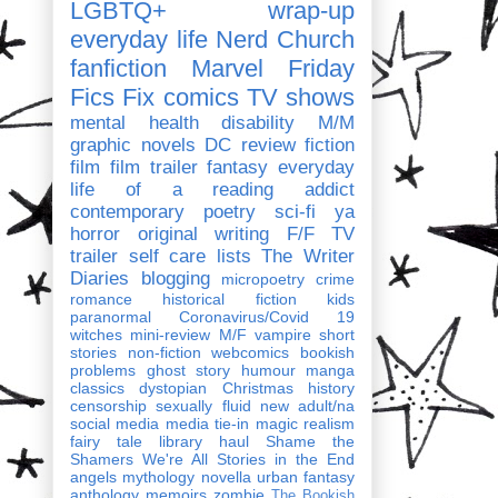
LGBTQ+
wrap-up
everyday life
Nerd Church
fanfiction
Marvel
Friday
Fics Fix
comics
TV shows
mental health
disability
M/M
graphic novels
DC
review
fiction
film
film trailer
fantasy
everyday
life of a reading addict
contemporary
poetry
sci-fi
ya
horror
original writing
F/F
TV
trailer
self care
lists
The Writer
Diaries
blogging
micropoetry
crime
romance
historical fiction
kids
paranormal
Coronavirus/Covid 19
witches
mini-review
M/F
vampire
short
stories
non-fiction
webcomics
bookish
problems
ghost story
humour
manga
classics
dystopian
Christmas
history
censorship
sexually fluid
new adult/na
social media
media tie-in
magic realism
fairy tale
library haul
Shame the
Shamers
We're All Stories in the End
angels
mythology
novella
urban fantasy
anthology
memoirs
zombie
The Bookish