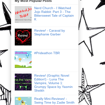
My Most Popular Posts
Nerd Church - I Watched
Jojo Rabbit: Part 3 - The
Bittersweet Tale of Captain
K
Review! - Caraval by
Stephanie Garber
#Prideathon TBR
Review! (Graphic Novel
Edition!) - Luna The
Vampire, Volume 1:
Grumpy Space by Yasmin
Sheikh
Really Mini-Reviews! -
Swing Time by Zadie Smith