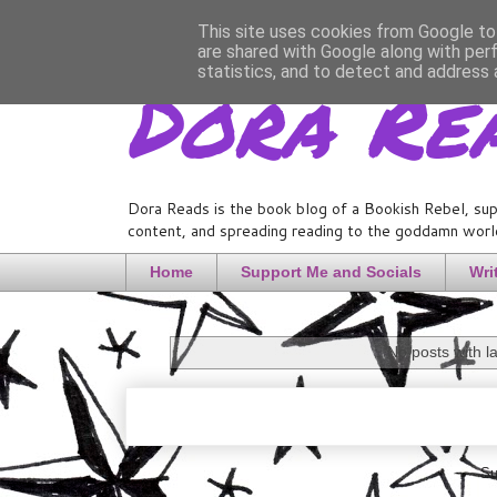
This site uses cookies from Google to 
are shared with Google along with per
Dora Re
statistics, and to detect and address 
Dora Reads is the book blog of a Bookish Rebel, sup
content, and spreading reading to the goddamn world
Home
Support Me and Socials
Wri
No posts with l
Su