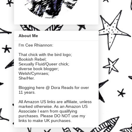
About Me
I'm Cee Rhiannon:
That chick with the bird logo;
Bookish Rebel;
Sexually Fluid/Queer chick;
diverse book blogger;
Welsh/Cymraes;
She/Her.
Blogging here @ Dora Reads for over
11 years.
All Amazon US links are affiliate, unless
marked otherwise. As an Amazon US
Associate I earn from qualifying
purchases. Please DO NOT use my
links to make UK purchases.