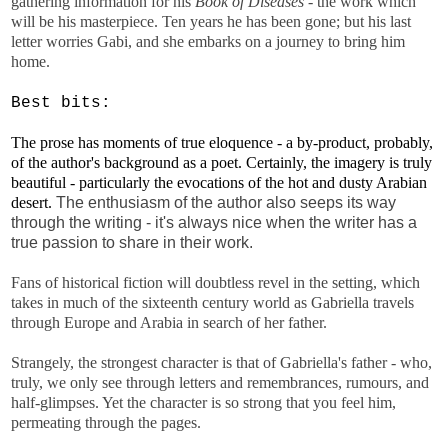
gathering information for his
Book of Diseases
- the work which
will be his masterpiece. Ten years he has been gone; but his last
letter worries Gabi, and she embarks on a journey to bring him
home.
Best bits:
The prose has moments of true eloquence - a by-product, probably,
of the author's background as a poet. Certainly, the imagery is truly
beautiful - particularly the evocations of the hot and dusty Arabian
desert.
The enthusiasm of the author also seeps its way
through the writing - it's always nice when the writer has a
true passion to share in their work.
Fans of historical fiction will doubtless revel in the setting, which
takes in much of the sixteenth century world as Gabriella travels
through Europe and Arabia in search of her father.
Strangely, the strongest character is that of Gabriella's father - who,
truly, we only see through letters and remembrances, rumours, and
half-glimpses. Yet the character is so strong that you feel him,
permeating through the pages.