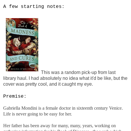
A few starting notes:
This was a random pick-up from last
library haul. I had absolutely no idea what it'd be like, but the
cover was pretty cool, and it caught my eye.
Premise:
Gabriella Mondini is a female doctor in sixteenth century Venice.
Life is never going to be easy for her.
Her father has been away for many, many, years, working on