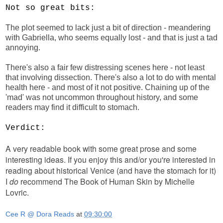
Not so great bits:
The plot seemed to lack just a bit of direction - meandering
with Gabriella, who seems equally lost - and that is just a tad
annoying.
There's also a fair few distressing scenes here - not least
that involving dissection. There's also a lot to do with mental
health here - and most of it not positive. Chaining up of the
'mad' was not uncommon throughout history, and some
readers may find it difficult to stomach.
Verdict:
A very readable book with some great prose and some
interesting ideas. If you enjoy this and/or you're interested in
reading about historical Venice (and have the stomach for it)
I
do
recommend The Book of Human Skin by Michelle
Lovric.
Cee R @ Dora Reads
at
09:30:00