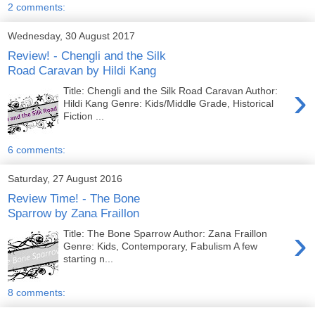
2 comments:
Wednesday, 30 August 2017
Review! - Chengli and the Silk
Road Caravan by Hildi Kang
›
Title: Chengli and the Silk Road Caravan Author:
Hildi Kang Genre: Kids/Middle Grade, Historical
Fiction ...
6 comments:
Saturday, 27 August 2016
Review Time! - The Bone
Sparrow by Zana Fraillon
›
Title: The Bone Sparrow Author: Zana Fraillon
Genre: Kids, Contemporary, Fabulism A few
starting n...
8 comments: