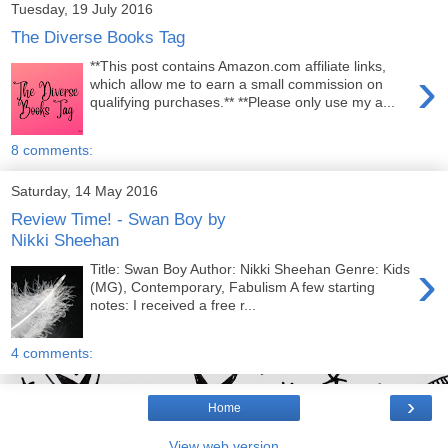
Tuesday, 19 July 2016
The Diverse Books Tag
**This post contains Amazon.com affiliate links,
›
which allow me to earn a small commission on
qualifying purchases.** **Please only use my a...
8 comments:
Saturday, 14 May 2016
Review Time! - Swan Boy by
Nikki Sheehan
›
Title: Swan Boy Author: Nikki Sheehan Genre: Kids
(MG), Contemporary, Fabulism A few starting
notes: I received a free r...
4 comments:
›
Home
View web version