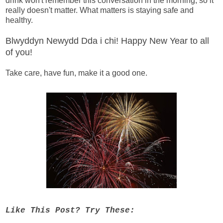
drink won't remember this conversation in the morning, so it
really doesn't matter. What matters is staying safe and
healthy.
Blwyddyn Newydd Dda i chi! Happy New Year to all
of you!
Take care, have fun, make it a good one.
Like This Post? Try These: