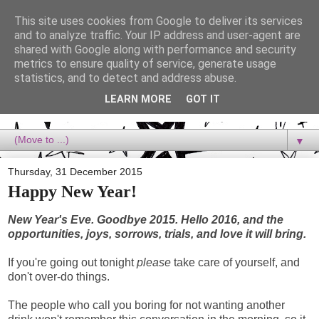
This site uses cookies from Google to deliver its services
Dora Reads
and to analyze traffic. Your IP address and user-agent are
shared with Google along with performance and security
metrics to ensure quality of service, generate usage
Dora Reads is the book blog of a Bookish Rebel, supporting the
statistics, and to detect and address abuse.
Diversity Movement, bringing you Queer views and mental health
advocacy, slipping in a lot of non-bookish content, and spreading
LEARN MORE
GOT IT
reading to the goddamn world! :)
▼
Thursday, 31 December 2015
Happy New Year!
New Year's Eve. Goodbye 2015. Hello 2016, and the
opportunities, joys, sorrows, trials, and love it will bring.
If you're going out tonight
please
take care of yourself, and
don't over-do things.
The people who call you boring for not wanting another