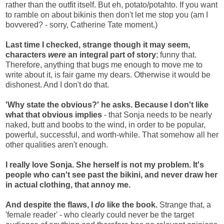
rather than the outfit itself. But eh, potato/potahto. If you want
to ramble on about bikinis then don't let me stop you (am I
bovvered? - sorry, Catherine Tate moment.)
Last time I checked, strange though it may seem,
characters
were
an integral part of story
; funny that.
Therefore, anything that bugs me enough to move me to
write about it, is fair game my dears. Otherwise it would be
dishonest. And I don't do that.
'Why state the obvious?' he asks. Because I don't like
what that obvious implies
- that Sonja needs to be nearly
naked, butt and boobs to the wind, in order to be popular,
powerful, successful, and worth-while. That somehow all her
other qualities aren't enough.
I really love Sonja. She herself is not my problem. It's
people who can't see past the bikini, and never draw her
in actual clothing, that annoy me.
And despite the flaws, I
do
like the book.
Strange that, a
'female reader' - who clearly could never be the target