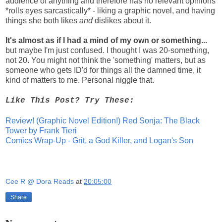
audience of anything and therefore has no relevant opinions
*rolls eyes sarcastically* - liking a graphic novel, and having
things she both likes
and
dislikes about it.
It's almost as if I had a mind of my own or something...
but maybe I'm just confused. I thought I was 20-something,
not 20. You might not think the 'something' matters, but as
someone who gets ID'd for things all the damned time, it
kind of matters to me. Personal niggle that.
Like This Post? Try These:
Review! (Graphic Novel Edition!) Red Sonja: The Black
Tower by Frank Tieri
Comics Wrap-Up - Grit, a God Killer, and Logan's Son
Cee R @ Dora Reads
at
20:05:00
Share