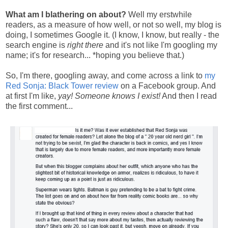
What am I blathering on about?
Well my erstwhile
readers, as a measure of how well, or not so well, my blog is
doing, I sometimes Google it. (I know, I know, but really - the
search engine is
right there
and it's not like I'm googling my
name; it's for research... *hoping you believe that.)
So, I'm there, googling away, and come across a link to
my
Red Sonja: Black Tower review
on a Facebook group. And
at first I'm like,
yay! Someone knows I exist!
And then I read
the first comment...