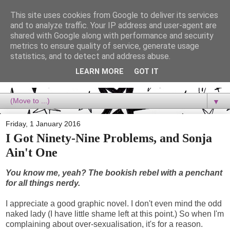
This site uses cookies from Google to deliver its services
Dora Reads
and to analyze traffic. Your IP address and user-agent are
shared with Google along with performance and security
metrics to ensure quality of service, generate usage
Dora Reads is the book blog of a Bookish Rebel, supporting the
statistics, and to detect and address abuse.
Diversity Movement, bringing you Queer views and mental health
advocacy, slipping in a lot of non-bookish content, and spreading
LEARN MORE
GOT IT
reading to the goddamn world! :)
▼
Friday, 1 January 2016
I Got Ninety-Nine Problems, and Sonja
Ain't One
You know me, yeah? The bookish rebel with a penchant
for all things nerdy.
I appreciate a good graphic novel. I don't even mind the odd
naked lady (I have little shame left at this point.) So when I'm
complaining about over-sexualisation, it's for a reason.