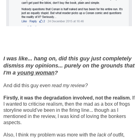
I was like... hang on, did this guy just completely
dismiss my opinions... purely on the grounds that
I'm a
young woman
?
And did this guy
even read my review?
Firstly, it was the degradation involved, not the realism.
If
I wanted to criticise realism, then the mad as a box of frogs
storyline would've been in the firing line... though as I
mentioned in the review, I was kind of loving the bonkers
aspects.
Also, I think my problem was more with the
lack of
outfit,