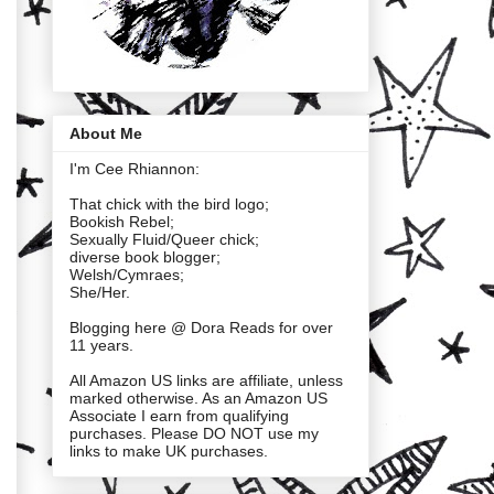
About Me
I'm Cee Rhiannon:
That chick with the bird logo;
Bookish Rebel;
Sexually Fluid/Queer chick;
diverse book blogger;
Welsh/Cymraes;
She/Her.
Blogging here @ Dora Reads for over
11 years.
All Amazon US links are affiliate, unless
marked otherwise. As an Amazon US
Associate I earn from qualifying
purchases. Please DO NOT use my
links to make UK purchases.