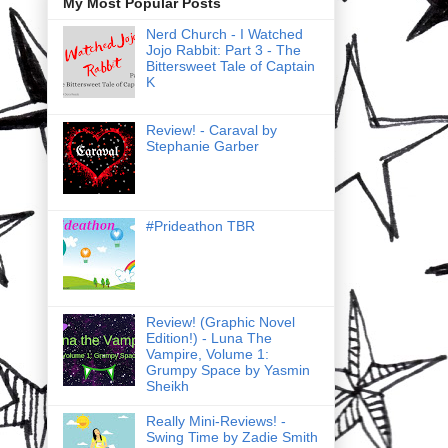
My Most Popular Posts
Nerd Church - I Watched
Jojo Rabbit: Part 3 - The
Bittersweet Tale of Captain
K
Review! - Caraval by
Stephanie Garber
#Prideathon TBR
Review! (Graphic Novel
Edition!) - Luna The
Vampire, Volume 1:
Grumpy Space by Yasmin
Sheikh
Really Mini-Reviews! -
Swing Time by Zadie Smith