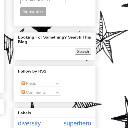
Looking For Something? Search This
Blog
Follow by RSS
Posts
Comments
Labels
diversity
superhero