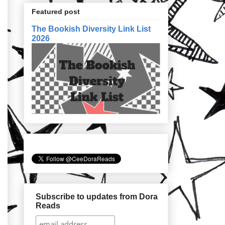
Featured post
The Bookish Diversity Link List
2026
Subscribe to updates from Dora
Reads