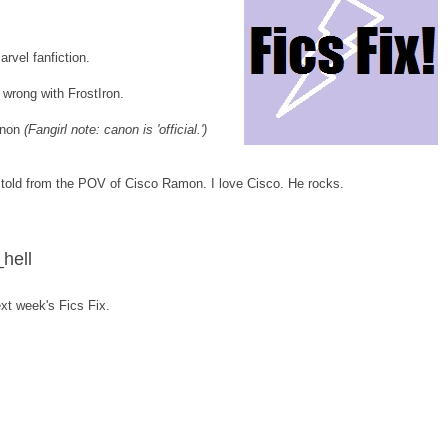
arvel fanfiction.
g wrong with FrostIron.
canon
(Fangirl note: canon is 'official.')
is told from the POV of Cisco Ramon. I love Cisco. He rocks.
hell
 next week's Fics Fix.