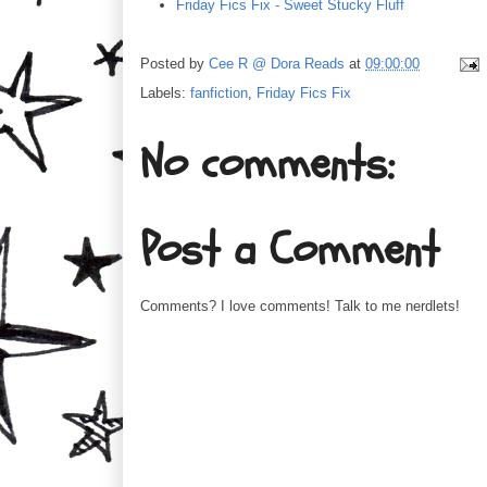
Friday Fics Fix - Sweet Stucky Fluff
Posted by
Cee R @ Dora Reads
at
09:00:00
Labels:
fanfiction
,
Friday Fics Fix
No comments:
Post a Comment
Comments? I love comments! Talk to me nerdlets!