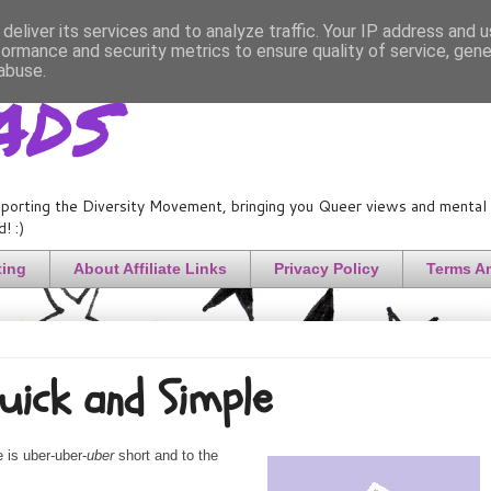
deliver its services and to analyze traffic. Your IP address and 
formance and security metrics to ensure quality of service, gen
ads
abuse.
porting the Diversity Movement, bringing you Queer views and mental h
! :)
ting
About Affiliate Links
Privacy Policy
Terms A
Quick and Simple
 is uber-uber-
uber
short and to the