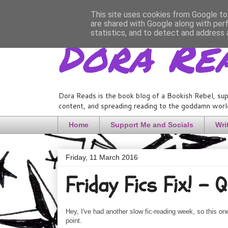
This site uses cookies from Google to 
are shared with Google along with per
Dora Re
statistics, and to detect and address 
Dora Reads is the book blog of a Bookish Rebel, sup
content, and spreading reading to the goddamn world
Home
Support Me and Socials
Wri
Friday, 11 March 2016
Friday Fics Fix! - 
Hey, I've had another slow fic-reading week, so this one
point.