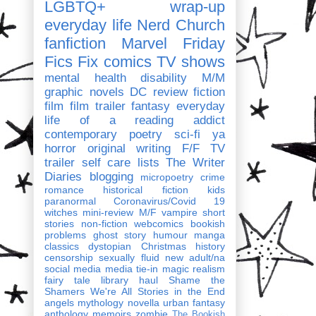
LGBTQ+
wrap-up
everyday life
Nerd Church
fanfiction
Marvel
Friday
Fics Fix
comics
TV shows
mental health
disability
M/M
graphic novels
DC
review
fiction
film
film trailer
fantasy
everyday
life of a reading addict
contemporary
poetry
sci-fi
ya
horror
original writing
F/F
TV
trailer
self care
lists
The Writer
Diaries
blogging
micropoetry
crime
romance
historical fiction
kids
paranormal
Coronavirus/Covid 19
witches
mini-review
M/F
vampire
short
stories
non-fiction
webcomics
bookish
problems
ghost story
humour
manga
classics
dystopian
Christmas
history
censorship
sexually fluid
new adult/na
social media
media tie-in
magic realism
fairy tale
library haul
Shame the
Shamers
We're All Stories in the End
angels
mythology
novella
urban fantasy
anthology
memoirs
zombie
The Bookish