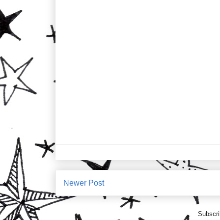
Newer Post
Subscri