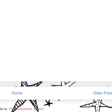
Home
Older Post
be to:
Post Comments (Atom)