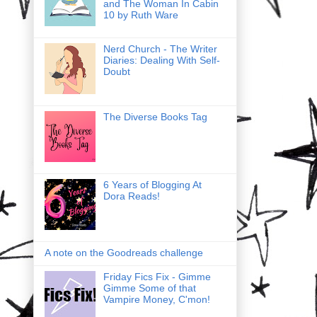
and The Woman In Cabin
10 by Ruth Ware
Nerd Church - The Writer
Diaries: Dealing With Self-
Doubt
The Diverse Books Tag
6 Years of Blogging At
Dora Reads!
A note on the Goodreads challenge
Friday Fics Fix - Gimme
Gimme Some of that
Vampire Money, C'mon!