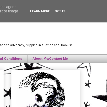
user-agent
erate usage
LEARN MORE
GOT IT
ealth advocacy, slipping in a lot of non-bookish
nd Conditions
About Me/Contact Me