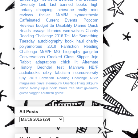
Diversity Link List
banned books
high
fantasy
shopping
fairies/fae
really mini
reviews
thriller
M/M/M
synaesthesia
Caffeinated Current Events
Popcorn
Reviews
budget
tbr
Disability Diaries
Quick
Reads
essays
libraries
werewolves
Charity
Reading Challenge 2016
Tell Me Something
Tuesday
autobiography
book haul
charity
polyamorous
2018 Fanfiction Reading
Challenge
M/M/F
MG
biography
gangster
Conversations
Cracked Glass Slipper
Jojo
Rabbit
adaptations
chick lit
Alternate
History
Bechdel test
Manhwa
NB/F
audiobooks
ditzy
fabulism
neurodiversity
spy
2019 Fanfiction Reading Challenge
NB/M
magazines
plays
steampunk
OneNiceThing
Silkpunk
anime
blow-y up-y
book trailer
free stuff
giveaway
guest blogger
southern gothic
All Posts