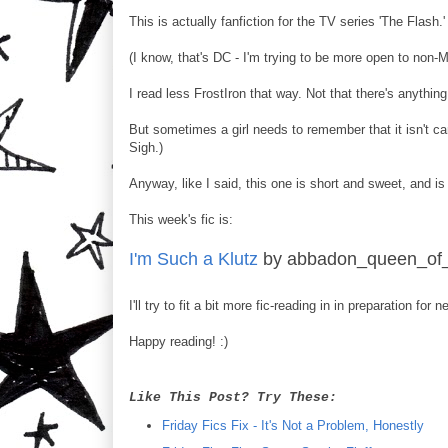
This is actually fanfiction for the TV series 'The Flash.'
(I know, that's DC - I'm trying to be more open to non-M
I read less FrostIron that way. Not that there's anythin
But sometimes a girl needs to remember that it isn't 
Sigh.)
Anyway, like I said, this one is short and sweet, and 
This week's fic is:
I'm Such a Klutz
by abbadon_queen_of_
I'll try to fit a bit more fic-reading in in preparation for
Happy reading! :)
Like This Post? Try These:
Friday Fics Fix - It's Not a Problem, Honestly