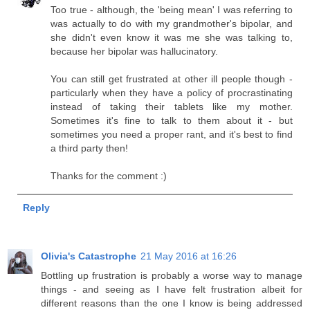
Too true - although, the 'being mean' I was referring to
was actually to do with my grandmother's bipolar, and
she didn't even know it was me she was talking to,
because her bipolar was hallucinatory.
You can still get frustrated at other ill people though -
particularly when they have a policy of procrastinating
instead of taking their tablets like my mother.
Sometimes it's fine to talk to them about it - but
sometimes you need a proper rant, and it's best to find
a third party then!
Thanks for the comment :)
Reply
Olivia's Catastrophe
21 May 2016 at 16:26
Bottling up frustration is probably a worse way to manage
things - and seeing as I have felt frustration albeit for
different reasons than the one I know is being addressed