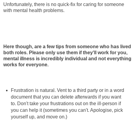
Unfortunately, there is no quick-fix for caring for someone
with mental health problems.
Here though, are a few tips from someone who has lived
both roles. Please only use them if they'll work for you,
mental illness is incredibly individual and not everything
works for everyone.
Frustration is natural. Vent to a third party or in a word
document that you can delete afterwards if you want
to. Don't take your frustrations out on the ill-person if
you can help it (sometimes you can't. Apologise, pick
yourself up, and move on.)