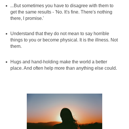
...
But sometimes you have to disagree with them to
get the same results - 'No. It's fine. There's nothing
there, I promise.'
Understand that they do not mean to say horrible
things to you or become physical. It is the illness. Not
them.
Hugs and hand-holding make the world a better
place. And often help more than anything else could.