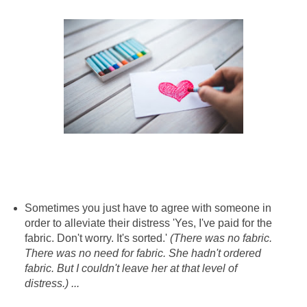
Sometimes you just have to agree with someone in
order to alleviate their distress 'Yes, I've paid for the
fabric. Don't worry. It's sorted.'
(There was no fabric.
There was no need for fabric. She hadn't ordered
fabric. But I couldn't leave her at that level of
distress.) ...