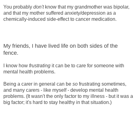
You probably
don't
know that my grandmother was bipolar,
and that my mother suffered anxiety/depression as a
chemically-induced side-effect to cancer medication.
My friends, I have lived life on both sides of the
fence.
I know how
frustrating
it can be to care for someone with
mental health problems.
Being a carer in general can be
so
frustrating sometimes,
and many carers - like myself - develop mental health
problems. (It wasn't the only factor to my illness - but it was a
big factor; it's hard to stay healthy in that situation.)