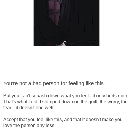
You're not a bad person for feeling like this.
But you can't squash down what you feel - it only hurts more.
That's what I did. I stomped down on the guilt, the worry, the
fear... it doesn't end well.
Accept that you feel like this, and that it doesn't make you
love the person any less.