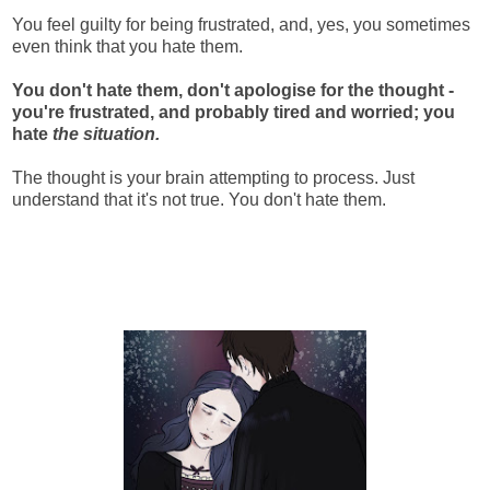
You feel guilty for being frustrated, and, yes, you sometimes
even think that you hate them.
You don't hate them, don't apologise for the thought -
you're frustrated, and probably tired and worried; you
hate
the situation.
The thought is your brain attempting to process. Just
understand that it's not true. You don't hate them.