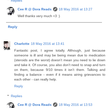
Replies
Cee R @ Dora Reads
18 May 2016 at 13:27
Well thanks very much <3 :)
Reply
Charlotte
18 May 2016 at 13:41
Fantastic post, I agree totally. Although, just because
someone is ill and may be being mean due to medication
(steroids are the worst) doesn't mean you need to lie down
and take it. Of course, you also don't need to snap and turn
on them, because 9/10 times it isn't them. Talking and
finding a balance - even if it means airing grievances to
each other - can really help.
Reply
Replies
Cee R @ Dora Reads
18 May 2016 at 13:53