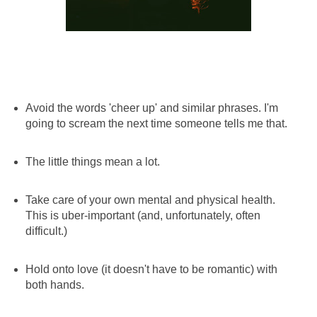
Avoid the words 'cheer up' and similar phrases. I'm
going to scream the next time someone tells me that.
The little things mean a lot.
Take care of your own mental and physical health.
This is uber-important (and, unfortunately, often
difficult.)
Hold onto love (it doesn't have to be romantic) with
both hands.