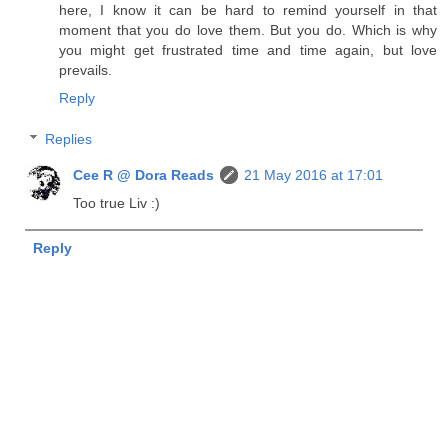
here, I know it can be hard to remind yourself in that
moment that you do love them. But you do. Which is why
you might get frustrated time and time again, but love
prevails.
Reply
Replies
Cee R @ Dora Reads
21 May 2016 at 17:01
Too true Liv :)
Reply