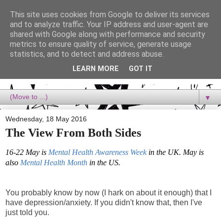
This site uses cookies from Google to deliver its services
Dora Reads
and to analyze traffic. Your IP address and user-agent are
shared with Google along with performance and security
metrics to ensure quality of service, generate usage
Dora Reads is the book blog of a Bookish Rebel, supporting the
statistics, and to detect and address abuse.
Diversity Movement, bringing you Queer views and mental health
advocacy, slipping in a lot of non-bookish content, and spreading
LEARN MORE
GOT IT
reading to the goddamn world! :)
▼
Wednesday, 18 May 2016
The View From Both Sides
16-22 May is
Mental Health Awareness Week
in the UK. May is
also
Mental Health Month
in the US.
You probably know by now (I hark on about it enough) that I
have depression/anxiety. If you didn't know that, then I've
just told you.