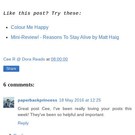
Like this post? Try these:
Colour Me Happy
Mini-Review! - Reasons To Stay Alive by Matt Haig
Cee R @ Dora Reads
at
08:00:00
Share
6 comments:
paperbackprincess
18 May 2016 at 12:25
Great post Cee, I've been really loving your posts this
week! They've been so helpful and important.
Reply