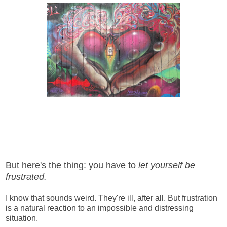
But here's the thing: you have to
let yourself be
frustrated.
I know that sounds weird. They're ill, after all. But frustration
is a natural reaction to an impossible and distressing
situation.