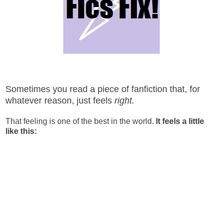
Sometimes you read a piece of fanfiction that, for
whatever reason, just feels
right.
That feeling is one of the best in the world.
It feels a little
like this: