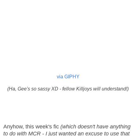
via GIPHY
(Ha, Gee's so sassy XD - fellow Killjoys will understand!)
Anyhow, this week's fic
(which doesn't have anything
to do with MCR - I just wanted an excuse to use that