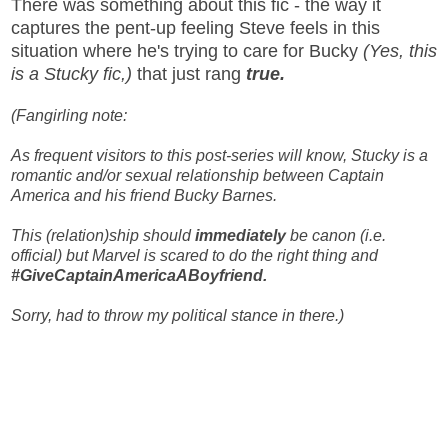
There was something about this fic - the way it
captures the pent-up feeling Steve feels in this
situation where he's trying to care for Bucky
(Yes, this
is a Stucky fic,)
that just rang
true.
(Fangirling note:
As frequent visitors to this post-series will know, Stucky is a
romantic and/or sexual relationship between Captain
America and his friend Bucky Barnes.
This (relation)ship should
immediately
be canon (i.e.
official) but Marvel is scared to do the right thing and
#GiveCaptainAmericaABoyfriend.
Sorry, had to throw my political stance in there.)