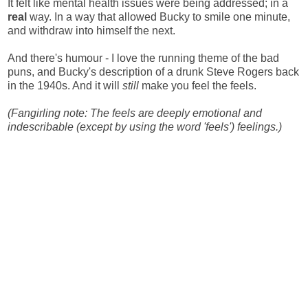
It felt like mental health issues were being addressed; in a
real
way. In a way that allowed Bucky to smile one minute,
and withdraw into himself the next.
And there's humour - I love the running theme of the bad
puns, and Bucky's description of a drunk Steve Rogers back
in the 1940s. And it will
still
make you feel the feels.
(Fangirling note: The feels are deeply emotional and
indescribable (except by using the word 'feels') feelings.)