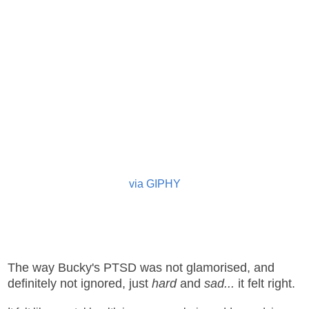
via GIPHY
The way Bucky's PTSD was not glamorised, and
definitely not ignored, just
hard
and
sad...
it felt right.