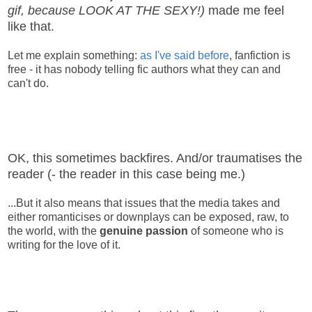
gif, because LOOK AT THE SEXY!)
made me feel
like that.
Let me explain something:
as I've said before
, fanfiction is
free - it has nobody telling fic authors what they can and
can't do.
OK, this sometimes backfires. And/or traumatises the
reader (- the reader in this case being me.)
...But it also means that issues that the media takes and
either romanticises or downplays can be exposed, raw, to
the world, with the
genuine passion
of someone who is
writing for the love of it.