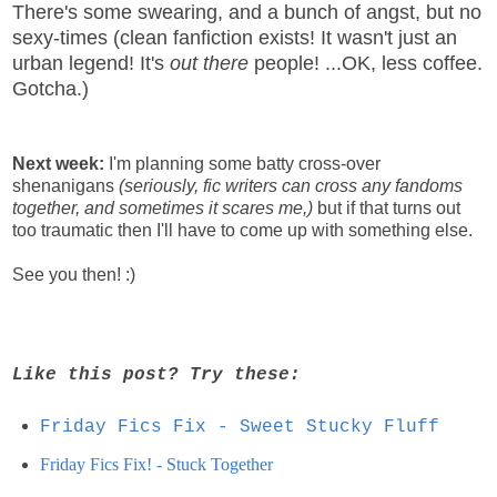
There's some swearing, and a bunch of angst, but no
sexy-times (clean fanfiction exists! It wasn't just an
urban legend! It's
out there
people! ...OK, less coffee.
Gotcha.)
Next week:
I'm planning some batty cross-over
shenanigans
(seriously, fic writers can cross any fandoms
together, and sometimes it scares me,)
but if that turns out
too traumatic then I'll have to come up with something else.
See you then! :)
Like this post? Try these:
Friday Fics Fix - Sweet Stucky Fluff
Friday Fics Fix! - Stuck Together