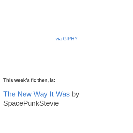
via GIPHY
This week's fic then, is:
The New Way It Was
by
SpacePunkStevie