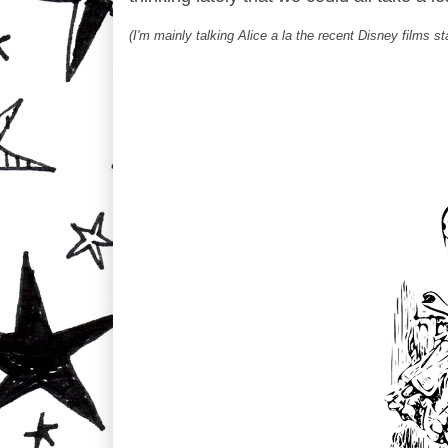
(I'm mainly talking Alice a la the recent Disney films 