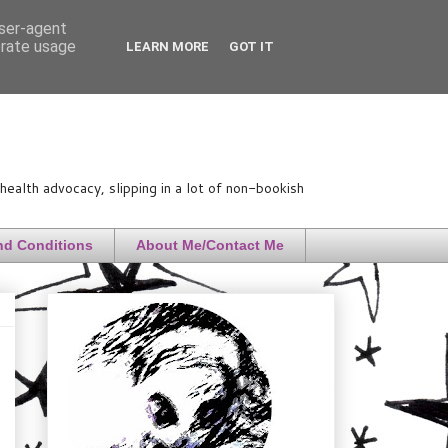
user-agent
erate usage
LEARN MORE
GOT IT
ealth advocacy, slipping in a lot of non-bookish
nd Conditions
About Me/Contact Me