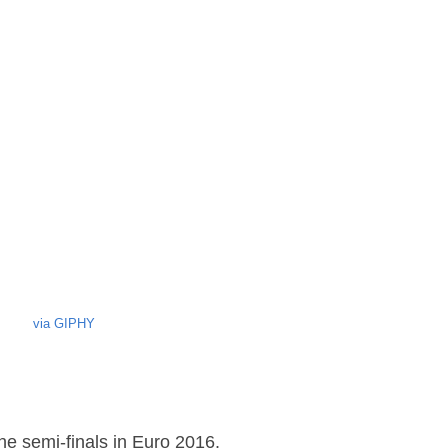
via GIPHY
he semi-finals in Euro 2016.