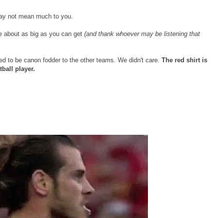
 may not mean much to you.
re about as big as you can get
(and thank whoever may be listening that
d to be canon fodder to the other teams. We didn't care.
The red shirt is
tball player.