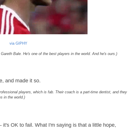
via GIPHY
 Gareth Bale. He's one of the best players in the world. And he's ours.)
e, and made it so.
rofessional players, which is fab. Their coach is a part-time dentist, and they
s in the world.)
- it's OK to fail. What I'm saying is that a little hope,