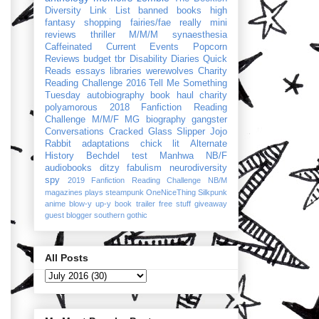
Diversity Link List
banned books
high
fantasy
shopping
fairies/fae
really mini
reviews
thriller
M/M/M
synaesthesia
Caffeinated Current Events
Popcorn
Reviews
budget
tbr
Disability Diaries
Quick
Reads
essays
libraries
werewolves
Charity
Reading Challenge 2016
Tell Me Something
Tuesday
autobiography
book haul
charity
polyamorous
2018 Fanfiction Reading
Challenge
M/M/F
MG
biography
gangster
Conversations
Cracked Glass Slipper
Jojo
Rabbit
adaptations
chick lit
Alternate
History
Bechdel test
Manhwa
NB/F
audiobooks
ditzy
fabulism
neurodiversity
spy
2019 Fanfiction Reading Challenge
NB/M
magazines
plays
steampunk
OneNiceThing
Silkpunk
anime
blow-y up-y
book trailer
free stuff
giveaway
guest blogger
southern gothic
All Posts