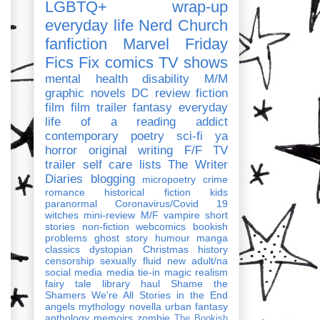
LGBTQ+
wrap-up
everyday life
Nerd Church
fanfiction
Marvel
Friday
Fics Fix
comics
TV shows
mental health
disability
M/M
graphic novels
DC
review
fiction
film
film trailer
fantasy
everyday
life of a reading addict
contemporary
poetry
sci-fi
ya
horror
original writing
F/F
TV
trailer
self care
lists
The Writer
Diaries
blogging
micropoetry
crime
romance
historical fiction
kids
paranormal
Coronavirus/Covid 19
witches
mini-review
M/F
vampire
short
stories
non-fiction
webcomics
bookish
problems
ghost story
humour
manga
classics
dystopian
Christmas
history
censorship
sexually fluid
new adult/na
social media
media tie-in
magic realism
fairy tale
library haul
Shame the
Shamers
We're All Stories in the End
angels
mythology
novella
urban fantasy
anthology
memoirs
zombie
The Bookish