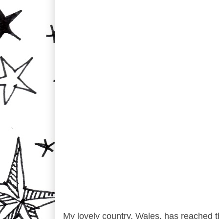
My lovely country, Wales, has reached t