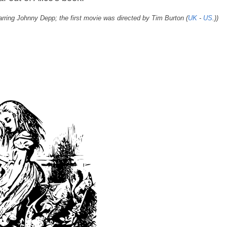
starring Johnny Depp; the first movie was directed by Tim Burton (
UK
-
US
.))