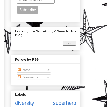
Looking For Something? Search This
Blog
Follow by RSS
Posts
Comments
Labels
diversity
superhero