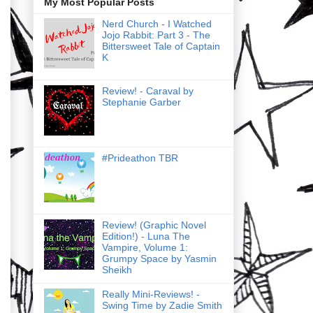
My Most Popular Posts
Nerd Church - I Watched
Jojo Rabbit: Part 3 - The
Bittersweet Tale of Captain
K
Review! - Caraval by
Stephanie Garber
#Prideathon TBR
Review! (Graphic Novel
Edition!) - Luna The
Vampire, Volume 1:
Grumpy Space by Yasmin
Sheikh
Really Mini-Reviews! -
Swing Time by Zadie Smith