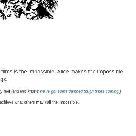
films is the impossible. Alice makes the impossible
ngs.
ay feel
(and lord knows
we've got some damned tough times coming
.)
 achieve what others may call the impossible.