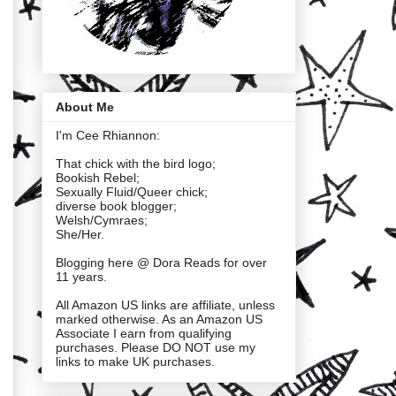
About Me
I'm Cee Rhiannon:
That chick with the bird logo;
Bookish Rebel;
Sexually Fluid/Queer chick;
diverse book blogger;
Welsh/Cymraes;
She/Her.
Blogging here @ Dora Reads for over
11 years.
All Amazon US links are affiliate, unless
marked otherwise. As an Amazon US
Associate I earn from qualifying
purchases. Please DO NOT use my
links to make UK purchases.