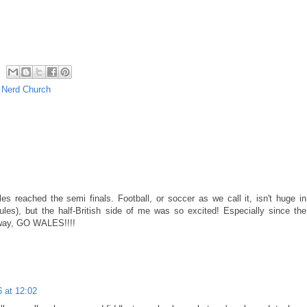
,
Nerd Church
es reached the semi finals. Football, or soccer as we call it, isn't huge in
s), but the half-British side of me was so excited! Especially since the
yway, GO WALES!!!!
6 at 12:02