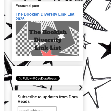
Featured post
The Bookish Diversity Link List
2026
Subscribe to updates from Dora
Reads