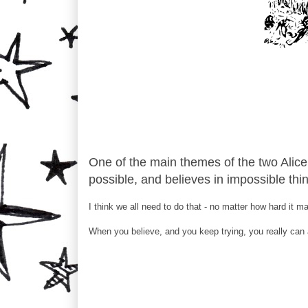
One of the main themes of the two Alice 
possible, and believes in impossible thi
I think we all need to do that - no matter how hard it m
When you believe, and you keep trying, you really can