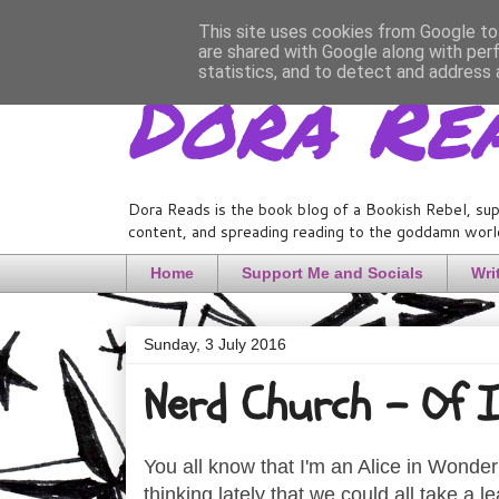
This site uses cookies from Google to 
are shared with Google along with per
Dora Re
statistics, and to detect and address 
Dora Reads is the book blog of a Bookish Rebel, sup
content, and spreading reading to the goddamn world
Home
Support Me and Socials
Wri
Sunday, 3 July 2016
Nerd Church - Of I
You all know that I'm an Alice in Wonderla
thinking lately that we could all take a le