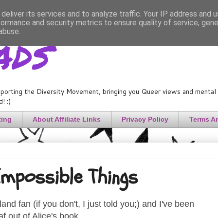
deliver its services and to analyze traffic. Your IP address and 
formance and security metrics to ensure quality of service, gen
ads
abuse.
porting the Diversity Movement, bringing you Queer views and mental h
! :)
ting
About Affiliate Links
Privacy Policy
Terms A
mpossible Things
nd fan (if you don't, I just told you;) and I've been
af out of Alice's book.