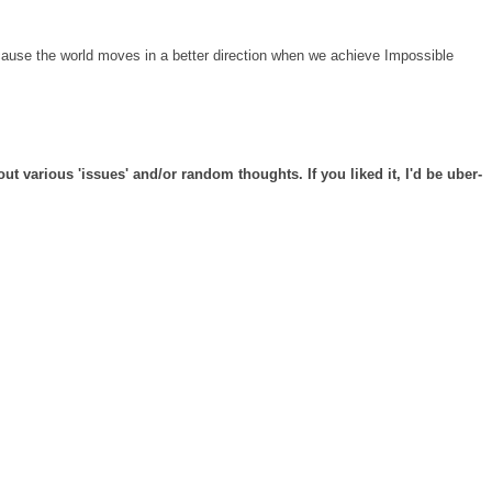
cause the world moves in a better direction when we achieve Impossible
t various 'issues' and/or random thoughts. If you liked it, I'd be uber-