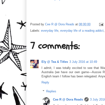
Posted by
Cee R @ Dora Reads
at
08:00:00
Labels:
everyday life
,
everyday life of a reading addict
7 comments:
Ely @ Tea & Titles
3 July 2016 at 10:49
I admit, I was totally excited to see that Wal
Australia (we have our own game—Aussie Rule
English team I follow has been relegated. An
Reply
Replies
Cee R @ Dora Reads
3 July 201