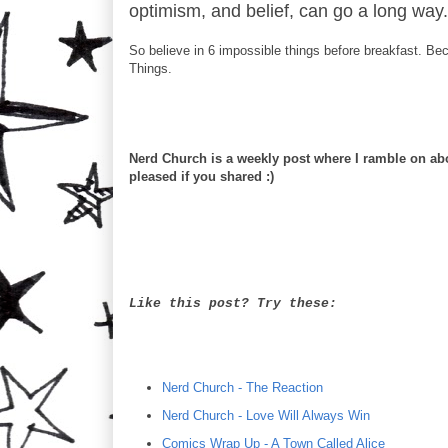
optimism, and belief, can go a long way.
So believe in 6 impossible things before breakfast. Be
Things.
Nerd Church is a weekly post where I ramble on abou
pleased if you shared :)
Like this post? Try these:
Nerd Church - The Reaction
Nerd Church - Love Will Always Win
Comics Wrap Up - A Town Called Alice