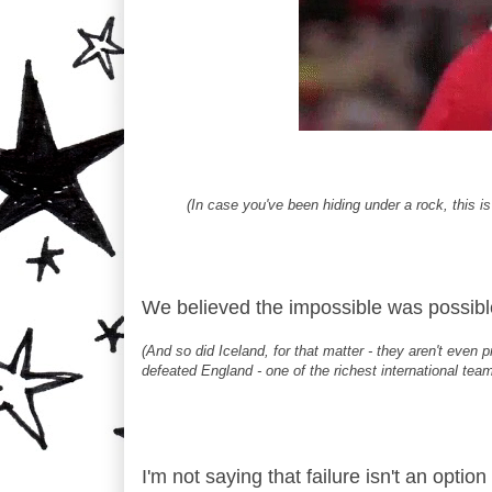
(In case you've been hiding under a rock, this is
We believed the impossible was possibl
(And so did Iceland, for that matter - they aren't even p
defeated England - one of the richest international team
I'm not saying that failure isn't an option 