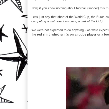
Now, if you know nothing about football (soccer) this
Let's just say that short of the World Cup, the Euros a
competing is not reliant on being a part of the EU.)
We were not expected to do anything - we were expecte
the red shirt, whether it's on a rugby player or a foo