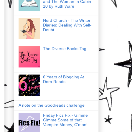
and The Woman In Cabin
10 by Ruth Ware
Nerd Church - The Writer
Diaries: Dealing With Self-
Doubt
The Diverse Books Tag
6 Years of Blogging At
Dora Reads!
A note on the Goodreads challenge
Friday Fics Fix - Gimme
Gimme Some of that
Vampire Money, C'mon!