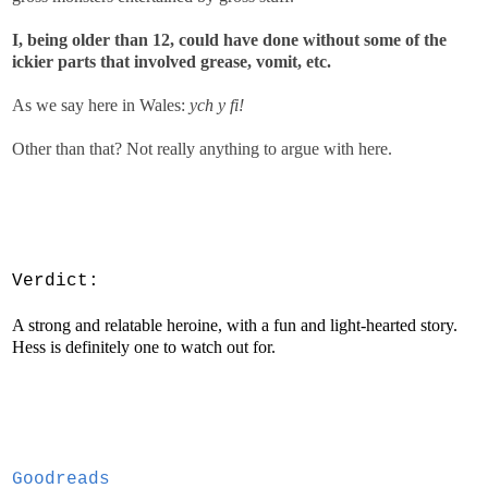
I, being older than 12, could have done without some of the
ickier parts that involved grease, vomit, etc.
As we say here in Wales:
ych y fi!
Other than that? Not really anything to argue with here.
V
erdict:
A strong and relatable heroine, with a fun and light-hearted story.
Hess is definitely one to watch out for.
Goodreads