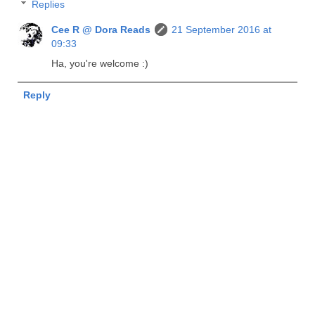
Replies
Cee R @ Dora Reads
21 September 2016 at
09:33
Ha, you're welcome :)
Reply