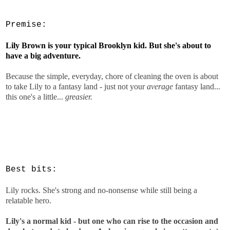
Premise:
Lily Brown is your typical Brooklyn kid. But she's about to
have a big adventure.
Because the simple, everyday, chore of cleaning the oven is about
to take Lily to a fantasy land - just not your
average
fantasy land...
this one's a little...
greasier.
Best bits:
Lily rocks. She's strong and no-nonsense while still being a
relatable hero.
Lily's a normal kid - but one who can rise to the occasion and