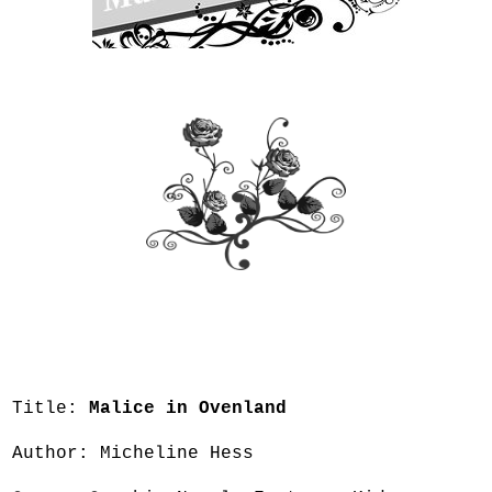
Title:
Malice in Ovenland
Author: Micheline Hess