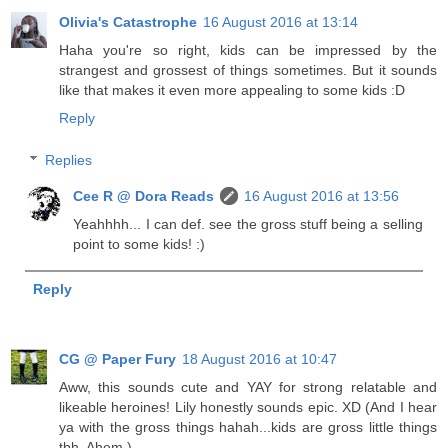
Olivia's Catastrophe
16 August 2016 at 13:14
Haha you're so right, kids can be impressed by the
strangest and grossest of things sometimes. But it sounds
like that makes it even more appealing to some kids :D
Reply
Replies
Cee R @ Dora Reads
16 August 2016 at 13:56
Yeahhhh... I can def. see the gross stuff being a selling
point to some kids! :)
Reply
CG @ Paper Fury
18 August 2016 at 10:47
Aww, this sounds cute and YAY for strong relatable and
likeable heroines! Lily honestly sounds epic. XD (And I hear
ya with the gross things hahah...kids are gross little things
tbh. Ahem.)