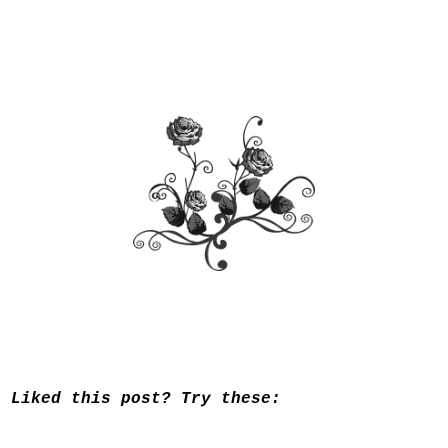
Liked this post? Try these: