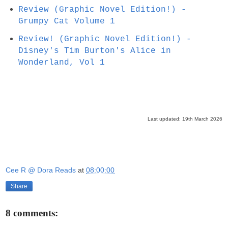
Review (Graphic Novel Edition!) -
Grumpy Cat Volume 1
Review! (Graphic Novel Edition!) -
Disney's Tim Burton's Alice in
Wonderland, Vol 1
Last updated: 19th March 2026
Cee R @ Dora Reads
at
08:00:00
Share
8 comments: