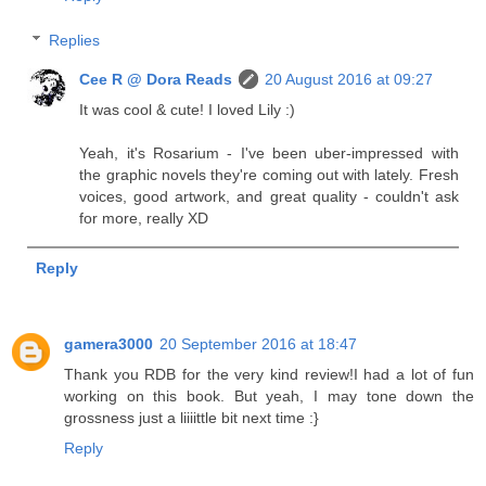
Replies
Cee R @ Dora Reads
20 August 2016 at 09:27
It was cool & cute! I loved Lily :)
Yeah, it's Rosarium - I've been uber-impressed with
the graphic novels they're coming out with lately. Fresh
voices, good artwork, and great quality - couldn't ask
for more, really XD
Reply
gamera3000
20 September 2016 at 18:47
Thank you RDB for the very kind review!I had a lot of fun
working on this book. But yeah, I may tone down the
grossness just a liiiittle bit next time :}
Reply