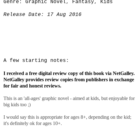
Genre: Graphic Novel, Fantasy, Kids
Release Date: 17 Aug 2016
A few starting notes:
I received a free digital review copy of this book via NetGalley.
NetGalley provides review copies from publishers in exchange
for fair and honest reviews.
This is an 'all-ages' graphic novel - aimed at kids, but enjoyable for
big kids too ;)
I would say this is appropriate for ages 8+, depending on the kid;
it's definitely ok for ages 10+.