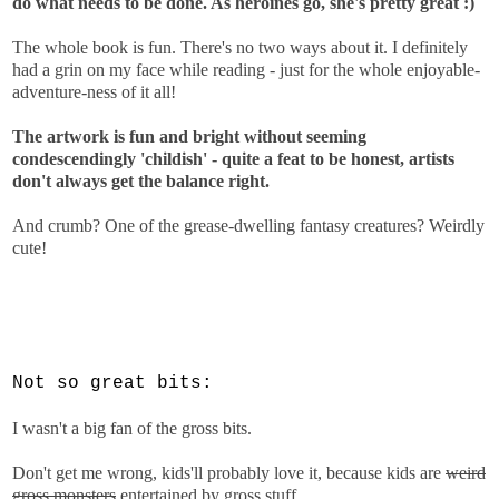
do what needs to be done. As heroines go, she's pretty great :)
The whole book is fun. There's no two ways about it. I definitely
had a grin on my face while reading - just for the whole enjoyable-
adventure-ness of it all!
The artwork is fun and bright without seeming
condescendingly 'childish' - quite a feat to be honest, artists
don't always get the balance right.
And crumb? One of the grease-dwelling fantasy creatures? Weirdly
cute!
Not so great bits:
I wasn't a big fan of the gross bits.
Don't get me wrong, kids'll probably love it, because kids are
weird
gross monsters
entertained by gross stuff.