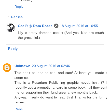
Reply
Replies
Cee R @ Dora Reads
18 August 2016 at 10:55
Lily is pretty damned cool :) (And yes, kids are much
the gross, lol.)
Reply
Unknown
20 August 2016 at 02:46
This book sounds so cool and cute! At least you made it
seem so.
This is a Rosarium Publishing graphic novel, isn't it? I
recently got a promotional card in some bookmail they sent
me for supporting their fundraiser a few months back.
Anyway, I really do want to read this! Thanks for the funny
review.
Reply