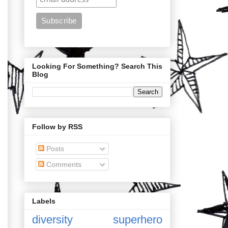
Looking For Something? Search This
Blog
Follow by RSS
Posts
Comments
Labels
diversity
superhero