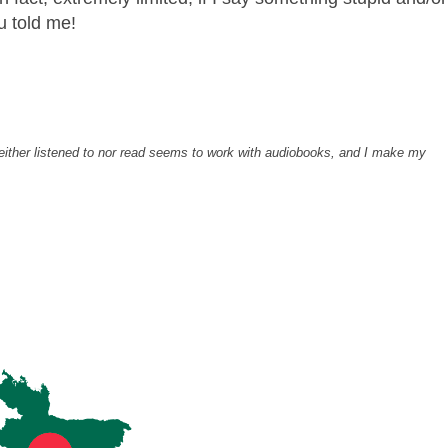
ou told me!
 neither listened to nor read seems to work with audiobooks, and I make my