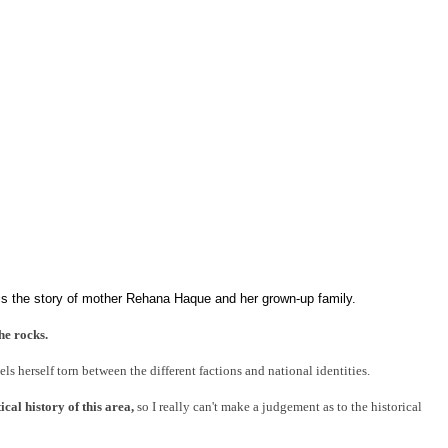
s is the story of mother Rehana Haque and her grown-up family.
he rocks.
els herself torn between the different factions and national identities.
cal history of this area,
so I really can't make a judgement as to the historical