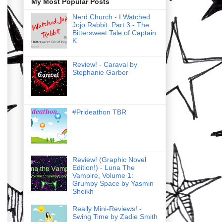
My Most Popular Posts
Nerd Church - I Watched
Jojo Rabbit: Part 3 - The
Bittersweet Tale of Captain
K
Review! - Caraval by
Stephanie Garber
#Prideathon TBR
Review! (Graphic Novel
Edition!) - Luna The
Vampire, Volume 1:
Grumpy Space by Yasmin
Sheikh
Really Mini-Reviews! -
Swing Time by Zadie Smith