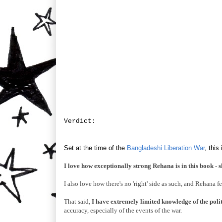
Verdict:
Set at the time of the
Bangladeshi Liberation War
, thi
I love how exceptionally strong Rehana is in this book - s
I also love how there's no 'right' side as such, and Rehana fe
That said,
I have extremely limited knowledge of the politi
accuracy, especially of the events of the war.