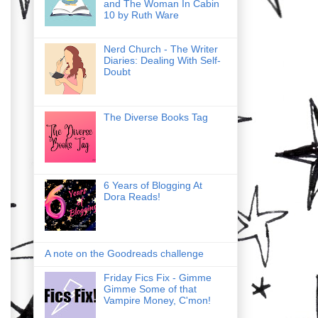
and The Woman In Cabin
10 by Ruth Ware
Nerd Church - The Writer
Diaries: Dealing With Self-
Doubt
The Diverse Books Tag
6 Years of Blogging At
Dora Reads!
A note on the Goodreads challenge
Friday Fics Fix - Gimme
Gimme Some of that
Vampire Money, C'mon!