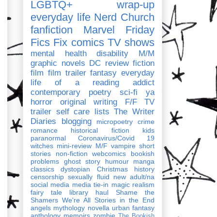
LGBTQ+
wrap-up
everyday life
Nerd Church
fanfiction
Marvel
Friday
Fics Fix
comics
TV shows
mental health
disability
M/M
graphic novels
DC
review
fiction
film
film trailer
fantasy
everyday
life of a reading addict
contemporary
poetry
sci-fi
ya
horror
original writing
F/F
TV
trailer
self care
lists
The Writer
Diaries
blogging
micropoetry
crime
romance
historical fiction
kids
paranormal
Coronavirus/Covid 19
witches
mini-review
M/F
vampire
short
stories
non-fiction
webcomics
bookish
problems
ghost story
humour
manga
classics
dystopian
Christmas
history
censorship
sexually fluid
new adult/na
social media
media tie-in
magic realism
fairy tale
library haul
Shame the
Shamers
We're All Stories in the End
angels
mythology
novella
urban fantasy
anthology
memoirs
zombie
The Bookish