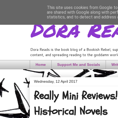
This site uses cookies from Google to 
are shared with Google along with per
Dora Re
statistics, and to detect and address 
Dora Reads is the book blog of a Bookish Rebel, sup
content, and spreading reading to the goddamn world
Home
Support Me and Socials
Wri
Wednesday, 12 April 2017
Really Mini Review
Historical Novels