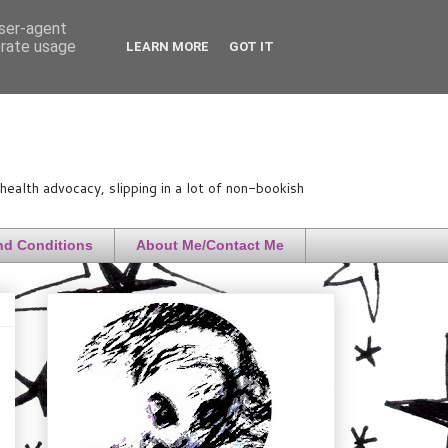
user-agent
erate usage
LEARN MORE
GOT IT
ealth advocacy, slipping in a lot of non-bookish
nd Conditions
About Me/Contact Me