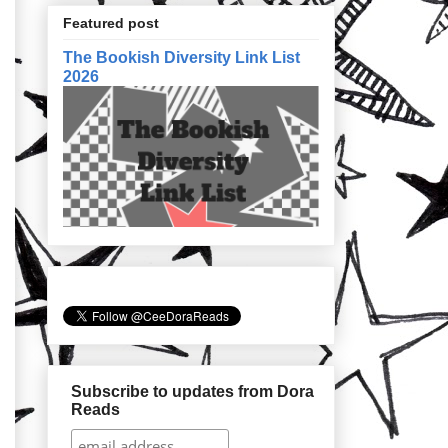
Featured post
The Bookish Diversity Link List
2026
Subscribe to updates from Dora
Reads