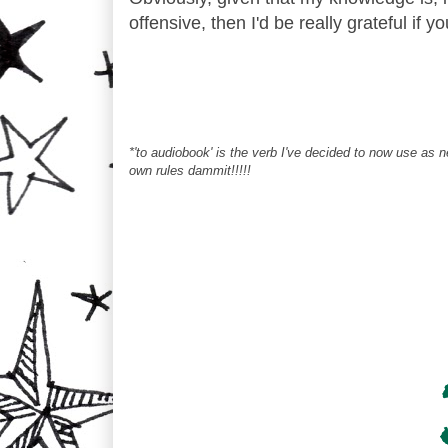
offensive, then I'd be really grateful if y
*'to audiobook' is the verb I've decided to now use as
own rules dammit!!!!!