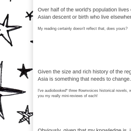
Over half of the world's population lives
Asian descent or birth who live elsewhe
My reading certainly doesn't reflect that, does yours?
Given the size and rich history of the re
Asia is something that needs to change.
I've audiobooked* three #ownvoices historical novels, w
you my really mini-reviews of each!
Obviously, given that my knowledge is, in