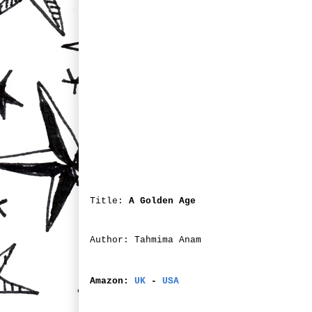
Title:
A Golden Age
Author: Tahmima Anam
Amazon:
UK
-
USA