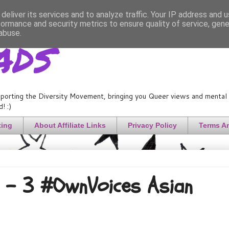
deliver its services and to analyze traffic. Your IP address and 
formance and security metrics to ensure quality of service, gen
ads
abuse.
porting the Diversity Movement, bringing you Queer views and mental h
! :)
ting
About Affiliate Links
Privacy Policy
Terms A
s! - 3 #OwnVoices Asian