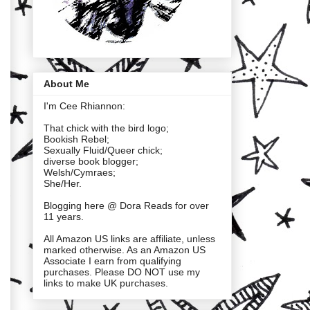
About Me
I'm Cee Rhiannon:
That chick with the bird logo;
Bookish Rebel;
Sexually Fluid/Queer chick;
diverse book blogger;
Welsh/Cymraes;
She/Her.
Blogging here @ Dora Reads for over
11 years.
All Amazon US links are affiliate, unless
marked otherwise. As an Amazon US
Associate I earn from qualifying
purchases. Please DO NOT use my
links to make UK purchases.