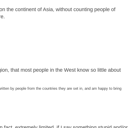
 on the continent of Asia, without counting people of
re.
gion, that most people in the West know so little about
ritten by people from the countries they are set in, and am happy to bring
 fact, extremely limited, if I say something stupid and/or