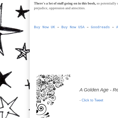
There's a lot of stuff going on in this book,
so potentially 
prejudice, oppression and atrocities.
Buy Now UK
–
Buy Now USA
–
Goodreads
–
A Golden Age - R
-
Click to Tweet