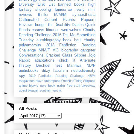
Diversity Link List
banned books
high
fantasy
shopping
fairies/fae
really mini
reviews
thriller
M/M/M
synaesthesia
Caffeinated Current Events
Popcorn
Reviews
budget
tbr
Disability Diaries
Quick
Reads
essays
libraries
werewolves
Charity
Reading Challenge 2016
Tell Me Something
Tuesday
autobiography
book haul
charity
polyamorous
2018 Fanfiction Reading
Challenge
M/M/F
MG
biography
gangster
Conversations
Cracked Glass Slipper
Jojo
Rabbit
adaptations
chick lit
Alternate
History
Bechdel test
Manhwa
NB/F
audiobooks
ditzy
fabulism
neurodiversity
spy
2019 Fanfiction Reading Challenge
NB/M
magazines
plays
steampunk
OneNiceThing
Silkpunk
anime
blow-y up-y
book trailer
free stuff
giveaway
guest blogger
southern gothic
All Posts