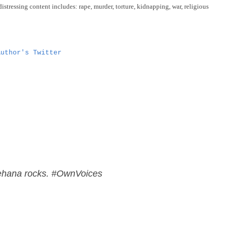
distressing content includes: rape, murder, torture, kidnapping, war, religious
Author's Twitter
ehana rocks. #OwnVoices