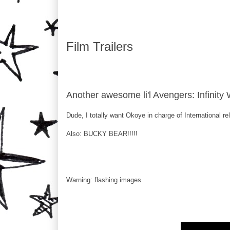
Film Trailers
Another awesome li'l Avengers: Infinity 
Dude, I totally want Okoye in charge of International r
Also: BUCKY BEAR!!!!!
Warning: flashing images