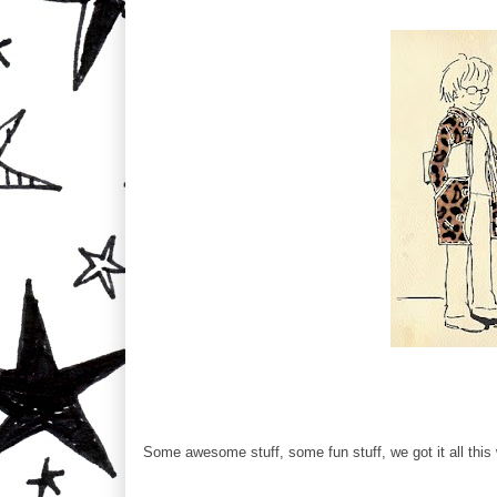
Some awesome stuff, some fun stuff, we got it all this