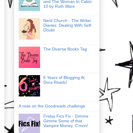
and The Woman In Cabin
10 by Ruth Ware
Nerd Church - The Writer
Diaries: Dealing With Self-
Doubt
The Diverse Books Tag
6 Years of Blogging At
Dora Reads!
A note on the Goodreads challenge
Friday Fics Fix - Gimme
Gimme Some of that
Vampire Money, C'mon!