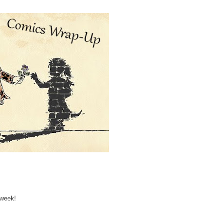
 week!