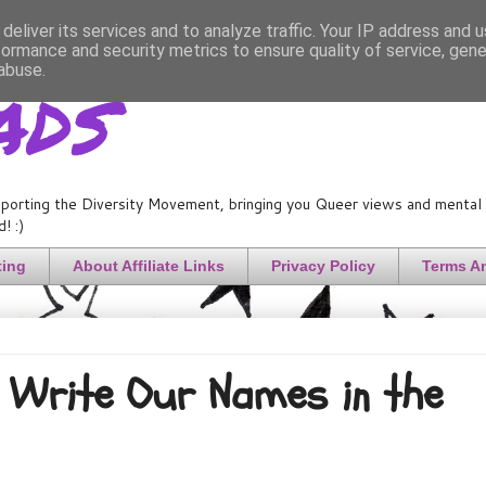
deliver its services and to analyze traffic. Your IP address and 
formance and security metrics to ensure quality of service, gen
ads
abuse.
porting the Diversity Movement, bringing you Queer views and mental h
! :)
ting
About Affiliate Links
Privacy Policy
Terms A
Write Our Names in the