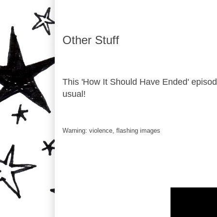
Other Stuff
This 'How It Should Have Ended' episo
usual!
Warning: violence, flashing images