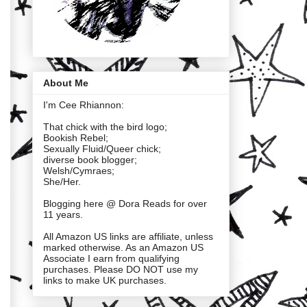
About Me
I'm Cee Rhiannon:
That chick with the bird logo;
Bookish Rebel;
Sexually Fluid/Queer chick;
diverse book blogger;
Welsh/Cymraes;
She/Her.
Blogging here @ Dora Reads for over
11 years.
All Amazon US links are affiliate, unless
marked otherwise. As an Amazon US
Associate I earn from qualifying
purchases. Please DO NOT use my
links to make UK purchases.