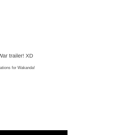
War trailer! XD
elations for Wakanda!