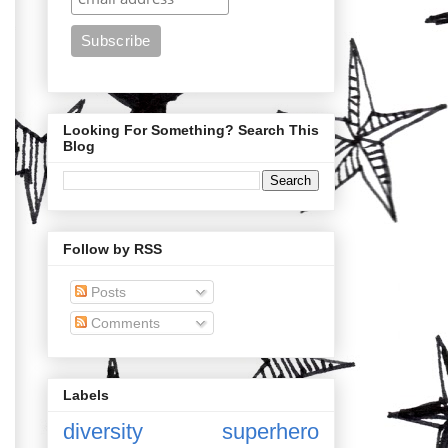
Looking For Something? Search This
Blog
Follow by RSS
Posts
Comments
Labels
diversity
superhero