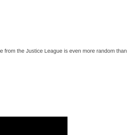
de from the Justice League is even more random than