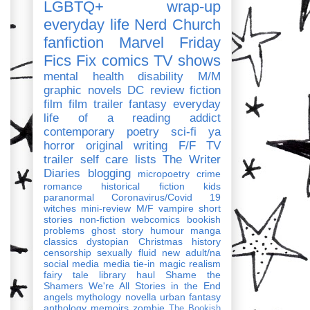
LGBTQ+
wrap-up
everyday life
Nerd Church
fanfiction
Marvel
Friday
Fics Fix
comics
TV shows
mental health
disability
M/M
graphic novels
DC
review
fiction
film
film trailer
fantasy
everyday
life of a reading addict
contemporary
poetry
sci-fi
ya
horror
original writing
F/F
TV
trailer
self care
lists
The Writer
Diaries
blogging
micropoetry
crime
romance
historical fiction
kids
paranormal
Coronavirus/Covid 19
witches
mini-review
M/F
vampire
short
stories
non-fiction
webcomics
bookish
problems
ghost story
humour
manga
classics
dystopian
Christmas
history
censorship
sexually fluid
new adult/na
social media
media tie-in
magic realism
fairy tale
library haul
Shame the
Shamers
We're All Stories in the End
angels
mythology
novella
urban fantasy
anthology
memoirs
zombie
The Bookish