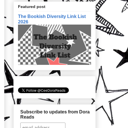
Featured post
The Bookish Diversity Link List
2026
Subscribe to updates from Dora
Reads