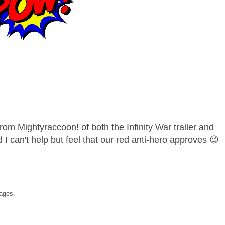
om Mightyraccoon! of both the Infinity War trailer and
d I can't help but feel that our red anti-hero approves 😉
ages.