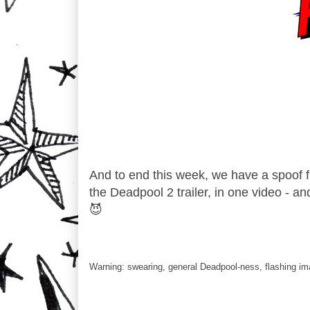
And to end this week, we have a spoof fr
the Deadpool 2 trailer, in one video - an
😈
Warning: swearing, general Deadpool-ness, flashing im