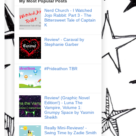
My Most Popular Posts
Nerd Church - I Watched
Jojo Rabbit: Part 3 - The
Bittersweet Tale of Captain
K
Review! - Caraval by
Stephanie Garber
#Prideathon TBR
Review! (Graphic Novel
Edition!) - Luna The
Vampire, Volume 1:
Grumpy Space by Yasmin
Sheikh
Really Mini-Reviews! -
Swing Time by Zadie Smith