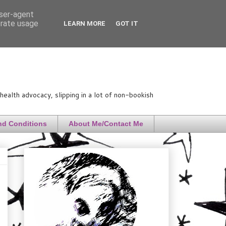
user-agent
erate usage
LEARN MORE
GOT IT
ealth advocacy, slipping in a lot of non-bookish
nd Conditions
About Me/Contact Me