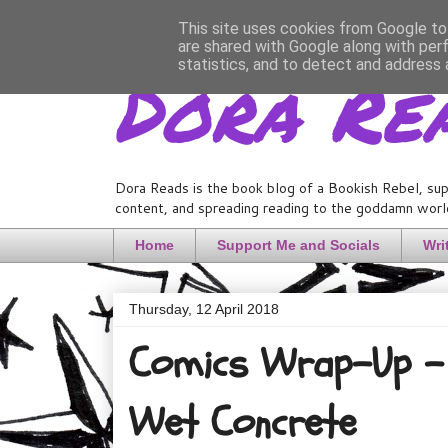
This site uses cookies from Google to 
are shared with Google along with per
Dora Re
statistics, and to detect and address 
Dora Reads is the book blog of a Bookish Rebel, sup
content, and spreading reading to the goddamn world
Home
Support Me and Socials
Wri
Thursday, 12 April 2018
Comics Wrap-Up - 
Wet Concrete