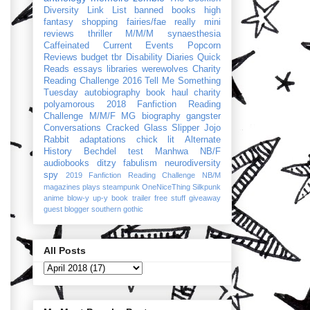
Diversity Link List
banned books
high
fantasy
shopping
fairies/fae
really mini
reviews
thriller
M/M/M
synaesthesia
Caffeinated Current Events
Popcorn
Reviews
budget
tbr
Disability Diaries
Quick
Reads
essays
libraries
werewolves
Charity
Reading Challenge 2016
Tell Me Something
Tuesday
autobiography
book haul
charity
polyamorous
2018 Fanfiction Reading
Challenge
M/M/F
MG
biography
gangster
Conversations
Cracked Glass Slipper
Jojo
Rabbit
adaptations
chick lit
Alternate
History
Bechdel test
Manhwa
NB/F
audiobooks
ditzy
fabulism
neurodiversity
spy
2019 Fanfiction Reading Challenge
NB/M
magazines
plays
steampunk
OneNiceThing
Silkpunk
anime
blow-y up-y
book trailer
free stuff
giveaway
guest blogger
southern gothic
All Posts