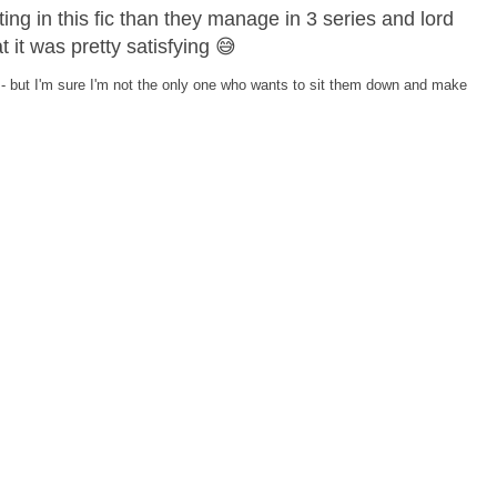
g in this fic than they manage in 3 series and lord
 it was pretty satisfying 😅
ing - but I'm sure I'm not the only one who wants to sit them down and make