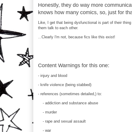
Honestly, they do way more communicatin
knows how many comics, so, just for that
Like, I get that being dysfunctional is part of their th
them talk to each other.
...Clearly I'm not, because fics like this exist!
Content Warnings for this one:
- injury and blood
- knife violence (being stabbed)
- references (sometimes detailed,) to:
- addiction and substance abuse
- murder
- rape and sexual assault
- war