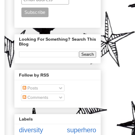
Looking For Something? Search This
Blog
Follow by RSS
Posts
Comments
Labels
diversity
superhero