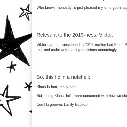
Who knows, honestly; it just pleased my emo goblin spa
Relevant to the 2019-ness: Viktor.
Viktor had not transitioned in 2019, neither had Elliott
that and make any reading decisions accordingly.
So, this fic in a nutshell:
Klaus is hurt, really bad.
But, being Klaus, he's more concerned with how wrecked h
Cue Hargreeves family freakout.