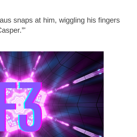
Klaus snaps at him, wiggling his fingers
Casper.”'