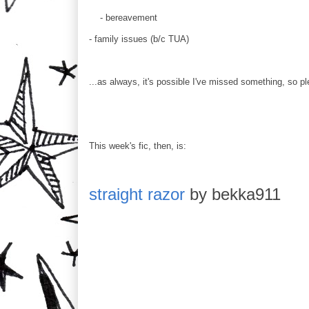
- bereavement
- family issues (b/c TUA)
...as always, it's possible I've missed something, so pl
This week's fic, then, is:
straight razor
by bekka911