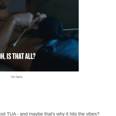
Via Giphy
kool TUA - and maybe that's why it hits the vibes?