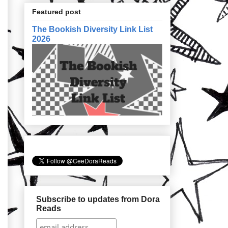
Featured post
The Bookish Diversity Link List
2026
Subscribe to updates from Dora
Reads