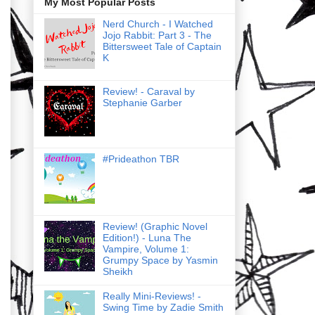
My Most Popular Posts
Nerd Church - I Watched
Jojo Rabbit: Part 3 - The
Bittersweet Tale of Captain
K
Review! - Caraval by
Stephanie Garber
#Prideathon TBR
Review! (Graphic Novel
Edition!) - Luna The
Vampire, Volume 1:
Grumpy Space by Yasmin
Sheikh
Really Mini-Reviews! -
Swing Time by Zadie Smith