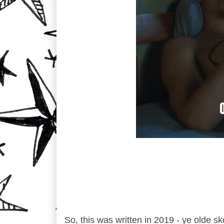
So, this was written in 2019 - ye olde s