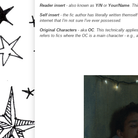
Reader insert
- also known as
Y/N
or
Your/Name
. Th
Self insert
- the fic author has literally written themse
internet that I'm not sure I've ever possessed.
Original Characters
- aka
OC
. This technically applie
refers to fics where the OC is a main character - e.g., a