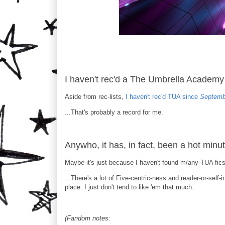
I haven't rec'd a The Umbrella Academy 
Aside from rec-lists,
I haven't rec'd TUA since
Septemb
...That's probably a record for me.
Anywho, it has, in fact, been a hot minut
Maybe it's just because I haven't found m/any TUA fics 
...There's a lot of Five-centric-ness and reader-or-self-
place. I just don't tend to like 'em that much.
(Fandom notes: