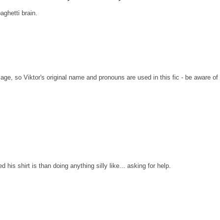
ghetti brain.
 Page, so Viktor's original name and pronouns are used in this fic - be aware of
is shirt is than doing anything silly like... asking for help.