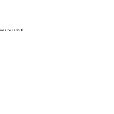
ease be careful!