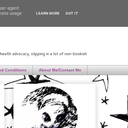
user-agent
erate usage
LEARN MORE
GOT IT
ealth advocacy, slipping in a lot of non-bookish
nd Conditions
About Me/Contact Me