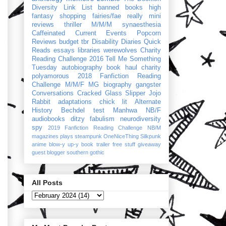
Diversity Link List
banned books
high
fantasy
shopping
fairies/fae
really mini
reviews
thriller
M/M/M
synaesthesia
Caffeinated Current Events
Popcorn
Reviews
budget
tbr
Disability Diaries
Quick
Reads
essays
libraries
werewolves
Charity
Reading Challenge 2016
Tell Me Something
Tuesday
autobiography
book haul
charity
polyamorous
2018 Fanfiction Reading
Challenge
M/M/F
MG
biography
gangster
Conversations
Cracked Glass Slipper
Jojo
Rabbit
adaptations
chick lit
Alternate
History
Bechdel test
Manhwa
NB/F
audiobooks
ditzy
fabulism
neurodiversity
spy
2019 Fanfiction Reading Challenge
NB/M
magazines
plays
steampunk
OneNiceThing
Silkpunk
anime
blow-y up-y
book trailer
free stuff
giveaway
guest blogger
southern gothic
All Posts