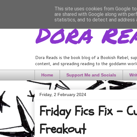
This site uses cookies from Google to 
are shared with Google along with per
Dora Re
statistics, and to detect and address 
Dora Reads is the book blog of a Bookish Rebel, sup
content, and spreading reading to the goddamn world
Home
Support Me and Socials
Wri
Friday, 2 February 2024
Friday Fics Fix - 
Freakout