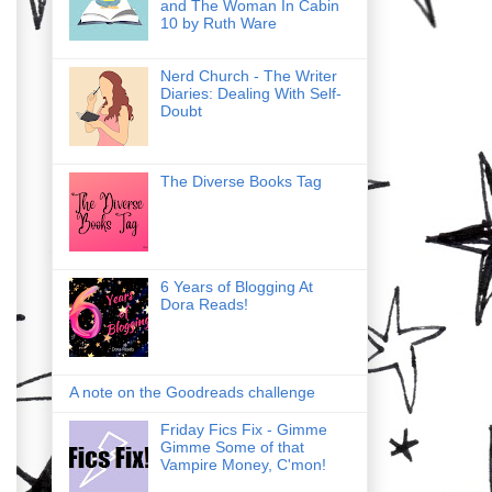
and The Woman In Cabin
10 by Ruth Ware
Nerd Church - The Writer
Diaries: Dealing With Self-
Doubt
The Diverse Books Tag
6 Years of Blogging At
Dora Reads!
A note on the Goodreads challenge
Friday Fics Fix - Gimme
Gimme Some of that
Vampire Money, C'mon!