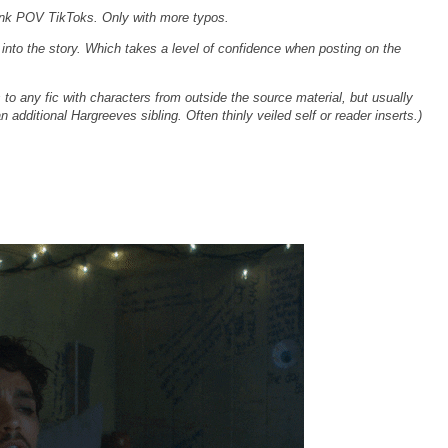
ink POV TikToks. Only with more typos.
lf into the story. Which takes a level of confidence when posting on the
s to any fic with characters from outside the source material, but usually
n additional Hargreeves sibling. Often thinly veiled self or reader inserts.)