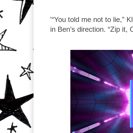
'“You told me not to lie,” 
in Ben’s direction. “Zip it, 