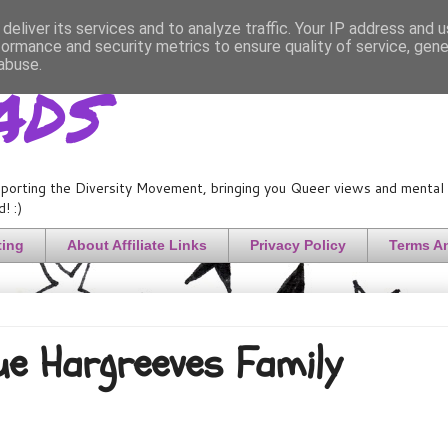
deliver its services and to analyze traffic. Your IP address and 
formance and security metrics to ensure quality of service, gen
ads
abuse.
porting the Diversity Movement, bringing you Queer views and mental h
! :)
ting
About Affiliate Links
Privacy Policy
Terms A
Cue Hargreeves Family