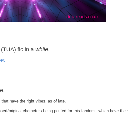
(TUA) fic in a
while.
er.
e.
that have the right vibes, as of late.
insert/original characters being posted for this fandom - which have their