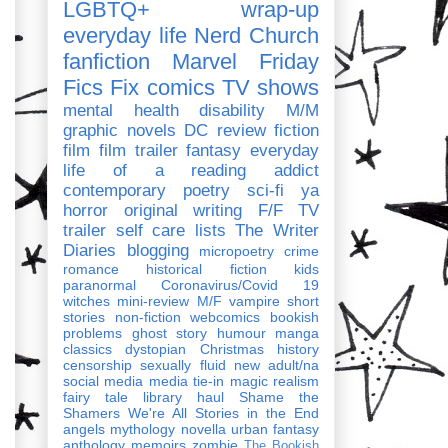
LGBTQ+
wrap-up
everyday life
Nerd Church
fanfiction
Marvel
Friday
Fics Fix
comics
TV shows
mental health
disability
M/M
graphic novels
DC
review
fiction
film
film trailer
fantasy
everyday
life of a reading addict
contemporary
poetry
sci-fi
ya
horror
original writing
F/F
TV
trailer
self care
lists
The Writer
Diaries
blogging
micropoetry
crime
romance
historical fiction
kids
paranormal
Coronavirus/Covid 19
witches
mini-review
M/F
vampire
short
stories
non-fiction
webcomics
bookish
problems
ghost story
humour
manga
classics
dystopian
Christmas
history
censorship
sexually fluid
new adult/na
social media
media tie-in
magic realism
fairy tale
library haul
Shame the
Shamers
We're All Stories in the End
angels
mythology
novella
urban fantasy
anthology
memoirs
zombie
The Bookish