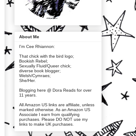
About Me
I'm Cee Rhiannon:
That chick with the bird logo;
Bookish Rebel;
Sexually Fluid/Queer chick;
diverse book blogger;
Welsh/Cymraes;
She/Her.
Blogging here @ Dora Reads for over
11 years.
All Amazon US links are affiliate, unless
marked otherwise. As an Amazon US
Associate I earn from qualifying
purchases. Please DO NOT use my
links to make UK purchases.