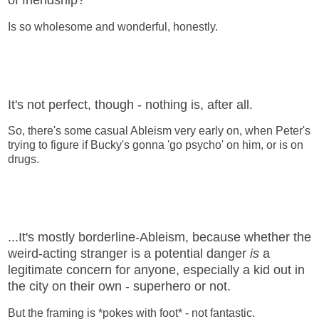
of friendship?
Is so wholesome and wonderful, honestly.
It's not perfect, though - nothing is, after all.
So, there's some casual Ableism very early on, when Peter's
trying to figure if Bucky's gonna 'go psycho' on him, or is on
drugs.
...It's mostly borderline-Ableism, because whether the
weird-acting stranger is a potential danger
is
a
legitimate concern for anyone, especially a kid out in
the city on their own - superhero or not.
But the framing is *pokes with foot* - not fantastic.