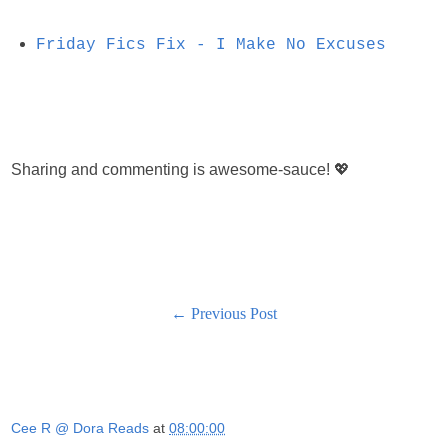
Friday Fics Fix - I Make No Excuses
Sharing and commenting is awesome-sauce! 💖
← Previous Post
Cee R @ Dora Reads
at
08:00:00