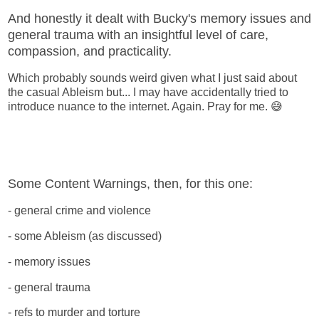
And honestly it dealt with Bucky's memory issues and
general trauma with an insightful level of care,
compassion, and practicality.
Which probably sounds weird given what I just said about
the casual Ableism but... I may have accidentally tried to
introduce nuance to the internet. Again. Pray for me. 😅
Some Content Warnings, then, for this one:
- general crime and violence
- some Ableism (as discussed)
- memory issues
- general trauma
- refs to murder and torture