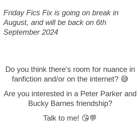
Friday Fics Fix is going on break in
August, and will be back on 6th
September 2024
Do you think there's room for nuance in
fanfiction and/or on the internet? 😅
Are you interested in a Peter Parker and
Bucky Barnes friendship?
Talk to me! 😘💬