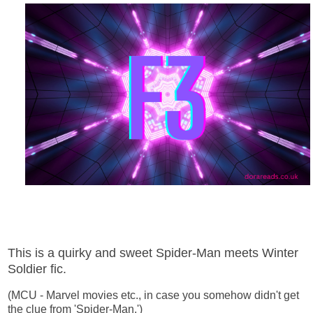
This is a quirky and sweet Spider-Man meets Winter
Soldier fic.
(MCU - Marvel movies etc., in case you somehow didn't get
the clue from 'Spider-Man.')