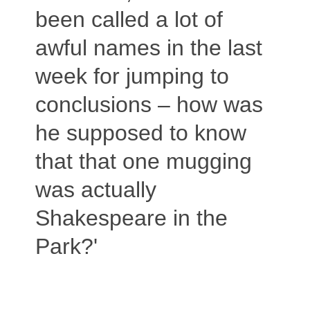
been called a lot of
awful names in the last
week for jumping to
conclusions – how was
he supposed to know
that that one mugging
was actually
Shakespeare in the
Park?'