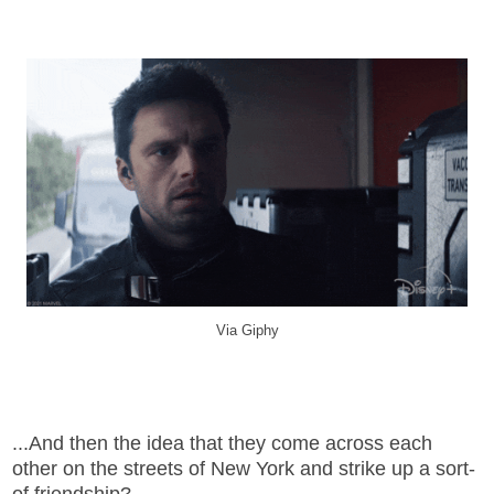
Via Giphy
...And then the idea that they come across each
other on the streets of New York and strike up a sort-