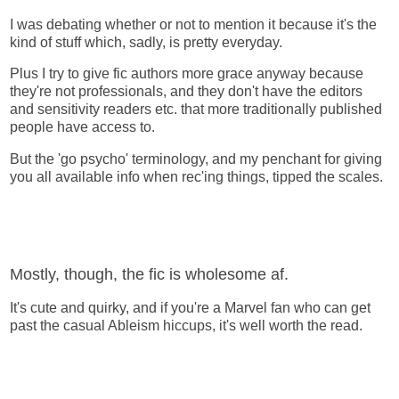
I was debating whether or not to mention it because it's the
kind of stuff which, sadly, is pretty everyday.
Plus I try to give fic authors more grace anyway because
they're not professionals, and they don't have the editors
and sensitivity readers etc. that more traditionally published
people have access to.
But the 'go psycho' terminology, and my penchant for giving
you all available info when rec'ing things, tipped the scales.
Mostly, though, the fic is wholesome af.
It's cute and quirky, and if you're a Marvel fan who can get
past the casual Ableism hiccups, it's well worth the read.