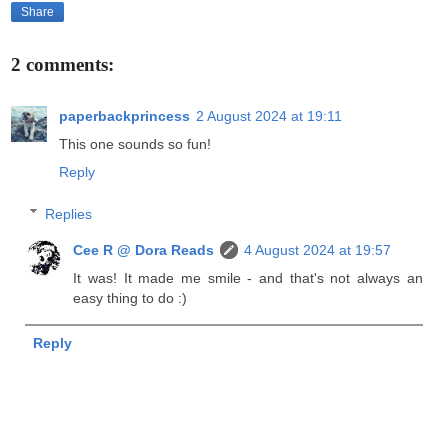
Share
2 comments:
paperbackprincess
2 August 2024 at 19:11
This one sounds so fun!
Reply
Replies
Cee R @ Dora Reads
4 August 2024 at 19:57
It was! It made me smile - and that's not always an
easy thing to do :)
Reply