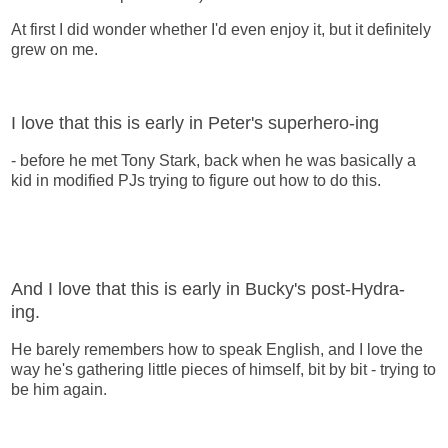
At first I did wonder whether I'd even enjoy it, but it definitely
grew on me.
I love that this is early in Peter's superhero-ing
- before he met Tony Stark, back when he was basically a
kid in modified PJs trying to figure out how to do this.
And I love that this is early in Bucky's post-Hydra-
ing.
He barely remembers how to speak English, and I love the
way he's gathering little pieces of himself, bit by bit - trying to
be him again.