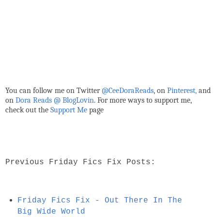
You can follow me on Twitter
@CeeDoraReads
, on
Pinterest,
and
on
Dora Reads @ BlogLovin
.
For more ways to support me,
check out the
Support Me
page
Previous Friday Fics Fix Posts:
Friday Fics Fix - Out There In The
Big Wide World