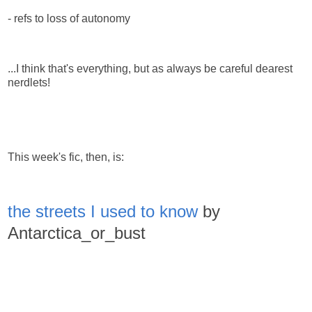
- refs to loss of autonomy
...I think that's everything, but as always be careful dearest
nerdlets!
This week's fic, then, is:
the streets I used to know
by
Antarctica_or_bust