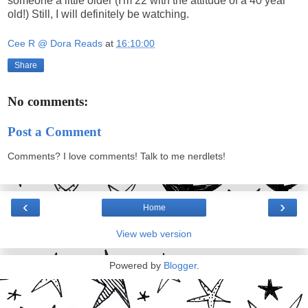
someone a little older (I'm 22 with the attitude of a 40 year
old!) Still, I will definitely be watching.
Cee R @ Dora Reads
at
16:10:00
Share
No comments:
Post a Comment
Comments? I love comments! Talk to me nerdlets!
‹
›
Home
View web version
Powered by
Blogger
.