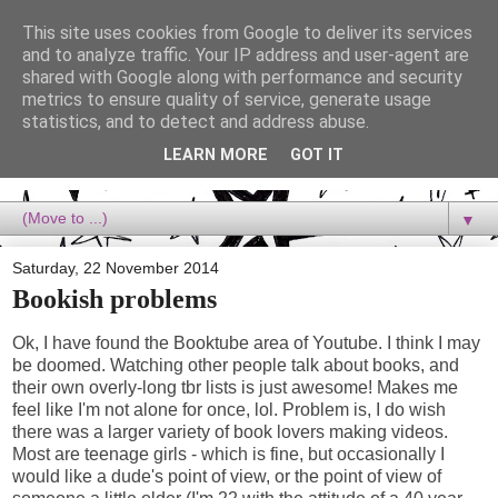
This site uses cookies from Google to deliver its services
Dora Reads
and to analyze traffic. Your IP address and user-agent are
shared with Google along with performance and security
metrics to ensure quality of service, generate usage
Dora Reads is the book blog of a Bookish Rebel, supporting the
statistics, and to detect and address abuse.
Diversity Movement, bringing you Queer views and mental health
advocacy, slipping in a lot of non-bookish content, and spreading
LEARN MORE
GOT IT
reading to the goddamn world! :)
▼
Saturday, 22 November 2014
Bookish problems
Ok, I have found the Booktube area of Youtube. I think I may
be doomed. Watching other people talk about books, and
their own overly-long tbr lists is just awesome! Makes me
feel like I'm not alone for once, lol. Problem is, I do wish
there was a larger variety of book lovers making videos.
Most are teenage girls - which is fine, but occasionally I
would like a dude's point of view, or the point of view of