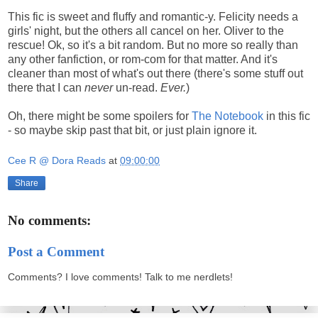
This fic is sweet and fluffy and romantic-y. Felicity needs a
girls' night, but the others all cancel on her. Oliver to the
rescue! Ok, so it's a bit random. But no more so really than
any other fanfiction, or rom-com for that matter. And it's
cleaner than most of what's out there (there's some stuff out
there that I can
never
un-read.
Ever.
)
Oh, there might be some spoilers for
The Notebook
in this fic
- so maybe skip past that bit, or just plain ignore it.
Cee R @ Dora Reads
at
09:00:00
Share
No comments:
Post a Comment
Comments? I love comments! Talk to me nerdlets!