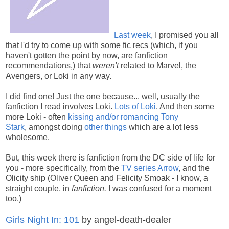
Last week
, I promised you all
that I'd try to come up with some fic recs (which, if you
haven't gotten the point by now, are fanfiction
recommendations,) that
weren't
related to Marvel, the
Avengers, or Loki in any way.
I did find one! Just the one because... well, usually the
fanfiction I read involves Loki.
Lots of Loki
. And then some
more Loki - often
kissing and/or romancing Tony
Stark
, amongst doing
other things
which are a lot less
wholesome.
But, this week there is fanfiction from the DC side of life for
you - more specifically, from the
TV series Arrow
, and the
Olicity ship (Oliver Queen and Felicity Smoak - I know, a
straight couple, in
fanfiction.
I was confused for a moment
too.)
Girls Night In: 101
by angel-death-dealer