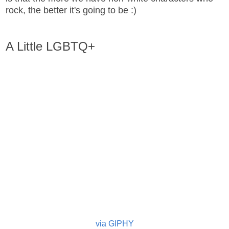
rock, the better it's going to be :)
A Little LGBTQ+
via GIPHY