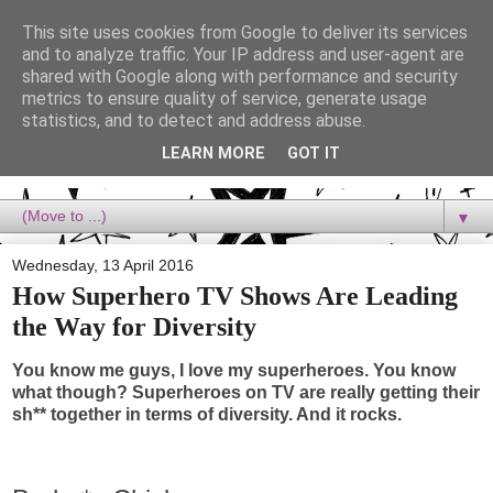
This site uses cookies from Google to deliver its services
Dora Reads
and to analyze traffic. Your IP address and user-agent are
shared with Google along with performance and security
metrics to ensure quality of service, generate usage
Dora Reads is the book blog of a Bookish Rebel, supporting the
statistics, and to detect and address abuse.
Diversity Movement, bringing you Queer views and mental health
advocacy, slipping in a lot of non-bookish content, and spreading
LEARN MORE
GOT IT
reading to the goddamn world! :)
▼
Wednesday, 13 April 2016
How Superhero TV Shows Are Leading
the Way for Diversity
You know me guys, I love my superheroes. You know
what though? Superheroes on TV are really getting their
sh** together in terms of diversity. And it rocks.