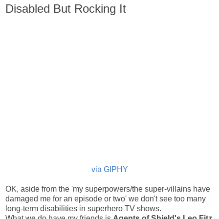
Disabled But Rocking It
via GIPHY
OK, aside from the 'my superpowers/the super-villains have
damaged me for an episode or two' we don't see too many
long-term disabilities in superhero TV shows.
What we do have my friends is
Agents of Shield's
Leo Fitz