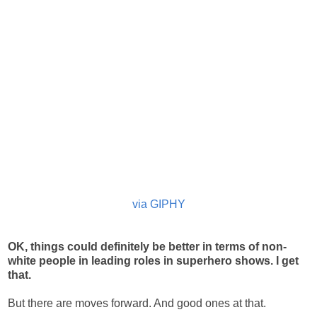
via GIPHY
OK, things could definitely be better in terms of non-
white people in leading roles in superhero shows. I get
that.
But there are moves forward. And good ones at that.