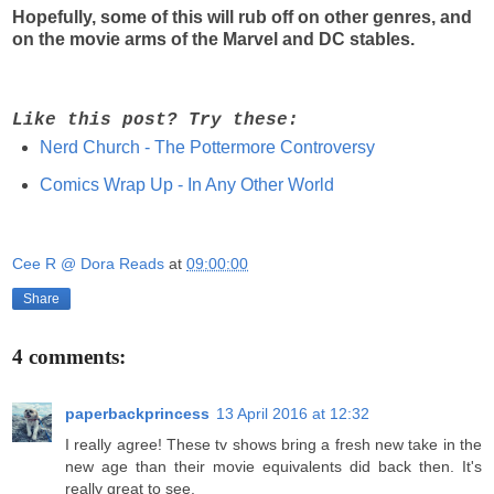
Hopefully, some of this will rub off on other genres, and
on the movie arms of the Marvel and DC stables.
Like this post? Try these:
Nerd Church - The Pottermore Controversy
Comics Wrap Up - In Any Other World
Cee R @ Dora Reads
at
09:00:00
Share
4 comments:
paperbackprincess
13 April 2016 at 12:32
I really agree! These tv shows bring a fresh new take in the
new age than their movie equivalents did back then. It's
really great to see.