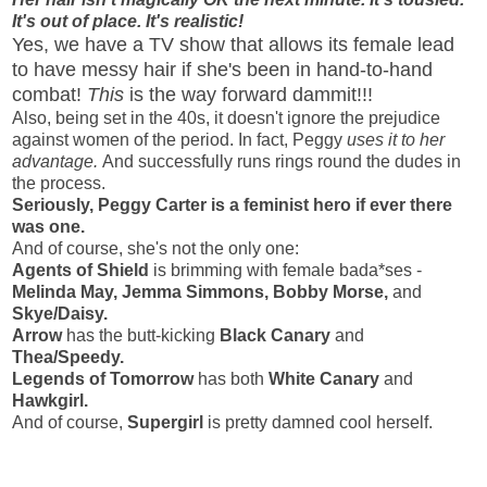
It's out of place. It's realistic!
Yes, we have a TV show that allows its female lead
to have messy hair if she's been in hand-to-hand
combat!
This
is the way forward dammit!!!
Also, being set in the 40s, it doesn't ignore the prejudice
against women of the period. In fact, Peggy
uses it to her
advantage.
And successfully runs rings round the dudes in
the process.
Seriously, Peggy Carter is a feminist hero if ever there
was one.
And of course, she's not the only one:
Agents of Shield
is brimming with female bada*ses -
Melinda May, Jemma Simmons, Bobby Morse,
and
Skye/Daisy.
Arrow
has the butt-kicking
Black Canary
and
Thea/Speedy.
Legends of Tomorrow
has both
White Canary
and
Hawkgirl.
And of course,
Supergirl
is pretty damned cool herself.