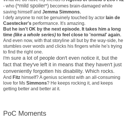
(*mild spoiler*)
- who
becomes brain-damaged while
saving himself and
Jemma Simmons.
I defy anyone to not be genuinely touched by actor
Iain de
Caestecker's
performance. It's amazing.
But he isn't OK by the next episode. It takes him a long
time
(like a whole series)
to feel close to 'normal' again.
And even now, with that storyline all but by the way-side, he
stumbles over words and clicks his fingers while he's trying
to find the right one.
I'm sure a lot of people don't even notice it, but the
fact that they've left it in means that they haven't just
conveniently forgotten his disability. Which rocks.
And
Fitz
himself? A genius scientist with an all-consuming
love for Ms
Simmons
? He keeps rocking it, and keeps
getting better and better at it.
PoC Moments