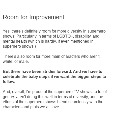
Room for Improvement
Yes, there's definitely room for more diversity in superhero
shows. Particularly in terms of LGBTQ+, disability, and
mental health (which is hardly, if ever, mentioned in
superhero shows.)
There's also room for more main characters who aren't
white, or male.
But there have been strides forward. And we have to
celebrate the baby steps if we want the bigger steps to
follow.
And, overall, I'm proud of the superhero TV shows - a lot of
genres aren't doing this well in terms of diversity, and the
efforts of the superhero shows blend seamlessly with the
characters and plots we all love.