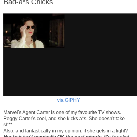
Bad-a*s Chicks
via GIPHY
Marvel's Agent Carter is one of my favourite TV shows.
Peggy Carter's cool, and she kicks a*s. She doesn't take
sh**.
Also, and fantastically in my opinion, if she gets in a fight?
Her hair isn't magically OK the next minute. It's tousled.