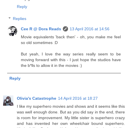
Reply
Replies
Cee R @ Dora Reads
13 April 2016 at 14:56
Movie equivalents 'back then' - oh, you make me feel
so old sometimes :D
But yeah, I love the way series really seem to be
moving forward with this - I just hope the studios have
the b*lls to allow it in the movies :)
Reply
Olivia's Catastrophe
14 April 2016 at 18:27
I like my superhero movies and shows and it seems like this
was well enough done. But as you did say in the end, there
is room for improvement. My little sister is superhero crazy
and has invented her own wheelchair bound superhero.