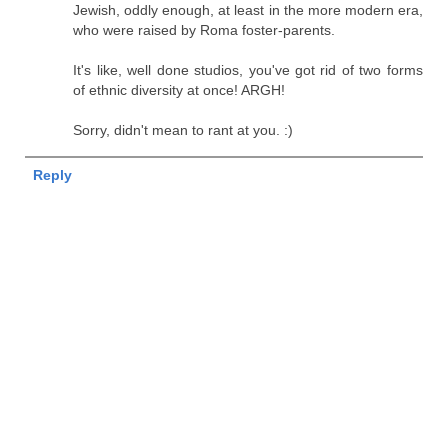
Jewish, oddly enough, at least in the more modern era,
who were raised by Roma foster-parents.
It's like, well done studios, you've got rid of two forms
of ethnic diversity at once! ARGH!
Sorry, didn't mean to rant at you. :)
Reply