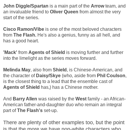
John Diggle/Spartan
is a main part of the
Arrow
team, and
an invaluable friend to
Oliver Queen
from almost the very
start of the series.
Cisco Ramon/Vibe
is one of the most beloved characters
from
The Flash.
He's also a genius, funny as all hell, and
has a good heart.
'Mack'
from
Agents of Shield
is moving further and further
into the limelight as the series moves forward.
Melinda May
, also from
Shield
, is Chinese-American, and
the character of
Daisy/Skye
(who, aside from
Phil Coulson
,
is the closest thing to a lead that the ensemble cast of
Agents of Shield
has,) has a Chinese mother.
And
Barry Allen
was raised by the
West
family - an African-
American father-and-daughter duo who remain an integral
part of
The Flash's
set-up.
There are plenty of other examples too, but the point
is that the more we have non-white characters who