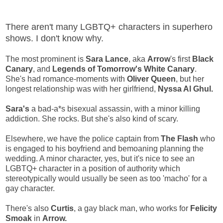
There aren't many LGBTQ+ characters in superhero
shows. I don't know why.
The most prominent is
Sara Lance
, aka
Arrow
's first
Black
Canary
, and
Legends of Tomorrow's
White Canary
.
She's had romance-moments with
Oliver Queen
, but her
longest relationship was with her girlfriend,
Nyssa Al Ghul.
Sara's
a bad-a*s bisexual assassin, with a minor killing
addiction. She rocks. But she's also kind of scary.
Elsewhere, we have the police captain from
The Flash
who
is engaged to his boyfriend and bemoaning planning the
wedding. A minor character, yes, but it's nice to see an
LGBTQ+ character in a position of authority which
stereotypically would usually be seen as too 'macho' for a
gay character.
There's also
Curtis
, a gay black man, who works for
Felicity
Smoak
in
Arrow.