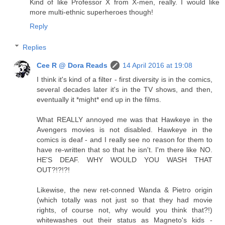
Kind of like Professor X from X-men, really. I would like
more multi-ethnic superheroes though!
Reply
Replies
Cee R @ Dora Reads
14 April 2016 at 19:08
I think it's kind of a filter - first diversity is in the comics,
several decades later it's in the TV shows, and then,
eventually it *might* end up in the films.
What REALLY annoyed me was that Hawkeye in the
Avengers movies is not disabled. Hawkeye in the
comics is deaf - and I really see no reason for them to
have re-written that so that he isn't. I'm there like NO.
HE'S DEAF. WHY WOULD YOU WASH THAT
OUT?!?!?!
Likewise, the new ret-conned Wanda & Pietro origin
(which totally was not just so that they had movie
rights, of course not, why would you think that?!)
whitewashes out their status as Magneto's kids -