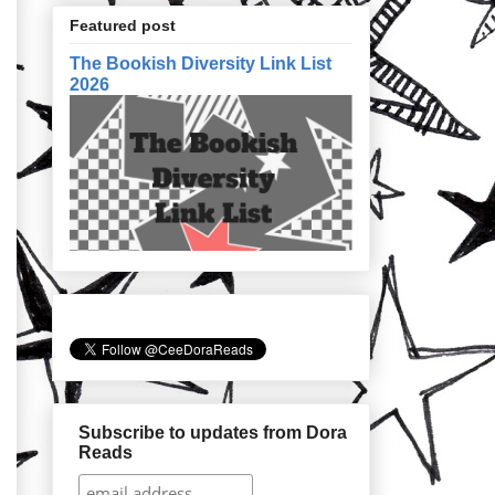
Featured post
The Bookish Diversity Link List
2026
Subscribe to updates from Dora
Reads