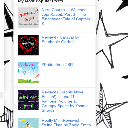
My Most Popular Posts
Nerd Church - I Watched
Jojo Rabbit: Part 3 - The
Bittersweet Tale of Captain
K
Review! - Caraval by
Stephanie Garber
#Prideathon TBR
Review! (Graphic Novel
Edition!) - Luna The
Vampire, Volume 1:
Grumpy Space by Yasmin
Sheikh
Really Mini-Reviews! -
Swing Time by Zadie Smith