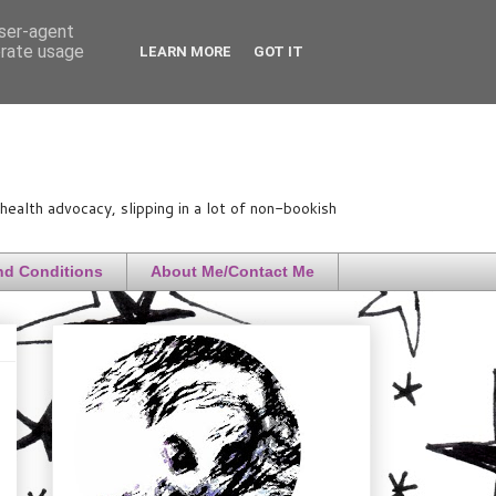
user-agent
erate usage
LEARN MORE
GOT IT
ealth advocacy, slipping in a lot of non-bookish
nd Conditions
About Me/Contact Me