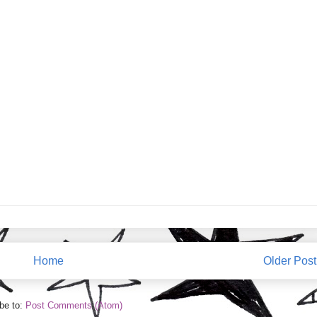
Home
Older Post
be to:
Post Comments (Atom)