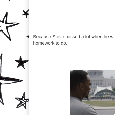
Because Steve missed a lot when he was a
homework to do.