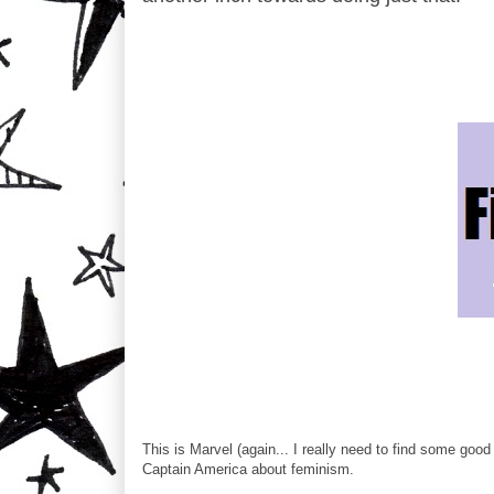
This is Marvel (again... I really need to find some go
Captain America about feminism.