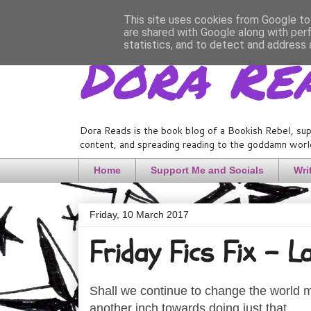
This site uses cookies from Google to 
are shared with Google along with per
Dora Re
statistics, and to detect and address 
Dora Reads is the book blog of a Bookish Rebel, sup
content, and spreading reading to the goddamn world
Home
Support Me and Socials
Wri
Friday, 10 March 2017
Friday Fics Fix - L
Shall we continue to change the world my
another inch towards doing just that.