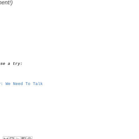
ment!)
ese a try:
y: We Need To Talk