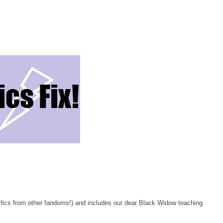
od fics from other fandoms!) and includes our dear Black Widow teaching