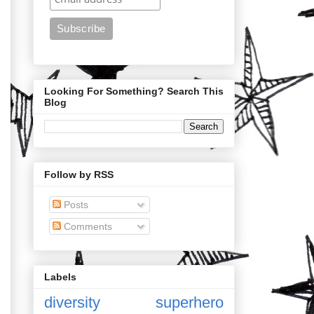
Looking For Something? Search This
Blog
Follow by RSS
Posts
Comments
Labels
diversity
superhero