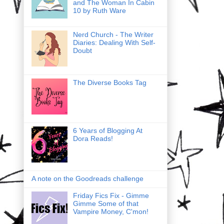
and The Woman In Cabin
10 by Ruth Ware
Nerd Church - The Writer
Diaries: Dealing With Self-
Doubt
The Diverse Books Tag
6 Years of Blogging At
Dora Reads!
A note on the Goodreads challenge
Friday Fics Fix - Gimme
Gimme Some of that
Vampire Money, C'mon!