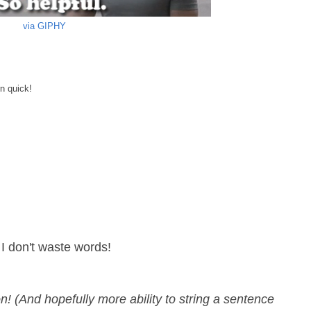
via GIPHY
rn quick!
 I don't waste words!
on! (And hopefully more ability to string a sentence