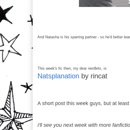
And Natasha is his sparring partner - so he'd better lea
This week's fic then, my dear nerdlets, is:
Natsplanation
by rincat
A short post this week guys, but at least
I'll see you next week with more fanficti