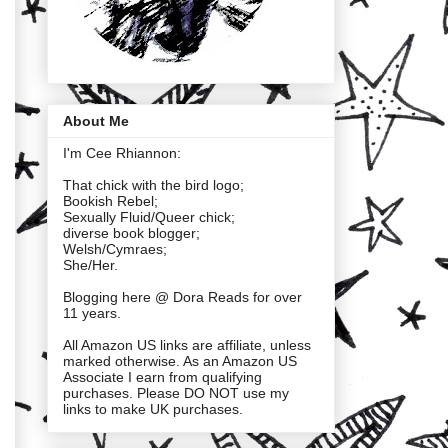
About Me
I'm Cee Rhiannon:
That chick with the bird logo;
Bookish Rebel;
Sexually Fluid/Queer chick;
diverse book blogger;
Welsh/Cymraes;
She/Her.
Blogging here @ Dora Reads for over
11 years.
All Amazon US links are affiliate, unless
marked otherwise. As an Amazon US
Associate I earn from qualifying
purchases. Please DO NOT use my
links to make UK purchases.