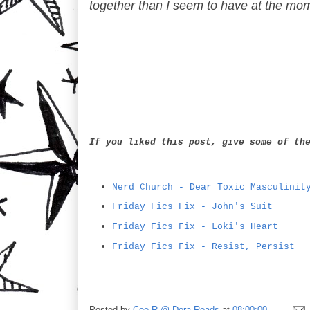
together than I seem to have at the mo
If you liked this post, give some of th
Nerd Church - Dear Toxic Masculinit
Friday Fics Fix - John's Suit
Friday Fics Fix - Loki's Heart
Friday Fics Fix - Resist, Persist
Posted by
Cee R @ Dora Reads
at
08:00:00