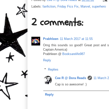
Labels:
fanfiction
,
Friday Fics Fix
,
Marvel
,
superhero
2 comments:
Prabhleen
11 March 2017 at 11:55
Omg this sounds so good!! Great post and s
Captain America)
Prabhleen @
Booksarelife987
Reply
Replies
Cee R @ Dora Reads
11 March 2
Cap is so awesome! :)
Reply