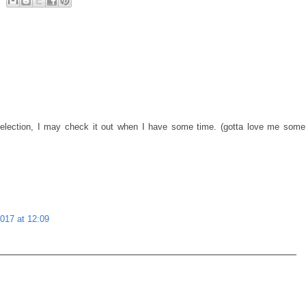
election, I may check it out when I have some time. (gotta love me some
017 at 12:09