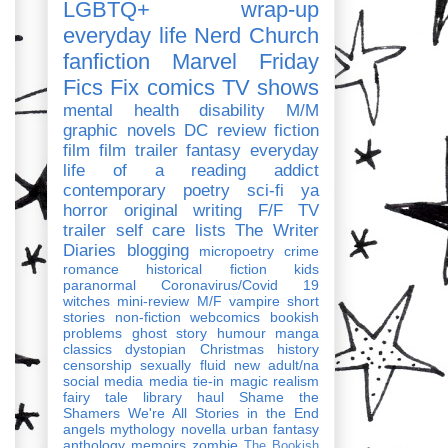
LGBTQ+
wrap-up
everyday life
Nerd Church
fanfiction
Marvel
Friday
Fics Fix
comics
TV shows
mental health
disability
M/M
graphic novels
DC
review
fiction
film
film trailer
fantasy
everyday
life of a reading addict
contemporary
poetry
sci-fi
ya
horror
original writing
F/F
TV
trailer
self care
lists
The Writer
Diaries
blogging
micropoetry
crime
romance
historical fiction
kids
paranormal
Coronavirus/Covid 19
witches
mini-review
M/F
vampire
short
stories
non-fiction
webcomics
bookish
problems
ghost story
humour
manga
classics
dystopian
Christmas
history
censorship
sexually fluid
new adult/na
social media
media tie-in
magic realism
fairy tale
library haul
Shame the
Shamers
We're All Stories in the End
angels
mythology
novella
urban fantasy
anthology
memoirs
zombie
The Bookish