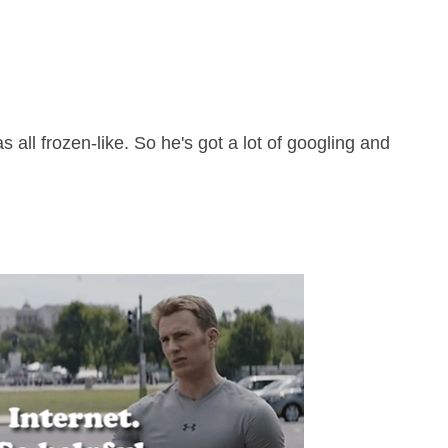
ll frozen-like. So he's got a lot of googling and