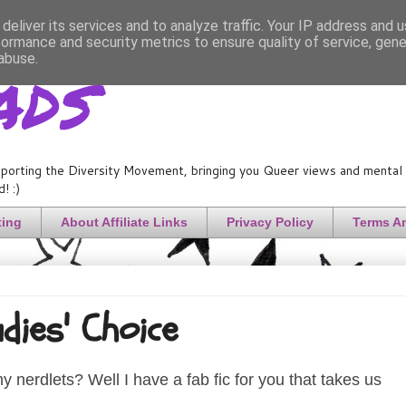
deliver its services and to analyze traffic. Your IP address and 
formance and security metrics to ensure quality of service, gen
ads
abuse.
porting the Diversity Movement, bringing you Queer views and mental h
! :)
ting
About Affiliate Links
Privacy Policy
Terms A
adies' Choice
 nerdlets? Well I have a fab fic for you that takes us