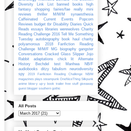
Diversity Link List
banned books
high
fantasy
shopping
fairies/fae
really mini
reviews
thriller
M/M/M
synaesthesia
Caffeinated Current Events
Popcorn
Reviews
budget
tbr
Disability Diaries
Quick
Reads
essays
libraries
werewolves
Charity
Reading Challenge 2016
Tell Me Something
Tuesday
autobiography
book haul
charity
polyamorous
2018 Fanfiction Reading
Challenge
M/M/F
MG
biography
gangster
Conversations
Cracked Glass Slipper
Jojo
Rabbit
adaptations
chick lit
Alternate
History
Bechdel test
Manhwa
NB/F
audiobooks
ditzy
fabulism
neurodiversity
spy
2019 Fanfiction Reading Challenge
NB/M
magazines
plays
steampunk
OneNiceThing
Silkpunk
anime
blow-y up-y
book trailer
free stuff
giveaway
guest blogger
southern gothic
All Posts