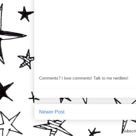
Comments? I love comments! Talk to me nerdlets!
Newer Post
Subscri