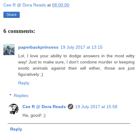
Cee R @ Dora Reads
at
08:00:00
Share
6 comments:
paperbackprincess
19 July 2017 at 13:15
Lol, I love your ability to dodge answers in the most witty
way! Just to make sure, I don't condone murder or keeping
exotic animals against their will either, those are just
figuratively ;)
Reply
Replies
Cee R @ Dora Reads
19 July 2017 at 15:58
Ha, good! ;)
Reply