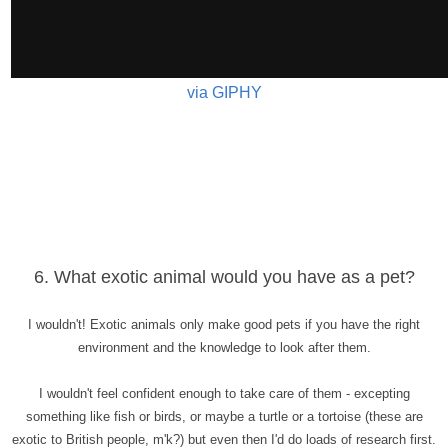
via GIPHY
6. What exotic animal would you have as a pet?
I wouldn't! Exotic animals only make good pets if you have the right
environment and the knowledge to look after them.
I wouldn't feel confident enough to take care of them - excepting
something like fish or birds, or maybe a turtle or a tortoise (these are
exotic to British people, m'k?) but even then I'd do loads of research first.