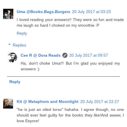
Uma @Books.Bags.Burgers
20 July 2017 at 03:23
I loved reading your answers!! They were so fun and made
me laugh so hard I choked on my smoothie :P
Reply
Replies
Cee R @ Dora Reads
20 July 2017 at 09:57
Ha, don't choke Uma!!! But I'm glad you enjoyed my
answers :)
Reply
Kit @ Metaphors and Moonlight
20 July 2017 at 22:27
"he is just an oiled torso" hahaha. I agree though, no one
should ever feel guilty for the books they like!And awww, I
love Eeyore!