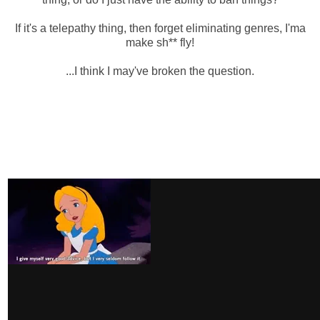
If it's a telepathy thing, then forget eliminating genres, I'ma
make sh** fly!
...I think I may've broken the question.