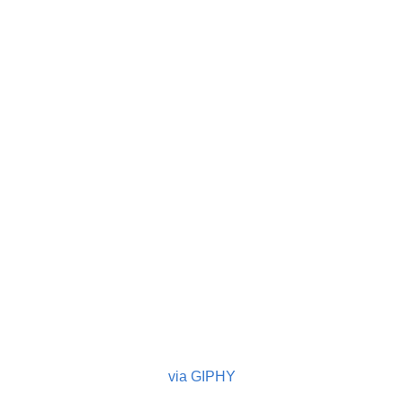
via GIPHY