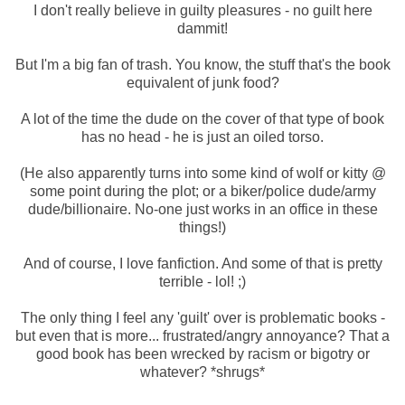
I don't really believe in guilty pleasures - no guilt here
dammit!
But I'm a big fan of trash. You know, the stuff that's the book
equivalent of junk food?
A lot of the time the dude on the cover of that type of book
has no head - he is just an oiled torso.
(He also apparently turns into some kind of wolf or kitty @
some point during the plot; or a biker/police dude/army
dude/billionaire. No-one just works in an office in these
things!)
And of course, I love fanfiction. And some of that is pretty
terrible - lol! ;)
The only thing I feel any 'guilt' over is problematic books -
but even that is more... frustrated/angry annoyance? That a
good book has been wrecked by racism or bigotry or
whatever? *shrugs*