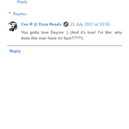
Reply
Replies
Cee R @ Dora Reads
21 July 2017 at 10:55
You gotta love Eeyore ;) (And it's true! I'm like: why
does this man have no face?!?!?!)
Reply