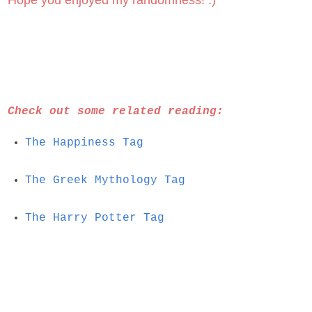
Hope you enjoyed my randomness! :)
Check out some related reading:
The Happiness Tag
The Greek Mythology Tag
The Harry Potter Tag