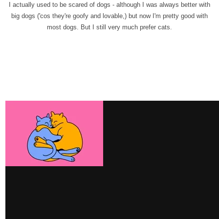
I actually used to be scared of dogs - although I was always better with
big dogs ('cos they're goofy and lovable,) but now I'm pretty good with
most dogs. But I still very much prefer cats.