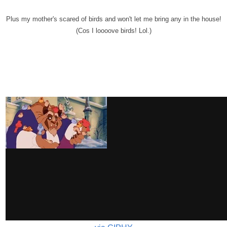
Plus my mother's scared of birds and won't let me bring any in the house!
(Cos I loooove birds! Lol.)