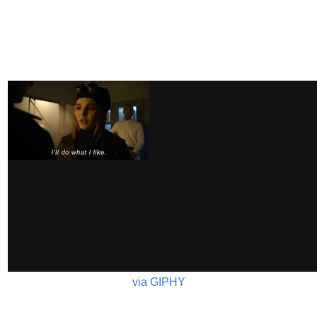
via GIPHY