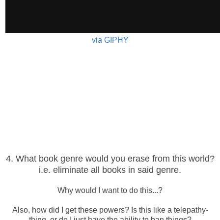
via GIPHY
4. What book genre would you erase from this world?
i.e. eliminate all books in said genre.
Why would I want to do this...?
Also, how did I get these powers? Is this like a telepathy-
thing, or do I just have the ability to ban things?