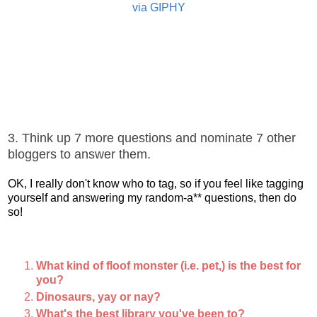
via GIPHY
3. Think up 7 more questions and nominate 7 other
bloggers to answer them.
OK, I really don't know who to tag, so if you feel like tagging
yourself and answering my random-a** questions, then do
so!
What kind of floof monster (i.e. pet,) is the best for
you?
Dinosaurs, yay or nay?
What's the best library you've been to?