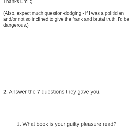
Thanks Em! :)
(Also, expect much question-dodging - if I was a politician
and/or not so inclined to give the frank and brutal truth, I'd be
dangerous.)
2. Answer the 7 questions they gave you.
1. What book is your guilty pleasure read?