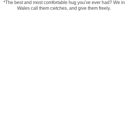
*The best and most comfortable hug you've ever had? We in
Wales call them cwtches, and give them freely.