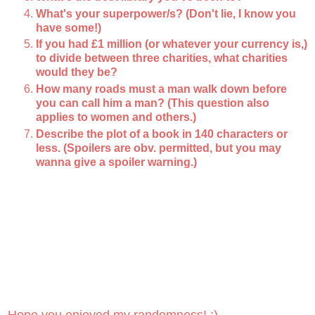
What's your superpower/s? (Don't lie, I know you
have some!)
If you had £1 million (or whatever your currency is,)
to divide between three charities, what charities
would they be?
How many roads must a man walk down before
you can call him a man? (This question also
applies to women and others.)
Describe the plot of a book in 140 characters or
less. (Spoilers are obv. permitted, but you may
wanna give a spoiler warning.)