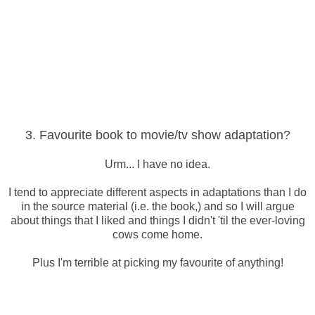
3. Favourite book to movie/tv show adaptation?
Urm... I have no idea.
I tend to appreciate different aspects in adaptations than I do
in the source material (i.e. the book,) and so I will argue
about things that I liked and things I didn't 'til the ever-loving
cows come home.
Plus I'm terrible at picking my favourite of anything!