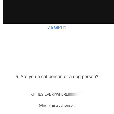
via GIPHY
5. Are you a cat person or a dog person?
KITTIES EVERYWHERE!!!!!!!!!!!!!!!
(Ahem) I'm a cat person.