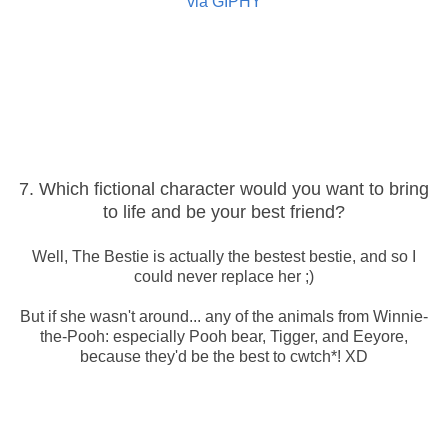
via GIPHY
7. Which fictional character would you want to bring
to life and be your best friend?
Well, The Bestie is actually the bestest bestie, and so I
could never replace her ;)
But if she wasn't around... any of the animals from Winnie-
the-Pooh: especially Pooh bear, Tigger, and Eeyore,
because they'd be the best to cwtch*! XD