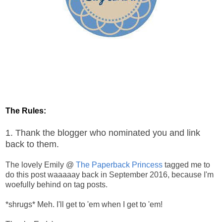
The Rules:
1. Thank the blogger who nominated you and link
back to them.
The lovely Emily @
The Paperback Princess
tagged me to
do this post waaaaay back in September 2016, because I'm
woefully behind on tag posts.
*shrugs* Meh. I'll get to 'em when I get to 'em!