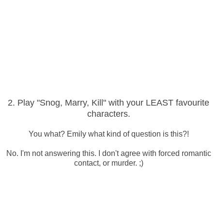
2. Play "Snog, Marry, Kill" with your LEAST favourite
characters.
You what? Emily what kind of question is this?!
No. I'm not answering this. I don't agree with forced romantic
contact, or murder. ;)