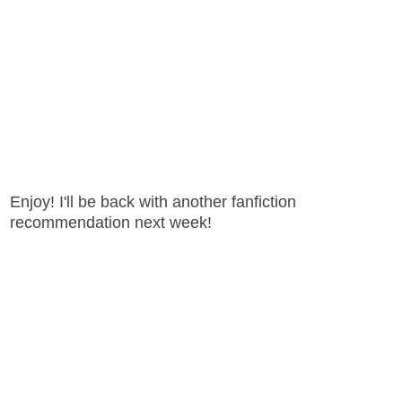
Enjoy! I'll be back with another fanfiction
recommendation next week!