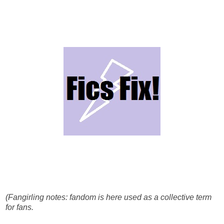
(Fangirling notes: fandom is here used as a collective term
for fans.