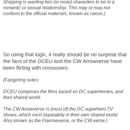
Shipping is wanting two (or more) characters to be in a
romantic or sexual relationship. This may or may not
conform to the official materials, known as canon.)
So using that logic, it really should be no surprise that
the fans of the DCEU and the CW Arrowverse have
been flirting with crossovers.
(Fangirling notes:
DCEU comprises the films based on DC superheroes, and
their shared world.
The CW Arrowverse is (most of) the DC superhero TV
shows, which exist separately in their own shared world.
Also known as the Flarrowverse, or the CW-verse.)