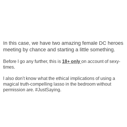
In this case, we have two amazing female DC heroes
meeting by chance and starting a little something.
Before I go any further, this is
18+ only
on account of sexy-
times.
I also don't know what the ethical implications of using a
magical truth-compelling lasso in the bedroom without
permission are. #JustSaying.