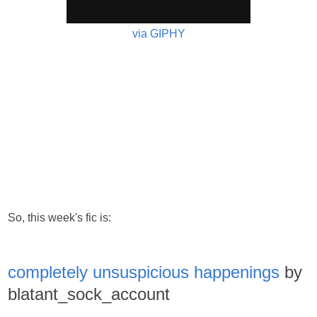
via GIPHY
So, this week's fic is:
completely unsuspicious happenings
by
blatant_sock_account