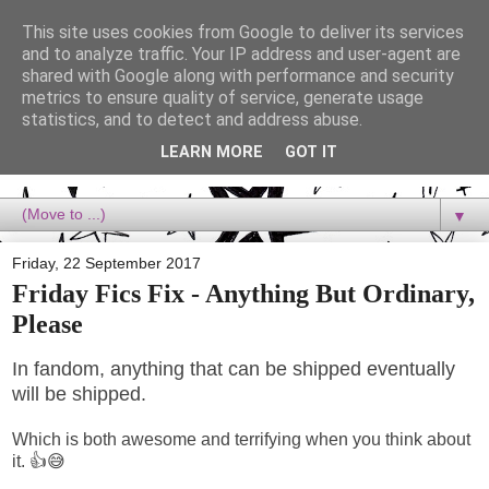
This site uses cookies from Google to deliver its services
Dora Reads
and to analyze traffic. Your IP address and user-agent are
shared with Google along with performance and security
metrics to ensure quality of service, generate usage
Dora Reads is the book blog of a Bookish Rebel, supporting the
statistics, and to detect and address abuse.
Diversity Movement, bringing you Queer views and mental health
advocacy, slipping in a lot of non-bookish content, and spreading
LEARN MORE
GOT IT
reading to the goddamn world! :)
▼
Friday, 22 September 2017
Friday Fics Fix - Anything But Ordinary,
Please
In fandom, anything that can be shipped eventually
will be shipped.
Which is both awesome and terrifying when you think about
it. 👍😅