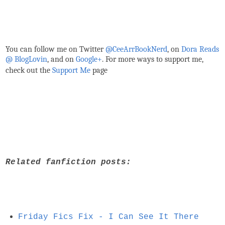
You can follow me on Twitter
@CeeArrBookNerd
, on
Dora Reads
@ BlogLovin
,
and on
Google+
. For more ways to support me,
check out the
Support Me
page
Related fanfiction posts:
Friday Fics Fix - I Can See It There