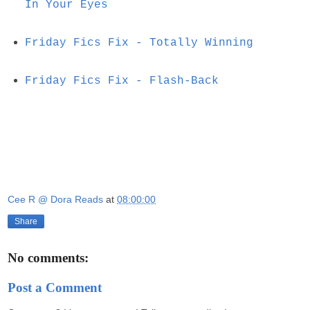
In Your Eyes
Friday Fics Fix - Totally Winning
Friday Fics Fix - Flash-Back
Cee R @ Dora Reads
at
08:00:00
Share
No comments:
Post a Comment