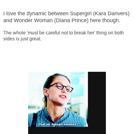
I love the dynamic between Supergirl (Kara Danvers)
and Wonder Woman (Diana Prince) here though.
The whole 'must be careful not to break her' thing on both
sides is just great.