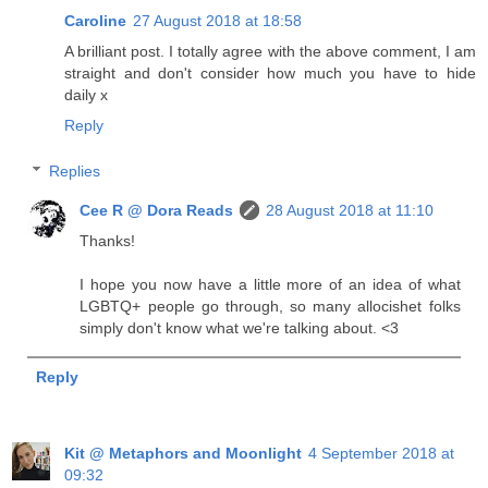
Caroline
27 August 2018 at 18:58
A brilliant post. I totally agree with the above comment, I am
straight and don't consider how much you have to hide
daily x
Reply
Replies
Cee R @ Dora Reads
28 August 2018 at 11:10
Thanks!
I hope you now have a little more of an idea of what
LGBTQ+ people go through, so many allocishet folks
simply don't know what we're talking about. <3
Reply
Kit @ Metaphors and Moonlight
4 September 2018 at
09:32