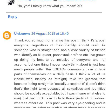
Ha, yes! I totally know what you mean! XD
Reply
Unknown
26 August 2018 at 16:40
Thank you so much for sharing this post! I think it's a post
everyone, regardless of their identity, should read. As
someone who is straight and has a wide variety of friends
who identify as bi, queer, pansexual, aro/ace etc. I've grown
up doing my best to be inclusive of everyone and not
assume, but one thing I never really think about is just how
much people within the LGBTQ+ community have to hide
parts of themselves on a daily basis. I think a lot of us
(those who identify as straight) take for granted that
because being straight is 'socially acceptable' (I don't think
that's the right term because all sexualities and identities
should be socially acceptable, but I wasn't sure what else to
use) that we don't have to hide those parts of ourselves,
whereas others do. This post was very eye-opening and is
something I'm going to think a lot about when it comes to