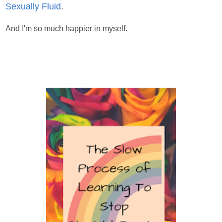
Sexually Fluid
.
And I'm so much happier in myself.