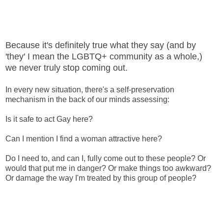
Because it's definitely true what they say (and by
'they' I mean the LGBTQ+ community as a whole,)
we never truly stop coming out.
In every new situation, there's a self-preservation
mechanism in the back of our minds assessing:
Is it safe to act Gay here?
Can I mention I find a woman attractive here?
Do I need to, and can I, fully come out to these people? Or
would that put me in danger? Or make things too awkward?
Or damage the way I'm treated by this group of people?