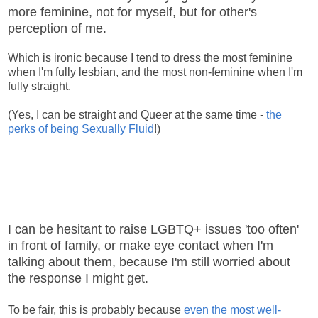
more feminine, not for myself, but for other's
perception of me.
Which is ironic because I tend to dress the most feminine
when I'm fully lesbian, and the most non-feminine when I'm
fully straight.
(Yes, I can be straight and Queer at the same time -
the
perks of being Sexually Fluid
!)
I can be hesitant to raise LGBTQ+ issues 'too often'
in front of family, or make eye contact when I'm
talking about them, because I'm still worried about
the response I might get.
To be fair, this is probably because
even the most well-