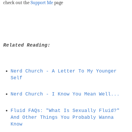
check out the
Support Me
page
Related Reading:
Nerd Church - A Letter To My Younger
Self
Nerd Church - I Know You Mean Well...
Fluid FAQs: "What Is Sexually Fluid?"
And Other Things You Probably Wanna
Know