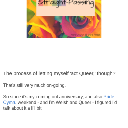
The process of letting myself 'act Queer,' though?
That's still very much on-going.
So since it's my coming out anniversary, and also
Pride
Cymru
weekend - and I'm Welsh and Queer - I figured I'd
talk about it a li'l bit.