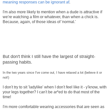
meaning responses can be ignorant af
.
I'm also more likely to mention when a dude is attractive if
we're watching a film or whatever, than when a chick is.
Because, again, of those ideas of 'normal.'
But don't think I still have the largest of straight-
passing habits.
In the two years since I've come out, I have relaxed a lot (believe it or
not!)
I don't try to sit 'ladylike' when I don't feel like it - y'know, with
your legs together? I can't be ar*ed to do that most of the
time!
I'm more comfortable wearing accessories that are seen as