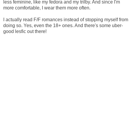
less feminine, like my fedora and my trilby. And since I'm
more comfortable, I wear them more often.
I actually read F/F romances instead of stopping myself from
doing so. Yes, even the 18+ ones. And there's some uber-
good lesfic out there!