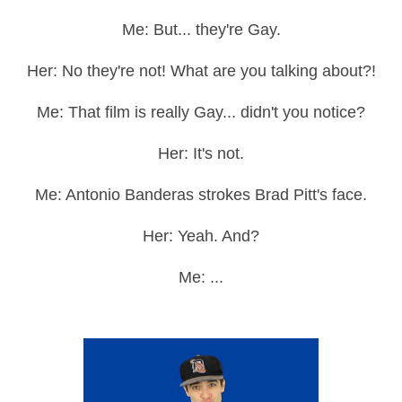
Me: But... they're Gay.
Her: No they're not! What are you talking about?!
Me: That film is really Gay... didn't you notice?
Her: It's not.
Me: Antonio Banderas strokes Brad Pitt's face.
Her: Yeah. And?
Me: ...