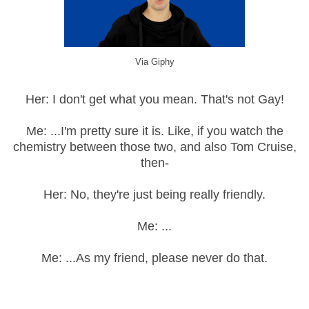
Via Giphy
Her: I don't get what you mean. That's not Gay!
Me: ...I'm pretty sure it is. Like, if you watch the
chemistry between those two, and also Tom Cruise,
then-
Her: No, they're just being really friendly.
Me: ...
Me: ...As my friend, please never do that.