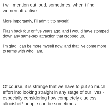
I will mention out loud, sometimes, when I find
women attractive.
More importantly, I'll admit it to myself.
Flash back four or five years ago, and I would have stomped
down any same-sex attraction that cropped up.
I'm glad I can be more myself now, and that I've come more
to terms with who I am.
Of course, it is strange that we have to put so much
effort into looking straight in any stage of our lives -
especially considering how completely clueless
allocishet* people can be sometimes.