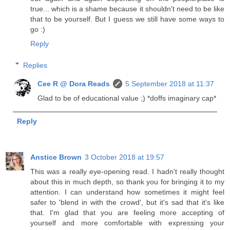
true... which is a shame because it shouldn't need to be like
that to be yourself. But I guess we still have some ways to
go :)
Reply
Replies
Cee R @ Dora Reads
5 September 2018 at 11:37
Glad to be of educational value ;) *doffs imaginary cap*
Reply
Anstice Brown
3 October 2018 at 19:57
This was a really eye-opening read. I hadn't really thought
about this in much depth, so thank you for bringing it to my
attention. I can understand how sometimes it might feel
safer to 'blend in with the crowd', but it's sad that it's like
that. I'm glad that you are feeling more accepting of
yourself and more comfortable with expressing your