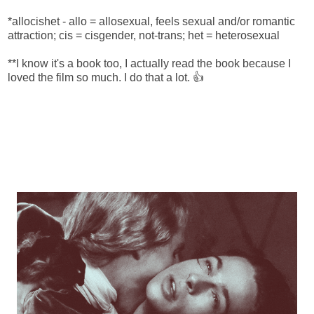
*allocishet - allo = allosexual, feels sexual and/or romantic
attraction; cis = cisgender, not-trans; het = heterosexual
**I know it's a book too, I actually read the book because I
loved the film so much. I do that a lot. 👍