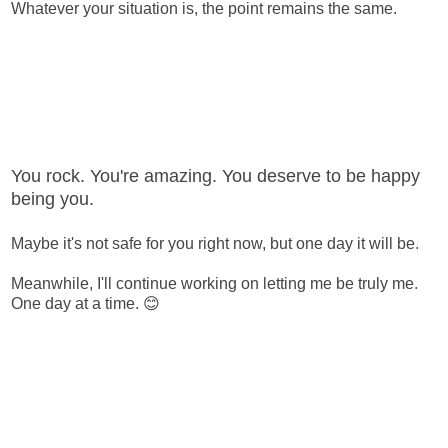
Whatever your situation is, the point remains the same.
You rock. You're amazing. You deserve to be happy
being you.
Maybe it's not safe for you right now, but one day it will be.
Meanwhile, I'll continue working on letting me be truly me.
One day at a time. 😊