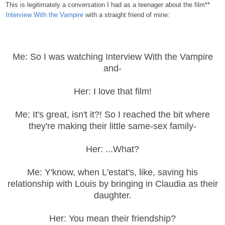
This is legitimately a conversation I had as a teenager about the film**
Interview With the Vampire
with a straight friend of mine:
Me: So I was watching Interview With the Vampire
and-
Her: I love that film!
Me: It's great, isn't it?! So I reached the bit where
they're making their little same-sex family-
Her: ...What?
Me: Y'know, when L'estat's, like, saving his
relationship with Louis by bringing in Claudia as their
daughter.
Her: You mean their friendship?