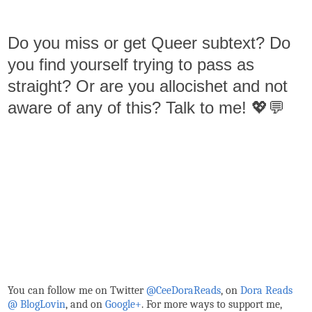
Do you miss or get Queer subtext? Do
you find yourself trying to pass as
straight? Or are you allocishet and not
aware of any of this? Talk to me! 💖💬
You can follow me on Twitter
@CeeDoraReads
, on
Dora Reads
@ BlogLovin
,
and on
Google+
. For more ways to support me,