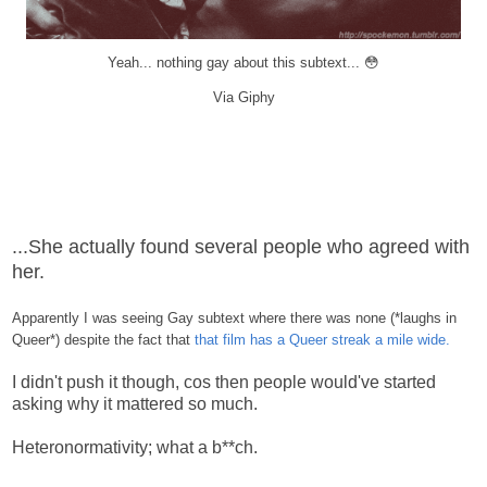
Yeah... nothing gay about this subtext... 😳
Via Giphy
...She actually found several people who agreed with
her.
Apparently I was seeing Gay subtext where there was none (*laughs in
Queer*) despite the fact that
that film has a Queer streak a mile wide.
I didn't push it though, cos then people would've started
asking why it mattered so much.
Heteronormativity; what a b**ch.