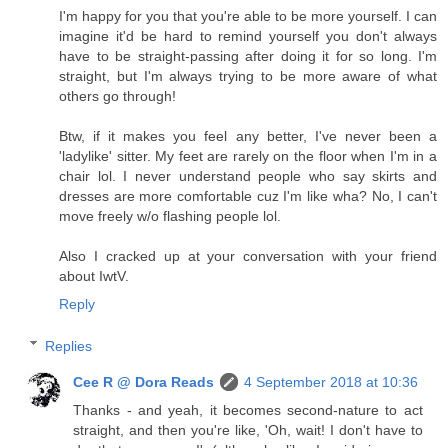
I'm happy for you that you're able to be more yourself. I can
imagine it'd be hard to remind yourself you don't always
have to be straight-passing after doing it for so long. I'm
straight, but I'm always trying to be more aware of what
others go through!
Btw, if it makes you feel any better, I've never been a
'ladylike' sitter. My feet are rarely on the floor when I'm in a
chair lol. I never understand people who say skirts and
dresses are more comfortable cuz I'm like wha? No, I can't
move freely w/o flashing people lol.
Also I cracked up at your conversation with your friend
about IwtV.
Reply
Replies
Cee R @ Dora Reads
4 September 2018 at 10:36
Thanks - and yeah, it becomes second-nature to act
straight, and then you're like, 'Oh, wait! I don't have to