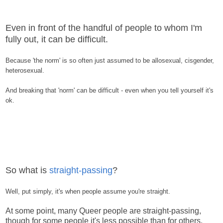
Even in front of the handful of people to whom I'm
fully out, it can be difficult.
Because 'the norm' is so often just assumed to be allosexual, cisgender,
heterosexual.
And breaking that 'norm' can be difficult - even when you tell yourself it's
ok.
So what is
straight-passing
?
Well, put simply, it's when people assume you're straight.
At some point, many Queer people are straight-passing,
though for some people it's less possible than for others.