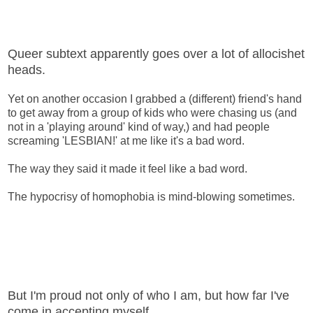
Queer subtext apparently goes over a lot of allocishet
heads.
Yet on another occasion I grabbed a (different) friend's hand
to get away from a group of kids who were chasing us (and
not in a 'playing around' kind of way,) and had people
screaming 'LESBIAN!' at me like it's a bad word.
The way they said it made it feel like a bad word.
The hypocrisy of homophobia is mind-blowing sometimes.
But I'm proud not only of who I am, but how far I've
come in accepting myself.