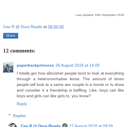
Last updated: 10th September 2018
Cee R @ Dora Reads
at
08:00:00
Share
12 comments:
paperbackprincess
26 August 2018 at 14:09
I totally get how allocishet people tend to look at everything
through a heteronormative lense. The amount of times
people will look at a same sex couple in a movie or tv show
and consider it a friendship is baffling. Like, boys can like
boys and girls can like girls to, you know?
Reply
Replies
Cee R @ Dora Reads
27 August 2018 at 09:56