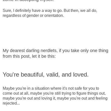
Sure, I definitely have a way to go. But then, we all do,
regardless of gender or orientation.
My dearest darling nerdlets, if you take only one thing
from this post, let it be this:
You're beautiful, valid, and loved.
Maybe you're in a situation where it's not safe for you to
come out at all, maybe you're still trying to figure things out,
maybe you're out and loving it, maybe you're out and feeling
rejected...