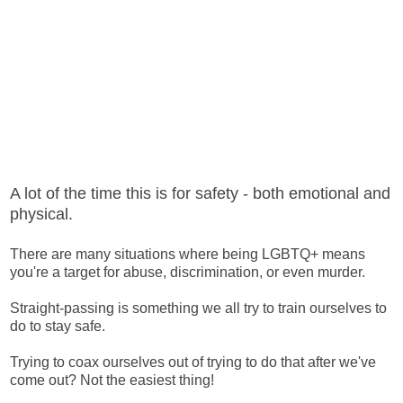
A lot of the time this is for safety - both emotional and
physical.
There are many situations where being LGBTQ+ means
you're a target for abuse, discrimination, or even murder.
Straight-passing is something we all try to train ourselves to
do to stay safe.
Trying to coax ourselves out of trying to do that after we've
come out? Not the easiest thing!