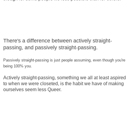
There's a difference between actively straight-
passing, and passively straight-passing.
Passively straight-passing is just people assuming, even though you're
being 100% you.
Actively straight-passing, something we all at least aspired
to when we were closeted, is the habit we have of making
ourselves seem less Queer.