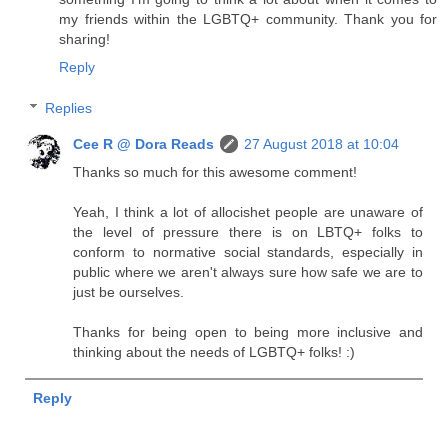
my friends within the LGBTQ+ community. Thank you for
sharing!
Reply
Replies
Cee R @ Dora Reads
27 August 2018 at 10:04
Thanks so much for this awesome comment!
Yeah, I think a lot of allocishet people are unaware of
the level of pressure there is on LBTQ+ folks to
conform to normative social standards, especially in
public where we aren't always sure how safe we are to
just be ourselves.
Thanks for being open to being more inclusive and
thinking about the needs of LGBTQ+ folks! :)
Reply