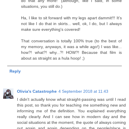
do that any more!' (although, like I said, in some
situations, you still do.)
Ha, I like to sit forward with my legs apart dammit!!! It's
not like I do that in skirts... well, ok, I do, but I always
make sure everything's covered!
That conversation is totally 100% true (to the best of
my memory, anyways, it was a while ago!) I was like...
how?! what?! why...?! HOW?! Because that film is
about as straight as a hula hoop! ;)
Reply
Olivia's Catastrophe
4 September 2018 at 11:43
I didn't actually know what straight-passing was until I read
this post, so thank you for teaching me something new and
informing me of the definition. You explained everything
really clearly. And I can see how in modern day and the
social situations at the moment, the quote of always coming
out again and again depending on the people/place is