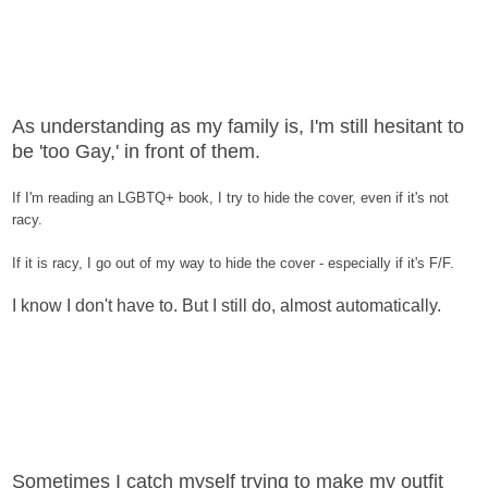
As understanding as my family is, I'm still hesitant to
be 'too Gay,' in front of them.
If I'm reading an LGBTQ+ book, I try to hide the cover, even if it's not
racy.
If it is racy, I go out of my way to hide the cover - especially if it's F/F.
I know I don't have to. But I still do, almost automatically.
Sometimes I catch myself trying to make my outfit