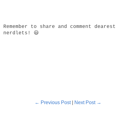
Remember to share and comment dearest
nerdlets! 😃
← Previous Post
|
Next Post →