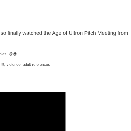
also finally watched the Age of Ultron Pitch Meeting from
holes. 😉😎
 violence, adult references