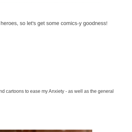
e heroes, so let's get some comics-y goodness!
nd cartoons to ease my Anxiety - as well as the general