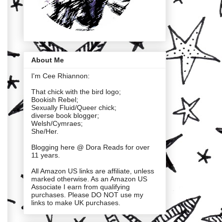
About Me
I'm Cee Rhiannon:
That chick with the bird logo;
Bookish Rebel;
Sexually Fluid/Queer chick;
diverse book blogger;
Welsh/Cymraes;
She/Her.
Blogging here @ Dora Reads for over
11 years.
All Amazon US links are affiliate, unless
marked otherwise. As an Amazon US
Associate I earn from qualifying
purchases. Please DO NOT use my
links to make UK purchases.