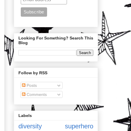
Looking For Something? Search This
Blog
Follow by RSS
Posts
Comments
Labels
diversity
superhero