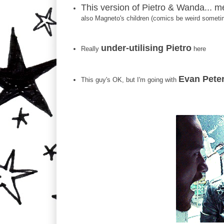
This version of Pietro & Wanda... m
also Magneto's children (comics be weird someti
under-utilising Pietro
Really
here
Evan Peter
This guy's OK, but I'm going with