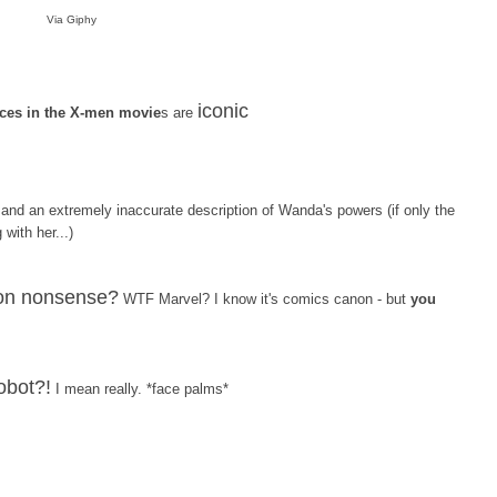
Via Giphy
iconic
es in the X-men movie
s are
and an extremely inaccurate description of Wanda's powers (if only the
with her...)
sion nonsense?
WTF Marvel? I know it's comics canon - but
you
robot?!
I mean really. *face palms*