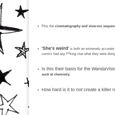
Plus the
cinematography and slow-mo sequenc
'She's weird'
is both an extremely accurate 
comics had any f**king clue what they were doing 
Is this their basis for the WandaVi
suck
at chemistry.
How hard is it to
not
create a killer 