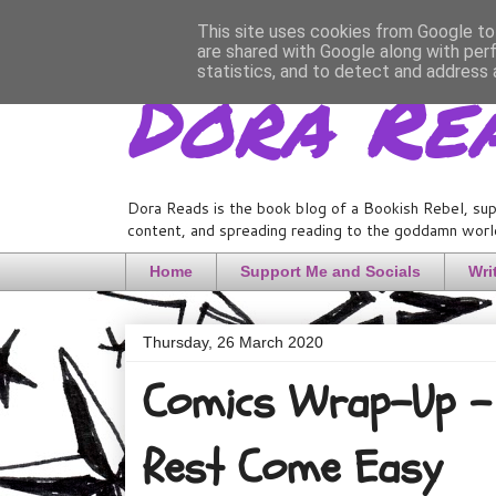
This site uses cookies from Google to 
are shared with Google along with per
Dora Re
statistics, and to detect and address 
Dora Reads is the book blog of a Bookish Rebel, sup
content, and spreading reading to the goddamn world
Home
Support Me and Socials
Wri
Thursday, 26 March 2020
Comics Wrap-Up - 
Rest Come Easy