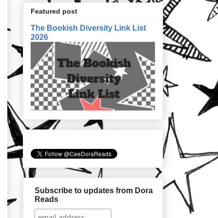
Featured post
The Bookish Diversity Link List
2026
Subscribe to updates from Dora
Reads