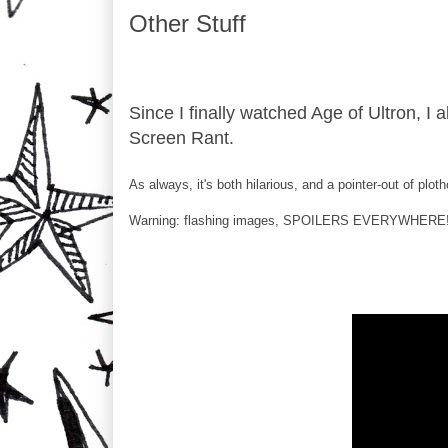
Other Stuff
Since I finally watched Age of Ultron, I 
Screen Rant.
As always, it's both hilarious, and a pointer-out of plot
Warning: flashing images, SPOILERS EVERYWHERE!!!!,