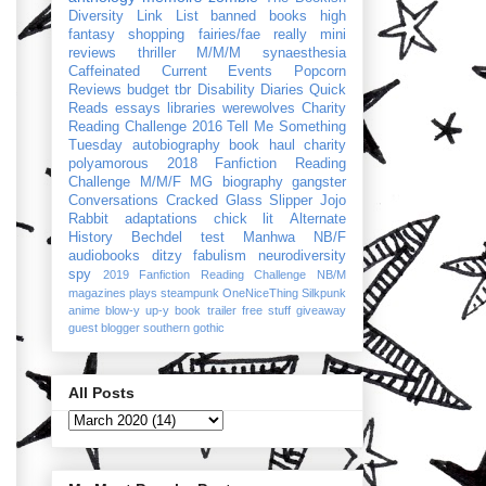
Diversity Link List
banned books
high
fantasy
shopping
fairies/fae
really mini
reviews
thriller
M/M/M
synaesthesia
Caffeinated Current Events
Popcorn
Reviews
budget
tbr
Disability Diaries
Quick
Reads
essays
libraries
werewolves
Charity
Reading Challenge 2016
Tell Me Something
Tuesday
autobiography
book haul
charity
polyamorous
2018 Fanfiction Reading
Challenge
M/M/F
MG
biography
gangster
Conversations
Cracked Glass Slipper
Jojo
Rabbit
adaptations
chick lit
Alternate
History
Bechdel test
Manhwa
NB/F
audiobooks
ditzy
fabulism
neurodiversity
spy
2019 Fanfiction Reading Challenge
NB/M
magazines
plays
steampunk
OneNiceThing
Silkpunk
anime
blow-y up-y
book trailer
free stuff
giveaway
guest blogger
southern gothic
All Posts