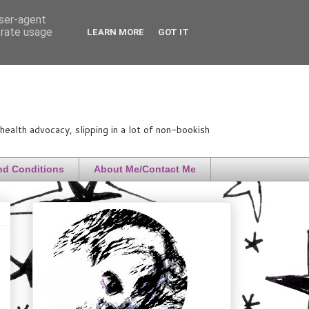
user-agent
erate usage
LEARN MORE
GOT IT
ealth advocacy, slipping in a lot of non-bookish
nd Conditions
About Me/Contact Me