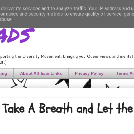
deliver its services and to analyze traffic. Your IP address and 
formance and security metrics to ensure quality of service, gen
ads
abuse.
porting the Diversity Movement, bringing you Queer views and mental h
! :)
ting
About Affiliate Links
Privacy Policy
Terms A
Take A Breath and Let the