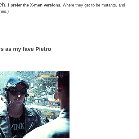
eh.
I prefer the X-men versions.
Where they get to be mutants, and
mes.)
s as my fave Pietro