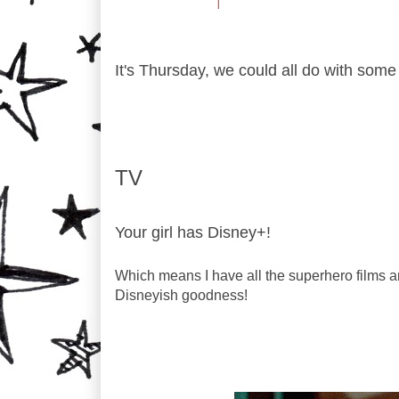
It's Thursday, we could all do with som
TV
Your girl has Disney+!
Which means I have all the superhero films a
Disneyish goodness!