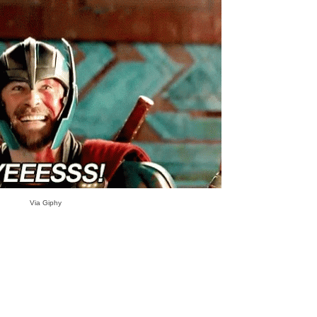
Via Giphy