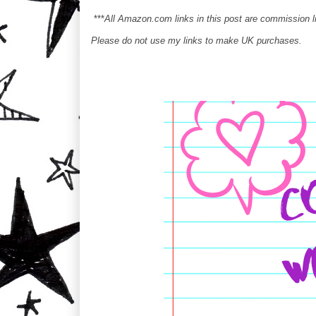
***
All Amazon.com links in this post are commission 
Please do not use my links to make UK purchases.