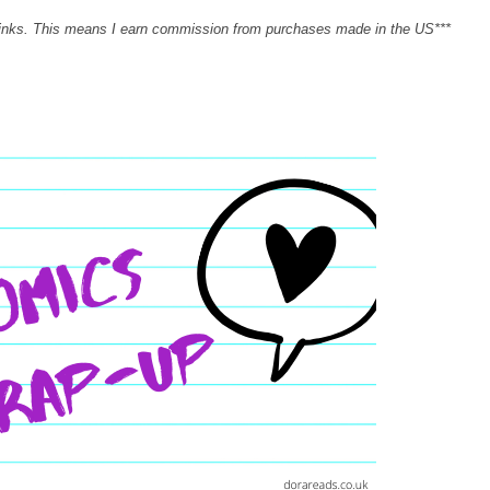
links. This means I earn commission from purchases made in the US***