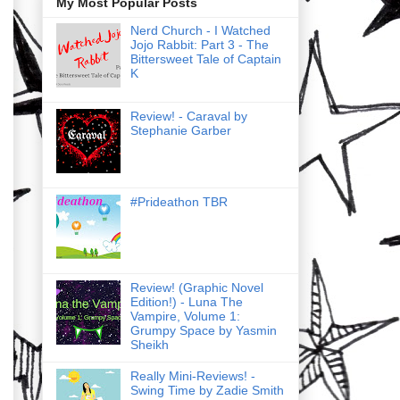
My Most Popular Posts
Nerd Church - I Watched
Jojo Rabbit: Part 3 - The
Bittersweet Tale of Captain
K
Review! - Caraval by
Stephanie Garber
#Prideathon TBR
Review! (Graphic Novel
Edition!) - Luna The
Vampire, Volume 1:
Grumpy Space by Yasmin
Sheikh
Really Mini-Reviews! -
Swing Time by Zadie Smith