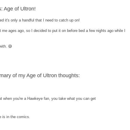
: Age of Ultron!
d it's only a handful that I need to catch up on!
 me ages ago, so I decided to put it on before bed a few nights ago while I
ith. 😅
ary of my Age of Ultron thoughts:
but when you're a Hawkeye fan, you take what you can get
e is in the comics.