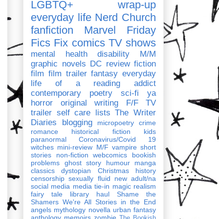
LGBTQ+
wrap-up
everyday life
Nerd Church
fanfiction
Marvel
Friday
Fics Fix
comics
TV shows
mental health
disability
M/M
graphic novels
DC
review
fiction
film
film trailer
fantasy
everyday
life of a reading addict
contemporary
poetry
sci-fi
ya
horror
original writing
F/F
TV
trailer
self care
lists
The Writer
Diaries
blogging
micropoetry
crime
romance
historical fiction
kids
paranormal
Coronavirus/Covid 19
witches
mini-review
M/F
vampire
short
stories
non-fiction
webcomics
bookish
problems
ghost story
humour
manga
classics
dystopian
Christmas
history
censorship
sexually fluid
new adult/na
social media
media tie-in
magic realism
fairy tale
library haul
Shame the
Shamers
We're All Stories in the End
angels
mythology
novella
urban fantasy
anthology
memoirs
zombie
The Bookish