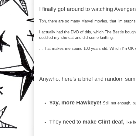
I finally got around to watching Avengers
Tbh, there are so many Marvel movies, that I'm surprise
I actually had the DVD of this, which The Bestie bought
cuddled my she-cat and did some knitting.
...That makes me sound 100 years old. Which I'm OK w
Anywho, here's a brief and random summ
Yay, more Hawkeye!
Still not enough, 
They need to
make Clint deaf,
like h