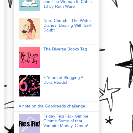
and The Woman In Cabin
10 by Ruth Ware
Nerd Church - The Writer
Diaries: Dealing With Self-
Doubt
The Diverse Books Tag
6 Years of Blogging At
Dora Reads!
A note on the Goodreads challenge
Friday Fics Fix - Gimme
Gimme Some of that
Vampire Money, C'mon!