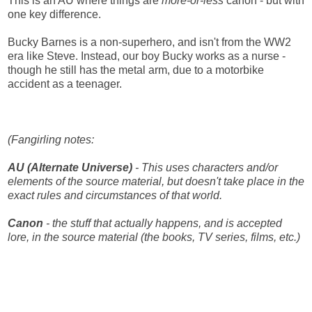
This is an AU where things are
more-or-less
canon - but with
one key difference.
Bucky Barnes is a non-superhero, and isn't from the WW2
era like Steve. Instead, our boy Bucky works as a nurse -
though he still has the metal arm, due to a motorbike
accident as a teenager.
(Fangirling notes:
AU (Alternate Universe)
- This uses characters and/or
elements of the source material, but doesn't take place in the
exact rules and circumstances of that world.
Canon
- the stuff that actually happens, and is accepted
lore, in the source material (the books, TV series, films, etc.)