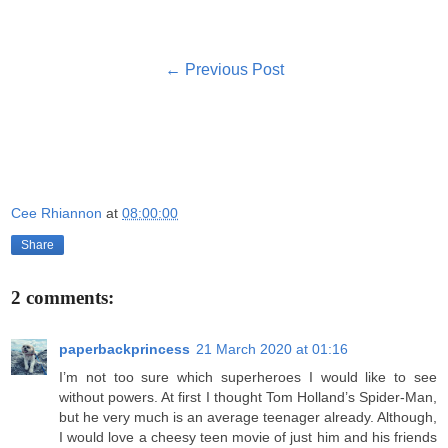
← Previous Post
Cee Rhiannon
at
08:00:00
Share
2 comments:
paperbackprincess
21 March 2020 at 01:16
I’m not too sure which superheroes I would like to see
without powers. At first I thought Tom Holland’s Spider-Man,
but he very much is an average teenager already. Although,
I would love a cheesy teen movie of just him and his friends