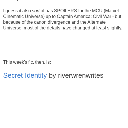
I guess it also
sort
of has SPOILERS for the MCU (Marvel
Cinematic Universe) up to Captain America: Civil War - but
because of the canon divergence and the Alternate
Universe, most of the details have changed at least slightly.
This week's fic, then, is:
Secret Identity
by riverwrenwrites