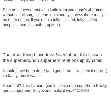
Side note: never remove a knife from someone's abdomen
without a full surgical team on standby, unless there really is
no other option. If you're in a fully-stocked, fully-staffed,
hospital, there
is
another option.)
The other thing I love-love-
loved
about this fic was
the superhero/non-superhero relationship dynamic.
It could have been done (and good Lord, I've seen it done...)
so
badly - but it wasn't.
Hear that? This fic managed to take a non-superhero Bucky,
and a superhero-Steve, and make it
work!
😍😍😍