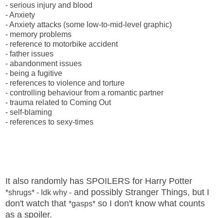
- serious injury and blood
- Anxiety
- Anxiety attacks (some low-to-mid-level graphic)
- memory problems
- reference to motorbike accident
- father issues
- abandonment issues
- being a fugitive
- references to violence and torture
- controlling behaviour from a romantic partner
- trauma related to Coming Out
- self-blaming
- references to sexy-times
It also randomly has SPOILERS for Harry Potter
and possibly Stranger Things, but I
*shrugs* - Idk why -
don't watch that
so I don't know what counts
*gasps*
as a spoiler.