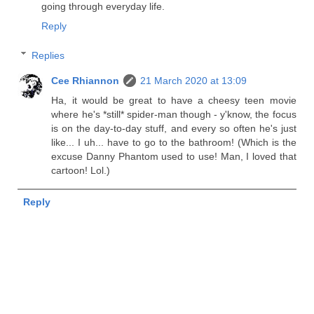
going through everyday life.
Reply
Replies
Cee Rhiannon
21 March 2020 at 13:09
Ha, it would be great to have a cheesy teen movie
where he's *still* spider-man though - y'know, the focus
is on the day-to-day stuff, and every so often he's just
like... I uh... have to go to the bathroom! (Which is the
excuse Danny Phantom used to use! Man, I loved that
cartoon! Lol.)
Reply