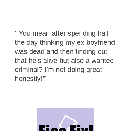
'“You mean after spending half
the day thinking my ex-boyfriend
was dead and then finding out
that he’s alive but also a wanted
criminal? I’m not doing great
honestly!”'