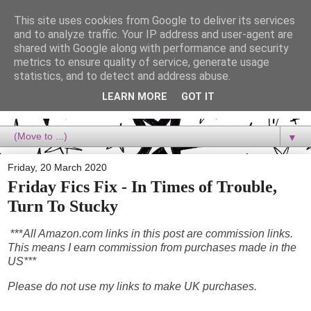
This site uses cookies from Google to deliver its services
Dora Reads
and to analyze traffic. Your IP address and user-agent are
shared with Google along with performance and security
metrics to ensure quality of service, generate usage
Dora Reads is the book blog of a Bookish Rebel, supporting the
statistics, and to detect and address abuse.
Diversity Movement, bringing you Queer views and mental health
advocacy, slipping in a lot of non-bookish content, and spreading
LEARN MORE
GOT IT
reading to the goddamn world! :)
▼
Friday, 20 March 2020
Friday Fics Fix - In Times of Trouble,
Turn To Stucky
***
All Amazon.com links in this post are commission links.
This means I earn commission from purchases made in the
US***
Please do not use my links to make UK purchases.