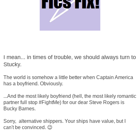
I mean... in times of trouble, we should always turn to
Stucky.
The world is somehow a little better when Captain America
has a boyfriend. Obviously.
...And the most likely boyfriend (hell, the most likely romantic
partner full stop #FightMe) for our dear Steve Rogers is
Bucky Barnes.
Sorry, alternative shippers. Your ships have value, but I
can't be convinced. 😉