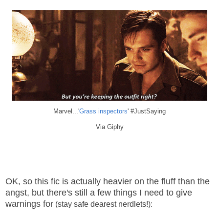
Marvel...'
Grass inspectors
' #JustSaying
Via Giphy
OK, so this fic is actually heavier on the fluff than the
angst, but there's still a few things I need to give
warnings for
(stay safe dearest nerdlets!):