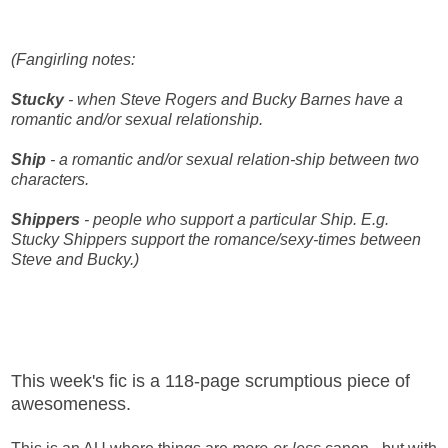
(Fangirling notes:
Stucky
- when Steve Rogers and Bucky Barnes have a
romantic and/or sexual relationship.
Ship
- a romantic and/or sexual relation-ship between two
characters.
Shippers
- people who support a particular Ship. E.g.
Stucky Shippers support the romance/sexy-times between
Steve and Bucky.)
This week's fic is a 118-page scrumptious piece of
awesomeness.