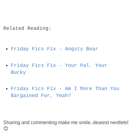
Related Reading:
Friday Fics Fix - Angsty Bear
Friday Fics Fix - Your Pal. Your
Bucky
Friday Fics Fix - Am I More Than You
Bargained For, Yeah?
Sharing and commenting make me smile, dearest nerdlets!
😊