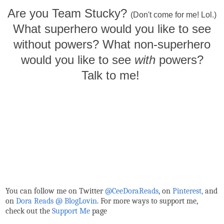
Are you Team Stucky?
(Don't come for me! Lol.)
What superhero would you like to see
without powers? What non-superhero
would you like to see
with
powers?
Talk to me!
You can follow me on Twitter
@CeeDoraReads
, on
Pinterest,
and
on
Dora Reads @ BlogLovin
.
For more ways to support me,
check out the
Support Me
page