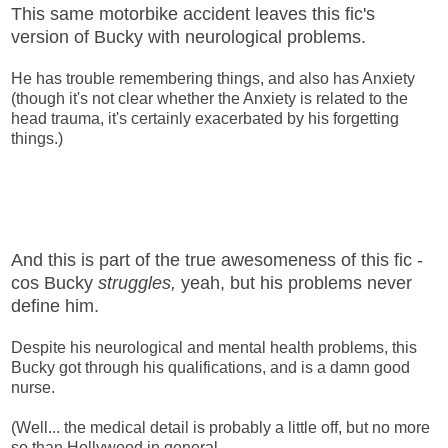
This same motorbike accident leaves this fic's
version of Bucky with neurological problems.
He has trouble remembering things, and also has Anxiety
(though it's not clear whether the Anxiety is related to the
head trauma, it's certainly exacerbated by his forgetting
things.)
And this is part of the true awesomeness of this fic -
cos Bucky
struggles,
yeah, but his problems never
define him.
Despite his neurological and mental health problems, this
Bucky got through his qualifications, and is a damn good
nurse.
(Well... the medical detail is probably a little off, but no more
so than Hollywood in general.