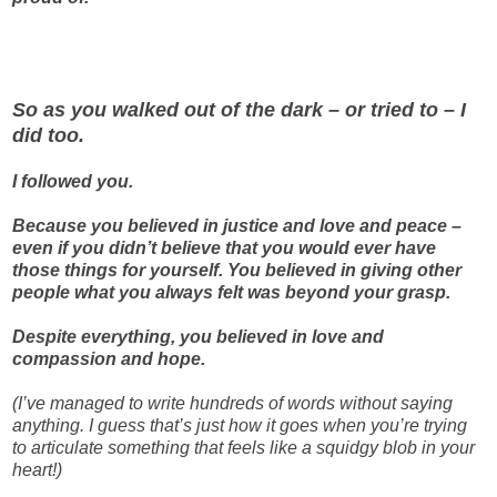
So as you walked out of the dark – or tried to – I
did too.
I followed you.
Because you believed in justice and love and peace –
even if you didn’t believe that you would ever have
those things for yourself. You believed in giving other
people what you always felt was beyond your grasp.
Despite everything, you believed in love and
compassion and hope.
(I’ve managed to write hundreds of words without saying
anything. I guess that’s just how it goes when you’re trying
to articulate something that feels like a squidgy blob in your
heart!)