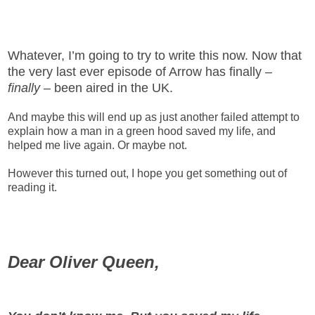
Whatever, I’m going to try to write this now. Now that
the very last ever episode of Arrow has finally –
finally
– been aired in the UK.
And maybe this will end up as just another failed attempt to
explain how a man in a green hood saved my life, and
helped me live again. Or maybe not.
However this turned out, I hope you get something out of
reading it.
Dear Oliver Queen,