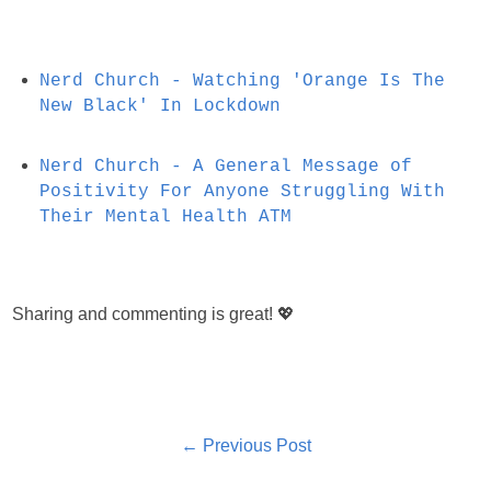
Nerd Church - Watching 'Orange Is The
New Black' In Lockdown
Nerd Church - A General Message of
Positivity For Anyone Struggling With
Their Mental Health ATM
Sharing and commenting is great! 💖
← Previous Post