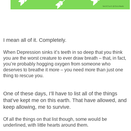
I mean all of it. Completely.
When Depression sinks it’s teeth in so deep that you think
you are the worst creature to ever draw breath – that, in fact,
you’re probably hogging oxygen from someone who
deserves to breathe it more – you need more than just one
thing to rescue you.
One of these days, I’ll have to list all of the things
that’ve kept me on this earth. That have allowed, and
keep allowing, me to survive.
Of all the things on that list though, some would be
underlined, with little hearts around them.