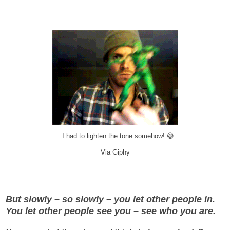
...I had to lighten the tone somehow! 😅
Via Giphy
But slowly – so slowly – you let other people in.
You let other people see you – see who you are.