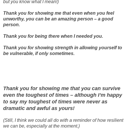
but you know what I mean!)
Thank you for showing me that even when you feel
unworthy, you can be an amazing person – a good
person.
Thank you for being there when I needed you.
Thank you for showing strength in allowing yourself to
be vulnerable, if only sometimes.
Thank you for showing me that you can survive
even the toughest of times – although I’m happy
to say my toughest of times were never as
dramatic and awful as yours!
(Still, I think we could all do with a reminder of how resilient
we can be, especially at the moment.)