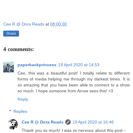
Cee R @ Dora Reads
at
08:00:00
Share
4 comments:
paperbackprincess
19 April 2020 at 14:53
Cee, this was a beautiful post! I totally relate to different
forms of media helping me through my darkest times. It is
so amazing that you have been able to connect to a show
so much. I hope someone from Arrow sees this! <3
Reply
Replies
Cee R @ Dora Reads
19 April 2020 at 16:46
Thank you so much! I was so nervous about this post -