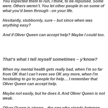
You expected them to run, I think, to be repulsed. Some
were. Others weren’t. You let other people in on some of
what you'd been through - on your life.
Hesitantly, stubbornly, sure – but since when was
anything easy?
And if Oliver Queen can accept help? Maybe I could too.
That’s what I tell myself sometimes – y’know?
When my mental health gets really bad, when I’m so far
from OK that I can’t even see OK any more, when I’m
hesitating to go to people for help… I remember that
Oliver Queen can accept help.
Maybe not easily, but he does it. And Oliver Queen is not
weak.
Oliver Queen is strong – the one who stands between