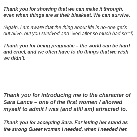
Thank you for showing that we can make it through,
even when things are at their bleakest. We can survive.
(Again, I am aware that the thing about life is no-one get's
out alive, but you survived and
lived
after so much bad sh**!)
Thank you for being pragmatic – the world can be hard
and cruel, and we often have to do things that we wish
we didn’t.
Thank you for introducing me to the character of
Sara Lance – one of the first women I allowed
myself to admit I was (and still am) attracted to.
Thank you for accepting Sara. For letting her stand as
the strong Queer woman I needed, when I needed her.