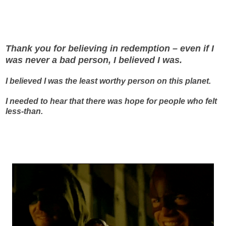
Thank you for believing in redemption – even if I
was never a bad person, I believed I was.
I believed I was the least worthy person on this planet.
I needed to hear that there was hope for people who felt
less-than.