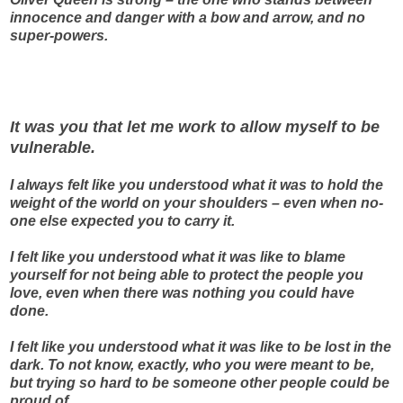
innocence and danger with a bow and arrow, and no
super-powers.
It was you that let me work to allow myself to be
vulnerable.
I always felt like you understood what it was to hold the
weight of the world on your shoulders – even when no-
one else expected you to carry it.
I felt like you understood what it was like to blame
yourself for not being able to protect the people you
love, even when there was nothing you could have
done.
I felt like you understood what it was like to be lost in the
dark. To not know, exactly, who you were meant to be,
but trying so hard to be someone other people could be
proud of.