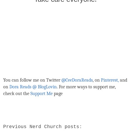
You can follow me on Twitter
@CeeDoraReads
, on
Pinterest,
and
on
Dora Reads @ BlogLovin
.
For more ways to support me,
check out the
Support Me
page
Previous Nerd Church posts: