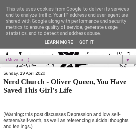
This site uses cookies from Google to deliver its services
Dora Reads
and to analyze traffic. Your IP address and user-agent are
shared with Google along with performance and security
metrics to ensure quality of service, generate usage
Dora Reads is the book blog of a Bookish Rebel, supporting the
statistics, and to detect and address abuse.
Diversity Movement, bringing you Queer views and mental health
advocacy, slipping in a lot of non-bookish content, and spreading
LEARN MORE
GOT IT
reading to the goddamn world! :)
▼
Sunday, 19 April 2020
Nerd Church - Oliver Queen, You Have
Saved This Girl's Life
(Warning: this post discusses Depression and low self-
esteem/self-worth, as well as referencing suicidal thoughts
and feelings.)