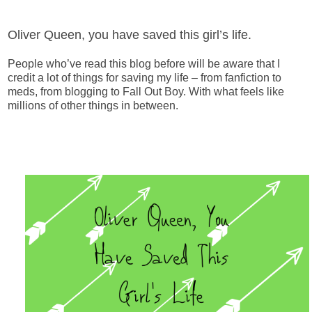
Oliver Queen, you have saved this girl’s life.
People who’ve read this blog before will be aware that I
credit a lot of things for saving my life – from fanfiction to
meds, from blogging to Fall Out Boy. With what feels like
millions of other things in between.