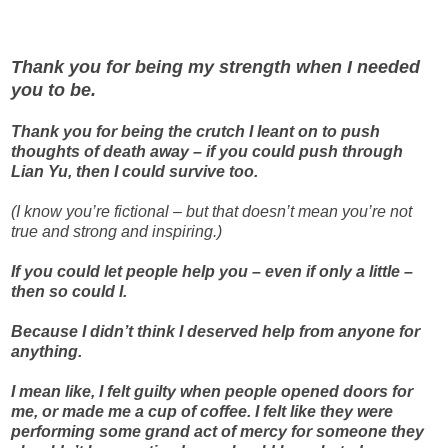
Thank you for being my strength when I needed
you to be.
Thank you for being the crutch I leant on to push
thoughts of death away – if you could push through
Lian Yu, then I could survive too.
(I know you’re fictional – but that doesn’t mean you’re not
true and strong and inspiring.)
If you could let people help you – even if only a little –
then so could I.
Because I didn’t think I deserved help from anyone for
anything.
I mean like, I felt guilty when people opened doors for
me, or made me a cup of coffee. I felt like they were
performing some grand act of mercy for someone they