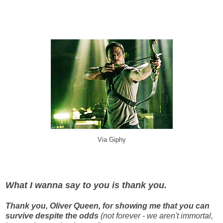
Via Giphy
What I wanna say to you is thank you.
Thank you, Oliver Queen, for showing me that you can
survive despite the odds
(not forever - we aren't immortal,