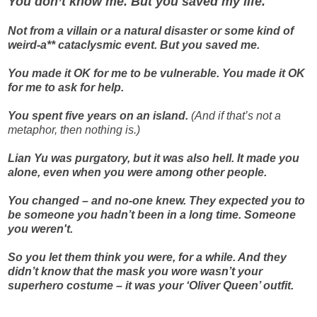
You don’t know me. But you saved my life.
Not from a villain or a natural disaster or some kind of
weird-a** cataclysmic event. But you saved me.
You made it OK for me to be vulnerable. You made it OK
for me to ask for help.
You spent five years on an island.
(And if that’s not a
metaphor, then nothing is.)
Lian Yu was purgatory, but it was also hell. It made you
alone, even when you were among other people.
You changed – and no-one knew. They expected you to
be someone you hadn’t been in a long time. Someone
you weren't.
So you let them think you were, for a while. And they
didn’t know that the mask you wore wasn’t your
superhero costume – it was your ‘Oliver Queen’ outfit.