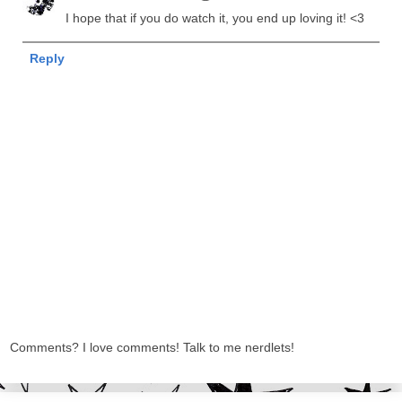
I hope that if you do watch it, you end up loving it! <3
Reply
Comments? I love comments! Talk to me nerdlets!