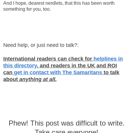
And I hope, dearest nerdlets, that this has been worth
something for you, too.
Need help, or just need to talk?:
International readers can check for
helplines in
this directory
, and readers in the UK and ROI
can
get in contact with The Samaritans
to talk
about
anything at all.
Phew! This post was difficult to write.
Take care everyone!