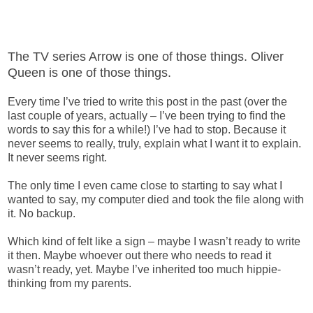
The TV series Arrow is one of those things. Oliver
Queen is one of those things.
Every time I’ve tried to write this post in the past (over the
last couple of years, actually – I’ve been trying to find the
words to say this for a while!) I’ve had to stop. Because it
never seems to really, truly, explain what I want it to explain.
It never seems right.
The only time I even came close to starting to say what I
wanted to say, my computer died and took the file along with
it. No backup.
Which kind of felt like a sign – maybe I wasn’t ready to write
it then. Maybe whoever out there who needs to read it
wasn’t ready, yet. Maybe I’ve inherited too much hippie-
thinking from my parents.