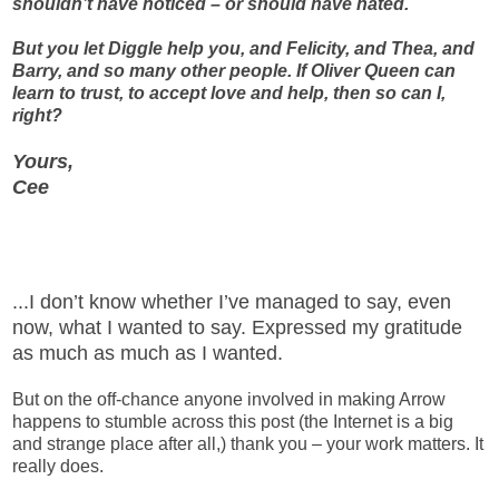
shouldn’t have noticed – or should have hated.
But you let Diggle help you, and Felicity, and Thea, and
Barry, and so many other people. If Oliver Queen can
learn to trust, to accept love and help, then so can I,
right?
Yours,
Cee
...I don’t know whether I’ve managed to say, even
now, what I wanted to say. Expressed my gratitude
as much as much as I wanted.
But on the off-chance anyone involved in making Arrow
happens to stumble across this post (the Internet is a big
and strange place after all,) thank you – your work matters. It
really does.