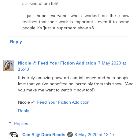
still kind of am tbh!
I just hope everyone who's worked on the show
realises that their work is important - even if to some
people it's 'just' a superhero show <3
Reply
Nicole @ Feed Your Fiction Addiction
7 May 2020 at
16:43
It is truly amazing how art can influence and help people. I
love that you've benefited so incredibly from this show. (And
you make me want to watch it now too!)
Nicole @
Feed Your Fiction Addiction
Reply
Replies
Cee R @ Dora Reads
8 May 2020 at 13:17