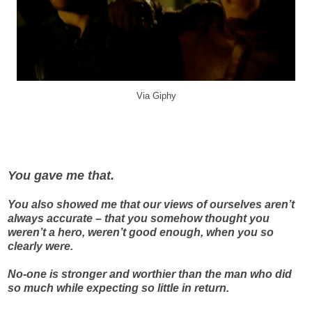
Via Giphy
You gave me that.
You also showed me that our views of ourselves aren’t
always accurate – that you somehow thought you
weren’t a hero, weren’t good enough, when you so
clearly were.
No-one is stronger and worthier than the man who did
so much while expecting so little in return.