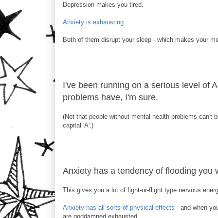
Depression makes you tired.
Anxiety is exhausting.
Both of them disrupt your sleep - which makes your men
I've been running on a serious level of A
problems have, I'm sure.
(Not that people without mental health problems can't b
capital 'A'.)
Anxiety has a tendency of flooding you w
This gives you a lot of fight-or-flight type nervous ener
Anxiety has all sorts of physical effects
- and when your
are goddamned exhausted.