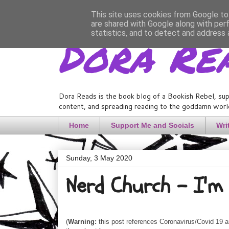
This site uses cookies from Google to 
are shared with Google along with per
Dora Re
statistics, and to detect and address 
Dora Reads is the book blog of a Bookish Rebel, sup
content, and spreading reading to the goddamn world
Home
Support Me and Socials
Wri
Sunday, 3 May 2020
Nerd Church - I'm 
(
Warning:
this post references Coronavirus/Covid 19 