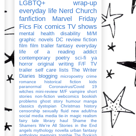
LGBTQ+
wrap-up
everyday life
Nerd Church
fanfiction
Marvel
Friday
Fics Fix
comics
TV shows
mental health
disability
M/M
graphic novels
DC
review
fiction
film
film trailer
fantasy
everyday
life of a reading addict
contemporary
poetry
sci-fi
ya
horror
original writing
F/F
TV
trailer
self care
lists
The Writer
Diaries
blogging
micropoetry
crime
romance
historical fiction
kids
paranormal
Coronavirus/Covid 19
witches
mini-review
M/F
vampire
short
stories
non-fiction
webcomics
bookish
problems
ghost story
humour
manga
classics
dystopian
Christmas
history
censorship
sexually fluid
new adult/na
social media
media tie-in
magic realism
fairy tale
library haul
Shame the
Shamers
We're All Stories in the End
angels
mythology
novella
urban fantasy
anthology
memoirs
zombie
The Bookish