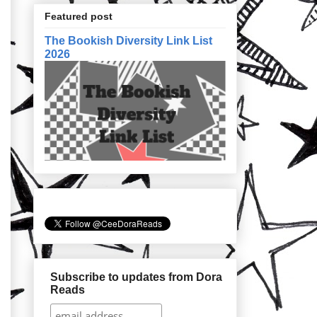
Featured post
The Bookish Diversity Link List
2026
Subscribe to updates from Dora
Reads