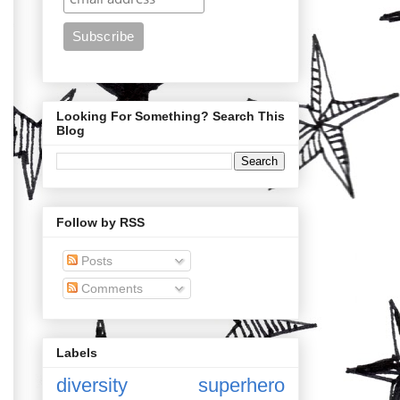
Looking For Something? Search This
Blog
Follow by RSS
Posts
Comments
Labels
diversity
superhero