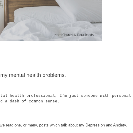
 of my mental health problems.
ntal health professional, I'm just someone with personal
nd a dash of common sense.
 have read one, or many, posts which talk about my Depression and Anxiety.