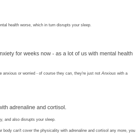
tal health worse, which in turn disrupts your sleep.
nxiety for weeks now - as a lot of us with mental health
e anxious or worried - of course they can, they're just not
Anxious
with a
ith adrenaline and cortisol.
gy, and also disrupts your sleep.
 body can't cover the physicality with adrenaline and cortisol any more, you