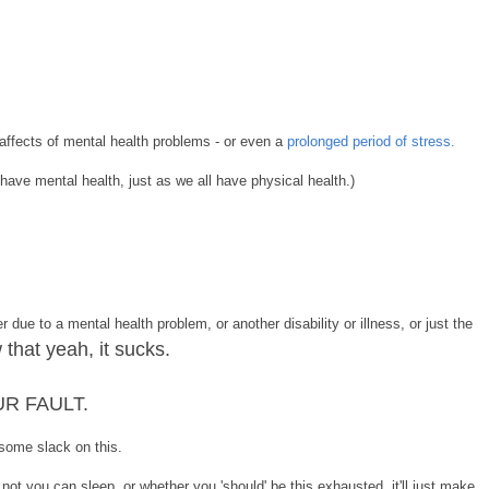
affects of mental health problems - or even a
prolonged period of stress.
have mental health, just as we all have physical health.)
r due to a mental health problem, or another disability or illness, or just the
 that yeah, it sucks.
OUR FAULT.
 some slack on this.
 not you can sleep, or whether you 'should' be this exhausted, it'll just make