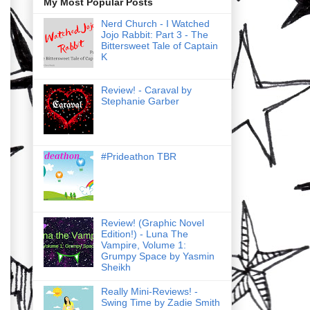
My Most Popular Posts
Nerd Church - I Watched
Jojo Rabbit: Part 3 - The
Bittersweet Tale of Captain
K
Review! - Caraval by
Stephanie Garber
#Prideathon TBR
Review! (Graphic Novel
Edition!) - Luna The
Vampire, Volume 1:
Grumpy Space by Yasmin
Sheikh
Really Mini-Reviews! -
Swing Time by Zadie Smith