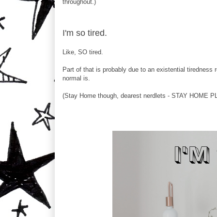
throughout.)
I'm so tired.
Like, SO tired.
Part of that is probably due to an existential tiredness
normal is.
(Stay Home though, dearest nerdlets - STAY HOME PLE