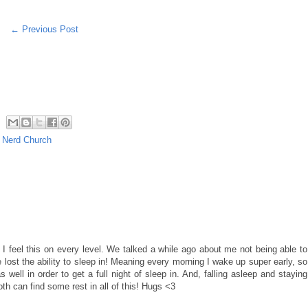
← Previous Post
,
Nerd Church
, I feel this on every level. We talked a while ago about me not being able to
 lost the ability to sleep in! Meaning every morning I wake up super early, so
well in order to get a full night of sleep in. And, falling asleep and staying
oth can find some rest in all of this! Hugs <3