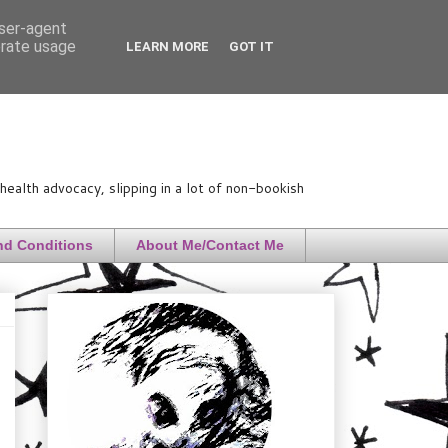
user-agent
erate usage
LEARN MORE
GOT IT
ealth advocacy, slipping in a lot of non-bookish
nd Conditions
About Me/Contact Me