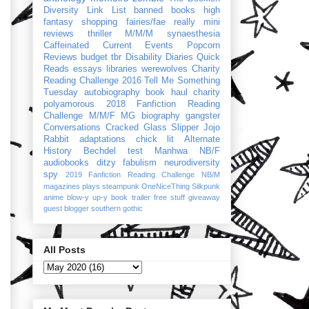
Diversity Link List
banned books
high
fantasy
shopping
fairies/fae
really mini
reviews
thriller
M/M/M
synaesthesia
Caffeinated Current Events
Popcorn
Reviews
budget
tbr
Disability Diaries
Quick
Reads
essays
libraries
werewolves
Charity
Reading Challenge 2016
Tell Me Something
Tuesday
autobiography
book haul
charity
polyamorous
2018 Fanfiction Reading
Challenge
M/M/F
MG
biography
gangster
Conversations
Cracked Glass Slipper
Jojo
Rabbit
adaptations
chick lit
Alternate
History
Bechdel test
Manhwa
NB/F
audiobooks
ditzy
fabulism
neurodiversity
spy
2019 Fanfiction Reading Challenge
NB/M
magazines
plays
steampunk
OneNiceThing
Silkpunk
anime
blow-y up-y
book trailer
free stuff
giveaway
guest blogger
southern gothic
All Posts