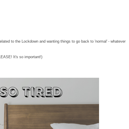
 related to the Lockdown and wanting things to go back to 'normal' - whatever
ASE! It's so important!)