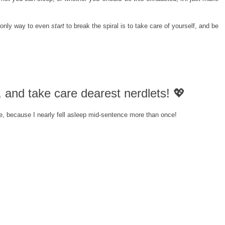
 only way to even
start
to break the spiral is to take care of yourself, and be
and take care dearest nerdlets! 💖
e, because I nearly fell asleep mid-sentence more than once!