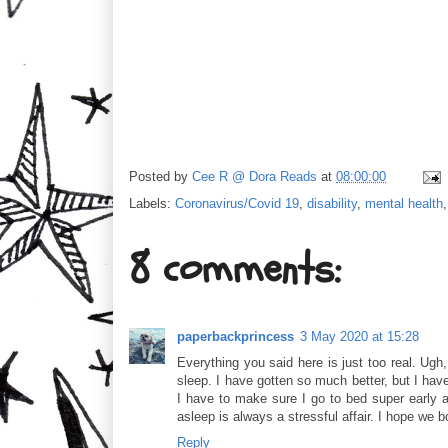
Posted by
Cee R @ Dora Reads
at
08:00:00
Labels:
Coronavirus/Covid 19
,
disability
,
mental health
8 comments:
paperbackprincess
3 May 2020 at 15:28
Everything you said here is just too real. Ugh
sleep. I have gotten so much better, but I have
I have to make sure I go to bed super early as 
asleep is always a stressful affair. I hope we b
Reply