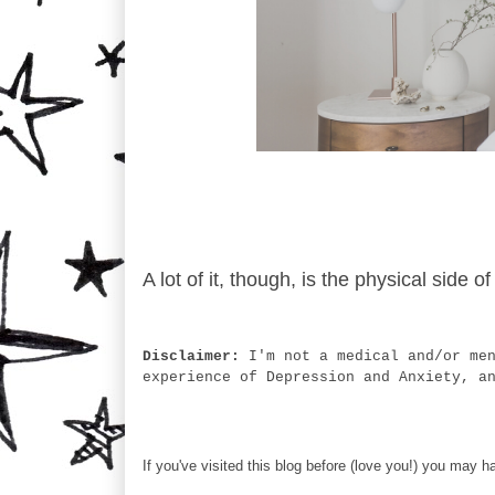
A lot of it, though, is the physical side
Disclaimer:
I'm not a medical and/or me
experience of Depression and Anxiety, a
If you've visited this blog before (love you!) you may