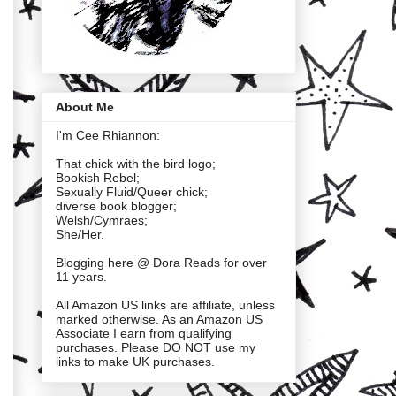
About Me
I'm Cee Rhiannon:
That chick with the bird logo;
Bookish Rebel;
Sexually Fluid/Queer chick;
diverse book blogger;
Welsh/Cymraes;
She/Her.
Blogging here @ Dora Reads for over
11 years.
All Amazon US links are affiliate, unless
marked otherwise. As an Amazon US
Associate I earn from qualifying
purchases. Please DO NOT use my
links to make UK purchases.