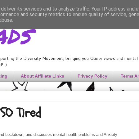
deliver its services and to analyze traffic. Your IP address and 
formance and security metrics to ensure quality of service, gen
ads
abuse.
porting the Diversity Movement, bringing you Queer views and mental h
! :)
ting
About Affiliate Links
Privacy Policy
Terms A
SO Tired
and Lockdown, and discusses mental health problems and Anxiety