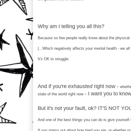
Why am I telling you all this?
Because so few people really know about the physical 
(...Which negatively affects your mental health - we
all
It's OK to struggle.
And if you're
exhausted
right now -
whethe
- I want you to know
state of the world right now
But it's not your fault, ok? IT'S NOT Y
And one of the best things you can do is give yourself
If you stress out about how tired you are, or whether or