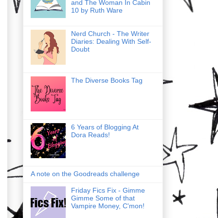
and The Woman In Cabin
10 by Ruth Ware
Nerd Church - The Writer
Diaries: Dealing With Self-
Doubt
The Diverse Books Tag
6 Years of Blogging At
Dora Reads!
A note on the Goodreads challenge
Friday Fics Fix - Gimme
Gimme Some of that
Vampire Money, C'mon!