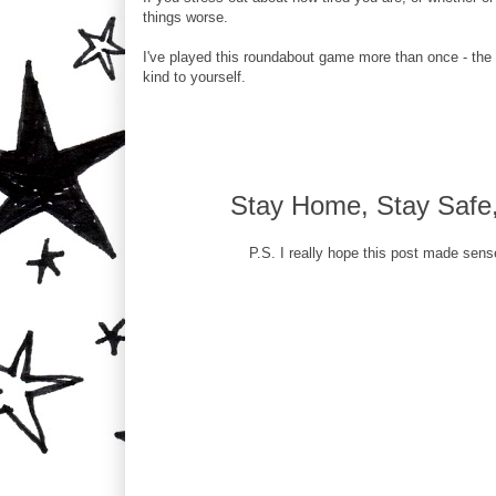
things worse.
I've played this roundabout game more than once - the
kind to yourself.
Stay Home, Stay Safe, 
P.S. I really hope this post made sens