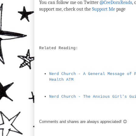
You can follow me on Twitter
@CeeDoraReads
,
support me, check out the
Support Me
page
Related Reading:
Nerd Church - A General Message of 
Health ATM
Nerd Church - The Anxious Girl's Gu
Comments and shares are always appreciated! 😊