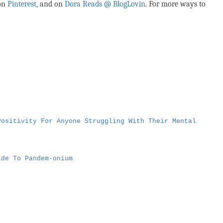
 on
Pinterest,
and on
Dora Reads @ BlogLovin
.
For more ways to
Positivity For Anyone Struggling With Their Mental
ide To Pandem-onium