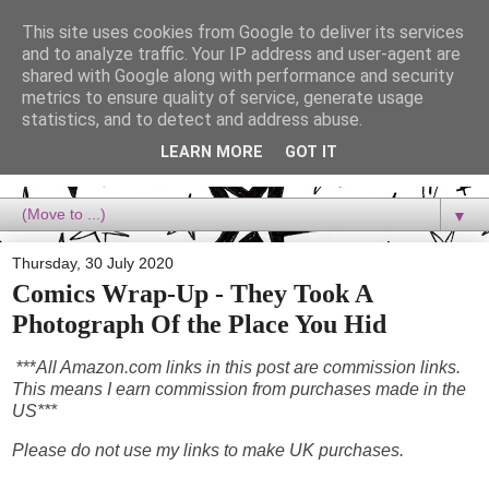
This site uses cookies from Google to deliver its services
Dora Reads
and to analyze traffic. Your IP address and user-agent are
shared with Google along with performance and security
metrics to ensure quality of service, generate usage
Dora Reads is the book blog of a Bookish Rebel, supporting the
statistics, and to detect and address abuse.
Diversity Movement, bringing you Queer views and mental health
advocacy, slipping in a lot of non-bookish content, and spreading
LEARN MORE
GOT IT
reading to the goddamn world! :)
▼
Thursday, 30 July 2020
Comics Wrap-Up - They Took A
Photograph Of the Place You Hid
***
All Amazon.com links in this post are commission links.
This means I earn commission from purchases made in the
US***
Please do not use my links to make UK purchases.