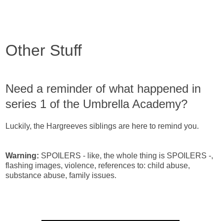
Other Stuff
Need a reminder of what happened in
series 1 of the Umbrella Academy?
Luckily, the Hargreeves siblings are here to remind you.
Warning:
SPOILERS - like, the whole thing is SPOILERS -,
flashing images, violence, references to: child abuse,
substance abuse, family issues.