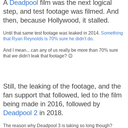
A
Deadpool
film was the next logical
step, and test footage was filmed. And
then, because Hollywood, it stalled.
Until that same test footage was leaked in 2014.
Something
that Ryan Reynolds is 70% sure he didn't do.
And I mean... can any of us really be more than 70% sure
that
we
didn't leak that footage? 😉
Still, the leaking of the footage, and the
fan support that followed, led to the film
being made in 2016, followed by
Deadpool 2
in 2018.
The reason why Deadpool 3 is taking so long though?