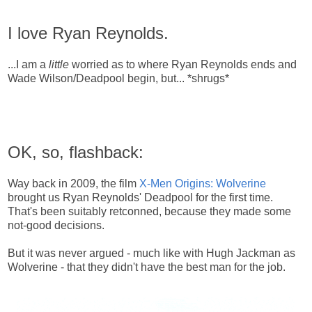
I love Ryan Reynolds.
...I am a
little
worried as to where Ryan Reynolds ends and
Wade Wilson/Deadpool begin, but... *shrugs*
OK, so, flashback:
Way back in 2009, the film
X-Men Origins: Wolverine
brought us Ryan Reynolds' Deadpool for the first time.
That's been suitably retconned, because they made some
not-good decisions.
But it was never argued - much like with Hugh Jackman as
Wolverine - that they didn't have the best man for the job.