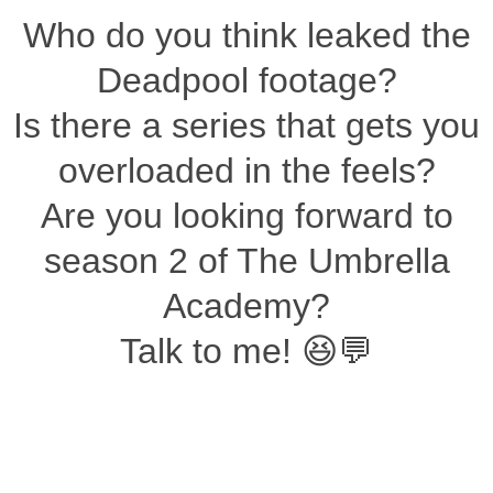
Who do you think leaked the
Deadpool footage?
Is there a series that gets you
overloaded in the feels?
Are you looking forward to
season 2 of The Umbrella
Academy?
Talk to me! 😆💬