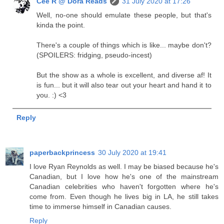
Cee R @ Dora Reads
31 July 2020 at 17:26
Well, no-one should emulate these people, but that's
kinda the point.
There's a couple of things which is like... maybe don't?
(SPOILERS: fridging, pseudo-incest)
But the show as a whole is excellent, and diverse af! It
is fun... but it will also tear out your heart and hand it to
you. :) <3
Reply
paperbackprincess
30 July 2020 at 19:41
I love Ryan Reynolds as well. I may be biased because he's
Canadian, but I love how he's one of the mainstream
Canadian celebrities who haven't forgotten where he's
come from. Even though he lives big in LA, he still takes
time to immerse himself in Canadian causes.
Reply