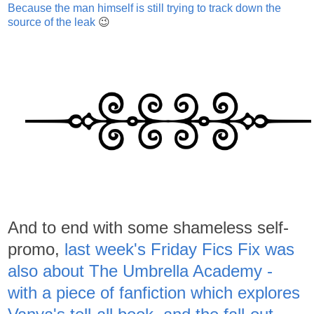
Because the man himself is still trying to track down the
source of the leak
😉
And to end with some shameless self-
promo,
last week's Friday Fics Fix was
also about The Umbrella Academy -
with a piece of fanfiction which explores