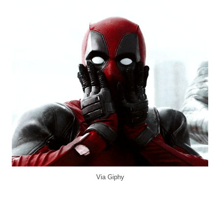
Via Giphy