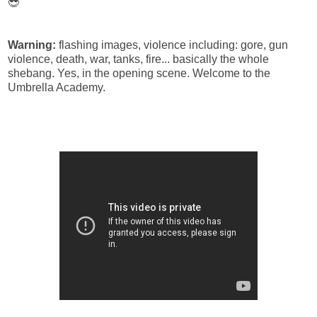
😎
Warning:
flashing images, violence including: gore, gun
violence, death, war, tanks, fire... basically the whole
shebang. Yes, in the opening scene. Welcome to the
Umbrella Academy.