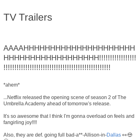
TV Trailers
AAAAHHHHHHHHHHHHHHHHHHHHH
HHHHHHHHHHHHHHHHHH!!!!!!!!!!!!!!!!!
!!!!!!!!!!!!!!!!!!!!!!!!!!!!!!!!!!!!!!!!!!!!!!!!!
*ahem*
...Netflix released the opening scene of season 2 of The
Umbrella Academy ahead of tomorrow's release.
It's so awesome that I think I'm gonna overload on feels and
fangirling joy!!!!
Also, they are def. going full bad-a**-Allison-in-
Dallas
👀😍