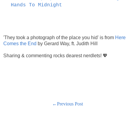
Hands To Midnight
'They took a photograph of the place you hid' is from
Here
Comes the End
by Gerard Way, ft. Judith Hill
Sharing & commenting rocks dearest nerdlets! 💖
←Previous Post