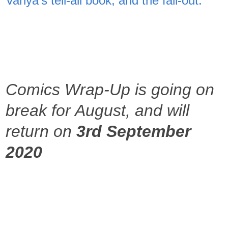
Vanya's tell-all book, and the fall-out.
Comics Wrap-Up is going on
break for August, and will
return on
3rd September
2020