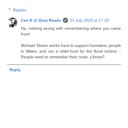
Replies
Cee R @ Dora Reads
31 July 2020 at 17:29
Ha, nothing wrong with remembering where you came
from!
Michael Sheen works hard to support homeless people
in Wales, and ran a relief fund for the flood victims. -
People need to remember their roots, y'know?
Reply