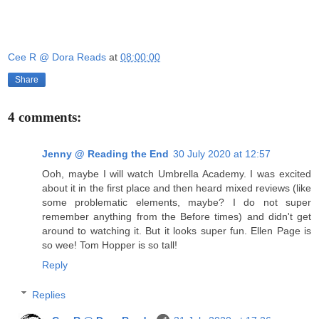
Cee R @ Dora Reads
at
08:00:00
Share
4 comments:
Jenny @ Reading the End
30 July 2020 at 12:57
Ooh, maybe I will watch Umbrella Academy. I was excited
about it in the first place and then heard mixed reviews (like
some problematic elements, maybe? I do not super
remember anything from the Before times) and didn't get
around to watching it. But it looks super fun. Ellen Page is
so wee! Tom Hopper is so tall!
Reply
Replies