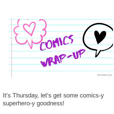
It's Thursday, let's get some comics-y
superhero-y goodness!