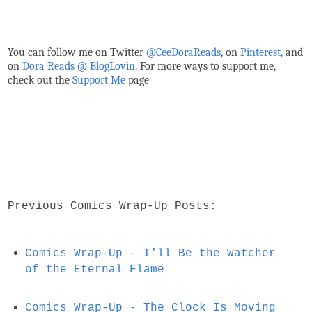
You can follow me on Twitter
@CeeDoraReads
, on
Pinterest,
and
on
Dora Reads @ BlogLovin
.
For more ways to support me,
check out the
Support Me
page
Previous Comics Wrap-Up Posts:
Comics Wrap-Up - I'll Be the Watcher
of the Eternal Flame
Comics Wrap-Up - The Clock Is Moving