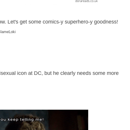
now. Let's get some comics-y superhero-y goodness!
#BlameLoki
sexual icon at DC, but he clearly needs some more