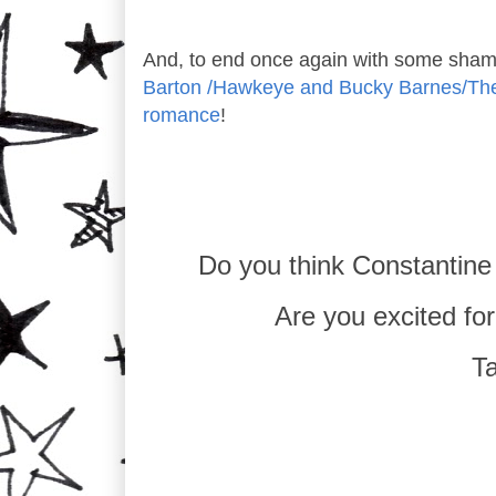
And, to end once again with some sham
Barton /Hawkeye and Bucky Barnes/The W
romance
!
Do you think Constantine
Are you excited f
Ta