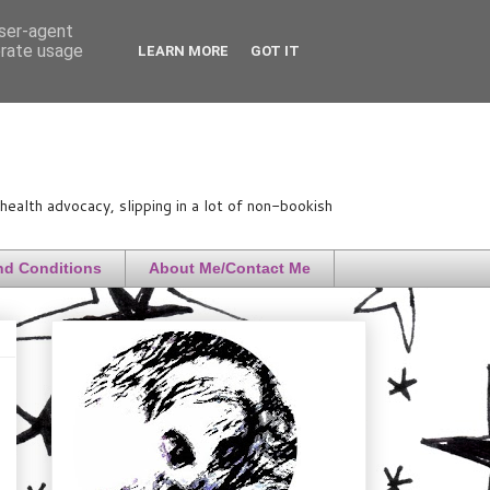
user-agent
erate usage
LEARN MORE
GOT IT
ealth advocacy, slipping in a lot of non-bookish
nd Conditions
About Me/Contact Me