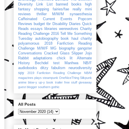
Diversity Link List
banned books
high
fantasy
shopping
fairies/fae
really mini
reviews
thriller
M/M/M
synaesthesia
Caffeinated Current Events
Popcorn
Reviews
budget
tbr
Disability Diaries
Quick
Reads
essays
libraries
werewolves
Charity
Reading Challenge 2016
Tell Me Something
Tuesday
autobiography
book haul
charity
polyamorous
2018 Fanfiction Reading
Challenge
M/M/F
MG
biography
gangster
Conversations
Cracked Glass Slipper
Jojo
Rabbit
adaptations
chick lit
Alternate
History
Bechdel test
Manhwa
NB/F
audiobooks
ditzy
fabulism
neurodiversity
spy
2019 Fanfiction Reading Challenge
NB/M
magazines
plays
steampunk
OneNiceThing
Silkpunk
anime
blow-y up-y
book trailer
free stuff
giveaway
guest blogger
southern gothic
All Posts