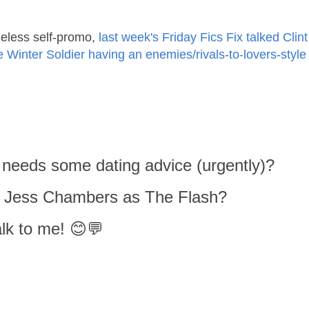
eless self-promo,
last week's Friday Fics Fix talked Clint
inter Soldier having an enemies/rivals-to-lovers-style
 needs some dating advice (urgently)?
or Jess Chambers as The Flash?
lk to me! 😊💬