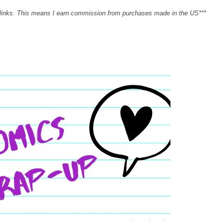
 links. This means I earn commission from purchases made in the US***