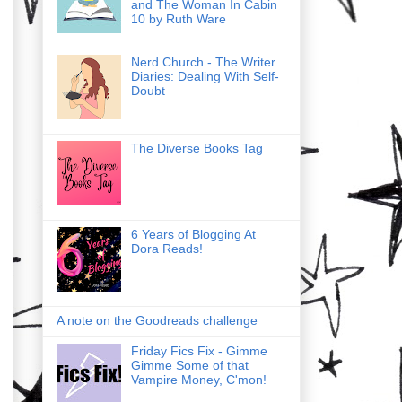
and The Woman In Cabin
10 by Ruth Ware
Nerd Church - The Writer
Diaries: Dealing With Self-
Doubt
The Diverse Books Tag
6 Years of Blogging At
Dora Reads!
A note on the Goodreads challenge
Friday Fics Fix - Gimme
Gimme Some of that
Vampire Money, C'mon!