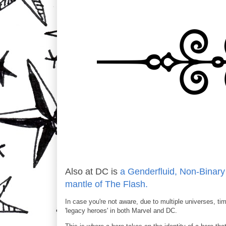
Also at DC is
a Genderfluid, Non-Binar
mantle of The Flash.
In case you're not aware, due to multiple universes, time
'legacy heroes' in both Marvel and DC.