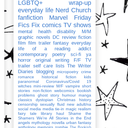
LGBTQ+
wrap-up
everyday life
Nerd Church
fanfiction
Marvel
Friday
Fics Fix
comics
TV shows
mental health
disability
M/M
graphic novels
DC
review
fiction
film
film trailer
fantasy
everyday
life of a reading addict
contemporary
poetry
sci-fi
ya
horror
original writing
F/F
TV
trailer
self care
lists
The Writer
Diaries
blogging
micropoetry
crime
romance
historical fiction
kids
paranormal
Coronavirus/Covid 19
witches
mini-review
M/F
vampire
short
stories
non-fiction
webcomics
bookish
problems
ghost story
humour
manga
classics
dystopian
Christmas
history
censorship
sexually fluid
new adult/na
social media
media tie-in
magic realism
fairy tale
library haul
Shame the
Shamers
We're All Stories in the End
angels
mythology
novella
urban fantasy
anthology
memoirs
zombie
The Bookish