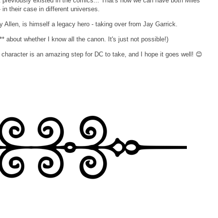
at previously existed in the comics... That's how we can have both Miles
n their case in different universes.
y Allen, is himself a legacy hero - taking over from Jay Garrick.
* about whether I know all the canon. It's just not possible!)
character is an amazing step for DC to take, and I hope it goes well! 😊