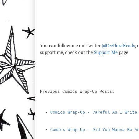
You can follow me on Twitter
@CeeDoraReads
,
support me, check out the
Support Me
page
Previous Comics Wrap-Up Posts:
Comics Wrap-Up - Careful As I Write
Comics Wrap-Up - Did You Wanna Be A