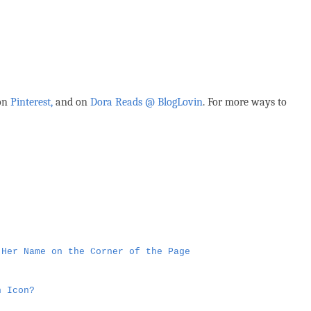
 on
Pinterest,
and on
Dora Reads @ BlogLovin
.
For more ways to
 Her Name on the Corner of the Page
n Icon?