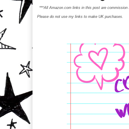
***
All Amazon.com links in this post are commission
Please do not use my links to make UK purchases.