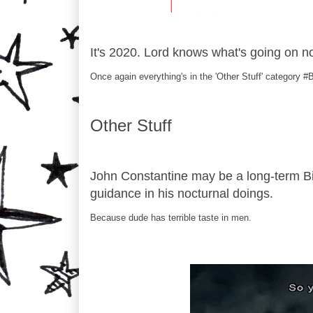
It's 2020. Lord knows what's going on 
Once again everything's in the 'Other Stuff' category 
Other Stuff
John Constantine may be a long-term Bi
guidance in his nocturnal doings.
Because dude has terrible taste in men.