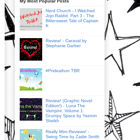
My Most Popular Posts
Nerd Church - I Watched
Jojo Rabbit: Part 3 - The
Bittersweet Tale of Captain
K
Review! - Caraval by
Stephanie Garber
#Prideathon TBR
Review! (Graphic Novel
Edition!) - Luna The
Vampire, Volume 1:
Grumpy Space by Yasmin
Sheikh
Really Mini-Reviews! -
Swing Time by Zadie Smith