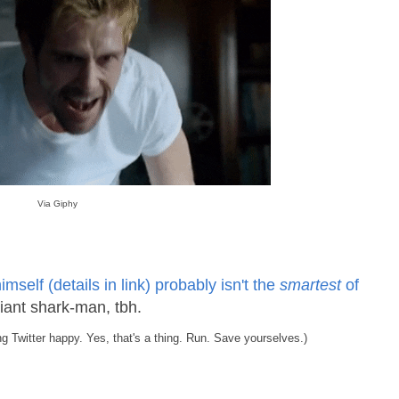
Via Giphy
mself (details in link) probably isn't the
smartest
of
giant shark-man, tbh.
ng Twitter happy. Yes, that's a thing. Run. Save yourselves.)