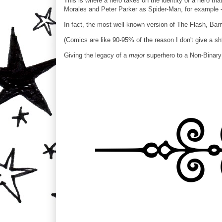
This is where a hero takes on the identity of a hero th
Morales and Peter Parker as Spider-Man, for example - i
In fact, the most well-known version of The Flash, Barr
(Comics are like 90-95% of the reason I don't give a sh*
Giving the legacy of a
major
superhero to a Non-Binary 