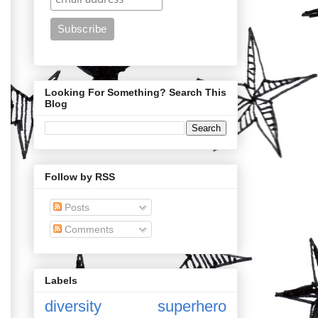
Looking For Something? Search This
Blog
Follow by RSS
Posts
Comments
Labels
diversity
superhero