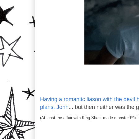
Having a romantic liason with the devil hi
plans, John
... but then neither was the 
(At least the affair with King Shark made monster f**ki