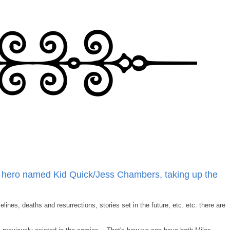
y hero named Kid Quick/Jess Chambers, taking up the
lines, deaths and resurrections, stories set in the future, etc. etc. there are