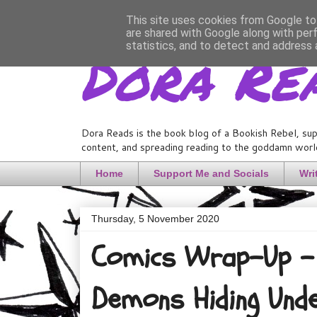
This site uses cookies from Google to 
are shared with Google along with per
Dora Re
statistics, and to detect and address 
Dora Reads is the book blog of a Bookish Rebel, sup
content, and spreading reading to the goddamn world
Home
Support Me and Socials
Wri
Thursday, 5 November 2020
Comics Wrap-Up - 
Demons Hiding Und