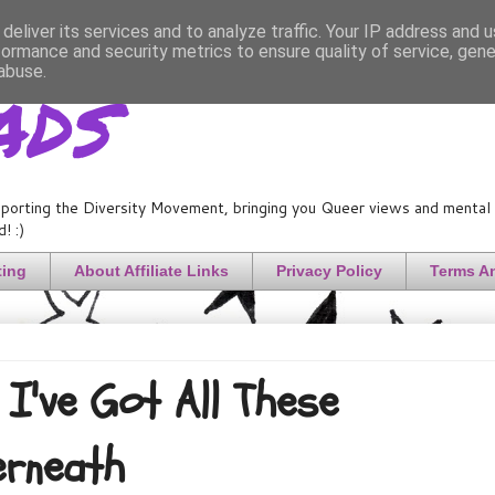
deliver its services and to analyze traffic. Your IP address and 
formance and security metrics to ensure quality of service, gen
ads
abuse.
porting the Diversity Movement, bringing you Queer views and mental h
! :)
ting
About Affiliate Links
Privacy Policy
Terms A
I've Got All These
erneath