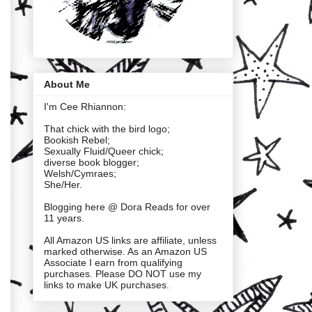
About Me
I'm Cee Rhiannon:
That chick with the bird logo;
Bookish Rebel;
Sexually Fluid/Queer chick;
diverse book blogger;
Welsh/Cymraes;
She/Her.
Blogging here @ Dora Reads for over
11 years.
All Amazon US links are affiliate, unless
marked otherwise. As an Amazon US
Associate I earn from qualifying
purchases. Please DO NOT use my
links to make UK purchases.