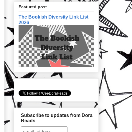
Featured post
The Bookish Diversity Link List
2026
Subscribe to updates from Dora
Reads