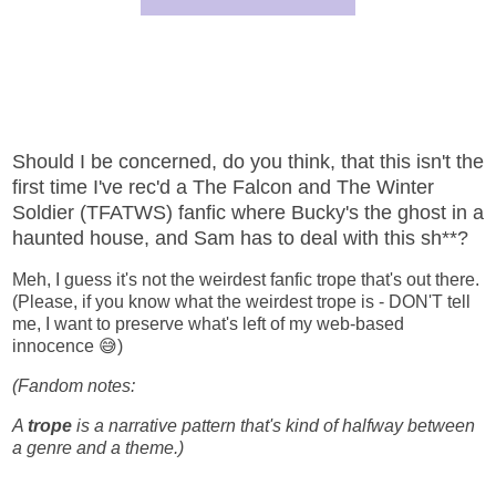
Should I be concerned, do you think, that this isn't the
first time I've rec'd a The Falcon and The Winter
Soldier (TFATWS) fanfic where Bucky's the ghost in a
haunted house, and Sam has to deal with this sh**?
Meh, I guess it's not the weirdest fanfic trope that's out there.
(Please, if you know what the weirdest trope is - DON'T tell
me, I want to preserve what's left of my web-based
innocence 😅)
(Fandom notes:
A
trope
is a narrative pattern that's kind of halfway between
a genre and a theme.)