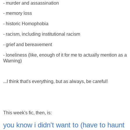
- murder and assassination
- memory loss
- historic Homophobia
- racism, including institutional racism
- grief and bereavement
- loneliness (like, enough of it for me to actually mention as a
Warning)
...I think that's everything, but as always, be careful!
This week's fic, then, is:
you know i didn't want to (have to haunt