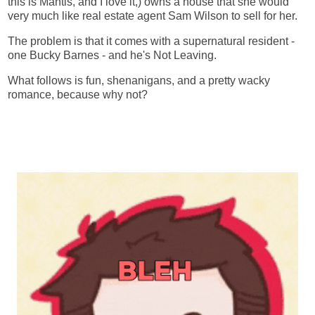
this is Mantis, and I love it,) owns a house that she would
very much like real estate agent Sam Wilson to sell for her.
The problem is that it comes with a supernatural resident -
one Bucky Barnes - and he's Not Leaving.
What follows is fun, shenanigans, and a pretty wacky
romance, because why not?