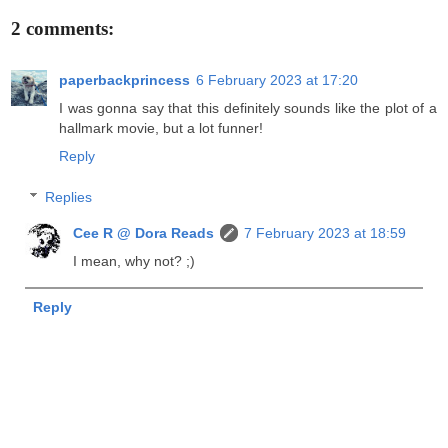
2 comments:
paperbackprincess
6 February 2023 at 17:20
I was gonna say that this definitely sounds like the plot of a
hallmark movie, but a lot funner!
Reply
Replies
Cee R @ Dora Reads
7 February 2023 at 18:59
I mean, why not? ;)
Reply