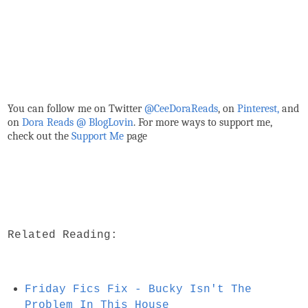
You can follow me on Twitter
@CeeDoraReads
, on
Pinterest,
and
on
Dora Reads @ BlogLovin
.
For more ways to support me,
check out the
Support Me
page
Related Reading:
Friday Fics Fix - Bucky Isn't The
Problem In This House