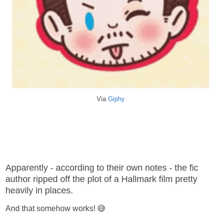
Via
Giphy
Apparently - according to their own notes - the fic
author ripped off the plot of a Hallmark film pretty
heavily in places.
And that somehow works! 😅