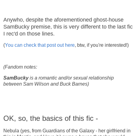
Anywho, despite the aforementioned ghost-house
SamBucky premise, this is very different to the last fic
I rec'd on those lines.
(
You can check that post out here
, btw, if you're interested!)
(Fandom notes:
SamBucky
is a romantic and/or sexual relationship
between Sam Wilson and Buck Barnes)
OK, so, the basics of this fic -
Nebula (yes, from Guardians of the Galaxy - her girlfriend in