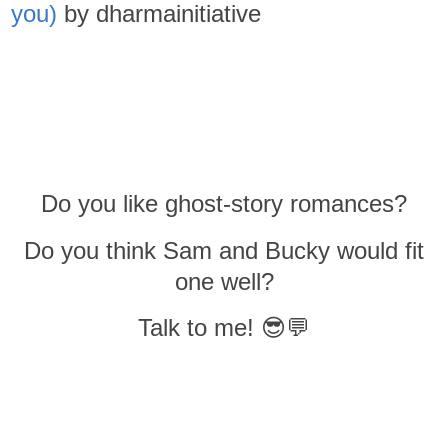
you)
by dharmainitiative
Do you like ghost-story romances?
Do you think Sam and Bucky would fit
one well?
Talk to me! 😎💬