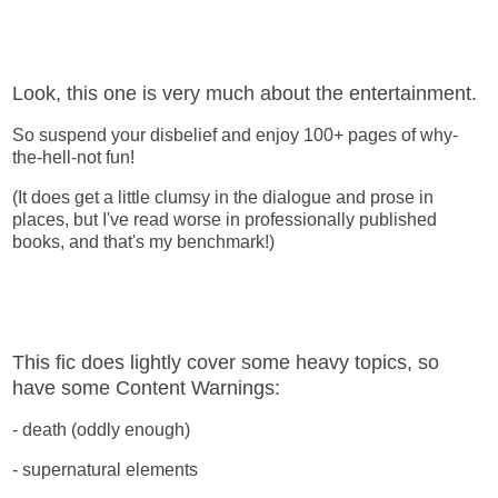
Look, this one is very much about the entertainment.
So suspend your disbelief and enjoy 100+ pages of why-
the-hell-not fun!
(It does get a little clumsy in the dialogue and prose in
places, but I've read worse in professionally published
books, and that's my benchmark!)
This fic does lightly cover some heavy topics, so
have some Content Warnings:
- death (oddly enough)
- supernatural elements