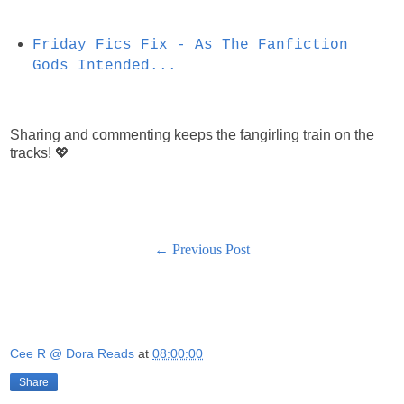
Friday Fics Fix - As The Fanfiction
Gods Intended...
Sharing and commenting keeps the fangirling train on the
tracks! 💖
← Previous Post
Cee R @ Dora Reads
at
08:00:00
Share