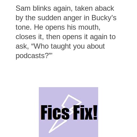
Sam blinks again, taken aback
by the sudden anger in Bucky’s
tone. He opens his mouth,
closes it, then opens it again to
ask, “Who taught you about
podcasts?”'