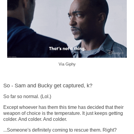
Via Giphy
So - Sam and Bucky get captured, k?
So far so normal. (Lol.)
Except whoever has them this time has decided that their
weapon of choice is the temperature. It just keeps getting
colder. And colder. And colder.
...Someone's definitely coming to rescue them. Right?