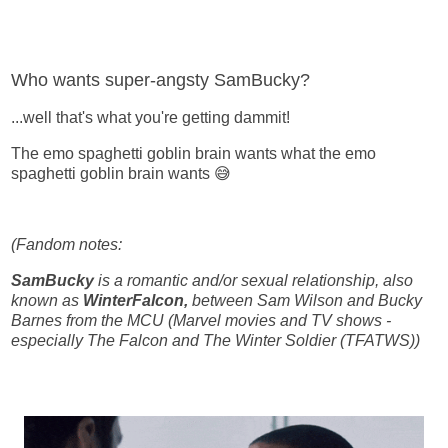
Who wants super-angsty SamBucky?
...well that's what you're getting dammit!
The emo spaghetti goblin brain wants what the emo
spaghetti goblin brain wants 😅
(Fandom notes:
SamBucky
is a romantic and/or sexual relationship, also
known as
WinterFalcon,
between Sam Wilson and Bucky
Barnes from the MCU (Marvel movies and TV shows -
especially The Falcon and The Winter Soldier (TFATWS))