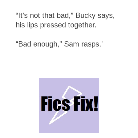
“It’s not that bad,” Bucky says,
his lips pressed together.
“Bad enough,” Sam rasps.'