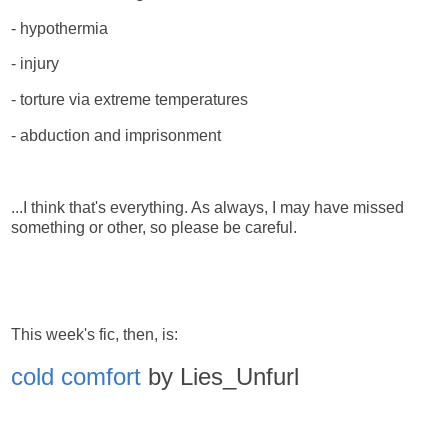
- hypothermia
- injury
- torture via extreme temperatures
- abduction and imprisonment
...I think that's everything. As always, I may have missed
something or other, so please be careful.
This week's fic, then, is:
cold comfort
by Lies_Unfurl