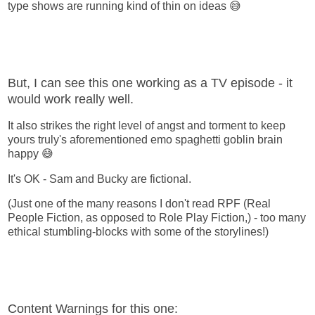
type shows are running kind of thin on ideas 😅
But, I can see this one working as a TV episode - it
would work really well.
It also strikes the right level of angst and torment to keep
yours truly's aforementioned emo spaghetti goblin brain
happy 😅
It's OK - Sam and Bucky are fictional.
(Just one of the many reasons I don't read RPF (Real
People Fiction, as opposed to Role Play Fiction,) - too many
ethical stumbling-blocks with some of the storylines!)
Content Warnings for this one: