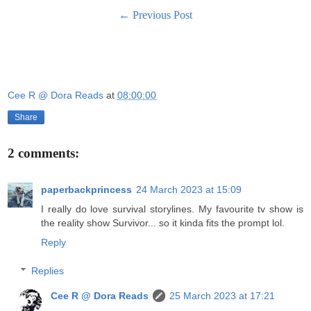
← Previous Post
Cee R @ Dora Reads
at
08:00:00
Share
2 comments:
paperbackprincess
24 March 2023 at 15:09
I really do love survival storylines. My favourite tv show is
the reality show Survivor... so it kinda fits the prompt lol.
Reply
Replies
Cee R @ Dora Reads
25 March 2023 at 17:21