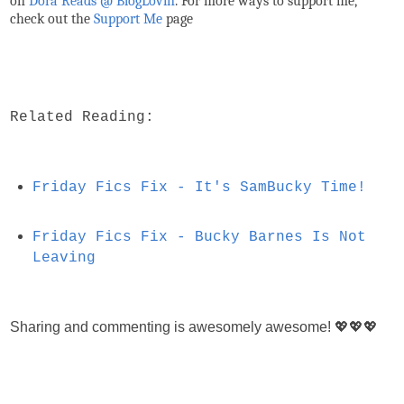
on
Dora Reads @ BlogLovin
.
For more ways to support me,
check out the
Support Me
page
Related Reading:
Friday Fics Fix - It's SamBucky Time!
Friday Fics Fix - Bucky Barnes Is Not
Leaving
Sharing and commenting is awesomely awesome! 💖💖💖