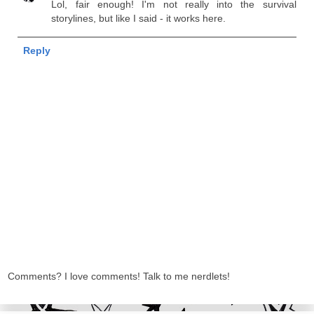
Lol, fair enough! I'm not really into the survival
storylines, but like I said - it works here.
Reply
Comments? I love comments! Talk to me nerdlets!