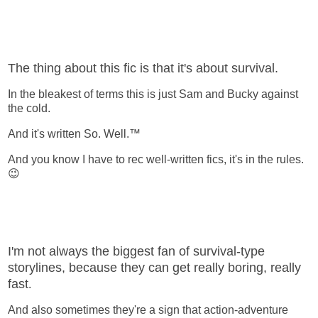
The thing about this fic is that it's about survival.
In the bleakest of terms this is just Sam and Bucky against
the cold.
And it's written So. Well.™
And you know I have to rec well-written fics, it's in the rules.
😉
I'm not always the biggest fan of survival-type
storylines, because they can get really boring, really
fast
.
And also sometimes they're a sign that action-adventure