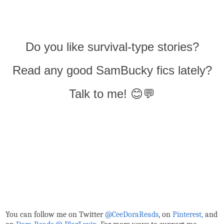
Do you like survival-type stories?
Read any good SamBucky fics lately?
Talk to me! 😊💬
You can follow me on Twitter
@CeeDoraReads
, on
Pinterest,
and