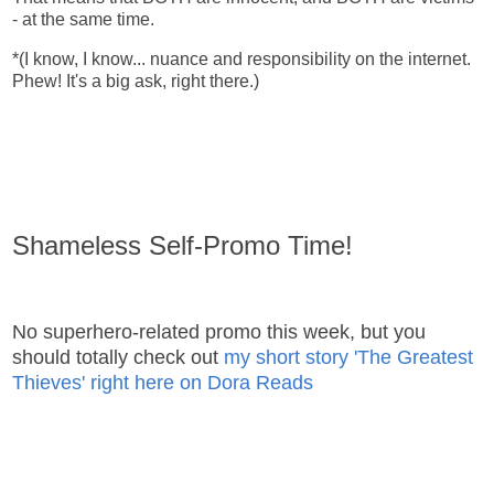
- at the same time.
*(I know, I know... nuance and responsibility on the internet.
Phew! It's a big ask, right there.)
Shameless Self-Promo Time!
No superhero-related promo this week, but you
should totally check out
my short story 'The Greatest
Thieves' right here on Dora Reads