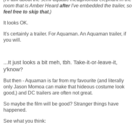
room that is Amber Heard
after
I've embedded the trailer, so
feel free to skip that.
)
It looks OK.
It's certainly a trailer. For Aquaman. An Aquaman trailer, if
you will.
...It just looks a bit meh, tbh. Take-it-or-leave-it,
y'know?
But then - Aquaman is far from my favourite (and literally
only Jason Momoa can make that hideous costume look
good,) and DC trailers are often not great.
So maybe the film will be good? Stranger things have
happened.
See what you think: