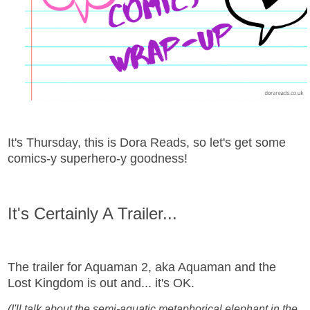
It's Thursday, this is Dora Reads, so let's get some
comics-y superhero-y goodness!
It's Certainly A Trailer...
The trailer for Aquaman 2, aka Aquaman and the
Lost Kingdom is out and... it's OK.
(I'll talk about the semi-aquatic metaphorical elephant in the