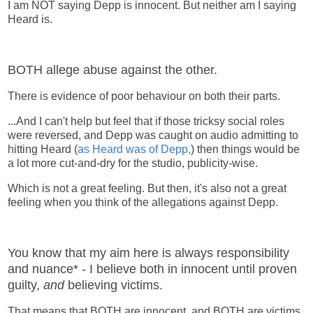
I am NOT saying Depp is innocent. But neither am I saying
Heard is.
BOTH allege abuse against the other.
There is evidence of poor behaviour on both their parts.
...And I can't help but feel that if those tricksy social roles
were reversed, and Depp was caught on audio admitting to
hitting Heard (
as Heard was of Depp,
) then things would be
a lot more cut-and-dry for the studio, publicity-wise.
Which is not a great feeling. But then, it's also not a great
feeling when you think of the allegations against Depp.
You know that my aim here is always responsibility
and nuance* - I believe both in innocent until proven
guilty,
and
believing victims.
That means that BOTH are innocent, and BOTH are victims