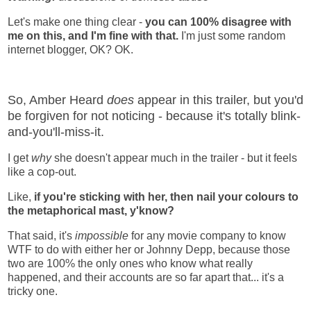
Let's make one thing clear -
you can 100% disagree with
me on this, and I'm fine with that.
I'm just some random
internet blogger, OK? OK.
So, Amber Heard
does
appear in this trailer, but you'd
be forgiven for not noticing - because it's totally blink-
and-you'll-miss-it.
I get
why
she doesn't appear much in the trailer - but it feels
like a cop-out.
Like,
if you're sticking with her, then nail your colours to
the metaphorical mast, y'know?
That said, it's
impossible
for any movie company to know
WTF to do with either her or Johnny Depp, because those
two are 100% the only ones who know what really
happened, and their accounts are so far apart that... it's a
tricky one.