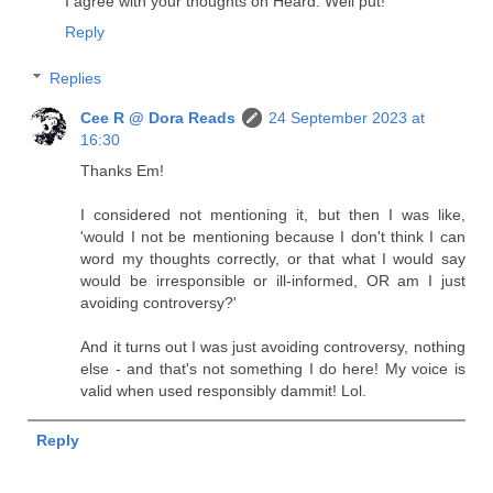
I agree with your thoughts on Heard. Well put!
Reply
Replies
Cee R @ Dora Reads
24 September 2023 at
16:30
Thanks Em!
I considered not mentioning it, but then I was like,
'would I not be mentioning because I don't think I can
word my thoughts correctly, or that what I would say
would be irresponsible or ill-informed, OR am I just
avoiding controversy?'
And it turns out I was just avoiding controversy, nothing
else - and that's not something I do here! My voice is
valid when used responsibly dammit! Lol.
Reply