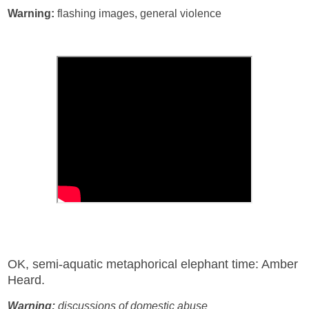
Warning:
flashing images, general violence
OK, semi-aquatic metaphorical elephant time: Amber
Heard.
Warning:
discussions of domestic abuse