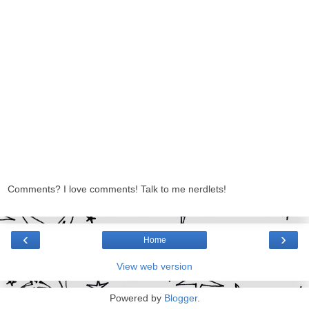
Comments? I love comments! Talk to me nerdlets!
‹
›
Home
View web version
Powered by
Blogger
.