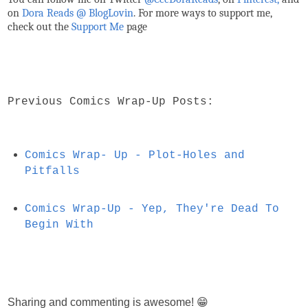
on
Dora Reads @ BlogLovin
.
For more ways to support me,
check out the
Support Me
page
Previous Comics Wrap-Up Posts:
Comics Wrap- Up - Plot-Holes and
Pitfalls
Comics Wrap-Up - Yep, They're Dead To
Begin With
Sharing and commenting is awesome! 😁