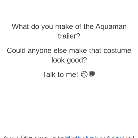
What do you make of the Aquaman
trailer?
Could anyone else make that costume
look good?
Talk to me! 😊💬
You can follow me on Twitter
@CeeDoraReads
, on
Pinterest,
and