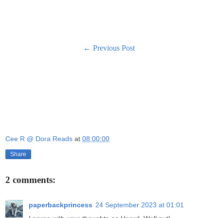
← Previous Post
Cee R @ Dora Reads
at
08:00:00
Share
2 comments:
paperbackprincess
24 September 2023 at 01:01