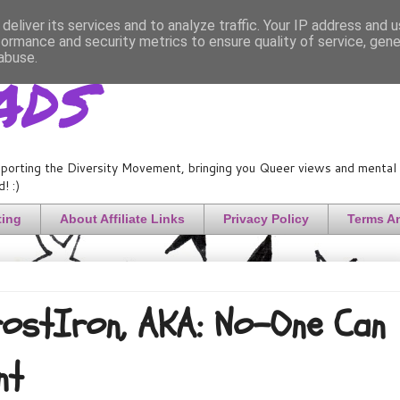
deliver its services and to analyze traffic. Your IP address and 
formance and security metrics to ensure quality of service, gen
ads
abuse.
porting the Diversity Movement, bringing you Queer views and mental h
! :)
ting
About Affiliate Links
Privacy Policy
Terms A
FrostIron, AKA: No-One Can
nt