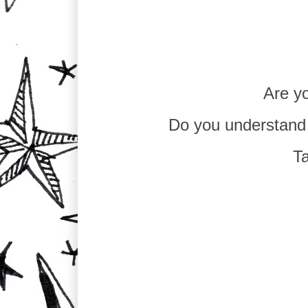
Are yo
Do you understand
Ta