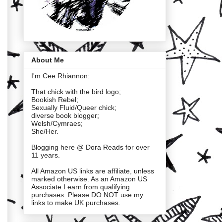
About Me
I'm Cee Rhiannon:
That chick with the bird logo;
Bookish Rebel;
Sexually Fluid/Queer chick;
diverse book blogger;
Welsh/Cymraes;
She/Her.
Blogging here @ Dora Reads for over
11 years.
All Amazon US links are affiliate, unless
marked otherwise. As an Amazon US
Associate I earn from qualifying
purchases. Please DO NOT use my
links to make UK purchases.