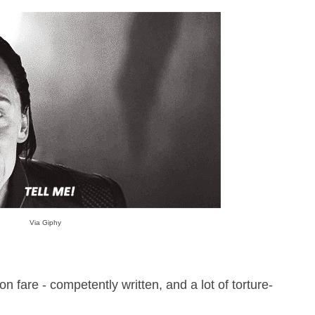
Via Giphy
on fare - competently written, and a lot of torture-