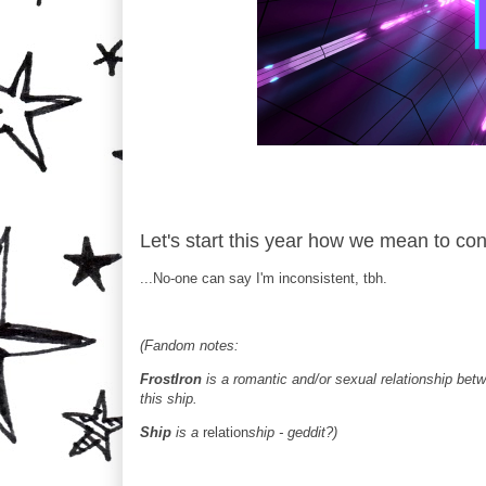
Let's start this year how we mean to con
...No-one can say I'm inconsistent, tbh.
(Fandom notes:
FrostIron
is a romantic and/or sexual relationship betw
this ship.
Ship
is a
relation
ship - geddit?)