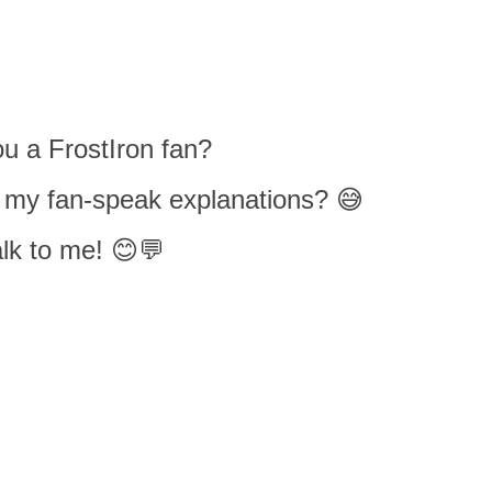
u a FrostIron fan?
 my fan-speak explanations? 😅
lk to me! 😊💬