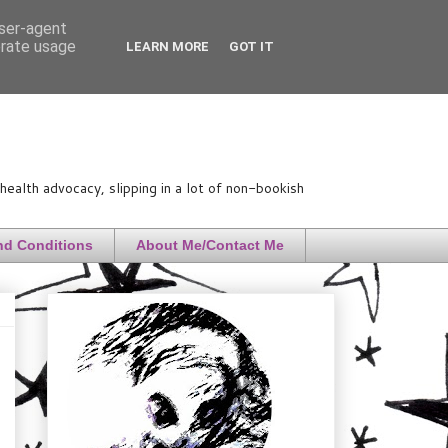
user-agent
erate usage
LEARN MORE
GOT IT
ealth advocacy, slipping in a lot of non-bookish
nd Conditions
About Me/Contact Me