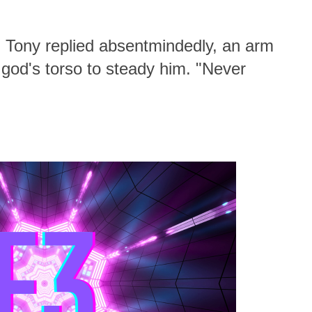
" Tony replied absentmindedly, an arm
god's torso to steady him. "Never