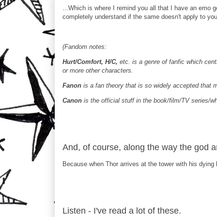
...Which is where I remind you all that I have an emo go
completely understand if the same doesn't apply to yo
(Fandom notes:
Hurt/Comfort, H/C,
etc. is a genre of fanfic which cen
or more other characters.
Fanon
is a fan theory that is so widely accepted that 
Canon
is the official stuff in the book/film/TV series/w
And, of course, along the way the god and 
Because when Thor arrives at the tower with his dying b
Listen - I've read a lot of these.