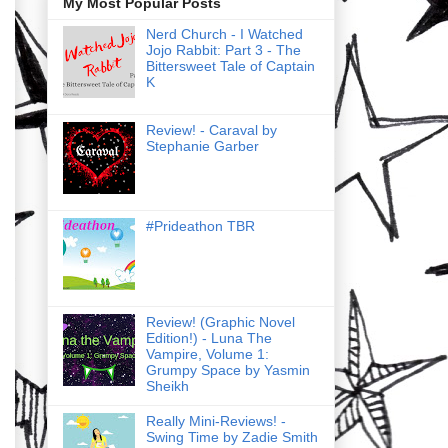
My Most Popular Posts
Nerd Church - I Watched
Jojo Rabbit: Part 3 - The
Bittersweet Tale of Captain
K
Review! - Caraval by
Stephanie Garber
#Prideathon TBR
Review! (Graphic Novel
Edition!) - Luna The
Vampire, Volume 1:
Grumpy Space by Yasmin
Sheikh
Really Mini-Reviews! -
Swing Time by Zadie Smith