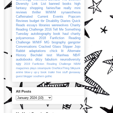
Diversity Link List
banned books
high
fantasy
shopping
fairies/fae
really mini
reviews
thriller
M/M/M
synaesthesia
Caffeinated Current Events
Popcorn
Reviews
budget
tbr
Disability Diaries
Quick
Reads
essays
libraries
werewolves
Charity
Reading Challenge 2016
Tell Me Something
Tuesday
autobiography
book haul
charity
polyamorous
2018 Fanfiction Reading
Challenge
M/M/F
MG
biography
gangster
Conversations
Cracked Glass Slipper
Jojo
Rabbit
adaptations
chick lit
Alternate
History
Bechdel test
Manhwa
NB/F
audiobooks
ditzy
fabulism
neurodiversity
spy
2019 Fanfiction Reading Challenge
NB/M
magazines
plays
steampunk
OneNiceThing
Silkpunk
anime
blow-y up-y
book trailer
free stuff
giveaway
guest blogger
southern gothic
All Posts