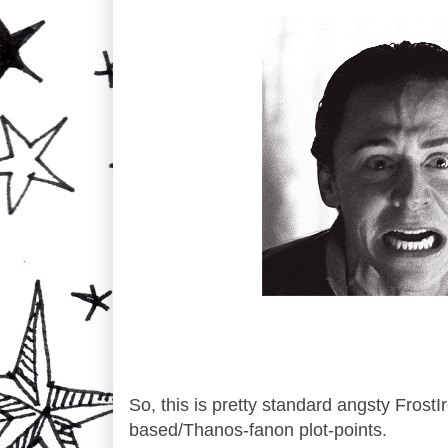
So, this is pretty standard angsty FrostIr
based/Thanos-fanon plot-points.