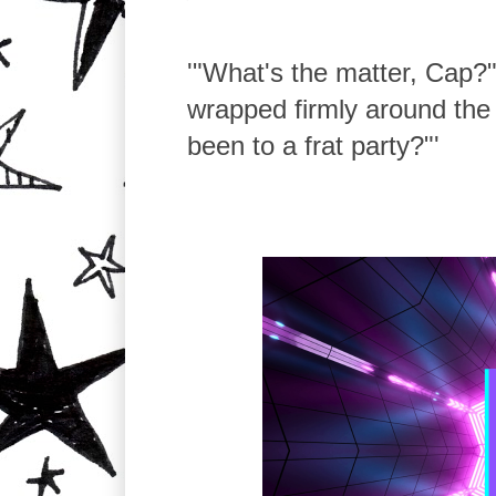
'"What's the matter, Cap?
wrapped firmly around the 
been to a frat party?"'