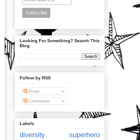
Looking For Something? Search This
Blog
Follow by RSS
Posts
Comments
Labels
diversity
superhero