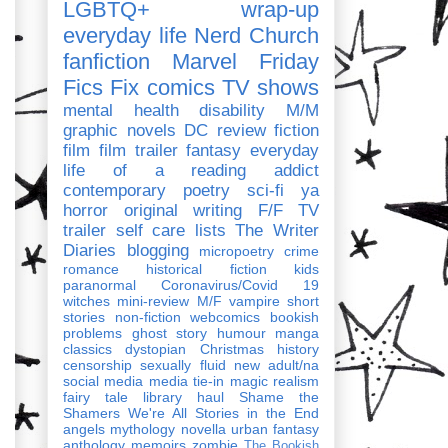
LGBTQ+
wrap-up
everyday life
Nerd Church
fanfiction
Marvel
Friday
Fics Fix
comics
TV shows
mental health
disability
M/M
graphic novels
DC
review
fiction
film
film trailer
fantasy
everyday
life of a reading addict
contemporary
poetry
sci-fi
ya
horror
original writing
F/F
TV
trailer
self care
lists
The Writer
Diaries
blogging
micropoetry
crime
romance
historical fiction
kids
paranormal
Coronavirus/Covid 19
witches
mini-review
M/F
vampire
short
stories
non-fiction
webcomics
bookish
problems
ghost story
humour
manga
classics
dystopian
Christmas
history
censorship
sexually fluid
new adult/na
social media
media tie-in
magic realism
fairy tale
library haul
Shame the
Shamers
We're All Stories in the End
angels
mythology
novella
urban fantasy
anthology
memoirs
zombie
The Bookish