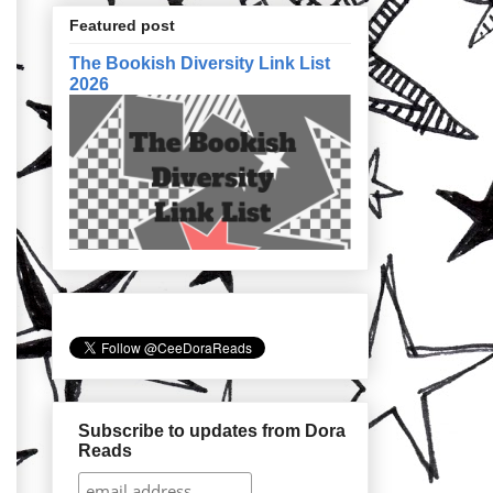
Featured post
The Bookish Diversity Link List
2026
Subscribe to updates from Dora
Reads