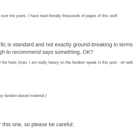
over the years. I have read literally thousands of pages of this stuff.
s fic is standard and not exactly ground-breaking in terms
nough to recommend
says something, OK?
 the feels (man, I am really heavy on the fandom speak in this post - oh well,
by fandom-based material.)
this one, so please be careful: