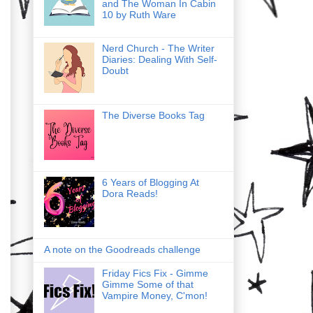
and The Woman In Cabin
10 by Ruth Ware
Nerd Church - The Writer
Diaries: Dealing With Self-
Doubt
The Diverse Books Tag
6 Years of Blogging At
Dora Reads!
A note on the Goodreads challenge
Friday Fics Fix - Gimme
Gimme Some of that
Vampire Money, C'mon!