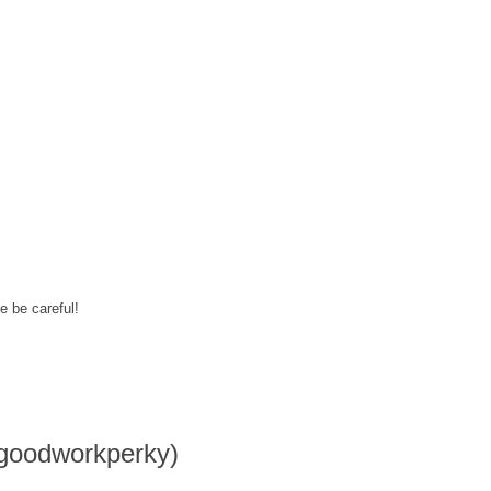
e be careful!
goodworkperky)