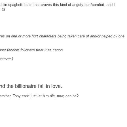
blin spaghetti brain that craves this kind of angsty hurt/comfort, and I
u 😅
tres on one or more hurt characters being taken care of and/or helped by one
most fandom followers treat it as canon.
hatever.)
the billionaire fall in love.
rother, Tony can't just let him
die,
now, can he?