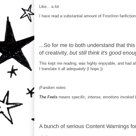
Like... a
lot.
I have read a substantial amount of FrostIron fanfiction 
...So for me to both understand that thi
of creativity,
but still think it's good e
This kept me reading, was highly enjoyable, and had all
I translate it all adequately (I hope.))
(Fandom notes:
The Feels
means specific, intense, emotions invoked 
A bunch of serious Content Warnings for 