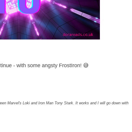
tinue - with some angsty FrostIron! 😅
een Marvel's Loki and Iron Man Tony Stark. It works and I will go down with