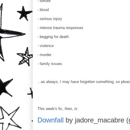
- torture
- blood
- serious injury
- intense trauma responses
- begging for death
- violence
- murder
- family issues
...as always, I may have forgotten something, so pleas
This week's fic, then, is:
Downfall
by jadore_macabre (