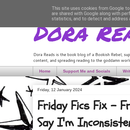
This site uses cookies from Google to 
are shared with Google along with per
Dora Re
statistics, and to detect and address 
Dora Reads is the book blog of a Bookish Rebel, sup
content, and spreading reading to the goddamn world
Home
Support Me and Socials
Wri
Friday, 12 January 2024
Friday Fics Fix - 
Say I'm Inconsiste