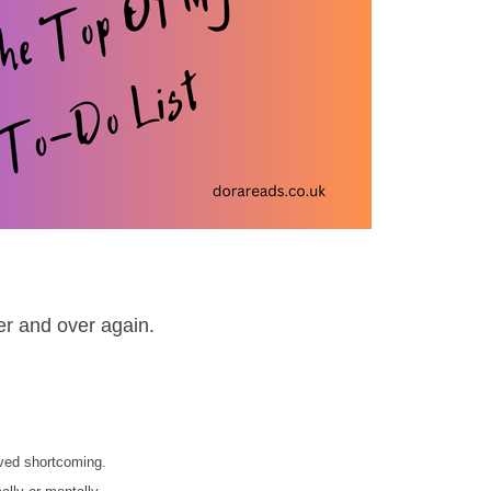
ver and over again.
ived shortcoming.