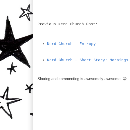
Previous Nerd Church Post:
Nerd Church - Entropy
Nerd Church - Short Story: Mornings
Sharing and commenting is awesomely awesome! 😀