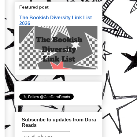
Featured post
The Bookish Diversity Link List
2026
Subscribe to updates from Dora
Reads