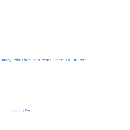
 Dawn, Whether You Want Them To Or Not
← Previous Post