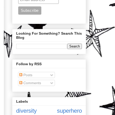
Looking For Something? Search This
Blog
Follow by RSS
Posts
Comments
Labels
diversity
superhero