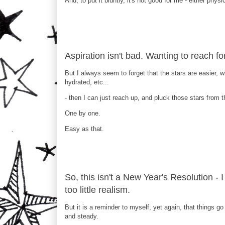
And, to put it bluntly, it's not good for me - either physi
Aspiration isn't bad. Wanting to reach for 
But I always seem to forget that the stars are easier,
hydrated, etc...
- then I can just reach up, and pluck those stars from t
One by one.
Easy as that.
So, this isn't a New Year's Resolution - 
too little realism.
But it is a reminder to myself, yet again, that things go
and steady.