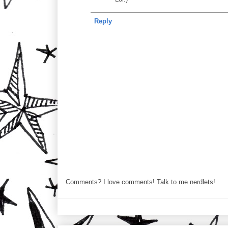
Reply
Comments? I love comments! Talk to me nerdlets!