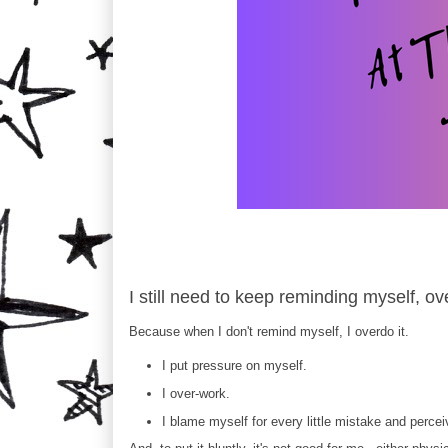
I still need to keep reminding myself, o
Because when I don't remind myself, I overdo it.
I put pressure on myself.
I over-work.
I blame myself for every little mistake and perce