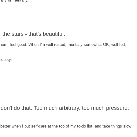
cally or mentally.
the stars - that's beautiful.
 when I feel good. When I'm well-rested, mentally somewhat OK, well-fed,
he sky.
I don't do that. Too much arbitrary, too much pressure,
 better when I put self-care at the top of my to-do list, and take things slow