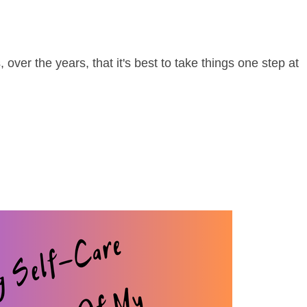
over the years, that it's best to take things one step at