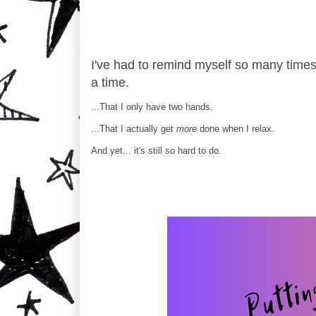
I've had to remind myself so many times, 
a time.
...That I only have two hands.
...That I actually get
more
done when I relax.
And yet... it's still so hard to do.