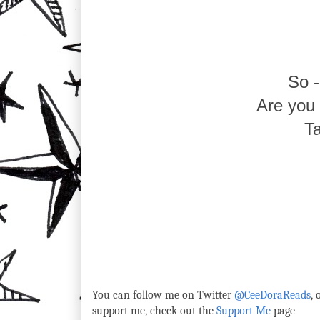
So 
Are you p
Ta
You can follow me on Twitter
@CeeDoraReads
,
support me, check out the
Support Me
page