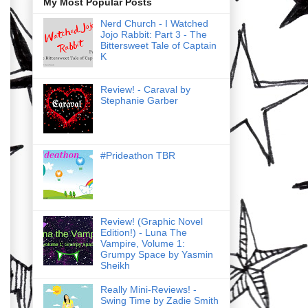
My Most Popular Posts
Nerd Church - I Watched
Jojo Rabbit: Part 3 - The
Bittersweet Tale of Captain
K
Review! - Caraval by
Stephanie Garber
#Prideathon TBR
Review! (Graphic Novel
Edition!) - Luna The
Vampire, Volume 1:
Grumpy Space by Yasmin
Sheikh
Really Mini-Reviews! -
Swing Time by Zadie Smith