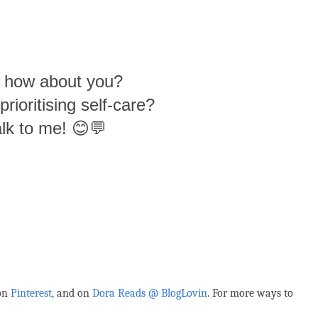
- how about you?
rioritising self-care?
lk to me! 😊💬
 on
Pinterest,
and on
Dora Reads @ BlogLovin
.
For more ways to