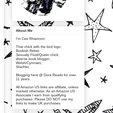
About Me
I'm Cee Rhiannon:
That chick with the bird logo;
Bookish Rebel;
Sexually Fluid/Queer chick;
diverse book blogger;
Welsh/Cymraes;
She/Her.
Blogging here @ Dora Reads for over
11 years.
All Amazon US links are affiliate, unless
marked otherwise. As an Amazon US
Associate I earn from qualifying
purchases. Please DO NOT use my
links to make UK purchases.