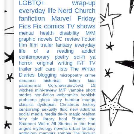
LGBTQ+
wrap-up
everyday life
Nerd Church
fanfiction
Marvel
Friday
Fics Fix
comics
TV shows
mental health
disability
M/M
graphic novels
DC
review
fiction
film
film trailer
fantasy
everyday
life of a reading addict
contemporary
poetry
sci-fi
ya
horror
original writing
F/F
TV
trailer
self care
lists
The Writer
Diaries
blogging
micropoetry
crime
romance
historical fiction
kids
paranormal
Coronavirus/Covid 19
witches
mini-review
M/F
vampire
short
stories
non-fiction
webcomics
bookish
problems
ghost story
humour
manga
classics
dystopian
Christmas
history
censorship
sexually fluid
new adult/na
social media
media tie-in
magic realism
fairy tale
library haul
Shame the
Shamers
We're All Stories in the End
angels
mythology
novella
urban fantasy
anthology
memoirs
zombie
The Bookish