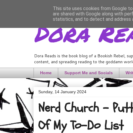
This site uses cookies from Google to 
are shared with Google along with per
Dora Re
statistics, and to detect and address 
Dora Reads is the book blog of a Bookish Rebel, sup
content, and spreading reading to the goddamn world
Home
Support Me and Socials
Wri
Sunday, 14 January 2024
Nerd Church - Putt
Of My To-Do List