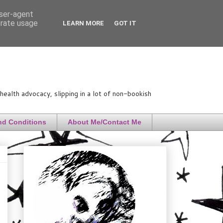
user-agent
erate usage
LEARN MORE
GOT IT
ealth advocacy, slipping in a lot of non-bookish
nd Conditions
About Me/Contact Me