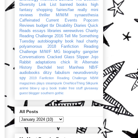
Diversity Link List
banned books
high
fantasy
shopping
fairies/fae
really mini
reviews
thriller
M/M/M
synaesthesia
Caffeinated Current Events
Popcorn
Reviews
budget
tbr
Disability Diaries
Quick
Reads
essays
libraries
werewolves
Charity
Reading Challenge 2016
Tell Me Something
Tuesday
autobiography
book haul
charity
polyamorous
2018 Fanfiction Reading
Challenge
M/M/F
MG
biography
gangster
Conversations
Cracked Glass Slipper
Jojo
Rabbit
adaptations
chick lit
Alternate
History
Bechdel test
Manhwa
NB/F
audiobooks
ditzy
fabulism
neurodiversity
spy
2019 Fanfiction Reading Challenge
NB/M
magazines
plays
steampunk
OneNiceThing
Silkpunk
anime
blow-y up-y
book trailer
free stuff
giveaway
guest blogger
southern gothic
All Posts