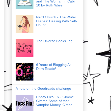
and The Woman In Cabin
10 by Ruth Ware
Nerd Church - The Writer
Diaries: Dealing With Self-
Doubt
The Diverse Books Tag
6 Years of Blogging At
Dora Reads!
A note on the Goodreads challenge
Friday Fics Fix - Gimme
Gimme Some of that
Vampire Money, C'mon!