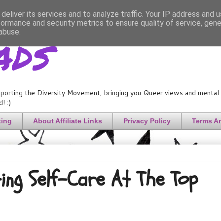
deliver its services and to analyze traffic. Your IP address and 
formance and security metrics to ensure quality of service, gen
ads
abuse.
porting the Diversity Movement, bringing you Queer views and mental h
! :)
ting
About Affiliate Links
Privacy Policy
Terms A
ing Self-Care At The Top