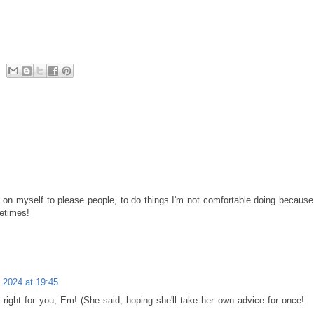
re on myself to please people, to do things I'm not comfortable doing because
metimes!
 2024 at 19:45
s right for you, Em! (She said, hoping she'll take her own advice for once!