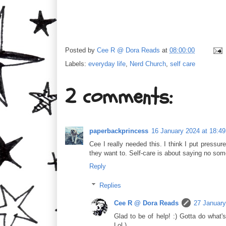
Posted by
Cee R @ Dora Reads
at
08:00:00
Labels:
everyday life
,
Nerd Church
,
self care
2 comments:
paperbackprincess
16 January 2024 at 18:49
Cee I really needed this. I think I put pressu
they want to. Self-care is about saying no so
Reply
Replies
Cee R @ Dora Reads
27 January
Glad to be of help! :) Gotta do what'
Lol.)