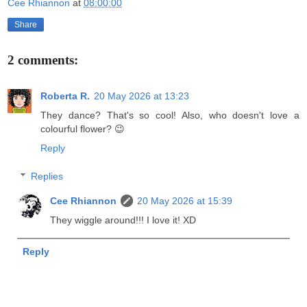
Cee Rhiannon
at
08:00:00
Share
2 comments:
Roberta R.
20 May 2026 at 13:23
They dance? That's so cool! Also, who doesn't love a
colourful flower? 😉
Reply
Replies
Cee Rhiannon
20 May 2026 at 15:39
They wiggle around!!! I love it! XD
Reply