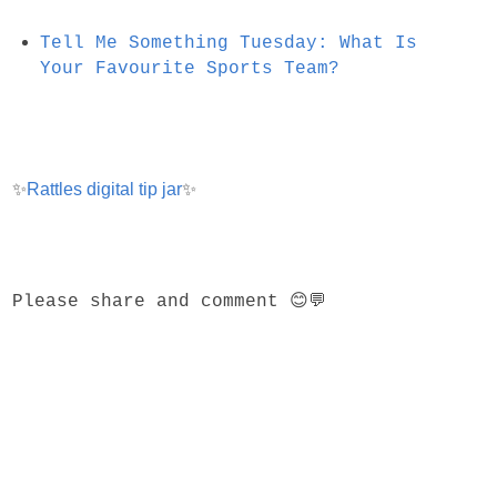
Tell Me Something Tuesday: What Is
Your Favourite Sports Team?
✨
Rattles digital tip jar
✨
Please share and comment 😊💬