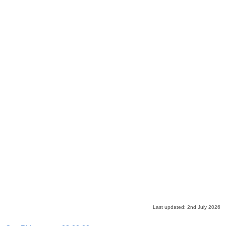
Last updated: 2nd July 2026