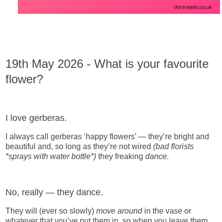
19th May 2026 - What is your favourite
flower?
I love gerberas.
I always call gerberas ‘happy flowers’ — they’re bright and
beautiful and, so long as they’re not wired
(bad florists
*sprays with water bottle*)
they freaking
dance.
No, really — they dance.
They will (ever so slowly)
move around
in the vase or
whatever that you’ve put them in, so when you leave them