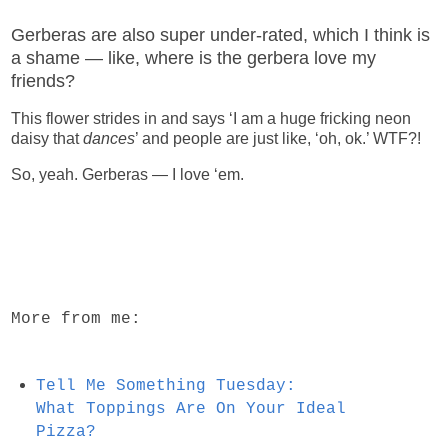
Gerberas are also super under-rated, which I think is
a shame — like, where is the gerbera love my
friends?
This flower strides in and says ‘I am a huge fricking neon
daisy that
dances
’ and people are just like, ‘oh, ok.’ WTF?!
So, yeah. Gerberas — I love ‘em.
More from me:
Tell Me Something Tuesday:
What Toppings Are On Your Ideal
Pizza?