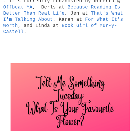
- it's currently run/hosted by Roberta @
Offbeat YA
, Berls at
Because Reading Is
Better Than Real Life
, Jen at
That's What
I'm Talking About
, Karen at
For What It's
Worth
, and Linda at
Book Girl of Mur-y-
Castell
.