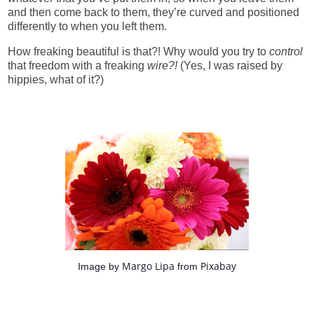
and then come back to them, they’re curved and positioned
differently to when you left them.
How freaking beautiful is that?! Why would you try to
control
that freedom with a freaking
wire?!
(Yes, I was raised by
hippies, what of it?)
Margo Lipa
Pixabay
Image by
from