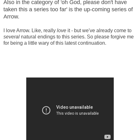
Also in the category of 'oh God, please don't have
taken this a series too far' is the up-coming series of
Arrow.
I love Arrow. Like, really
love
it - but we've already come to
several
natural endings to this series. So please forgive me
for being a little wary of this latest continuation.