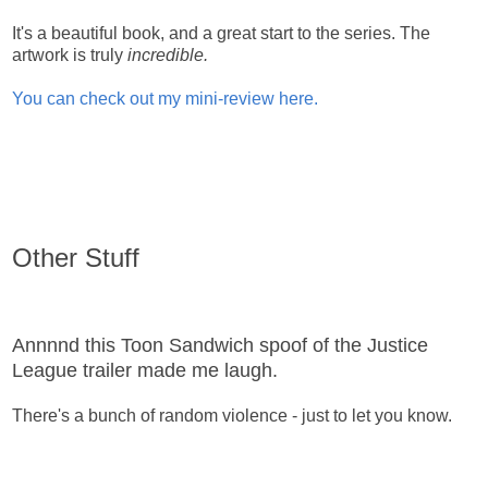
It's a beautiful book, and a great start to the series. The
artwork is truly
incredible.
You can check out my mini-review here.
Other Stuff
Annnnd this Toon Sandwich spoof of the Justice
League trailer made me laugh.
There's a bunch of random violence - just to let you know.