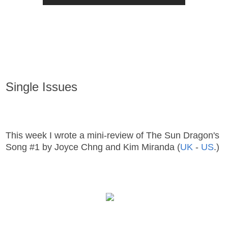
Single Issues
This week I wrote a mini-review of The Sun Dragon's
Song #1 by Joyce Chng and Kim Miranda (
UK
-
US
.)