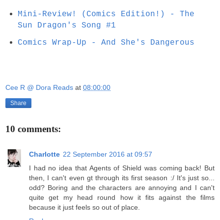
Mini-Review! (Comics Edition!) - The
Sun Dragon's Song #1
Comics Wrap-Up - And She's Dangerous
Cee R @ Dora Reads
at
08:00:00
Share
10 comments:
Charlotte
22 September 2016 at 09:57
I had no idea that Agents of Shield was coming back! But
then, I can't even gt through its first season :/ It's just so...
odd? Boring and the characters are annoying and I can't
quite get my head round how it fits against the films
because it just feels so out of place.