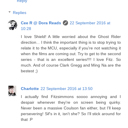
Reply
Replies
Cee R @ Dora Reads
22 September 2016 at
10:28
I love Shield! A little worried about the Ghost Rider
direction... I think the important thing is to stop trying to
relate it to the MCU, especially if you're not watching it
when the films are coming out. Try to get to the second
series - that is an excellent series!!!! I love Fitz. So
much. And of course Clark Gregg and Ming Na are the
bestest ;)
Charlotte
22 September 2016 at 13:50
I actually find Fitzsimmons soooo annoying and I
despair whenever they're on screen being quirky.
Never been a massive Coulson fan either, but I'll keep
persevering! Sif's in it, isn't she? So I'll stick around for
that :P