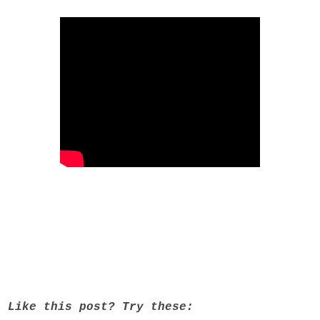
Like this post? Try these: