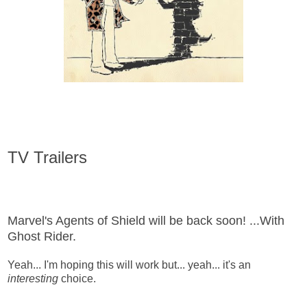
TV Trailers
Marvel's Agents of Shield will be back soon! ...With
Ghost Rider.
Yeah... I'm hoping this will work but... yeah... it's an
interesting
choice.