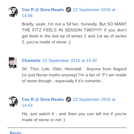
Cee R @ Dora Reads
22 September 2016 at
14:06
Briefly, yeah; I'm not a Sif fan, honestly. But SO MANY
THE FITZ FEELS IN SEASON TWO!!!!!!! If you don't
get feels in the last ep of series 1 and 1st ep of series
2, you're made of stone ;)
Charlotte
22 September 2016 at 14:40
Sif, Thor, Loki, Odin, Heimdall... Anyone from Asgard
(or just Norse myths anyway) I'm a fan of :P I am made
of stone though - especially if it's romantic.
Cee R @ Dora Reads
22 September 2016 at
14:53
Ha, just watch it - and then you can tell me if you're
made of stone or not ;)
Reply