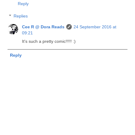
Reply
Replies
Cee R @ Dora Reads
24 September 2016 at
09:21
It's such a pretty comic!!!!! :)
Reply