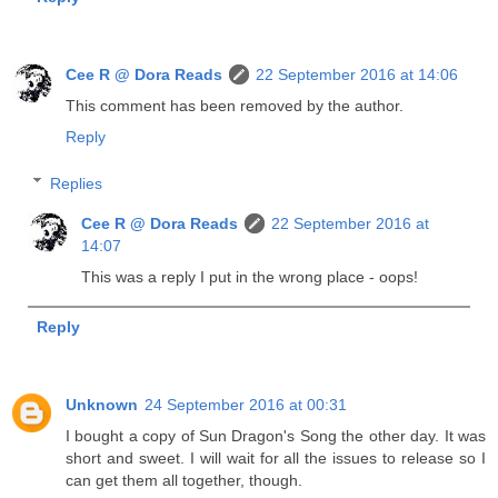
Cee R @ Dora Reads
22 September 2016 at 14:06
This comment has been removed by the author.
Reply
Replies
Cee R @ Dora Reads
22 September 2016 at
14:07
This was a reply I put in the wrong place - oops!
Reply
Unknown
24 September 2016 at 00:31
I bought a copy of Sun Dragon's Song the other day. It was
short and sweet. I will wait for all the issues to release so I
can get them all together, though.