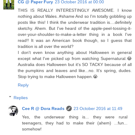
CG @ Paper Fury
23 October 2016 at 00:00
THIS IS REALLY INTERESTINGLY AWESOME. I know
nothing about Wales..#shame And so I'm totally gobbling up
posts like this! I think the underwear tradition is....definitely
sketchy. Ahem. But I've heard of the apple-peel-tossing-it-
over-your-shoulder-to-make-a-letter thing in a book I've
read!! It was an American book though, so I guess that
tradition is all over the world?
I don't even know anything about Halloween in general
except what I've picked up from watching Supernatural.😂
Australia does Halloween but it's SO TACKY because of all
the pumpkins and leaves and like...no. It's spring, dudes.
Stop trying to make Halloween happen.😭
Reply
Replies
Cee R @ Dora Reads
23 October 2016 at 11:49
Yes, the underwear thing is... they were rural
teenagers, they had to make their (ahem) ...fun...
somehow!