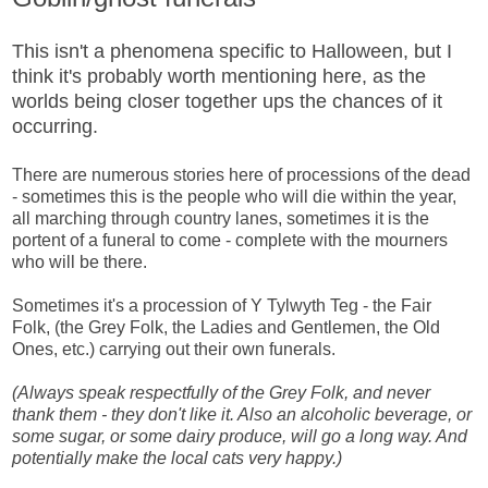
This isn't a phenomena specific to Halloween, but I
think it's probably worth mentioning here, as the
worlds being closer together ups the chances of it
occurring.
There are numerous stories here of processions of the dead
- sometimes this is the people who will die within the year,
all marching through country lanes, sometimes it is the
portent of a funeral to come - complete with the mourners
who will be there.
Sometimes it's a procession of Y Tylwyth Teg - the Fair
Folk, (the Grey Folk, the Ladies and Gentlemen, the Old
Ones, etc.) carrying out their own funerals.
(Always speak respectfully of the Grey Folk, and never
thank them - they don't like it. Also an alcoholic beverage, or
some sugar, or some dairy produce, will go a long way. And
potentially make the local cats very happy.)