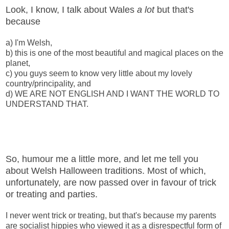
Look, I know, I talk about Wales
a lot
but that's
because
a) I'm Welsh,
b) this is one of the most beautiful and magical places on the
planet,
c) you guys seem to know very little about my lovely
country/principality, and
d) WE ARE NOT ENGLISH AND I WANT THE WORLD TO
UNDERSTAND THAT.
So, humour me a little more, and let me tell you
about Welsh Halloween traditions. Most of which,
unfortunately, are now passed over in favour of trick
or treating and parties.
I never went trick or treating, but that's because my parents
are socialist hippies who viewed it as a disrespectful form of