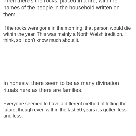
Then there's the rocks, placed in a fire, with the
names of the people in the household written on
them.
If the rocks were gone in the morning, that person would die
within the year. This was mainly a North Welsh tradition, I
think, so I don't know much about it.
In honesty, there seem to be as many divination
rituals here as there are families.
Everyone seemed to have a different method of telling the
future, though even within the last 50 years it's gotten less
and less.