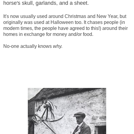
horse's skull, garlands, and a sheet.
It's now usually used around Christmas and New Year, but
originally was used at Halloween too. It chases people (in
modern times, the people have agreed to this!) around their
homes in exchange for money and/or food.
No-one actually knows
why.