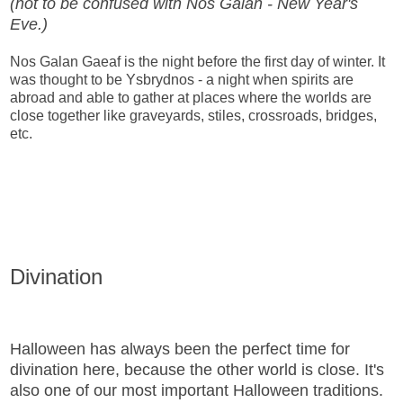
(not to be confused with Nos Galan - New Year's
Eve.)
Nos Galan Gaeaf is the night before the first day of winter. It
was thought to be Ysbrydnos - a night when spirits are
abroad and able to gather at places where the worlds are
close together like graveyards, stiles, crossroads, bridges,
etc.
Divination
Halloween has always been the perfect time for
divination here, because the other world is close. It's
also one of our most important Halloween traditions.