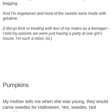
begging.
And I'm vegetarian and most of the sweets were made with
gelatine.
(I did go trick or treating with two of my mates as a teenager -
I told my parents we were just having a party at one girl's
house. I'm such a rebel, lol.)
Pumpkins
My mother tells me when she was young, they would
carve swedes for Halloween. Yes, swedes. Not