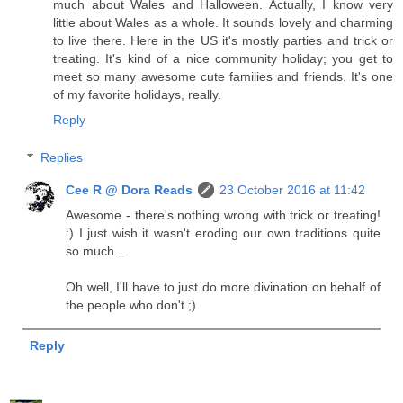
much about Wales and Halloween. Actually, I know very
little about Wales as a whole. It sounds lovely and charming
to live there. Here in the US it's mostly parties and trick or
treating. It's kind of a nice community holiday; you get to
meet so many awesome cute families and friends. It's one
of my favorite holidays, really.
Reply
Replies
Cee R @ Dora Reads
23 October 2016 at 11:42
Awesome - there's nothing wrong with trick or treating!
:) I just wish it wasn't eroding our own traditions quite
so much...
Oh well, I'll have to just do more divination on behalf of
the people who don't ;)
Reply