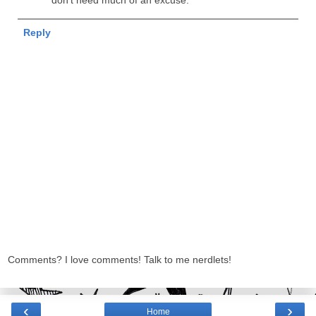
don't need much of an excuse.
Reply
Comments? I love comments! Talk to me nerdlets!
‹
›
Home