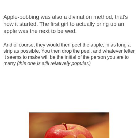
Apple-bobbing was also a divination method; that's
how it started. The first girl to actually bring up an
apple was the next to be wed.
And of course, they would then peel the apple, in as long a
strip as possible. You then drop the peel, and whatever letter
it seems to make will be the initial of the person you are to
marry
(this one is still relatively popular.)