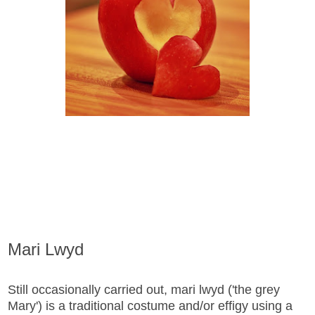
Mari Lwyd
Still occasionally carried out, mari lwyd ('the grey
Mary') is a traditional costume and/or effigy using a