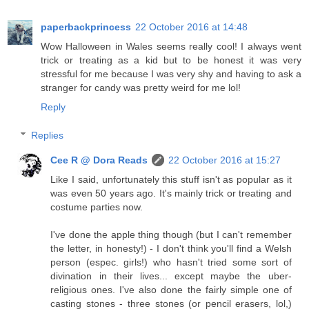
paperbackprincess
22 October 2016 at 14:48
Wow Halloween in Wales seems really cool! I always went
trick or treating as a kid but to be honest it was very
stressful for me because I was very shy and having to ask a
stranger for candy was pretty weird for me lol!
Reply
Replies
Cee R @ Dora Reads
22 October 2016 at 15:27
Like I said, unfortunately this stuff isn't as popular as it
was even 50 years ago. It's mainly trick or treating and
costume parties now.
I've done the apple thing though (but I can't remember
the letter, in honesty!) - I don't think you'll find a Welsh
person (espec. girls!) who hasn't tried some sort of
divination in their lives... except maybe the uber-
religious ones. I've also done the fairly simple one of
casting stones - three stones (or pencil erasers, lol,)