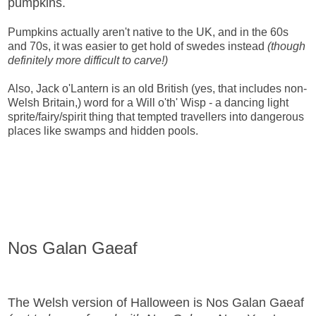
pumpkins.
Pumpkins actually aren't native to the UK, and in the 60s
and 70s, it was easier to get hold of swedes instead
(though
definitely more difficult to carve!)
Also, Jack o'Lantern is an old British (yes, that includes non-
Welsh Britain,) word for a Will o'th' Wisp - a dancing light
sprite/fairy/spirit thing that tempted travellers into dangerous
places like swamps and hidden pools.
Nos Galan Gaeaf
The Welsh version of Halloween is Nos Galan Gaeaf