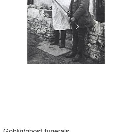
Goblin/ghost funerals