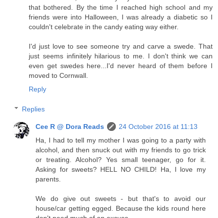
that bothered. By the time I reached high school and my
friends were into Halloween, I was already a diabetic so I
couldn't celebrate in the candy eating way either.
I'd just love to see someone try and carve a swede. That
just seems infinitely hilarious to me. I don't think we can
even get swedes here...I'd never heard of them before I
moved to Cornwall.
Reply
Replies
Cee R @ Dora Reads
24 October 2016 at 11:13
Ha, I had to tell my mother I was going to a party with
alcohol, and then snuck out with my friends to go trick
or treating. Alcohol? Yes small teenager, go for it.
Asking for sweets? HELL NO CHILD! Ha, I love my
parents.
We do give out sweets - but that's to avoid our
house/car getting egged. Because the kids round here