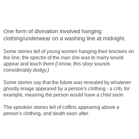
One form of divination involved hanging
clothing/underwear on a washing line at midnight.
Some stories tell of young women hanging their knickers on
the line; the spectre of the man she was to marry would
appear and touch them
(I know, this story sounds
considerably dodgy.)
Some stories say that the future was revealed by whatever
ghostly image appeared by a person's clothing - a crib, for
example, meaning the person would have a child soon.
The spookier stories tell of coffins appearing above a
person's clothing, and death soon after.