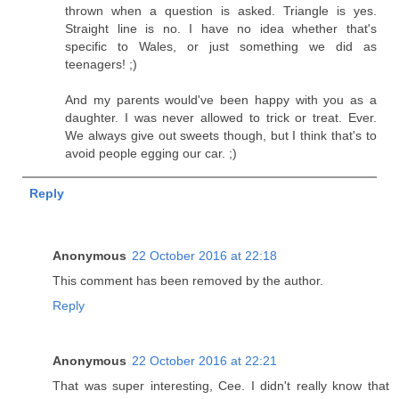
thrown when a question is asked. Triangle is yes.
Straight line is no. I have no idea whether that's
specific to Wales, or just something we did as
teenagers! ;)
And my parents would've been happy with you as a
daughter. I was never allowed to trick or treat. Ever.
We always give out sweets though, but I think that's to
avoid people egging our car. ;)
Reply
Anonymous
22 October 2016 at 22:18
This comment has been removed by the author.
Reply
Anonymous
22 October 2016 at 22:21
That was super interesting, Cee. I didn't really know that