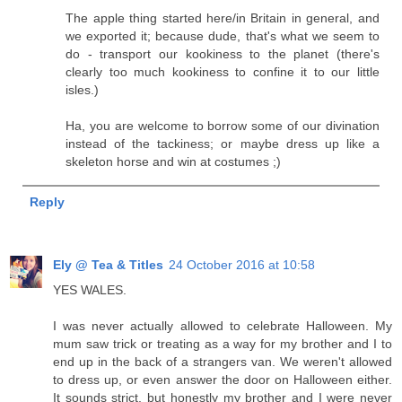
The apple thing started here/in Britain in general, and
we exported it; because dude, that's what we seem to
do - transport our kookiness to the planet (there's
clearly too much kookiness to confine it to our little
isles.)
Ha, you are welcome to borrow some of our divination
instead of the tackiness; or maybe dress up like a
skeleton horse and win at costumes ;)
Reply
Ely @ Tea & Titles
24 October 2016 at 10:58
YES WALES.
I was never actually allowed to celebrate Halloween. My
mum saw trick or treating as a way for my brother and I to
end up in the back of a strangers van. We weren't allowed
to dress up, or even answer the door on Halloween either.
It sounds strict, but honestly my brother and I were never