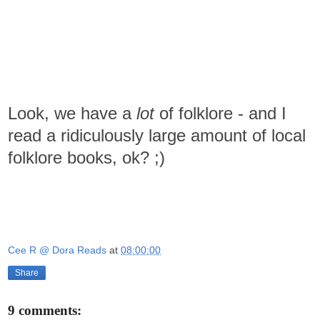
Look, we have a
lot
of folklore - and I
read a ridiculously large amount of local
folklore books, ok? ;)
Cee R @ Dora Reads
at
08:00:00
Share
9 comments: