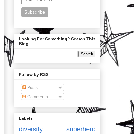
Looking For Something? Search This
Blog
Follow by RSS
Posts
Comments
Labels
diversity
superhero