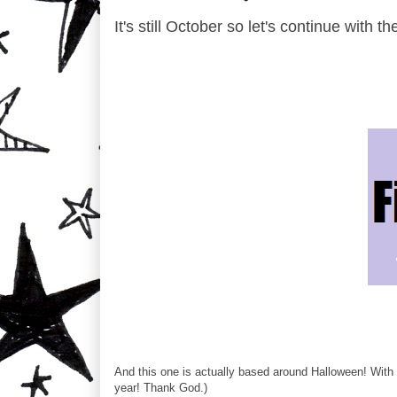
It's still October so let's continue with 
And this one is actually based around Halloween! With 
year! Thank God.)