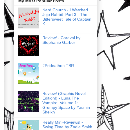
My Most Popular Posts
Nerd Church - I Watched
Jojo Rabbit: Part 3 - The
Bittersweet Tale of Captain
K
Review! - Caraval by
Stephanie Garber
#Prideathon TBR
Review! (Graphic Novel
Edition!) - Luna The
Vampire, Volume 1:
Grumpy Space by Yasmin
Sheikh
Really Mini-Reviews! -
Swing Time by Zadie Smith