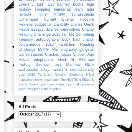
Diversity Link List
banned books
high
fantasy
shopping
fairies/fae
really mini
reviews
thriller
M/M/M
synaesthesia
Caffeinated Current Events
Popcorn
Reviews
budget
tbr
Disability Diaries
Quick
Reads
essays
libraries
werewolves
Charity
Reading Challenge 2016
Tell Me Something
Tuesday
autobiography
book haul
charity
polyamorous
2018 Fanfiction Reading
Challenge
M/M/F
MG
biography
gangster
Conversations
Cracked Glass Slipper
Jojo
Rabbit
adaptations
chick lit
Alternate
History
Bechdel test
Manhwa
NB/F
audiobooks
ditzy
fabulism
neurodiversity
spy
2019 Fanfiction Reading Challenge
NB/M
magazines
plays
steampunk
OneNiceThing
Silkpunk
anime
blow-y up-y
book trailer
free stuff
giveaway
guest blogger
southern gothic
All Posts