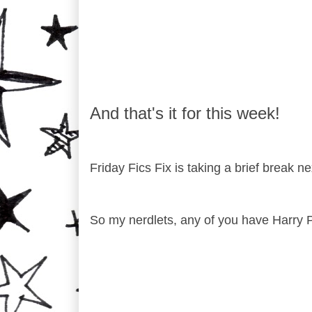
And that's it for this week!
Friday Fics Fix is taking a brief break 
So my nerdlets, any of you have Harry 