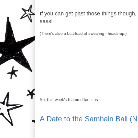
If you can get past those things though, th
sass!
(There's also a butt-load of swearing - heads-up.)
So, this week's featured fanfic is:
A Date to the Samhain Ball (N