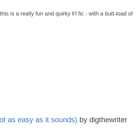
is is a really fun and quirky li'l fic - with a butt-load of
ot as easy as it sounds)
by digthewriter