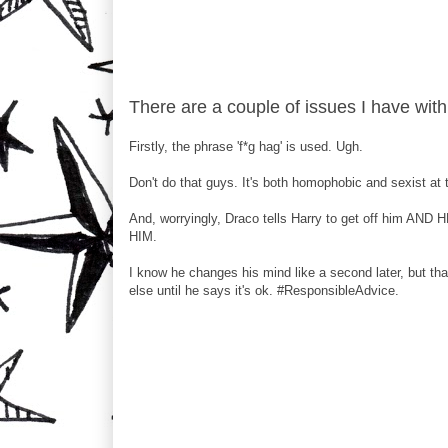
There are a couple of issues I have with
Firstly, the phrase 'f*g hag' is used. Ugh.
Don't do that guys. It's both homophobic and sexist at 
And, worryingly, Draco tells Harry to get off him AND 
HIM.
I know he changes his mind like a second later, but th
else until he says it's ok. #ResponsibleAdvice.