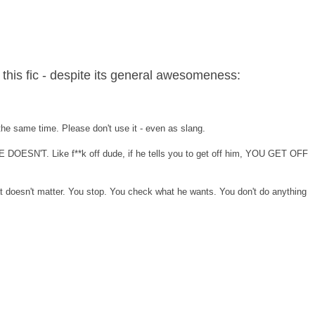
 this fic - despite its general awesomeness:
the same time. Please don't use it - even as slang.
HE DOESN'T. Like f**k off dude, if he tells you to get off him, YOU GET OFF
at doesn't matter. You stop. You check what he wants. You don't do anything