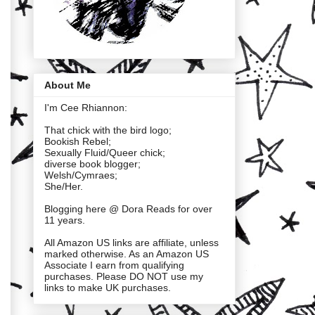
About Me
I'm Cee Rhiannon:
That chick with the bird logo;
Bookish Rebel;
Sexually Fluid/Queer chick;
diverse book blogger;
Welsh/Cymraes;
She/Her.
Blogging here @ Dora Reads for over
11 years.
All Amazon US links are affiliate, unless
marked otherwise. As an Amazon US
Associate I earn from qualifying
purchases. Please DO NOT use my
links to make UK purchases.