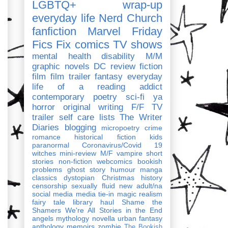
LGBTQ+
wrap-up
everyday life
Nerd Church
fanfiction
Marvel
Friday
Fics Fix
comics
TV shows
mental health
disability
M/M
graphic novels
DC
review
fiction
film
film trailer
fantasy
everyday
life of a reading addict
contemporary
poetry
sci-fi
ya
horror
original writing
F/F
TV
trailer
self care
lists
The Writer
Diaries
blogging
micropoetry
crime
romance
historical fiction
kids
paranormal
Coronavirus/Covid 19
witches
mini-review
M/F
vampire
short
stories
non-fiction
webcomics
bookish
problems
ghost story
humour
manga
classics
dystopian
Christmas
history
censorship
sexually fluid
new adult/na
social media
media tie-in
magic realism
fairy tale
library haul
Shame the
Shamers
We're All Stories in the End
angels
mythology
novella
urban fantasy
anthology
memoirs
zombie
The Bookish