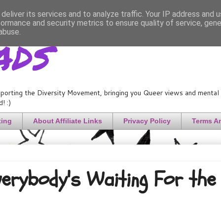
deliver its services and to analyze traffic. Your IP address and 
formance and security metrics to ensure quality of service, gen
ads
abuse.
porting the Diversity Movement, bringing you Queer views and mental h
! :)
ting
About Affiliate Links
Privacy Policy
Terms A
Everybody's Waiting For the