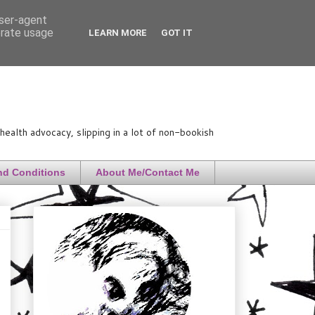
user-agent
erate usage
LEARN MORE
GOT IT
ealth advocacy, slipping in a lot of non-bookish
nd Conditions
About Me/Contact Me