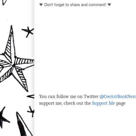
💗 Don't forget to share and comment! 💗
You can follow me on Twitter
@CeeArrBookNer
support me, check out the
Support Me
page