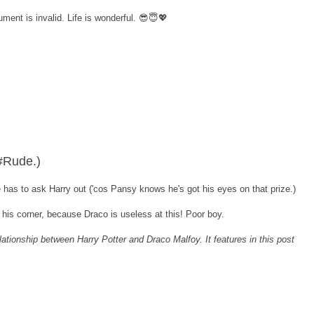
ment is invalid. Life is wonderful. 😎😇💖
 #Rude.)
has to ask Harry out ('cos Pansy knows he's got his eyes on that prize.)
n his corner, because Draco is useless at this! Poor boy.
elationship between Harry Potter and Draco Malfoy. It features in this post