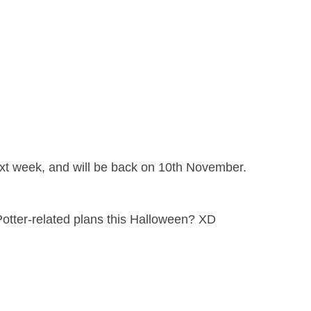
next week, and will be back on 10th November.
Potter-related plans this Halloween? XD