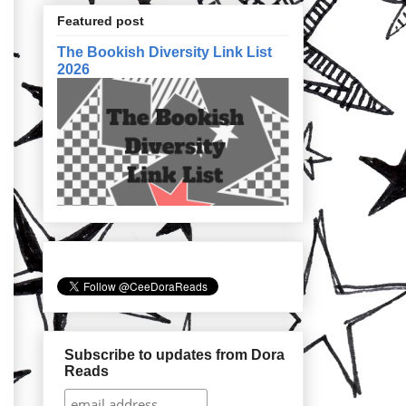
Featured post
The Bookish Diversity Link List
2026
Subscribe to updates from Dora
Reads