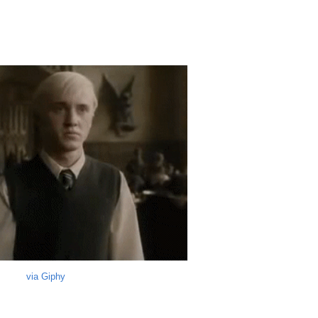
via Giphy