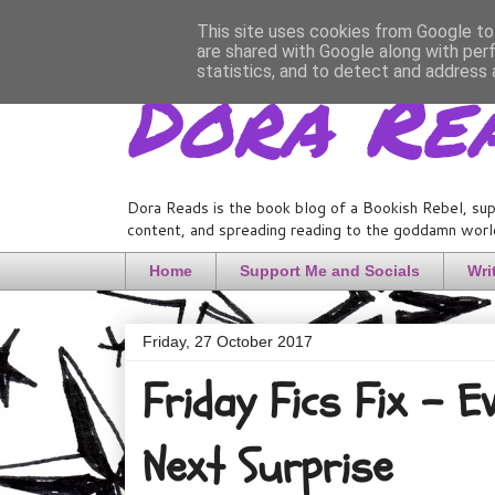
This site uses cookies from Google to 
are shared with Google along with per
Dora Re
statistics, and to detect and address 
Dora Reads is the book blog of a Bookish Rebel, sup
content, and spreading reading to the goddamn world
Home
Support Me and Socials
Wri
Friday, 27 October 2017
Friday Fics Fix - 
Next Surprise