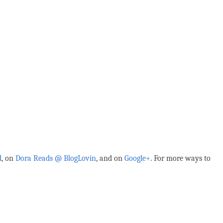
d
, on
Dora Reads @ BlogLovin
,
and on
Google+
. For more ways to