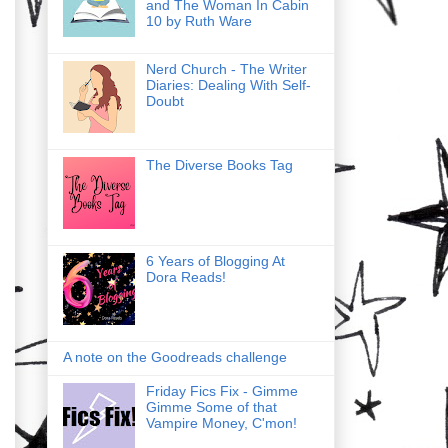
and The Woman In Cabin
10 by Ruth Ware
Nerd Church - The Writer
Diaries: Dealing With Self-
Doubt
The Diverse Books Tag
6 Years of Blogging At
Dora Reads!
A note on the Goodreads challenge
Friday Fics Fix - Gimme
Gimme Some of that
Vampire Money, C'mon!