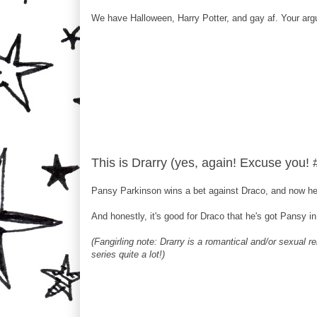
We have Halloween, Harry Potter, and gay af. Your argu
This is Drarry (yes, again! Excuse you!
Pansy Parkinson wins a bet against Draco, and now he 
And honestly, it's good for Draco that he's got Pansy i
(Fangirling note: Drarry is a romantical and/or sexual r
series quite a lot!)