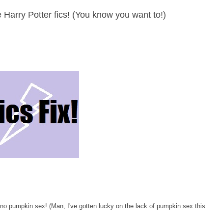
the Harry Potter fics! (You know you want to!)
no pumpkin sex! (Man, I've gotten lucky on the lack of pumpkin sex this