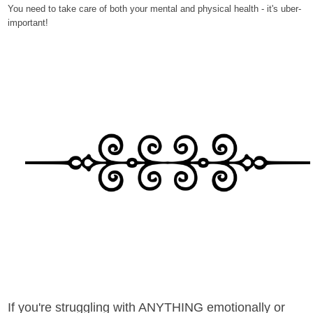
You need to take care of both your mental and physical health - it's uber-
important!
If you're struggling with ANYTHING emotionally or