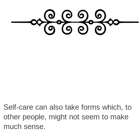
Self-care can also take forms which, to
other people, might not seem to make
much sense.