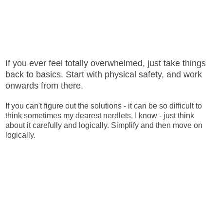
If you ever feel totally overwhelmed, just take things
back to basics. Start with physical safety, and work
onwards from there.
If you can't figure out the solutions - it can be so difficult to
think sometimes my dearest nerdlets, I know - just think
about it carefully and logically. Simplify and then move on
logically.