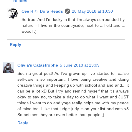
Replies
Cee R @ Dora Reads
28 May 2018 at 10:30
So true! And I'm lucky in that I'm always surrounded by
nature - I live in the countryside, next to a field and a
wood! :)
Reply
Olivia's Catastrophe
5 June 2018 at 23:09
Such a great post! As I've grown up I've started to realise
self-care is so important. I love being creative and doing
creative things and keeping up with school and and and... it
can be a lot xD But I try and remind myself that it's always
okay to say no, to take a day to do what I want and JUST
things I want to do and yoga really helps me with my peace
of mind too. I like that judge judy is on your list and cats <3
Sometimes they are even better than people ;)
Reply