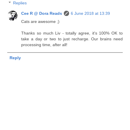
Replies
Cee R @ Dora Reads
6 June 2018 at 13:39
Cats are awesome ;)
Thanks so much Liv - totally agree, it's 100% OK to
take a day or two to just recharge. Our brains need
processing time, after all!
Reply