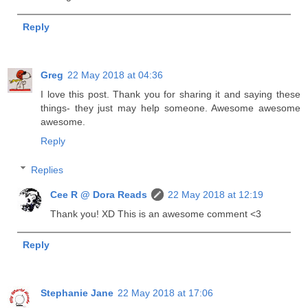
Reply
Greg
22 May 2018 at 04:36
I love this post. Thank you for sharing it and saying these
things- they just may help someone. Awesome awesome
awesome.
Reply
Replies
Cee R @ Dora Reads
22 May 2018 at 12:19
Thank you! XD This is an awesome comment <3
Reply
Stephanie Jane
22 May 2018 at 17:06