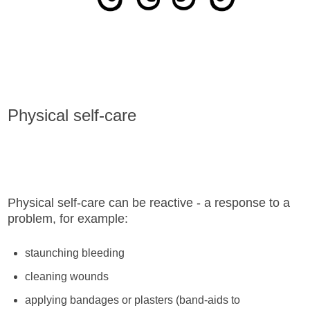
Physical self-care
Physical self-care can be reactive - a response to a
problem, for example:
staunching bleeding
cleaning wounds
applying bandages or plasters (band-aids to