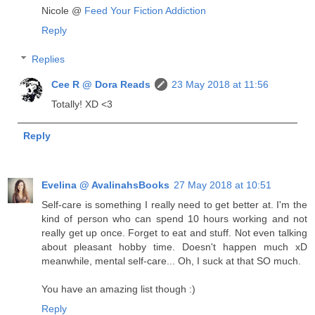
Nicole @
Feed Your Fiction Addiction
Reply
Replies
Cee R @ Dora Reads
23 May 2018 at 11:56
Totally! XD <3
Reply
Evelina @ AvalinahsBooks
27 May 2018 at 10:51
Self-care is something I really need to get better at. I'm the
kind of person who can spend 10 hours working and not
really get up once. Forget to eat and stuff. Not even talking
about pleasant hobby time. Doesn't happen much xD
meanwhile, mental self-care... Oh, I suck at that SO much.
You have an amazing list though :)
Reply