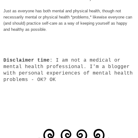
Just as everyone has both mental and physical health, though not
necessarily mental or physical health *problems,* likewise everyone can
(and should) practice self-care as a way of keeping yourself as happy
and healthy as possible.
Disclaimer time:
I am not a medical or
mental health professional. I'm a blogger
with personal experiences of mental health
problems - OK? OK