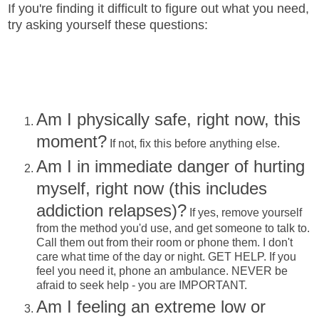
If you're finding it difficult to figure out what you need,
try asking yourself these questions:
Am I physically safe, right now, this
moment?
If not, fix this before anything else.
Am I in immediate danger of hurting
myself, right now (this includes
addiction relapses)?
If yes, remove yourself
from the method you'd use, and get someone to talk to.
Call them out from their room or phone them. I don't
care what time of the day or night. GET HELP. If you
feel you need it, phone an ambulance. NEVER be
afraid to seek help - you are IMPORTANT.
Am I feeling an extreme low or