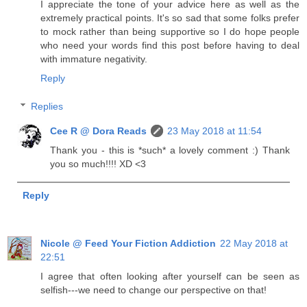
I appreciate the tone of your advice here as well as the
extremely practical points. It's so sad that some folks prefer
to mock rather than being supportive so I do hope people
who need your words find this post before having to deal
with immature negativity.
Reply
Replies
Cee R @ Dora Reads
23 May 2018 at 11:54
Thank you - this is *such* a lovely comment :) Thank
you so much!!!! XD <3
Reply
Nicole @ Feed Your Fiction Addiction
22 May 2018 at
22:51
I agree that often looking after yourself can be seen as
selfish---we need to change our perspective on that!