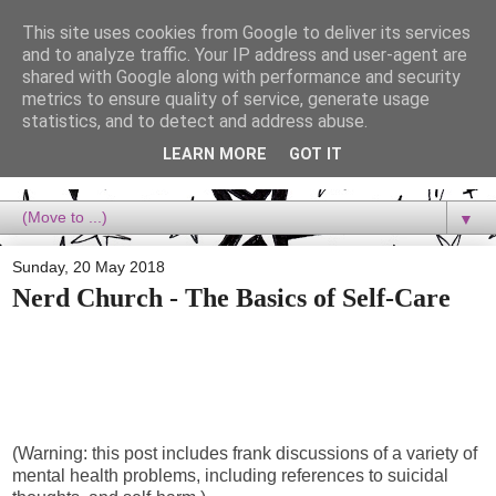
This site uses cookies from Google to deliver its services
Dora Reads
and to analyze traffic. Your IP address and user-agent are
shared with Google along with performance and security
metrics to ensure quality of service, generate usage
Dora Reads is the book blog of a Bookish Rebel, supporting the
statistics, and to detect and address abuse.
Diversity Movement, bringing you Queer views and mental health
advocacy, slipping in a lot of non-bookish content, and spreading
LEARN MORE
GOT IT
reading to the goddamn world! :)
▼
Sunday, 20 May 2018
Nerd Church - The Basics of Self-Care
(Warning: this post includes frank discussions of a variety of
mental health problems, including references to suicidal