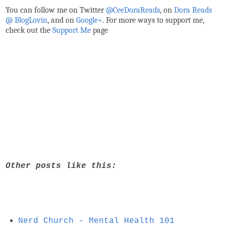
You can follow me on Twitter
@CeeDoraReads
, on
Dora Reads
@ BlogLovin
,
and on
Google+
. For more ways to support me,
check out the
Support Me
page
Other posts like this:
Nerd Church - Mental Health 101