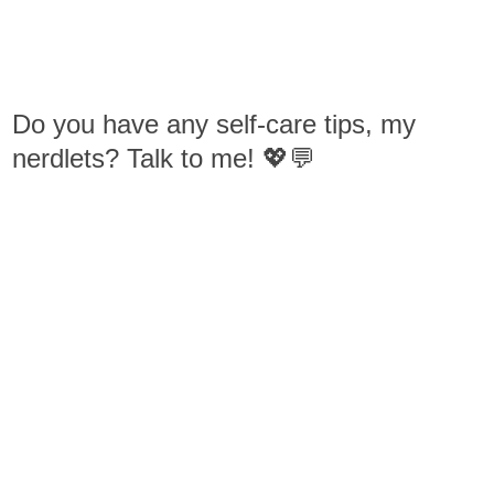
Do you have any self-care tips, my
nerdlets? Talk to me! 💖💬