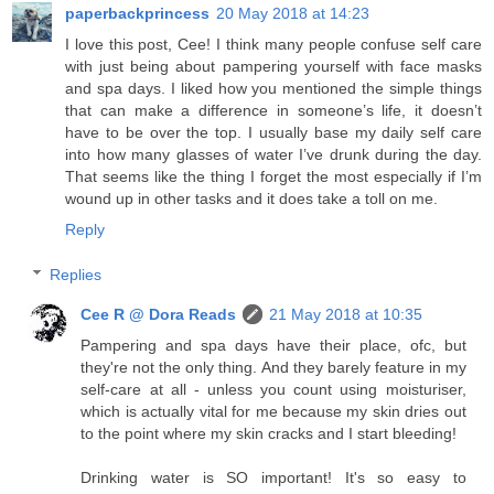
paperbackprincess
20 May 2018 at 14:23
I love this post, Cee! I think many people confuse self care
with just being about pampering yourself with face masks
and spa days. I liked how you mentioned the simple things
that can make a difference in someone’s life, it doesn’t
have to be over the top. I usually base my daily self care
into how many glasses of water I’ve drunk during the day.
That seems like the thing I forget the most especially if I’m
wound up in other tasks and it does take a toll on me.
Reply
Replies
Cee R @ Dora Reads
21 May 2018 at 10:35
Pampering and spa days have their place, ofc, but
they're not the only thing. And they barely feature in my
self-care at all - unless you count using moisturiser,
which is actually vital for me because my skin dries out
to the point where my skin cracks and I start bleeding!
Drinking water is SO important! It's so easy to