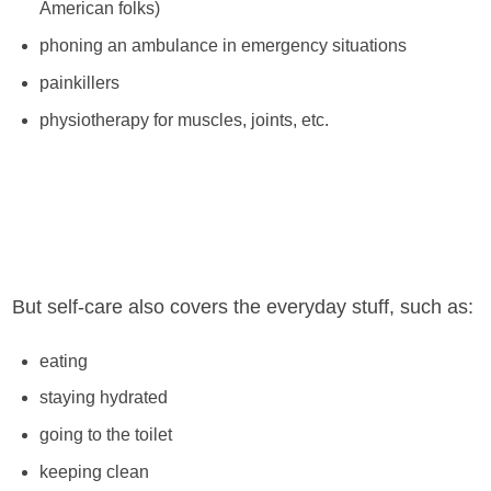
American folks)
phoning an ambulance in emergency situations
painkillers
physiotherapy for muscles, joints, etc.
But self-care also covers the everyday stuff, such as:
eating
staying hydrated
going to the toilet
keeping clean