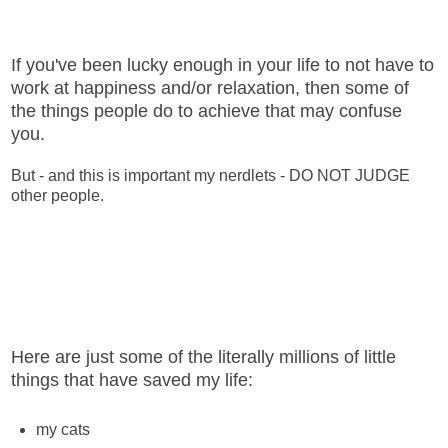
If you've been lucky enough in your life to not have to
work at happiness and/or relaxation, then some of
the things people do to achieve that may confuse
you.
But - and this is important my nerdlets - DO NOT JUDGE
other people.
Here are just some of the literally millions of little
things that have saved my life:
my cats