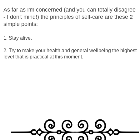
As far as I'm concerned (and you can totally disagree
- I don't mind!) the principles of self-care are these 2
simple points:
1. Stay alive.
2. Try to make your health and general wellbeing the highest
level that is practical at this moment.