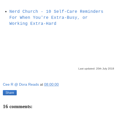
Nerd Church - 10 Self-Care Reminders
For When You're Extra-Busy, or
Working Extra-Hard
Last updated: 20th July 2018
Cee R @ Dora Reads
at
08:00:00
Share
16 comments: