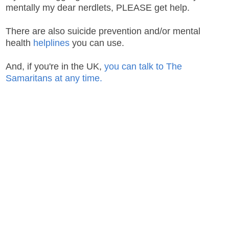
mentally my dear nerdlets, PLEASE get help.
There are also suicide prevention and/or mental
health
helplines
you can use.
And, if you're in the UK,
you can talk to The
Samaritans at any time.