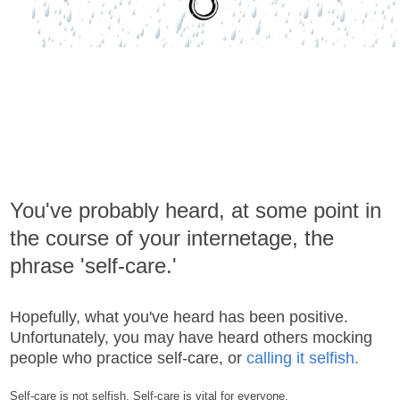
You've probably heard, at some point in
the course of your internetage, the
phrase 'self-care.'
Hopefully, what you've heard has been positive.
Unfortunately, you may have heard others mocking
people who practice self-care, or
calling it selfish.
Self-care is not selfish. Self-care is vital for everyone.