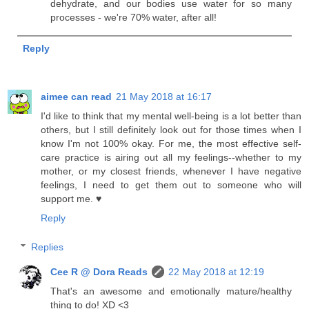
dehydrate, and our bodies use water for so many
processes - we're 70% water, after all!
Reply
aimee can read
21 May 2018 at 16:17
I'd like to think that my mental well-being is a lot better than
others, but I still definitely look out for those times when I
know I'm not 100% okay. For me, the most effective self-
care practice is airing out all my feelings--whether to my
mother, or my closest friends, whenever I have negative
feelings, I need to get them out to someone who will
support me. ♥
Reply
Replies
Cee R @ Dora Reads
22 May 2018 at 12:19
That's an awesome and emotionally mature/healthy
thing to do! XD <3