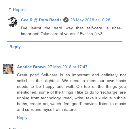
Replies
Cee R @ Dora Reads
28 May 2018 at 10:28
I've learnt the hard way that self-care is uber-
important! Take care of yourself Evelina :) <3
Reply
Anstice Brown
27 May 2018 at 17:47
Great post! Self-care is so important and definitely not
selfish in the slightest. We need to meet our own basic
needs to be happy and well. On top of the things you
mentioned, some of the things I like to do to 'recharge' are
unplug from technology, read, write, take luxurious bubble
baths, create art, watch 'feel good' movies, listen to music
and surround myself with nature.
Reply