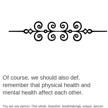
Of course, we should also def.
remember that physical health and
mental health affect each other.
You are one person. One whole, beautiful, breathtakingly unique, person.