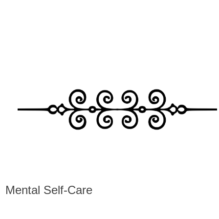
Mental Self-Care