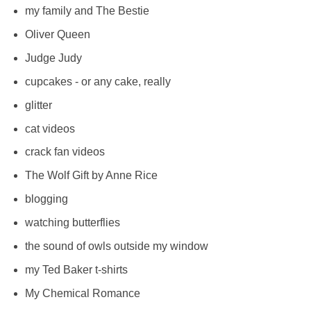
my family and The Bestie
Oliver Queen
Judge Judy
cupcakes - or any cake, really
glitter
cat videos
crack fan videos
The Wolf Gift by Anne Rice
blogging
watching butterflies
the sound of owls outside my window
my Ted Baker t-shirts
My Chemical Romance