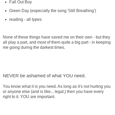
Fall Out Boy
Green Day (especially the song 'Still Breathing')
reading - all types
None of these things have saved me on their own - but they
all play a part, and most of them quite a big part - in keeping
me going during the darkest times.
NEVER be ashamed of what YOU need.
You know what it is you need. As long as it's not hurting you
or anyone else (and is like... legal,) then you have every
right to it. YOU are important.