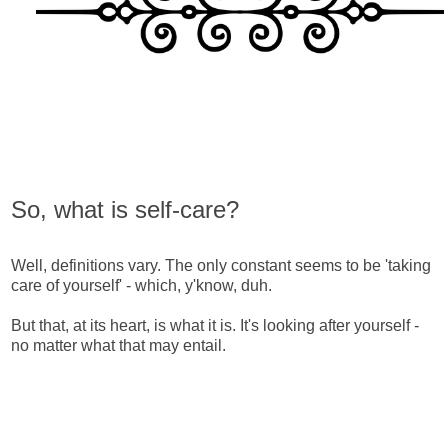
So, what is self-care?
Well, definitions vary. The only constant seems to be 'taking
care of yourself' - which, y'know, duh.
But that, at its heart, is what it is. It's looking after yourself -
no matter what that may entail.