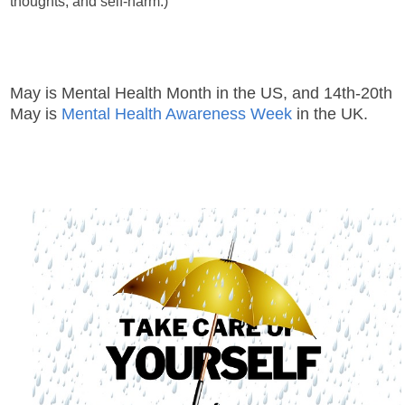
thoughts, and self-harm.)
May is Mental Health Month in the US, and 14th-20th
May is
Mental Health Awareness Week
in the UK.