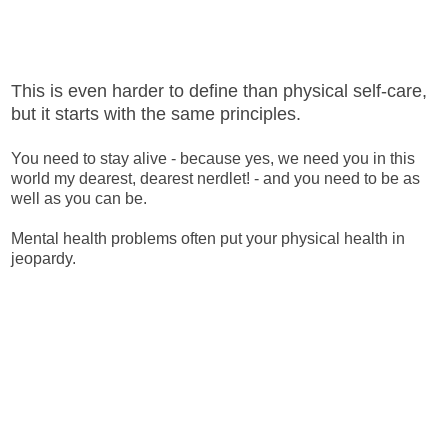
This is even harder to define than physical self-care,
but it starts with the same principles.
You need to stay alive - because yes, we need you in this
world my dearest, dearest nerdlet! - and you need to be as
well as you can be.
Mental health problems often put your physical health in
jeopardy.