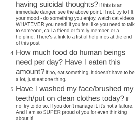
having suicidal thoughts?
If this is an
immediate danger, see the above point. If not, try to lift
your mood - do something you enjoy, watch cat videos,
WHATEVER you need! If you feel like you need to talk
to someone, call a friend or family member, or a
helpline. There's a link to a list of helplines at the end
of this post.
How much food do human beings
need per day? Have I eaten this
amount?
If no, eat something. It doesn't have to be
a lot, just eat one thing.
Have I washed my face/brushed my
teeth/put on clean clothes today?
If
no, try to do so. If you don't manage it, it's not a failure.
And I am so SUPER proud of you for even thinking
about it!