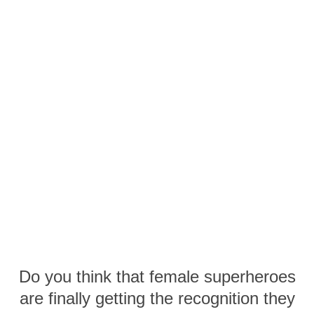
Do you think that female superheroes
are finally getting the recognition they