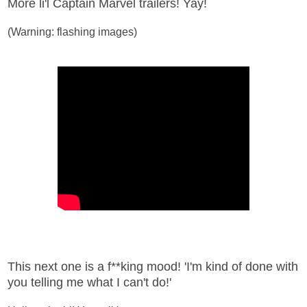
More li'l Captain Marvel trailers! Yay!
(Warning: flashing images)
This next one is a f**king mood! 'I'm kind of done with
you telling me what I can't do!'