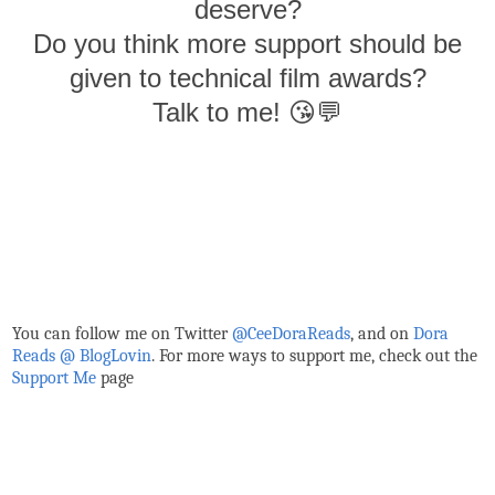
deserve?
Do you think more support should be
given to technical film awards?
Talk to me! 😘💬
You can follow me on Twitter
@CeeDoraReads
, and on
Dora
Reads @ BlogLovin
. For more ways to support me, check out the
Support Me
page