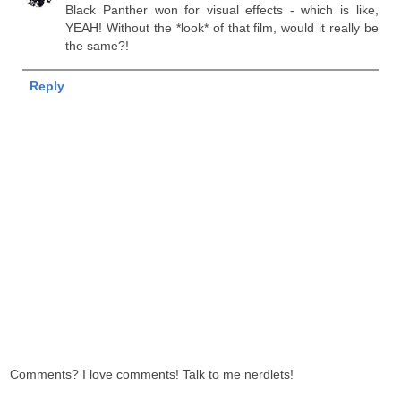
Black Panther won for visual effects - which is like,
YEAH! Without the *look* of that film, would it really be
the same?!
Reply
Comments? I love comments! Talk to me nerdlets!