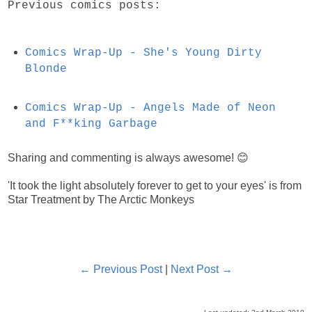
Previous comics posts:
Comics Wrap-Up - She's Young Dirty
Blonde
Comics Wrap-Up - Angels Made of Neon
and F**king Garbage
Sharing and commenting is always awesome! 😊
'It took the light absolutely forever to get to your eyes' is from
Star Treatment by The Arctic Monkeys
← Previous Post
|
Next Post →