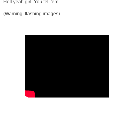
Hell yeah girl! You tell 'em
(Warning: flashing images)