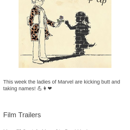
This week the ladies of Marvel are kicking butt and
taking names! 💪👩❤
Film Trailers