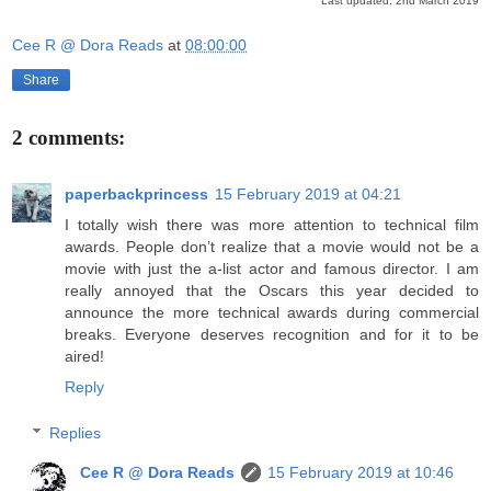
Last updated: 2nd March 2019
Cee R @ Dora Reads
at
08:00:00
Share
2 comments:
paperbackprincess
15 February 2019 at 04:21
I totally wish there was more attention to technical film
awards. People don’t realize that a movie would not be a
movie with just the a-list actor and famous director. I am
really annoyed that the Oscars this year decided to
announce the more technical awards during commercial
breaks. Everyone deserves recognition and for it to be
aired!
Reply
Replies
Cee R @ Dora Reads
15 February 2019 at 10:46