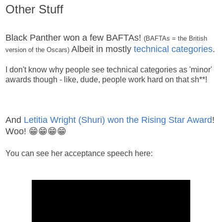
Other Stuff
Black Panther won a few BAFTAs!
(BAFTAs = the British
Albeit in mostly
technical categories
.
version of the Oscars)
I don't know why people see technical categories as 'minor'
awards though - like, dude, people work hard on that sh**!
And
Letitia Wright (Shuri) won the Rising Star Award
!
Woo! 😁😁😁😁
You can see her acceptance speech here: