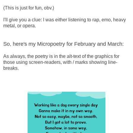
(This is just for fun, obv.)
I'll give you a clue: I was either listening to rap, emo, heavy
metal, or opera.
So, here's my Micropoetry for February and March:
As always, the poetry is in the alt-text of the graphics for
those using screen-readers, with / marks showing line-
breaks.