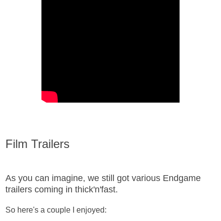
Film Trailers
As you can imagine, we still got various Endgame
trailers coming in thick'n'fast.
So here's a couple I enjoyed: