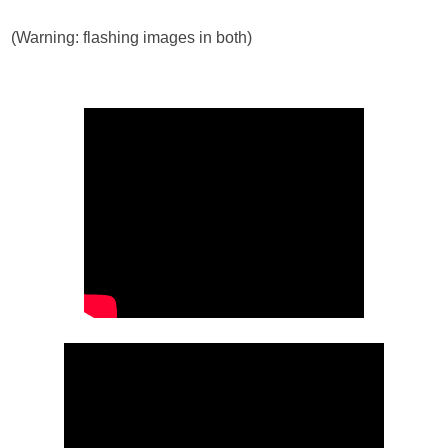
(Warning: flashing images in both)