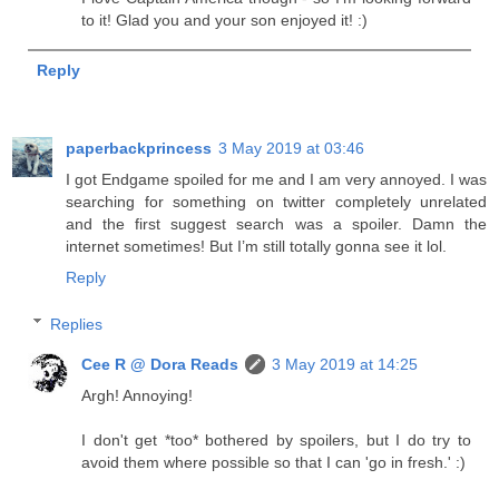
to it! Glad you and your son enjoyed it! :)
Reply
paperbackprincess
3 May 2019 at 03:46
I got Endgame spoiled for me and I am very annoyed. I was
searching for something on twitter completely unrelated
and the first suggest search was a spoiler. Damn the
internet sometimes! But I’m still totally gonna see it lol.
Reply
Replies
Cee R @ Dora Reads
3 May 2019 at 14:25
Argh! Annoying!
I don't get *too* bothered by spoilers, but I do try to
avoid them where possible so that I can 'go in fresh.' :)