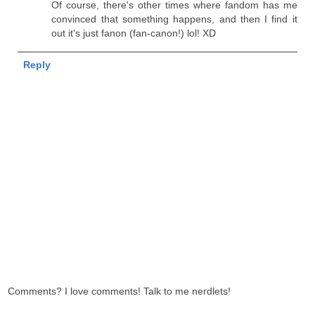
Of course, there's other times where fandom has me
convinced that something happens, and then I find it
out it's just fanon (fan-canon!) lol! XD
Reply
Comments? I love comments! Talk to me nerdlets!