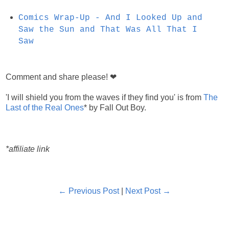
Comics Wrap-Up - And I Looked Up and
Saw the Sun and That Was All That I
Saw
Comment and share please! ❤
'I will shield you from the waves if they find you' is from
The
Last of the Real Ones
* by Fall Out Boy.
*affiliate link
← Previous Post
|
Next Post →