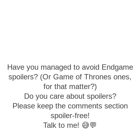
Have you managed to avoid Endgame
spoilers? (Or Game of Thrones ones,
for that matter?)
Do you care about spoilers?
Please keep the comments section
spoiler-free!
Talk to me! 😅💬