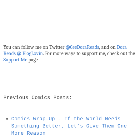
You can follow me on Twitter
@CeeDoraReads
, and on
Dora
Reads @ BlogLovin
.
For more ways to support me, check out the
Support Me
page
Previous Comics Posts:
Comics Wrap-Up - If the World Needs
Something Better, Let's Give Them One
More Reason