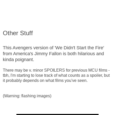
Other Stuff
This Avengers version of 'We Didn't Start the Fire'
from America's Jimmy Fallon is both hilarious and
kinda poignant.
There may be v. minor SPOILERS for previous MCU films -
tbh, I'm starting to lose track of what counts as a spoiler, but
it probably depends on what films you've seen.
(Warning: flashing images)