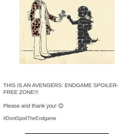
THIS IS AN AVENGERS: ENDGAME SPOILER-
FREE ZONE!!!
Please and thank you! 😊
#DontSpoilTheEndgame