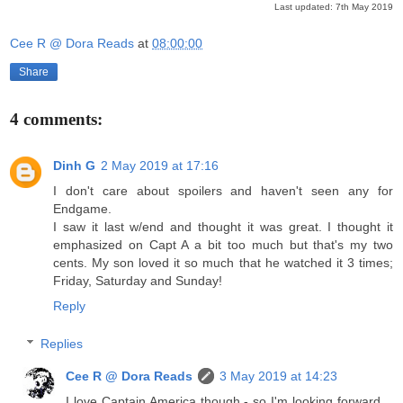
Last updated: 7th May 2019
Cee R @ Dora Reads
at
08:00:00
Share
4 comments:
Dinh G
2 May 2019 at 17:16
I don't care about spoilers and haven't seen any for
Endgame.
I saw it last w/end and thought it was great. I thought it
emphasized on Capt A a bit too much but that's my two
cents. My son loved it so much that he watched it 3 times;
Friday, Saturday and Sunday!
Reply
Replies
Cee R @ Dora Reads
3 May 2019 at 14:23
I love Captain America though - so I'm looking forward