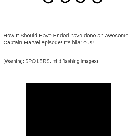
How It Should Have Ended have done an awesome
Captain Marvel episode! It's hilarious!
(Warning: SPOILERS, mild flashing images)