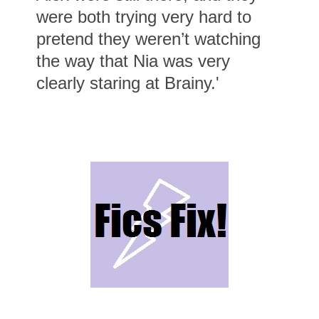
were both trying very hard to
pretend they weren’t watching
the way that Nia was very
clearly staring at Brainy.'