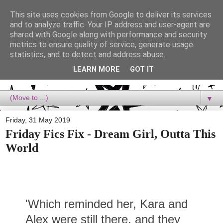
This site uses cookies from Google to deliver its services
Dora Reads
and to analyze traffic. Your IP address and user-agent are
shared with Google along with performance and security
metrics to ensure quality of service, generate usage
Dora Reads is the book blog of a Bookish Rebel, supporting the
statistics, and to detect and address abuse.
Diversity Movement, bringing you Queer views and mental health
advocacy, slipping in a lot of non-bookish content, and spreading
LEARN MORE
GOT IT
reading to the goddamn world! :)
▼
Friday, 31 May 2019
Friday Fics Fix - Dream Girl, Outta This
World
'Which reminded her, Kara and
Alex were still there, and they