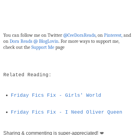
You can follow me on Twitter
@CeeDoraReads
, on
Pinterest,
and
on
Dora Reads @ BlogLovin
.
For more ways to support me,
check out the
Support Me
page
Related Reading:
Friday Fics Fix - Girls' World
Friday Fics Fix - I Need Oliver Queen
Sharing & commenting is super-appreciated! 💋