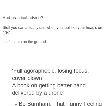
And practical advice?
Stuff you can actually use when you feel like your head's on
fire?
Is often thin on the ground.
'Full agoraphobic, losing focus,
cover blown
A book on getting better hand-
delivered by a drone'
- Bo Burnham, That Funny Feeling