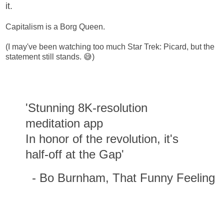
it.
Capitalism is a Borg Queen.
(I may've been watching too much Star Trek: Picard, but the
statement still stands. 😅)
'Stunning 8K-resolution
meditation app
In honor of the revolution, it's
half-off at the Gap'
- Bo Burnham, That Funny Feeling