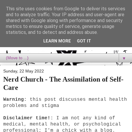
This site uses cookies from Google to deliver its services
Dora Reads
and to analyze traffic. Your IP address and user-agent are
shared with Google along with performance and security
metrics to ensure quality of service, generate usage
Dora Reads is the book blog of a Bookish Rebel, supporting the
statistics, and to detect and address abuse.
Diversity Movement, bringing you Queer views and mental health
advocacy, slipping in a lot of non-bookish content, and spreading
LEARN MORE
GOT IT
reading to the goddamn world! :)
▼
Sunday, 22 May 2022
Nerd Church - The Assimilation of Self-
Care
Warning:
this post discusses mental health
problems and stigma
Disclaimer time!:
I am not any kind of
medical, mental health, or psychological
professional; I'm a chick with a blog.