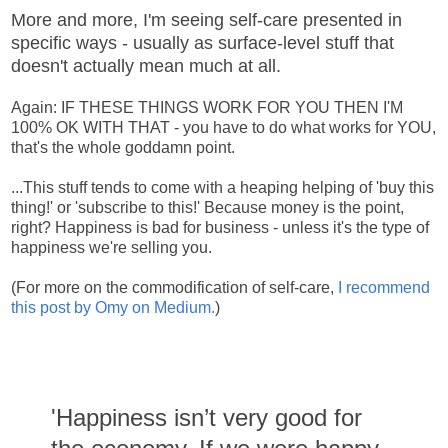
More and more, I'm seeing self-care presented in
specific ways - usually as surface-level stuff that
doesn't actually mean much at all.
Again: IF THESE THINGS WORK FOR YOU THEN I'M
100% OK WITH THAT - you have to do what works for YOU,
that's the whole goddamn point.
...This stuff tends to come with a heaping helping of 'buy this
thing!' or 'subscribe to this!' Because money is the point,
right? Happiness is bad for business - unless it's the type of
happiness we're selling you.
(For more on the commodification of self-care,
I recommend
this post by Omy on Medium.
)
'Happiness isn’t very good for