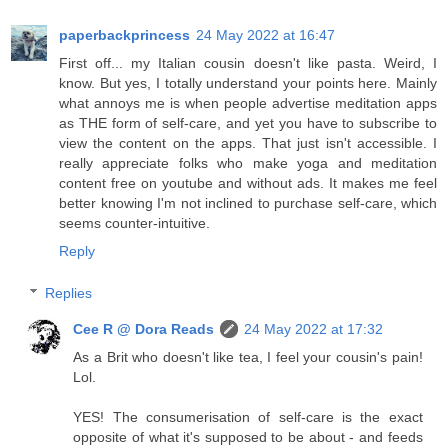
paperbackprincess
24 May 2022 at 16:47
First off... my Italian cousin doesn't like pasta. Weird, I
know. But yes, I totally understand your points here. Mainly
what annoys me is when people advertise meditation apps
as THE form of self-care, and yet you have to subscribe to
view the content on the apps. That just isn't accessible. I
really appreciate folks who make yoga and meditation
content free on youtube and without ads. It makes me feel
better knowing I'm not inclined to purchase self-care, which
seems counter-intuitive.
Reply
Replies
Cee R @ Dora Reads
24 May 2022 at 17:32
As a Brit who doesn't like tea, I feel your cousin's pain!
Lol.
YES! The consumerisation of self-care is the exact
opposite of what it's supposed to be about - and feeds