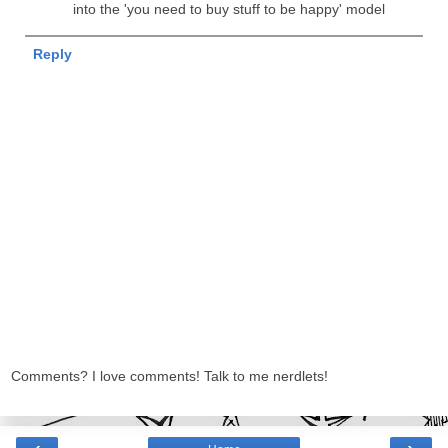
into the 'you need to buy stuff to be happy' model
Reply
Comments? I love comments! Talk to me nerdlets!