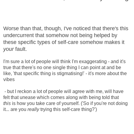
Worse than that, though, I've noticed that there's this
undercurrent that somehow not being helped by
these specific types of self-care somehow makes it
your
fault.
I'm sure a lot of people will think I'm exaggerating - and it's
true that there's no one single thing I can point at and be
like, 'that specific thing is stigmatising!' - it's more about the
vibes
- but I reckon a lot of people will agree with me, will have
felt that unease which comes along with being told that
this
is how you take care of yourself. ('So if you're not doing
it... are you
really
trying this self-care thing?')