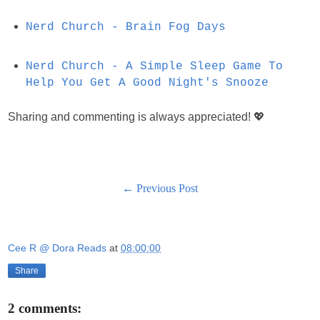
Nerd Church - Brain Fog Days
Nerd Church - A Simple Sleep Game To
Help You Get A Good Night's Snooze
Sharing and commenting is always appreciated! 💖
← Previous Post
Cee R @ Dora Reads
at
08:00:00
Share
2 comments: