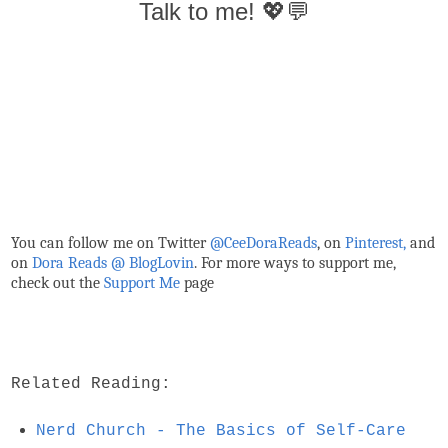
Talk to me! 💖💬
You can follow me on Twitter
@CeeDoraReads
, on
Pinterest,
and
on
Dora Reads @ BlogLovin
.
For more ways to support me,
check out the
Support Me
page
Related Reading:
Nerd Church - The Basics of Self-Care