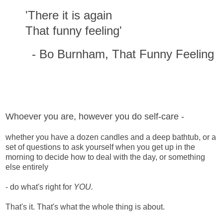
'There it is again
That funny feeling'
- Bo Burnham, That Funny Feeling
Whoever you are, however you do self-care -
whether you have a dozen candles and a deep bathtub, or a
set of questions to ask yourself when you get up in the
morning to decide how to deal with the day, or something
else entirely
- do what's right for
YOU.
That's it. That's what the whole thing is about.