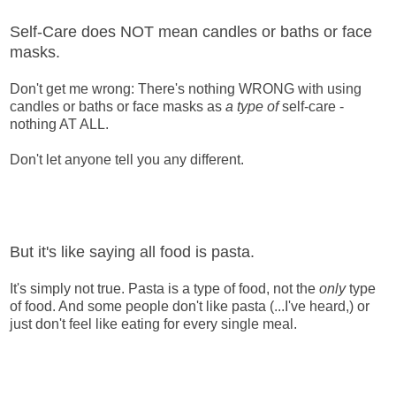
Self-Care does NOT mean candles or baths or face
masks.
Don't get me wrong: There's nothing WRONG with using
candles or baths or face masks as
a type of
self-care -
nothing AT ALL.
Don't let anyone tell you any different.
But it's like saying all food is pasta.
It's simply not true. Pasta is a type of food, not the
only
type
of food. And some people don't like pasta (...I've heard,) or
just don't feel like eating for every single meal.