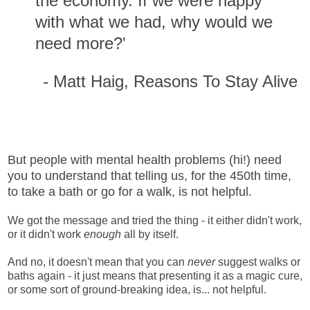
the economy. If we were happy
with what we had, why would we
need more?'
- Matt Haig, Reasons To Stay Alive
But people with mental health problems (hi!) need
you to understand that telling us, for the 450th time,
to take a bath or go for a walk, is not helpful.
We got the message and tried the thing - it either didn't work,
or it didn't work
enough
all by itself.
And no, it doesn't mean that you can
never
suggest walks or
baths again - it just means that presenting it as a magic cure,
or some sort of ground-breaking idea, is... not helpful.