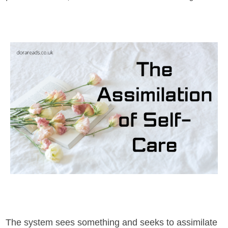
The system sees something and seeks to assimilate