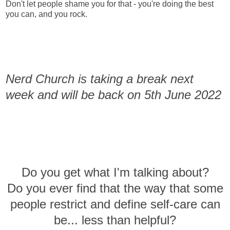
Don't let people shame you for that - you're doing the best
you can, and you rock.
Nerd Church is taking a break next
week and will be back on 5th June 2022
Do you get what I'm talking about?
Do you ever find that the way that some
people restrict and define self-care can
be... less than helpful?