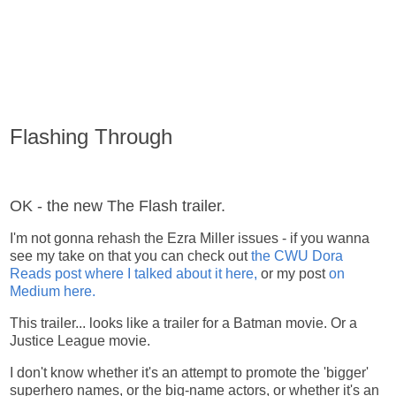
Flashing Through
OK - the new The Flash trailer.
I'm not gonna rehash the Ezra Miller issues - if you wanna
see my take on that you can check out
the CWU Dora
Reads post where I talked about it here,
or my post
on
Medium here.
This trailer... looks like a trailer for a Batman movie. Or a
Justice League movie.
I don't know whether it's an attempt to promote the 'bigger'
superhero names, or the big-name actors, or whether it's an