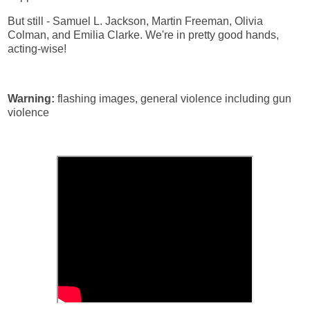
But still - Samuel L. Jackson, Martin Freeman, Olivia
Colman, and Emilia Clarke. We're in pretty good hands,
acting-wise!
Warning:
flashing images, general violence including gun
violence