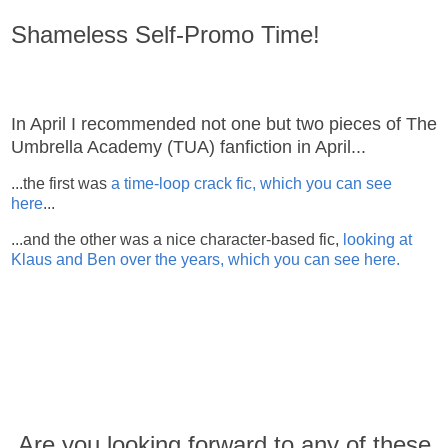
Shameless Self-Promo Time!
In April I recommended not one but two pieces of The
Umbrella Academy (TUA) fanfiction in April...
...the first was
a time-loop crack fic, which you can see
here
...
...and the other was a nice character-based fic,
looking at
Klaus and Ben over the years, which you can see here.
Are you looking forward to any of these