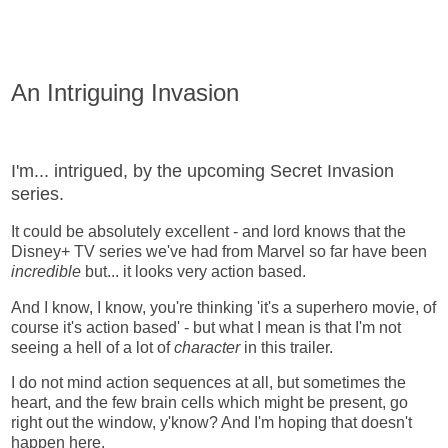
An Intriguing Invasion
I'm... intrigued, by the upcoming Secret Invasion
series.
It could be absolutely excellent - and lord knows that the
Disney+ TV series we've had from Marvel so far have been
incredible
but... it looks very action based.
And I know, I know, you're thinking 'it's a superhero movie, of
course it's action based' - but what I mean is that I'm not
seeing a hell of a lot of
character
in this trailer.
I do not mind action sequences at all, but sometimes the
heart, and the few brain cells which might be present, go
right out the window, y'know? And I'm hoping that doesn't
happen here.