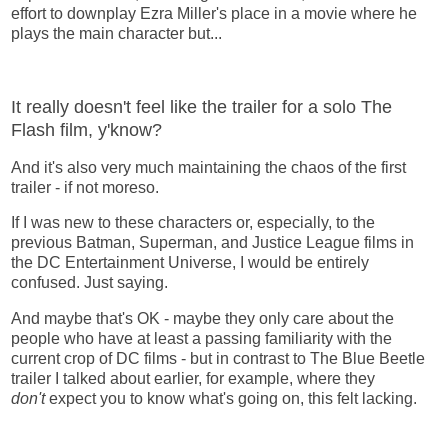
effort to downplay Ezra Miller's place in a movie where he
plays the main character but...
It really doesn't feel like the trailer for a solo The
Flash film, y'know?
And it's also very much maintaining the chaos of the first
trailer - if not moreso.
If I was new to these characters or, especially, to the
previous Batman, Superman, and Justice League films in
the DC Entertainment Universe, I would be entirely
confused. Just saying.
And maybe that's OK - maybe they only care about the
people who have at least a passing familiarity with the
current crop of DC films - but in contrast to The Blue Beetle
trailer I talked about earlier, for example, where they
don't
expect you to know what's going on, this felt lacking.