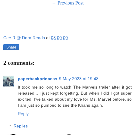
← Previous Post
Cee R @ Dora Reads
at
08:00:00
Share
2 comments:
paperbackprincess
9 May 2023 at 19:48
It took me so long to watch The Marvels trailer after it got
released... I just kept forgetting. But when I did I got super
excited. I've talked about my love for Ms. Marvel before, so
I am just so pumped to see the Khans again.
Reply
Replies