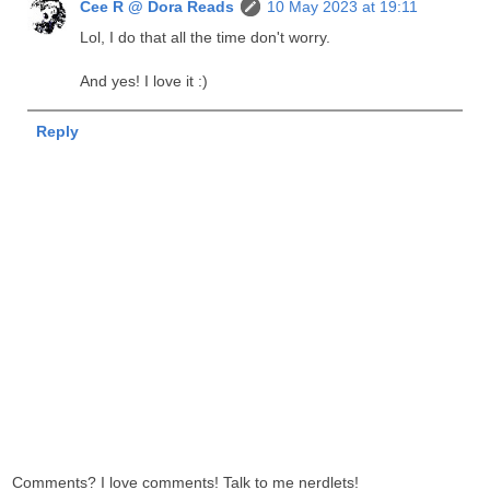
Cee R @ Dora Reads
10 May 2023 at 19:11
Lol, I do that all the time don't worry.
And yes! I love it :)
Reply
Comments? I love comments! Talk to me nerdlets!