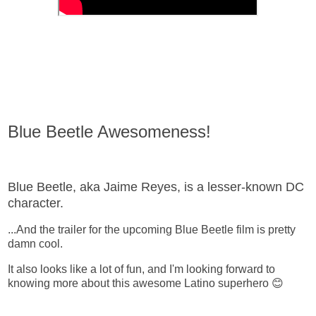
Blue Beetle Awesomeness!
Blue Beetle, aka Jaime Reyes, is a lesser-known DC
character.
...And the trailer for the upcoming Blue Beetle film is pretty
damn cool.
It also looks like a lot of fun, and I'm looking forward to
knowing more about this awesome Latino superhero 😊