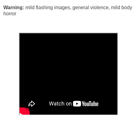
Warning:
mild flashing images, general violence, mild body
horror