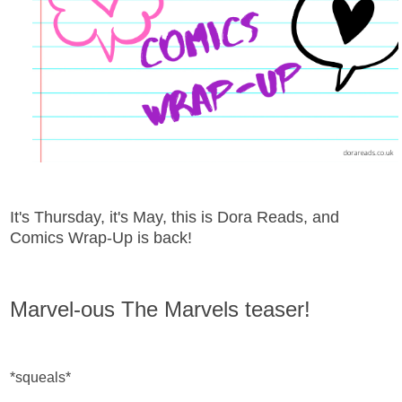
It's Thursday, it's May, this is Dora Reads, and
Comics Wrap-Up is back!
Marvel-ous The Marvels teaser!
*squeals*