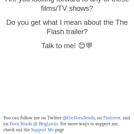
films/TV shows?
Do you get what I mean about the The
Flash trailer?
Talk to me! 😊💬
You can follow me on Twitter
@CeeDoraReads
, on
Pinterest,
and
on
Dora Reads @ BlogLovin
.
For more ways to support me,
check out the
Support Me
page