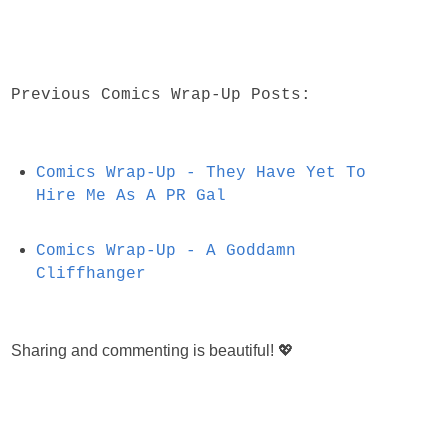
Previous Comics Wrap-Up Posts:
Comics Wrap-Up - They Have Yet To
Hire Me As A PR Gal
Comics Wrap-Up - A Goddamn
Cliffhanger
Sharing and commenting is beautiful! 💖