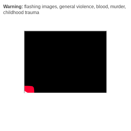
Warning:
flashing images, general violence, blood, murder,
childhood trauma