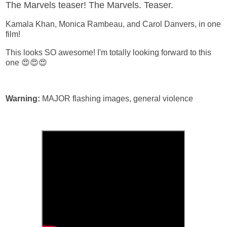
The Marvels teaser! The Marvels. Teaser.
Kamala Khan, Monica Rambeau, and Carol Danvers, in one
film!
This looks SO awesome! I'm totally looking forward to this
one 😍😍😍
Warning:
MAJOR flashing images, general violence