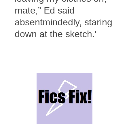
mate,” Ed said
absentmindedly, staring
down at the sketch.'