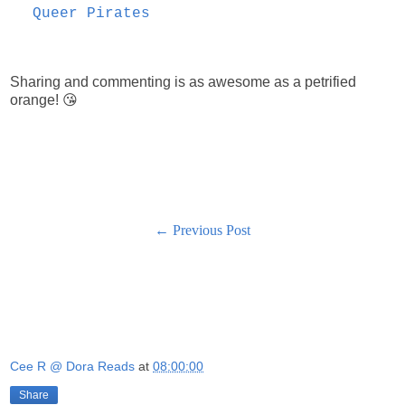
Queer Pirates
Sharing and commenting is as awesome as a petrified
orange! 😘
← Previous Post
Cee R @ Dora Reads
at
08:00:00
Share