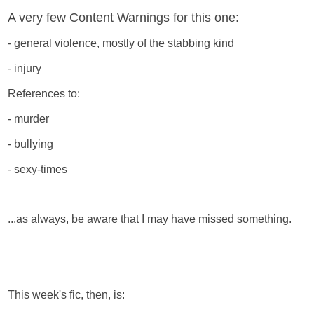
A very few Content Warnings for this one:
- general violence, mostly of the stabbing kind
- injury
References to:
- murder
- bullying
- sexy-times
...as always, be aware that I may have missed something.
This week's fic, then, is: