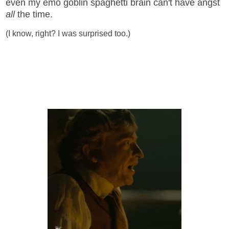
even my emo goblin spaghetti brain can't have angst
all
the time.
(I know, right? I was surprised too.)