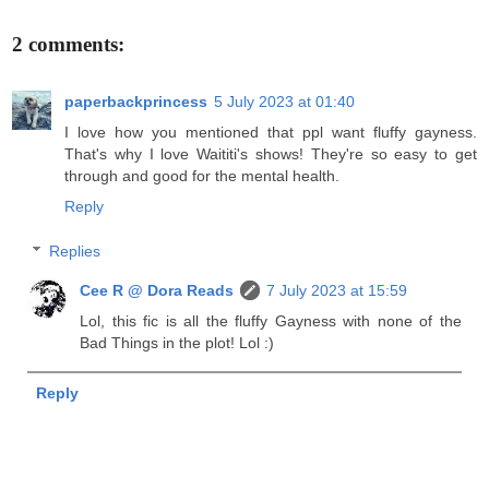
2 comments:
paperbackprincess
5 July 2023 at 01:40
I love how you mentioned that ppl want fluffy gayness.
That's why I love Waititi's shows! They're so easy to get
through and good for the mental health.
Reply
Replies
Cee R @ Dora Reads
7 July 2023 at 15:59
Lol, this fic is all the fluffy Gayness with none of the
Bad Things in the plot! Lol :)
Reply