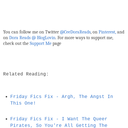
You can follow me on Twitter
@CeeDoraReads
, on
Pinterest,
and
on
Dora Reads @ BlogLovin
.
For more ways to support me,
check out the
Support Me
page
Related Reading:
Friday Fics Fix - Argh, The Angst In
This One!
Friday Fics Fix - I Want The Queer
Pirates, So You're All Getting The