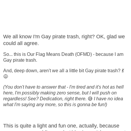
We all know I'm Gay pirate trash, right? OK, glad we
could all agree.
So... this is Our Flag Means Death (OFMD) - because I am
Gay pirate trash.
And, deep down, aren't we all a little bit Gay pirate trash? 💃
😅
(You don't have to answer that - I'm tired and it's hot as hell
here, I'm possibly making zero sense, but I will push on
regardless! See? Dedication, right there.
😅
I have no idea
what I'm saying any more, so this is gonna be fun!)
This is quite a light and fun one, actually, because