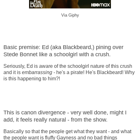
Via Giphy
Basic premise: Ed (aka Blackbeard,) pining over
Stede Bonnet like a schoolgirl with a crush.
Seriously, Ed is aware of the schoolgirl nature of this crush
and it is
embarrassing -
he's a pirate! He's Blackbeard! Why
is this happening to him?!
This is canon divergence - very well done, might I
add, it feels really natural - from the show.
Basically so that the people get what they want - and what
the people want is fluffy Gayness and no bad things