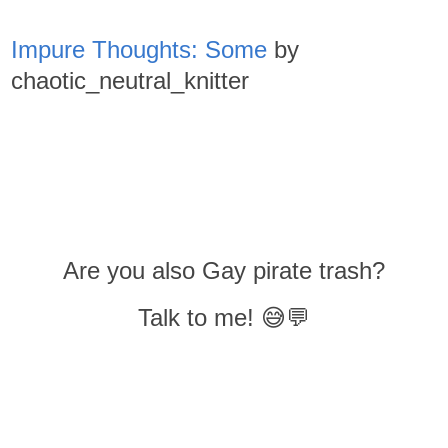
Impure Thoughts: Some
by
chaotic_neutral_knitter
Are you also Gay pirate trash?
Talk to me! 😅💬