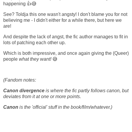
happening 👍😅
See? Toldja this one wasn't angsty! I don't blame you for not
believing me - I didn't either for a while there, but here we
are!
And despite the lack of angst, the fic author manages to fit in
lots of patching each other up.
Which is both impressive, and once again giving the (Queer)
people
what they want!
😅
(Fandom notes:
Canon divergence
is where the fic partly follows canon, but
deviates from it at one or more points.
Canon
is the 'official' stuff in the book/film/whatever.)