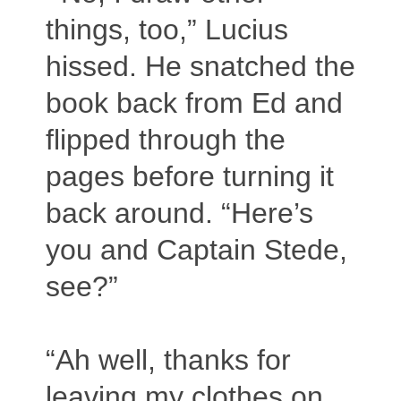
things, too,” Lucius
hissed. He snatched the
book back from Ed and
flipped through the
pages before turning it
back around. “Here’s
you and Captain Stede,
see?”
“Ah well, thanks for
leaving my clothes on,