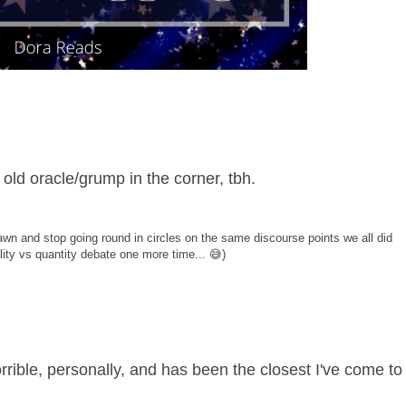
 old oracle/grump in the corner, tbh.
wn and stop going round in circles on the same discourse points we all did
lity vs quantity debate one more time... 😅)
orrible, personally, and has been the closest I've come to