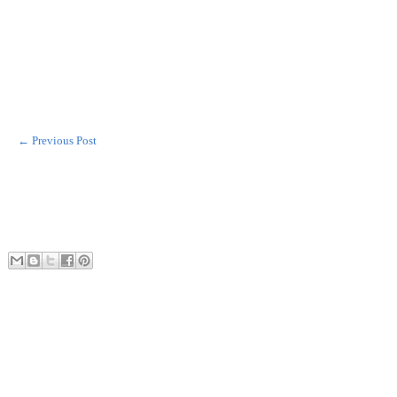
← Previous Post