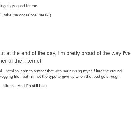
d blogging's good for me.
 I take the occasional break!)
but at the end of the day, I'm pretty proud of the way I've
er of the internet.
d I need to learn to temper that with not running myself into the ground -
blogging life - but I'm not the type to give up when the road gets rough.
after all. And I'm still here.