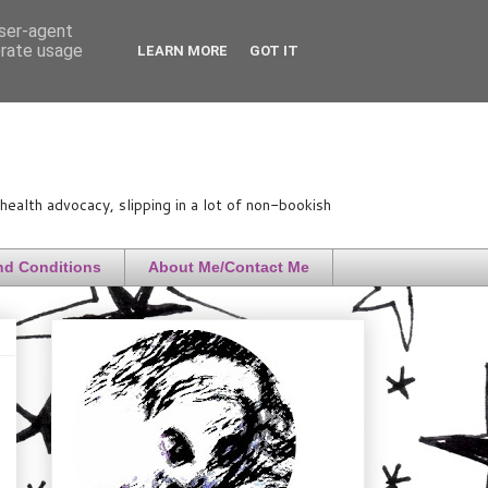
user-agent
erate usage
LEARN MORE
GOT IT
ealth advocacy, slipping in a lot of non-bookish
nd Conditions
About Me/Contact Me