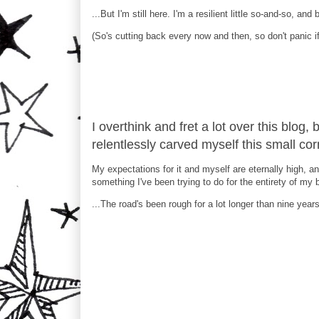
...But I'm still here. I'm a resilient little so-and-so, an
(So's cutting back every now and then, so don't panic if
I overthink and fret a lot over this blog, 
relentlessly carved myself this small corn
My expectations for it and myself are eternally high, an
something I've been trying to do for the entirety of my 
...The road's been rough for a lot longer than nine years, 