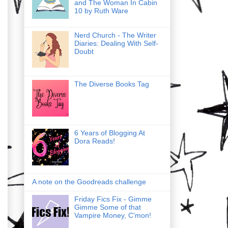
and The Woman In Cabin
10 by Ruth Ware
Nerd Church - The Writer
Diaries: Dealing With Self-
Doubt
The Diverse Books Tag
6 Years of Blogging At
Dora Reads!
A note on the Goodreads challenge
Friday Fics Fix - Gimme
Gimme Some of that
Vampire Money, C'mon!