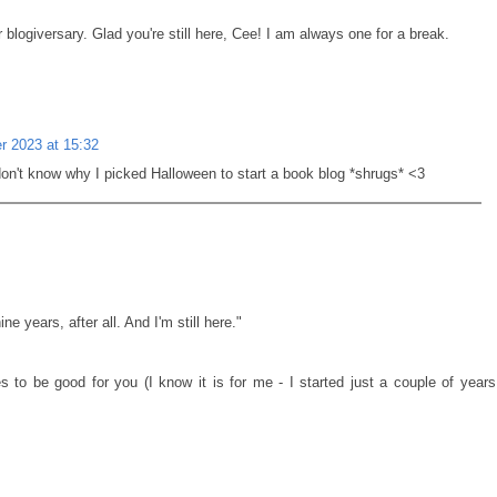
blogiversary. Glad you're still here, Cee! I am always one for a break.
 2023 at 15:32
n't know why I picked Halloween to start a book blog *shrugs* <3
ne years, after all. And I'm still here."
 to be good for you (I know it is for me - I started just a couple of years