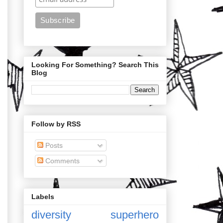
Looking For Something? Search This
Blog
Follow by RSS
Posts
Comments
Labels
diversity
superhero