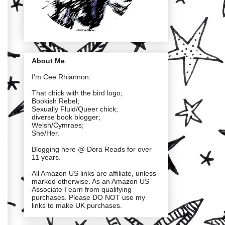
About Me
I'm Cee Rhiannon:
That chick with the bird logo;
Bookish Rebel;
Sexually Fluid/Queer chick;
diverse book blogger;
Welsh/Cymraes;
She/Her.
Blogging here @ Dora Reads for over
11 years.
All Amazon US links are affiliate, unless
marked otherwise. As an Amazon US
Associate I earn from qualifying
purchases. Please DO NOT use my
links to make UK purchases.