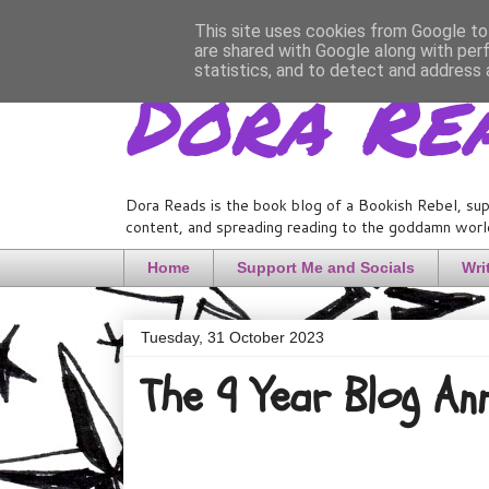
This site uses cookies from Google to 
are shared with Google along with per
Dora Re
statistics, and to detect and address 
Dora Reads is the book blog of a Bookish Rebel, sup
content, and spreading reading to the goddamn world
Home
Support Me and Socials
Wri
Tuesday, 31 October 2023
The 9 Year Blog An