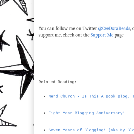
You can follow me on Twitter
@CeeDoraReads
,
support me, check out the
Support Me
page
Related Reading:
Nerd Church - Is This A Book Blog, 
Eight Year Blogging Anniversary!
Seven Years of Blogging! (aka My Bl