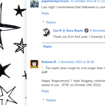
paperbackprincess
31 October 2023 at 17:22
Last night I remembered that Halloween is your 
Reply
Replies
Cee R @ Dora Reads
8 November
Thank you Em! And yeah, I honestly do
Reply
Roberta R.
1 November 2023 at 09:36
"...The road's been rough for a lot longer than ni
👍💙
Happy blogoversary! I hope blogging continues
ahead of you , BTW, on October 14th 2012).
Reply
Replies