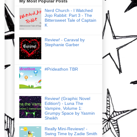
My Most Popular Posts
Nerd Church - I Watched
Jojo Rabbit: Part 3 - The
Bittersweet Tale of Captain
K
Review! - Caraval by
Stephanie Garber
#Prideathon TBR
Review! (Graphic Novel
Edition!) - Luna The
Vampire, Volume 1:
Grumpy Space by Yasmin
Sheikh
Really Mini-Reviews! -
Swing Time by Zadie Smith