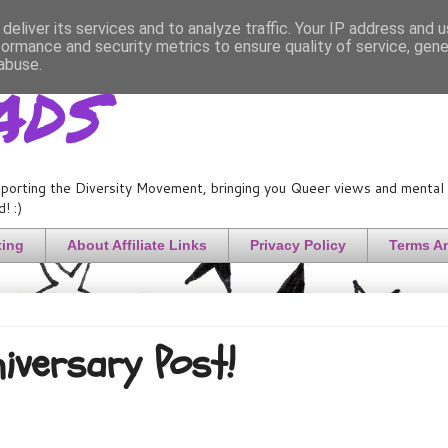
deliver its services and to analyze traffic. Your IP address and 
formance and security metrics to ensure quality of service, gen
ads
abuse.
porting the Diversity Movement, bringing you Queer views and mental h
! :)
ting
About Affiliate Links
Privacy Policy
Terms A
niversary Post!