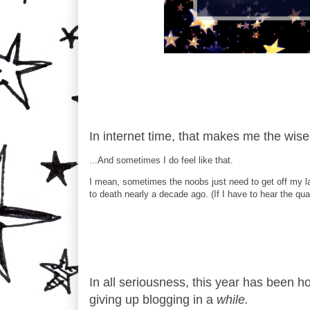
In internet time, that makes me the wise
...And sometimes I do feel like that.
I mean, sometimes the noobs just need to get off my la
to death nearly a decade ago. (If I have to hear the qua
In all seriousness, this year has been h
giving up blogging in a
while.