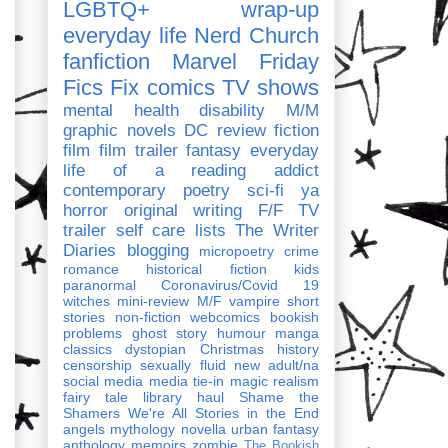
LGBTQ+
wrap-up
everyday life
Nerd Church
fanfiction
Marvel
Friday
Fics Fix
comics
TV shows
mental health
disability
M/M
graphic novels
DC
review
fiction
film
film trailer
fantasy
everyday
life of a reading addict
contemporary
poetry
sci-fi
ya
horror
original writing
F/F
TV
trailer
self care
lists
The Writer
Diaries
blogging
micropoetry
crime
romance
historical fiction
kids
paranormal
Coronavirus/Covid 19
witches
mini-review
M/F
vampire
short
stories
non-fiction
webcomics
bookish
problems
ghost story
humour
manga
classics
dystopian
Christmas
history
censorship
sexually fluid
new adult/na
social media
media tie-in
magic realism
fairy tale
library haul
Shame the
Shamers
We're All Stories in the End
angels
mythology
novella
urban fantasy
anthology
memoirs
zombie
The Bookish