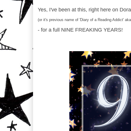
Yes, I've been at this, right here on Dor
(or it's previous name of 'Diary of a Reading Addict' a
- for a full NINE FREAKING YEARS!