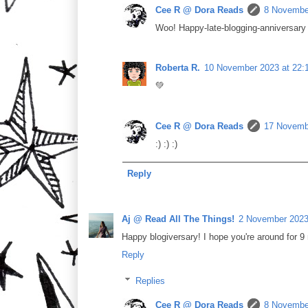
Cee R @ Dora Reads
8 November
Woo! Happy-late-blogging-anniversary 
Roberta R.
10 November 2023 at 22:
💚
Cee R @ Dora Reads
17 Novembe
:) :) :)
Reply
Aj @ Read All The Things!
2 November 2023
Happy blogiversary! I hope you're around for 9 
Reply
Replies
Cee R @ Dora Reads
8 November