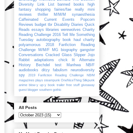
Diversity Link List
banned books
high
fantasy
shopping
fairies/fae
really mini
reviews
thriller
M/M/M
synaesthesia
Caffeinated Current Events
Popcorn
Reviews
budget
tbr
Disability Diaries
Quick
Reads
essays
libraries
werewolves
Charity
Reading Challenge 2016
Tell Me Something
Tuesday
autobiography
book haul
charity
polyamorous
2018 Fanfiction Reading
Challenge
M/M/F
MG
biography
gangster
Conversations
Cracked Glass Slipper
Jojo
Rabbit
adaptations
chick lit
Alternate
History
Bechdel test
Manhwa
NB/F
audiobooks
ditzy
fabulism
neurodiversity
spy
2019 Fanfiction Reading Challenge
NB/M
magazines
plays
steampunk
OneNiceThing
Silkpunk
anime
blow-y up-y
book trailer
free stuff
giveaway
guest blogger
southern gothic
All Posts