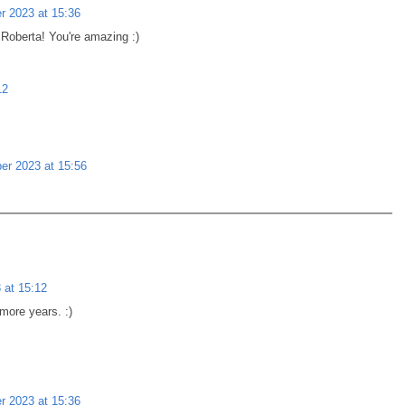
 2023 at 15:36
Roberta! You're amazing :)
12
r 2023 at 15:56
 at 15:12
more years. :)
 2023 at 15:36