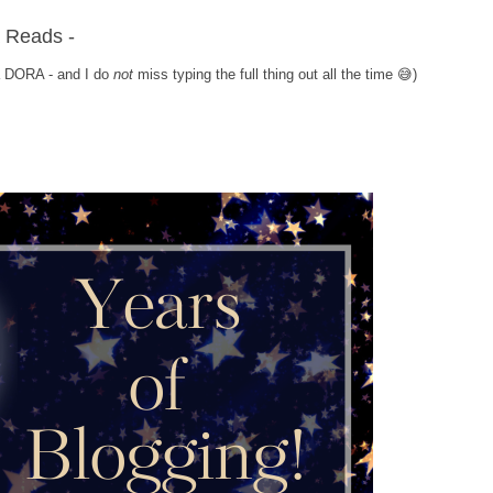
a Reads -
ka DORA - and I do
not
miss typing the full thing out all the time 😅)