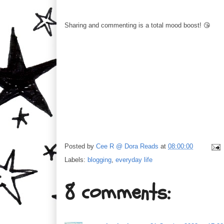
Sharing and commenting is a total mood boost! 😘
Posted by
Cee R @ Dora Reads
at
08:00:00
Labels:
blogging
,
everyday life
8 comments: