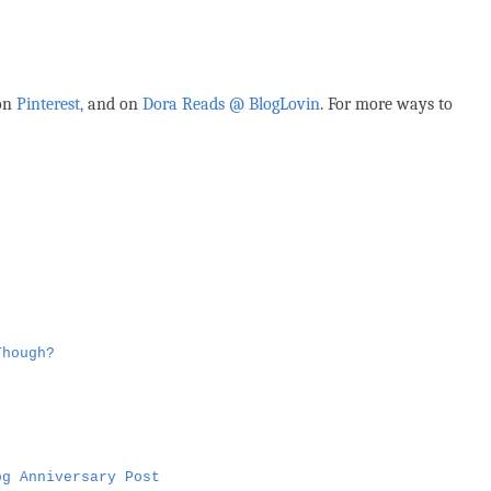
 on
Pinterest,
and on
Dora Reads @ BlogLovin
.
For more ways to
Though?
og Anniversary Post