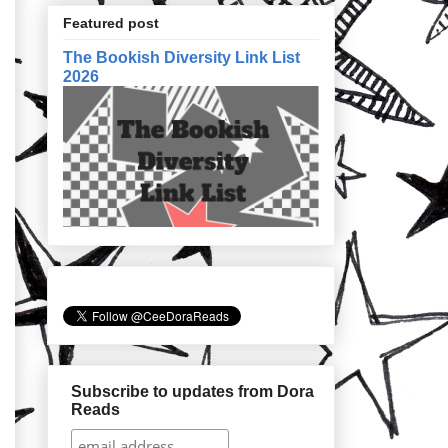
Featured post
The Bookish Diversity Link List
2026
Subscribe to updates from Dora
Reads