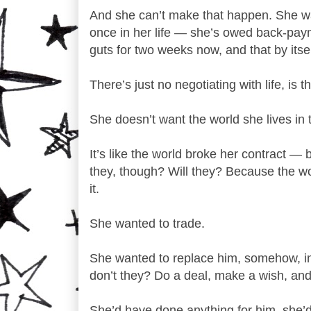
And she can’t make that happen. She wan
once in her life — she’s owed back-payme
guts for two weeks now, and that by itse
There’s just no negotiating with life, is t
She doesn’t want the world she lives in t
It’s like the world broke her contract — 
they, though? Will they? Because the wo
it.
She wanted to trade.
She wanted to replace him, somehow, in 
don’t they? Do a deal, make a wish, an
She’d have done anything for him, she’d