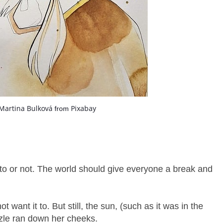
Martina Bulková
Pixabay
from
o or not. The world should give everyone a break and
want it to. But still, the sun, (such as it was in the
zle ran down her cheeks.