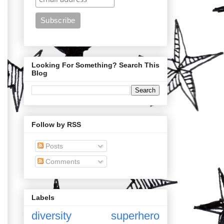
Looking For Something? Search This
Blog
Follow by RSS
Posts
Comments
Labels
diversity
superhero