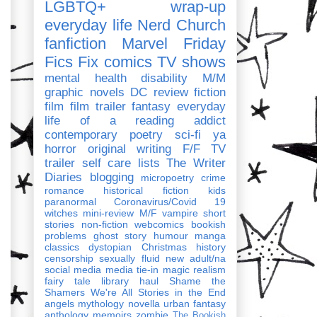
LGBTQ+
wrap-up
everyday life
Nerd Church
fanfiction
Marvel
Friday
Fics Fix
comics
TV shows
mental health
disability
M/M
graphic novels
DC
review
fiction
film
film trailer
fantasy
everyday
life of a reading addict
contemporary
poetry
sci-fi
ya
horror
original writing
F/F
TV
trailer
self care
lists
The Writer
Diaries
blogging
micropoetry
crime
romance
historical fiction
kids
paranormal
Coronavirus/Covid 19
witches
mini-review
M/F
vampire
short
stories
non-fiction
webcomics
bookish
problems
ghost story
humour
manga
classics
dystopian
Christmas
history
censorship
sexually fluid
new adult/na
social media
media tie-in
magic realism
fairy tale
library haul
Shame the
Shamers
We're All Stories in the End
angels
mythology
novella
urban fantasy
anthology
memoirs
zombie
The Bookish