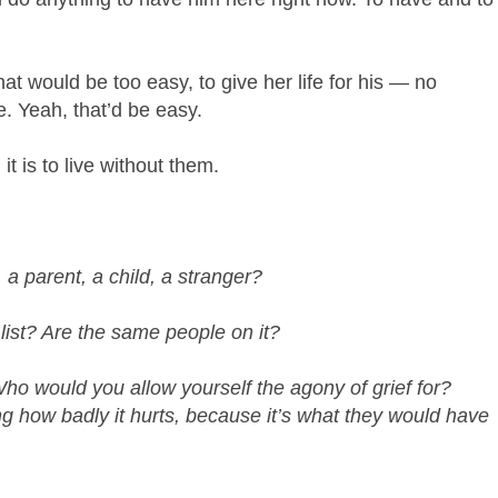
at would be too easy, to give her life for his — no
. Yeah, that’d be easy.
t is to live without them.
 a parent, a child, a stranger?
 list? Are the same people on it?
ho would you allow yourself the agony of grief for?
 how badly it hurts, because it’s what they would have