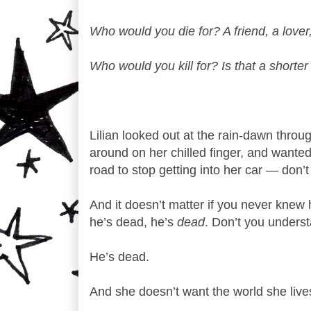
Who would you die for? A friend, a lover,
Who would you kill for? Is that a shorter
Lilian looked out at the rain-dawn thro
around on her chilled finger, and wante
road to stop getting into her car — don’
And it doesn’t matter if you never kne
he’s dead, he’s
dead
. Don’t you underst
He’s dead.
And she doesn’t want the world she lives 