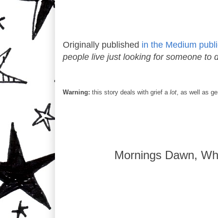
Originally published
in the Medium publi
people live just looking for someone to d
Warning:
this story deals with grief a
lot
, as well as g
Mornings Dawn, Wh