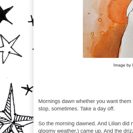
Image by
Mornings dawn whether you want them t
stop, sometimes. Take a day off.
So the morning dawned. And Lilian did not 
gloomy weather,) came up. And the driz