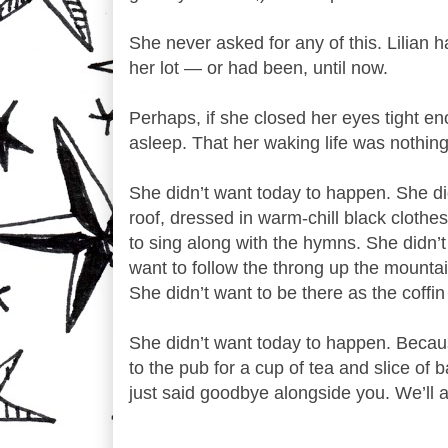
She never asked for any of this. Lilian
her lot — or had been, until now.
Perhaps, if she closed her eyes tight en
asleep. That her waking life was nothin
She didn’t want today to happen. She didn
roof, dressed in warm-chill black clothes
to sing along with the hymns. She didn’t w
want to follow the throng up the mounta
She didn’t want to be there as the coffi
She didn’t want today to happen. Becaus
to the pub for a cup of tea and slice of 
just said goodbye alongside you. We’ll 