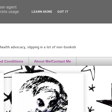
user-agent
erate usage
LEARN MORE
GOT IT
ealth advocacy, slipping in a lot of non-bookish
nd Conditions
About Me/Contact Me