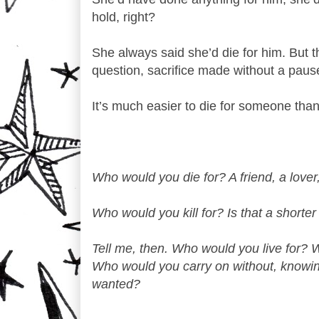
hold, right?
She always said she’d die for him. But th
question, sacrifice made without a pause
It’s much easier to die for someone than i
Who would you die for? A friend, a lover,
Who would you kill for? Is that a shorter
Tell me, then. Who would you live for? W
Who would you carry on without, knowing
wanted?