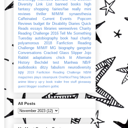
Diversity Link List
banned books
high
fantasy
shopping
fairies/fae
really mini
reviews
thriller
M/M/M
synaesthesia
Caffeinated Current Events
Popcorn
Reviews
budget
tbr
Disability Diaries
Quick
Reads
essays
libraries
werewolves
Charity
Reading Challenge 2016
Tell Me Something
Tuesday
autobiography
book haul
charity
polyamorous
2018 Fanfiction Reading
Challenge
M/M/F
MG
biography
gangster
Conversations
Cracked Glass Slipper
Jojo
Rabbit
adaptations
chick lit
Alternate
History
Bechdel test
Manhwa
NB/F
audiobooks
ditzy
fabulism
neurodiversity
spy
2019 Fanfiction Reading Challenge
NB/M
magazines
plays
steampunk
OneNiceThing
Silkpunk
anime
blow-y up-y
book trailer
free stuff
giveaway
guest blogger
southern gothic
All Posts