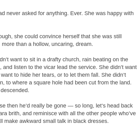
 had never asked for anything. Ever. She was happy with
ough, she could convince herself that she was still
g more than a hollow, uncaring, dream.
’t want to sit in a drafty church, rain beating on the
, and listen to the vicar lead the service. She didn’t want
ant to hide her tears, or to let them fall. She didn’t
in, to where a square hole had been cut from the land.
n descended.
e then he’d really be gone — so long, let’s head back
bara brith, and reminisce with all the other people who’ve
all make awkward small talk in black dresses.