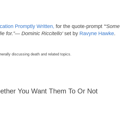
cation Promptly Written,
for the quote-prompt
'“Some
ie for.”― Dominic Riccitello'
set by
Ravyne Hawke
.
enerally discussing death and related topics.
ether You Want Them To Or Not