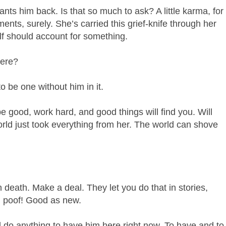
ts him back. Is that so much to ask? A little karma, for
nts, surely. She’s carried this grief-knife through her
lf should account for something.
here?
o be one without him in it.
be good, work hard, and good things will find you. Will
rld just took everything from her. The world can shove
death. Make a deal. They let you do that in stories,
d poof! Good as new.
 do anything to have him here right now. To have and to