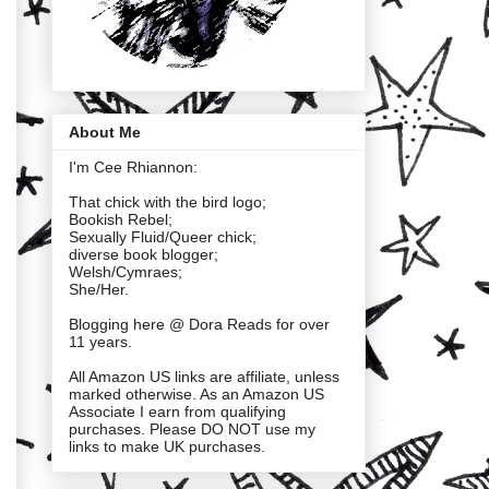
About Me
I'm Cee Rhiannon:
That chick with the bird logo;
Bookish Rebel;
Sexually Fluid/Queer chick;
diverse book blogger;
Welsh/Cymraes;
She/Her.
Blogging here @ Dora Reads for over
11 years.
All Amazon US links are affiliate, unless
marked otherwise. As an Amazon US
Associate I earn from qualifying
purchases. Please DO NOT use my
links to make UK purchases.