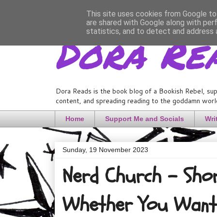
This site uses cookies from Google to 
are shared with Google along with per
Dora Re
statistics, and to detect and address 
Dora Reads is the book blog of a Bookish Rebel, sup
content, and spreading reading to the goddamn world
Home
Support Me and Socials
Wri
Sunday, 19 November 2023
Nerd Church - Shor
Whether You Want