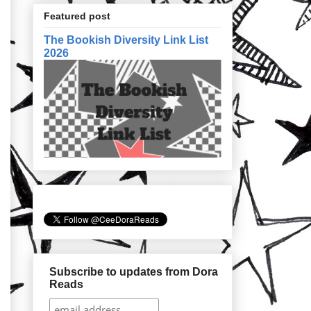
Featured post
The Bookish Diversity Link List
2026
Subscribe to updates from Dora
Reads