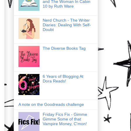
and The Woman In Cabin
10 by Ruth Ware
Nerd Church - The Writer
Diaries: Dealing With Self-
Doubt
The Diverse Books Tag
6 Years of Blogging At
Dora Reads!
A note on the Goodreads challenge
Friday Fics Fix - Gimme
Gimme Some of that
Vampire Money, C'mon!