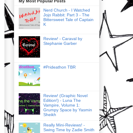
My Most Popular Posts
Nerd Church - I Watched
Jojo Rabbit: Part 3 - The
Bittersweet Tale of Captain
K
Review! - Caraval by
Stephanie Garber
#Prideathon TBR
Review! (Graphic Novel
Edition!) - Luna The
Vampire, Volume 1:
Grumpy Space by Yasmin
Sheikh
Really Mini-Reviews! -
Swing Time by Zadie Smith