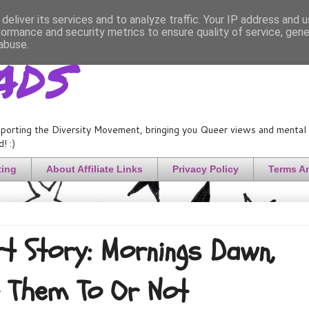
deliver its services and to analyze traffic. Your IP address and 
formance and security metrics to ensure quality of service, gen
ads
abuse.
porting the Diversity Movement, bringing you Queer views and mental h
! :)
ting
About Affiliate Links
Privacy Policy
Terms A
t Story: Mornings Dawn,
 Them To Or Not