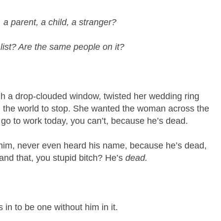
 a parent, a child, a stranger?
 list? Are the same people on it?
ugh a drop-clouded window, twisted her wedding ring
d the world to stop. She wanted the woman across the
t go to work today, you can’t, because he’s dead.
w him, never even heard his name, because he’s dead,
and that, you stupid bitch? He’s
dead.
in to be one without him in it.