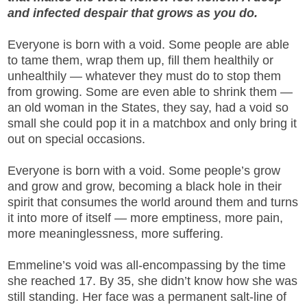
and infected despair that grows as you do.
Everyone is born with a void. Some people are able
to tame them, wrap them up, fill them healthily or
unhealthily — whatever they must do to stop them
from growing. Some are even able to shrink them —
an old woman in the States, they say, had a void so
small she could pop it in a matchbox and only bring it
out on special occasions.
Everyone is born with a void. Some people’s grow
and grow and grow, becoming a black hole in their
spirit that consumes the world around them and turns
it into more of itself — more emptiness, more pain,
more meaninglessness, more suffering.
Emmeline’s void was all-encompassing by the time
she reached 17. By 35, she didn’t know how she was
still standing. Her face was a permanent salt-line of