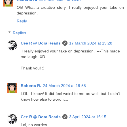
Oh! What a creative story. I really enjoyed your take on
depression.
Reply
Replies
Cee R @ Dora Reads
17 March 2024 at 19:28
'I really enjoyed your take on depression.' ---This made
me laugh! XD
Thank you! :)
Roberta R.
24 March 2024 at 19:55
LOL, I know! It did feel weird to me as well, but I didn't
know how else to word it...
Cee R @ Dora Reads
3 April 2024 at 16:15
Lol, no worries