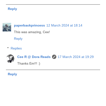
Reply
paperbackprincess
12 March 2024 at 18:14
This was amazing, Cee!
Reply
Replies
Cee R @ Dora Reads
17 March 2024 at 19:29
Thanks Em!!! :)
Reply