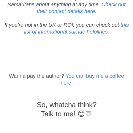
Samaritans about anything at any time.
Check out
their contact details here.
If you’re not in the UK or ROI, you can check out
this
list of international suicide helplines.
Wanna pay the author?
You can buy me a coffee
here.
So, whatcha think?
Talk to me! 😊💬