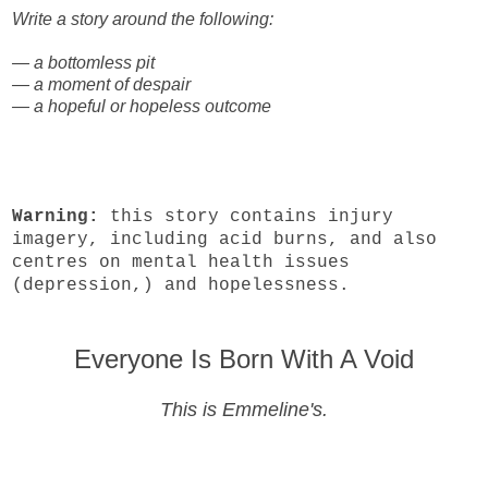
Write a story around the following:
— a bottomless pit
— a moment of despair
— a hopeful or hopeless outcome
Warning:
this story contains injury
imagery, including acid burns, and also
centres on mental health issues
(depression,) and hopelessness.
Everyone Is Born With A Void
This is Emmeline's.