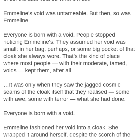
Emmeline’s void was untameable. But then, so was
Emmeline.
Everyone is born with a void. People stopped
noticing Emmeline’s. They assumed her void was
small: in her bag, perhaps, or some big pocket of that
cloak she always wore. That’s the kind of place
where most people — with their moderate, tamed,
voids — kept them, after all.
…It was only when they saw the jagged cosmic
seams of the cloak itself that they realised — some
with awe, some with terror — what she had done.
Everyone is born with a void.
Emmeline fashioned her void into a cloak. She
wrapped it around herself, despite the scorch of the