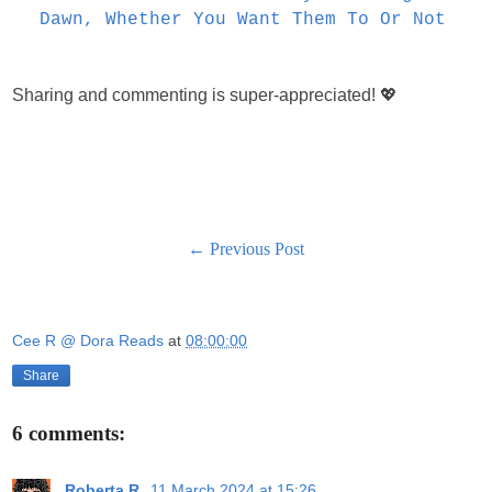
Dawn, Whether You Want Them To Or Not
Sharing and commenting is super-appreciated! 💖
← Previous Post
Cee R @ Dora Reads
at
08:00:00
Share
6 comments:
Roberta R.
11 March 2024 at 15:26