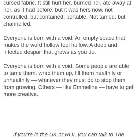
cursed fabric. It still hurt her, burned her, ate away at
her, as it had before: but it was hers now, not
controlled, but contained; portable. Not tamed, but
channelled.
Everyone is born with a void. An empty space that
makes the word hollow feel hollow. A deep and
infected despair that grows as you do.
Everyone is born with a void. Some people are able
to tame them, wrap them up, fill them healthily or
unhealthily — whatever they must do to stop them
from growing. Others — like Emmeline — have to get
more creative.
If you’re in the UK or ROI, you can talk to The