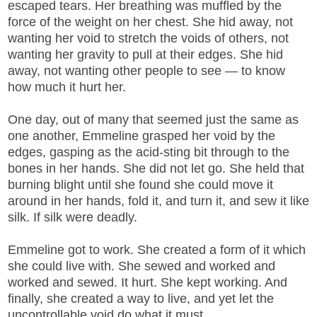
escaped tears. Her breathing was muffled by the
force of the weight on her chest. She hid away, not
wanting her void to stretch the voids of others, not
wanting her gravity to pull at their edges. She hid
away, not wanting other people to see — to know
how much it hurt her.
One day, out of many that seemed just the same as
one another, Emmeline grasped her void by the
edges, gasping as the acid-sting bit through to the
bones in her hands. She did not let go. She held that
burning blight until she found she could move it
around in her hands, fold it, and turn it, and sew it like
silk. If silk were deadly.
Emmeline got to work. She created a form of it which
she could live with. She sewed and worked and
worked and sewed. It hurt. She kept working. And
finally, she created a way to live, and yet let the
uncontrollable void do what it must.