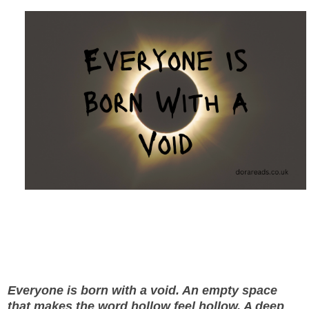
Everyone is born with a void. An empty space
that makes the word hollow feel hollow. A deep