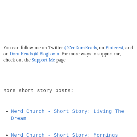
You can follow me on Twitter
@CeeDoraReads
, on
Pinterest,
and
on
Dora Reads @ BlogLovin
.
For more ways to support me,
check out the
Support Me
page
More short story posts:
Nerd Church - Short Story: Living The
Dream
Nerd Church - Short Story: Mornings