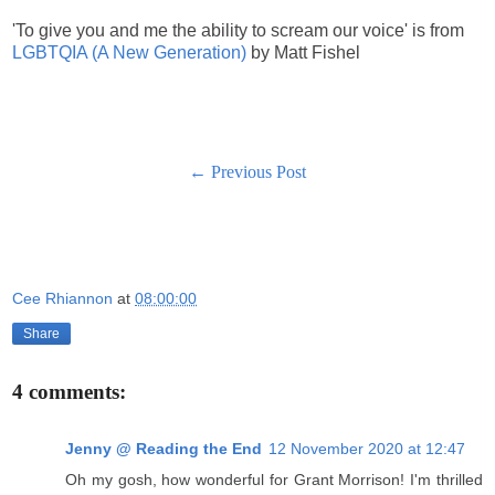
'To give you and me the ability to scream our voice' is from
LGBTQIA (A New Generation)
by Matt Fishel
← Previous Post
Cee Rhiannon
at
08:00:00
Share
4 comments:
Jenny @ Reading the End
12 November 2020 at 12:47
Oh my gosh, how wonderful for Grant Morrison! I'm thrilled