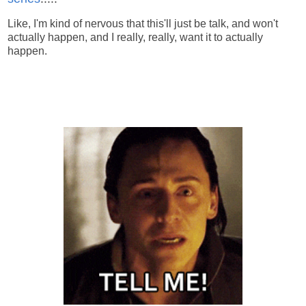
Like, I'm kind of nervous that this'll just be talk, and won't
actually happen, and I really, really, want it to actually
happen.