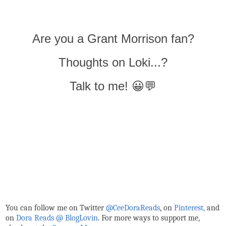
Are you a Grant Morrison fan?
Thoughts on Loki...?
Talk to me! 😀💬
You can follow me on Twitter
@CeeDoraReads
, on
Pinterest,
and
on
Dora Reads @ BlogLovin
.
For more ways to support me,