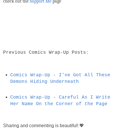
check out the
Support Me
page
Previous Comics Wrap-Up Posts:
Comics Wrap-Up - I've Got All These
Demons Hiding Underneath
Comics Wrap-Up - Careful As I Write
Her Name On the Corner of the Page
Sharing and commenting is beautiful! 💖