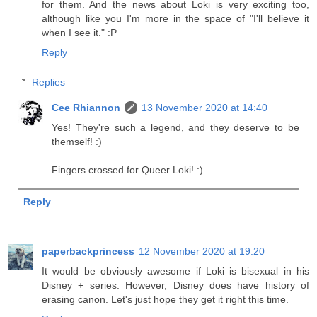
for them. And the news about Loki is very exciting too,
although like you I'm more in the space of "I'll believe it
when I see it." :P
Reply
Replies
Cee Rhiannon
13 November 2020 at 14:40
Yes! They're such a legend, and they deserve to be
themself! :)
Fingers crossed for Queer Loki! :)
Reply
paperbackprincess
12 November 2020 at 19:20
It would be obviously awesome if Loki is bisexual in his
Disney + series. However, Disney does have history of
erasing canon. Let's just hope they get it right this time.