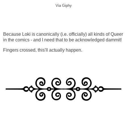
Via Giphy
Because Loki is canonically (i.e. officially) all kinds of Queer
in the comics - and I need that to be acknowledged dammit!
Fingers crossed, this'll actually happen.