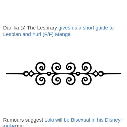
Danika @ The Lesbrary
gives us a short guide to
Lesbian and Yuri (F/F) Manga
Rumours suggest
Loki will be Bisexual in his Disney+
series
!!!!!