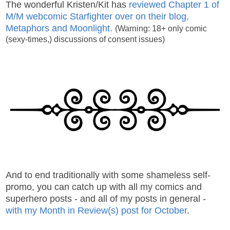
The wonderful Kristen/Kit has
reviewed Chapter 1 of
M/M webcomic Starfighter over on their blog,
Metaphors and Moonlight.
(Warning: 18+ only comic
(sexy-times,) discussions of consent issues)
And to end traditionally with some shameless self-
promo, you can catch up with all my comics and
superhero posts - and all of my posts in general -
with my Month in Review(s) post for October
.