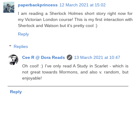
paperbackprincess
12 March 2021 at 15:02
I am reading a Sherlock Holmes short story right now for
my Victorian London course! This is my first interaction with
Sherlock and Watson but it's pretty cool :)
Reply
Replies
Cee R @ Dora Reads
13 March 2021 at 10:47
Oh cool! :) I've only read A Study in Scarlet - which is
not great towards Mormons, and also v. random, but
enjoyable!
Reply