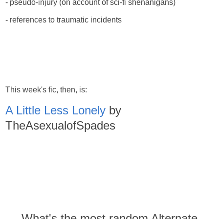
- pseudo-injury (on account of sci-fi shenanigans)
- references to traumatic incidents
This week's fic, then, is:
A Little Less Lonely
by
TheAsexualofSpades
What's the most random Alternate