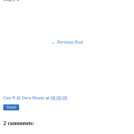
← Previous Post
Cee R @ Dora Reads
at
08:00:00
Share
2 comments: