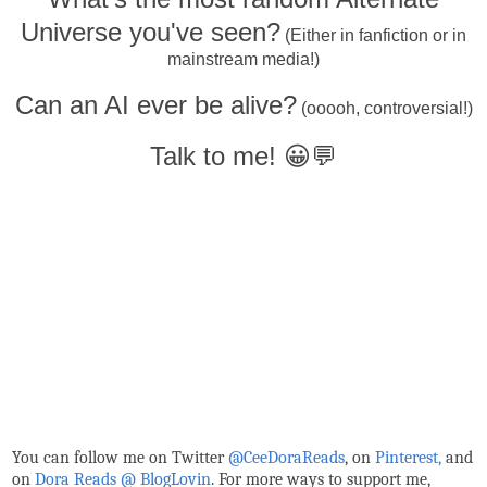
Universe you've seen?
(Either in fanfiction or in
mainstream media!)
Can an AI ever be alive?
(ooooh, controversial!)
Talk to me! 😀💬
You can follow me on Twitter
@CeeDoraReads
, on
Pinterest,
and
on
Dora Reads @ BlogLovin
.
For more ways to support me,