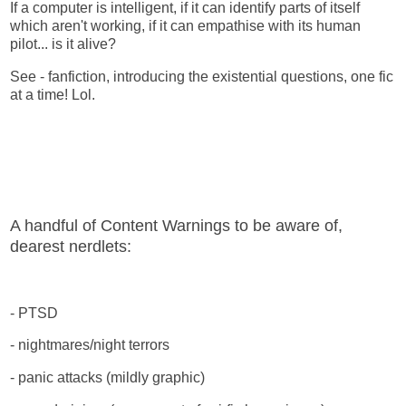
If a computer is intelligent, if it can identify parts of itself
which aren't working, if it can empathise with its human
pilot... is it alive?
See - fanfiction, introducing the existential questions, one fic
at a time! Lol.
A handful of Content Warnings to be aware of,
dearest nerdlets:
- PTSD
- nightmares/night terrors
- panic attacks (mildly graphic)