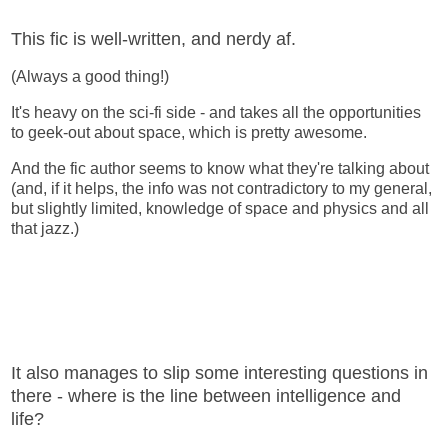
This fic is well-written, and nerdy af.
(Always a good thing!)
It's heavy on the sci-fi side - and takes all the opportunities
to geek-out about space, which is pretty awesome.
And the fic author seems to know what they're talking about
(and, if it helps, the info was not contradictory to my general,
but slightly limited, knowledge of space and physics and all
that jazz.)
It also manages to slip some interesting questions in
there - where is the line between intelligence and
life?