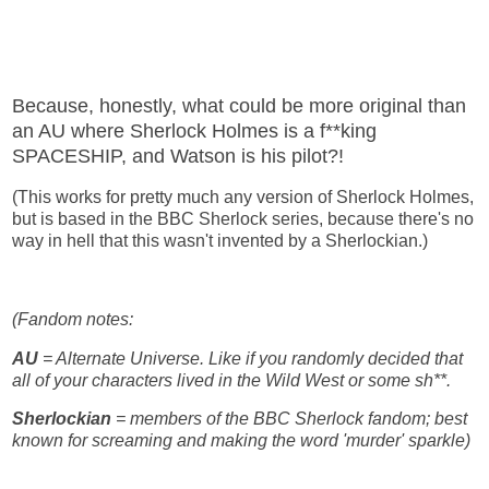
Because, honestly, what could be more original than
an AU where Sherlock Holmes is a f**king
SPACESHIP, and Watson is his pilot?!
(This works for pretty much any version of Sherlock Holmes,
but is based in the BBC Sherlock series, because there's no
way in hell that this wasn't invented by a Sherlockian.)
(Fandom notes:
AU
= Alternate Universe. Like if you randomly decided that
all of your characters lived in the Wild West or some sh**.
Sherlockian
= members of the BBC Sherlock fandom; best
known for screaming and making the word 'murder' sparkle)