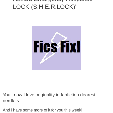
LOCK (S.H.E.R.LOCK)'
You know I love originality in fanfiction dearest
nerdlets.
And I have some more of it for you this week!