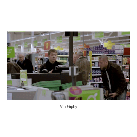
Via Giphy