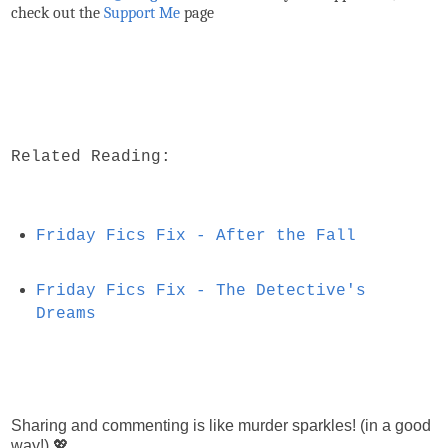
check out the
Support Me
page
Related Reading:
Friday Fics Fix - After the Fall
Friday Fics Fix - The Detective's
Dreams
Sharing and commenting is like murder sparkles! (in a good
way!) 💖